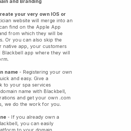
ain and Branding
create your very own IOS or
ician website will merge into an
can find on the Apple App
and from which they will be
s. Or you can also skip the
r native app, your customers
l
Blackbell
app where they will
orm.
ain name
- Registering your own
quick and easy.
Give a
ok to your spa services
 domain name with
Blackbell
,
urations and get your own .com
ks, we do the work for you.
one
- If you already own a
lackbell
, you can easily
atform to your domain.