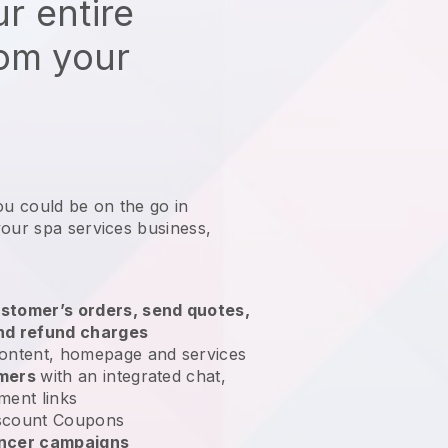
r entire
rom your
ou could be on the go in
your spa services business
,
stomer’s orders, send quotes,
nd refund charges
ontent, homepage and services
omers
with an integrated chat,
ment links
scount Coupons
encer campaigns