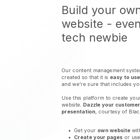
Build your ow
website
- even
tech newbie
Our content management system
created so that it is
easy to use
and we’re sure that includes y
Use this platform to create you
website
.
Dazzle your customers
presentation
, courtesy of
Blac
Get your
own website
wit
Create your pages
or us