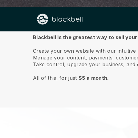
About us
Blackbell is the greatest way to sell you
Create your own website with our intuitive
Manage your content, payments, customer 
Take control, upgrade your business, and 
All of this, for just
$5 a month.