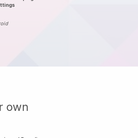
ttings
roid
ur own