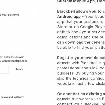
Custom Mobile App, Dom
Blackbell allows you to 
Android app
-
Your beaut
app
that your customers 
Store or on Google Play 
able to book your service
complications and use ou
can download the genera
be able to find your platf
Register your own dom
domain with
Blackbell
is 
professional and slick lo
business.
By buying your
skip the technical config
website in just a few clic
Or connect an existing 
domain but want to use
B
connect your
Blackbell
pl