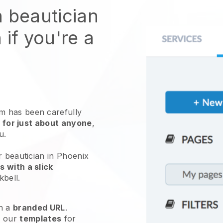
n beautician
 if you're a
 has been carefully
 for just about anyone
,
ou.
r beautician in Phoenix
 with a slick
kbell
.
h a
branded URL
.
e our
templates
for