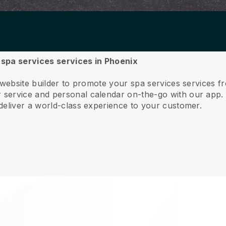
r spa services services in Phoenix
 website builder to promote your spa services services 
service and personal calendar on-the-go with our app
deliver a world-class experience to your customer.