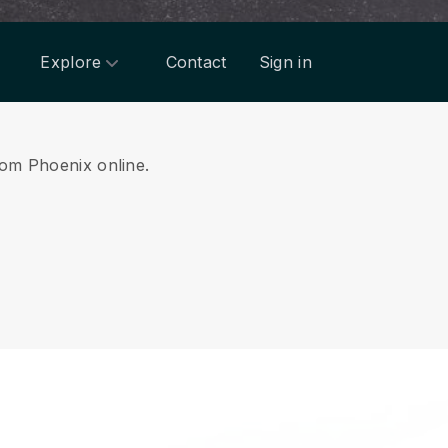
Explore
Contact
Sign in
from Phoenix online.
.