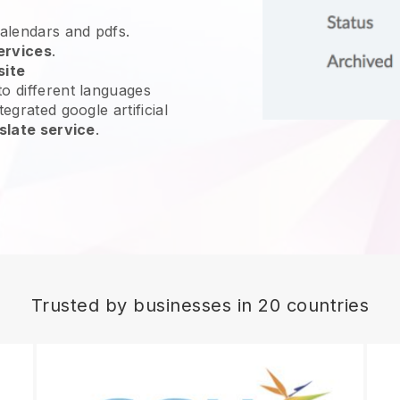
calendars and pdfs.
ervices
.
site
o different languages
egrated google artificial
slate service
.
Trusted by businesses in 20 countries