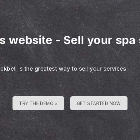
es website
-
Sell your spa
ckbell is the greatest way to sell your services
TRY THE DEMO »
GET STARTED NOW