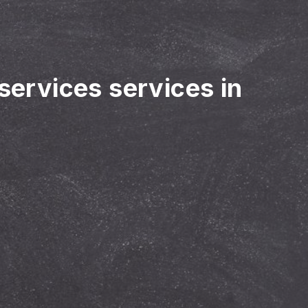
 services services in