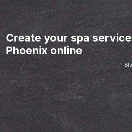
Create your spa servic
Phoenix online
Bla