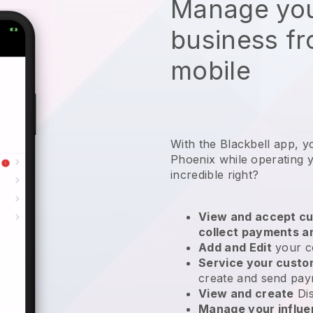
Manage you
business f
mobile
With the Blackbell app, y
Phoenix while operating 
incredible right?
View and accept cu
collect payments a
Add and Edit
your c
Service your cust
create and send pay
View and create
Di
Manage your influ