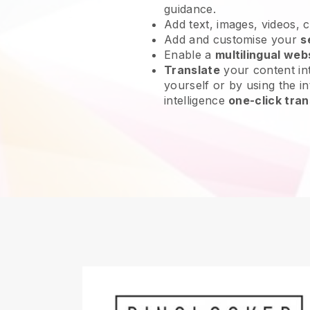
guidance.
Add text, images, videos, 
Add and customise your
s
Enable a
multilingual web
Translate
your content int
yourself or by using the int
intelligence
one-click tran