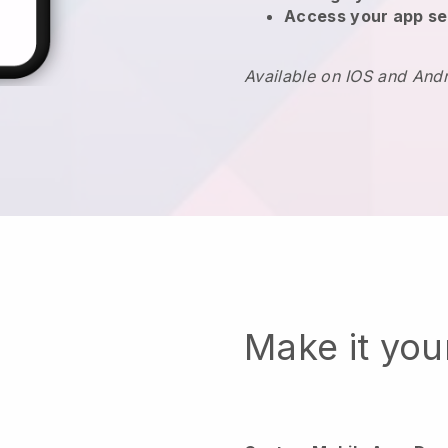
Access your app se
Available on IOS and And
Make it yo