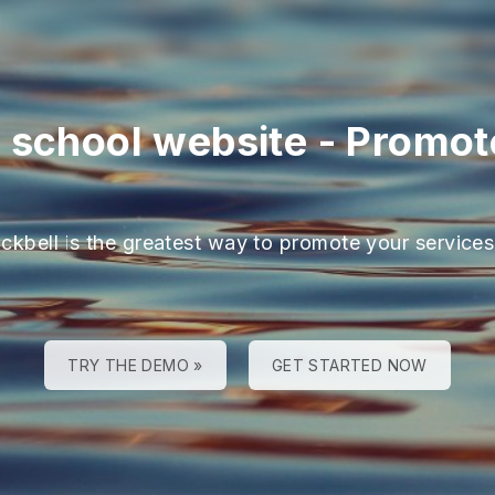
 school website
-
Promote
ackbell is the greatest way to promote your services
TRY THE DEMO »
GET STARTED NOW