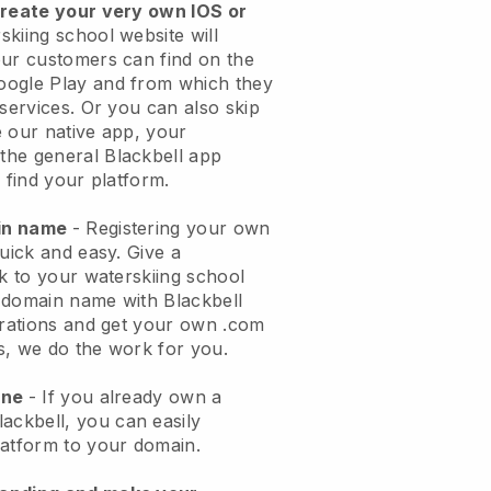
create your very own IOS or
skiing school website will
ur customers can find on the
oogle Play and from which they
 services. Or you can also skip
 our native app, your
the general
Blackbell
app
 find your platform.
ain name
- Registering your own
quick and easy.
Give a
ok to your waterskiing school
domain name with Blackbell
urations and get your own .com
ks, we do the work for you.
one
- If you already own a
lackbell
, you can easily
atform to your domain.