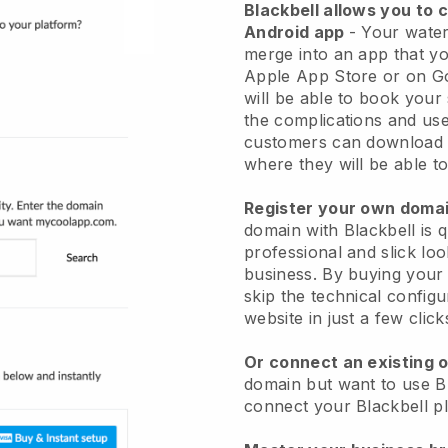
Blackbell
allows you to 
Android app
-
Your water
merge into an app
that yo
Apple App Store or on G
will be able to book your
the complications and use
customers can download 
where they will be able to
Register your own dom
domain with
Blackbell
is 
professional and slick lo
business.
By buying your 
skip the technical config
website in just a few clic
Or connect an existing 
domain but want to use
B
connect your
Blackbell
pl