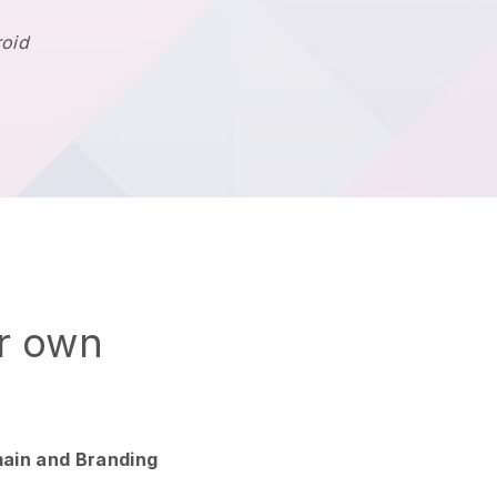
roid
ur own
ain and Branding