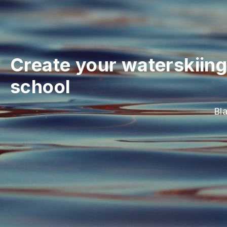
Create your waterskiing
school
Bl