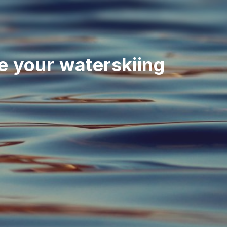
 your waterskiing