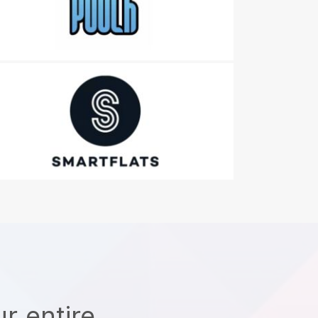
r entire