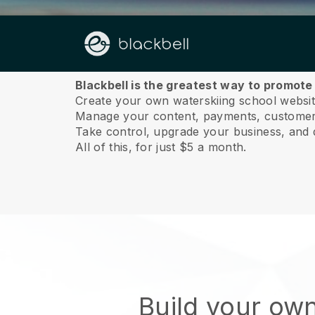
About us
Blackbell is the greatest way to promote
Create your own waterskiing school website
Manage your content, payments, customer 
Take control, upgrade your business, and 
All of this, for just $5 a month.
Build your ow