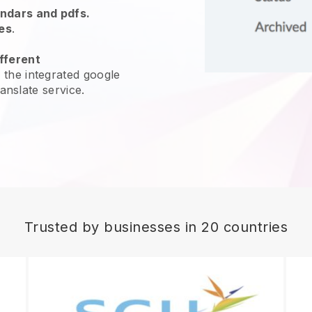
endars and pdfs.
es
.
fferent
 the integrated google
ranslate service.
Trusted by businesses in 20 countries