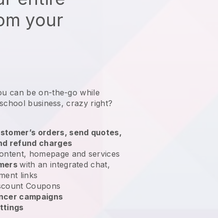
rom your
ou can be on-the-go while
 school business
, crazy right?
stomer’s orders, send quotes,
nd refund charges
ontent, homepage and services
omers
with an integrated chat,
ment links
scount Coupons
encer campaigns
ttings