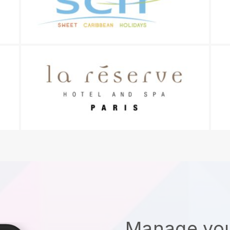
Manage you