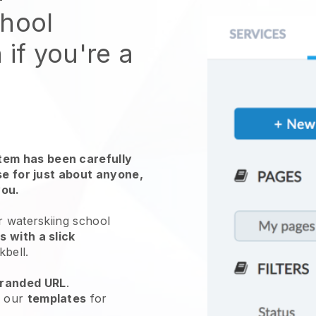
chool
 if you're a
em has been carefully
use for just about anyone,
you.
r waterskiing school
 with a slick
kbell
.
randed URL
.
e our
templates
for