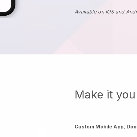
Available on IOS and And
Make it yo
Custom Mobile App, Dom