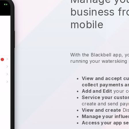
business f
mobile
With the
Blackbell
app,
y
running your waterskiing
View and accept cu
collect payments a
Add and Edit
your c
Service your cust
create and send pay
View and create
Di
Manage your influ
Access your app se