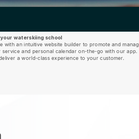
 your waterskiing school
 with an intuitive website builder to promote and manag
service and personal calendar on-the-go with our app
deliver a world-class experience to your customer.
n