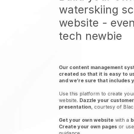
waterskiing s
website
- even
tech newbie
Our content management syst
created so that it is easy to 
and we’re sure that includes 
Use this platform to create you
website.
Dazzle your customers
presentation
, courtesy of
Blac
Get your own website
with a
b
Create your own pages
or us
guidance.