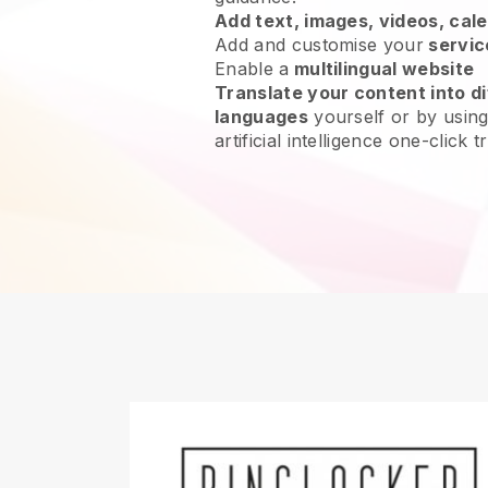
Add text, images, videos, cal
Add and customise your
servic
Enable a
multilingual website
Translate your content into di
languages
yourself or by using
artificial intelligence one-click t