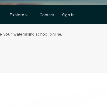
Explore
Contact
Sign in
e your waterskiing school online.
.