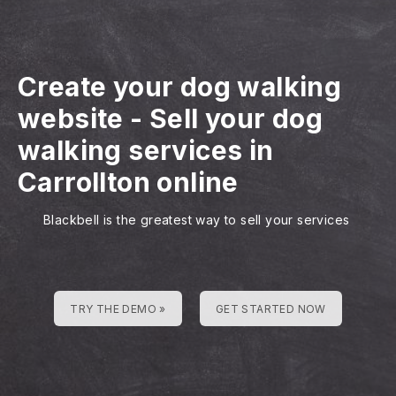
Create your dog walking
website
-
Sell your dog
walking services in
Carrollton online
Blackbell is the greatest way to sell your services
TRY THE DEMO »
GET STARTED NOW