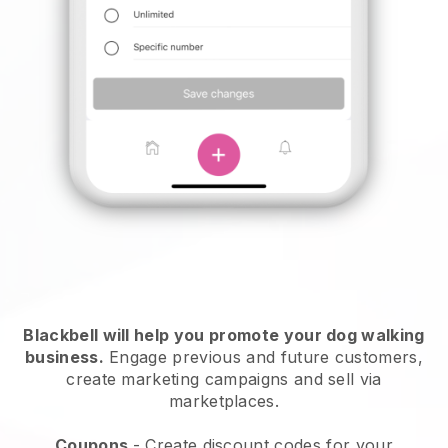
Blackbell will help you promote your dog walking
business.
Engage previous and future customers,
create marketing campaigns and sell via
marketplaces.
Coupons
- Create discount codes for your