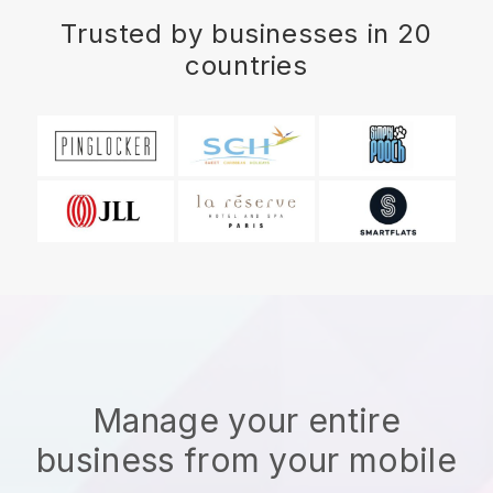
Trusted by businesses in 20
countries
Manage your entire
business from your mobile