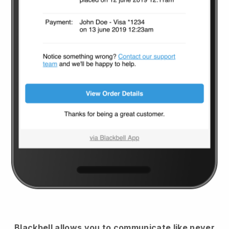
Blackbell
allows you to communicate like never