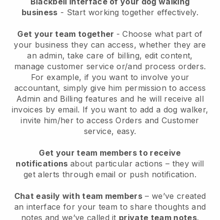
Blackbell interface of your dog walking
business
- Start working together effectively.
Get your team together
- Choose what part of
your business they can access, whether they are
an admin, take care of billing, edit content,
manage customer service or/and process orders.
For example, if you want to involve your
accountant, simply give him permission to access
Admin and Billing features and he will receive all
invoices by email.
If you want to add a dog walker
,
invite him/her to access Orders and Customer
service, easy.
Get your team members to receive
notifications
about particular actions – they will
get alerts through email or push notification.
Chat easily with team members
– we’ve created
an interface for your team to share thoughts and
notes and we’ve called it
private team notes
.