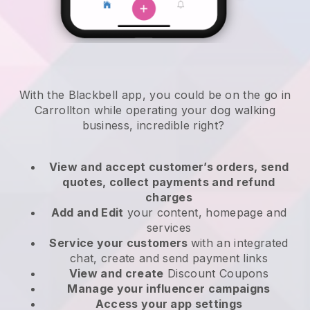
With the Blackbell app, you could be on the go in
Carrollton while operating your dog walking
business
, incredible right?
View and accept customer’s orders, send
quotes, collect payments and refund
charges
Add and Edit
your content, homepage and
services
Service your customers
with an integrated
chat, create and send payment links
View and create
Discount Coupons
Manage your influencer campaigns
Access your app settings