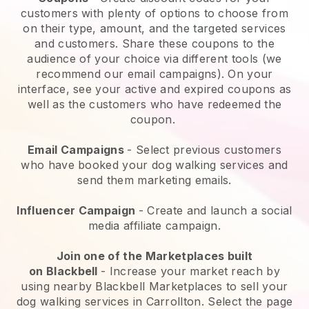
customers with plenty of options to choose from
on their type, amount, and the targeted services
and customers. Share these coupons to the
audience of your choice via different tools (we
recommend our email campaigns). On your
interface, see your active and expired coupons as
well as the customers who have redeemed the
coupon.
Email Campaigns
-
Select previous customers
who have booked your dog walking services and
send them marketing emails.
Influencer Campaign
- Create and launch a social
media affiliate campaign.
Join one of the Marketplaces built
on
Blackbell
-
Increase your market reach by
using nearby Blackbell Marketplaces to sell your
dog walking services in Carrollton.
Select the page