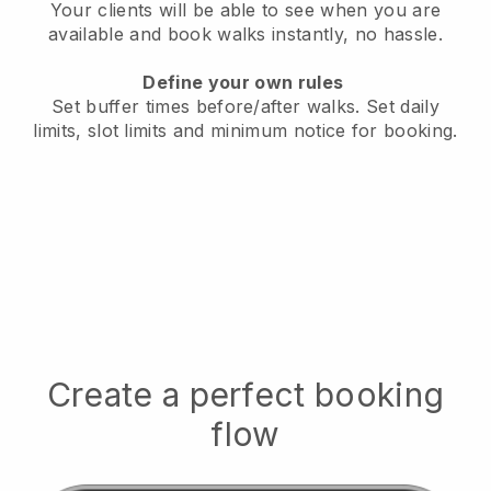
Your clients will be able to see when you are
available
and book walks instantly, no hassle.
Define your own rules
Set buffer times before/after walks.
Set daily
limits, slot limits and minimum notice for booking.
Create a perfect booking
flow