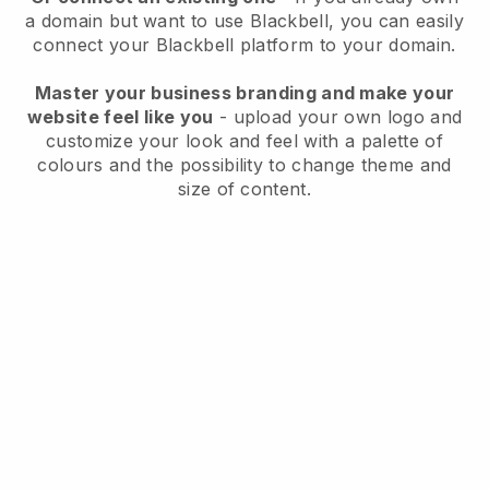
a domain but want to use
Blackbell
, you can easily
connect your
Blackbell
platform to your domain.
Master your business branding and make your
website feel like you
- upload your own logo and
customize your look and feel with a palette of
colours and the possibility to change theme and
size of content.