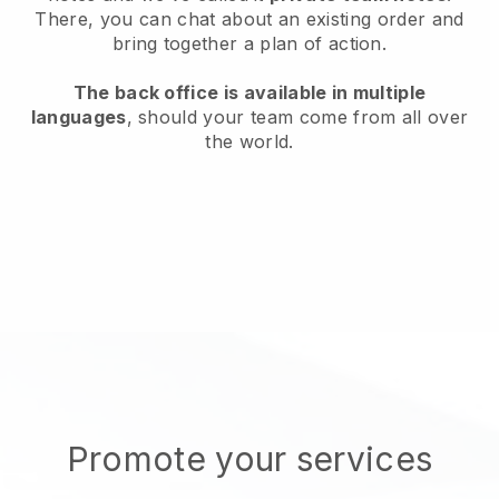
There, you can chat about an existing order and
bring together a plan of action.
The back office is available in multiple
languages
, should your team come from all over
the world.
Promote your services