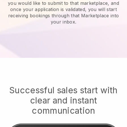
you would like to submit to that marketplace, and
once your application is validated, you will start
receiving bookings through that Marketplace into
your inbox.
Successful sales start with
clear and instant
communication