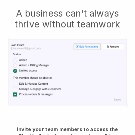
A business can't always
thrive without teamwork
Invite your team members to access the