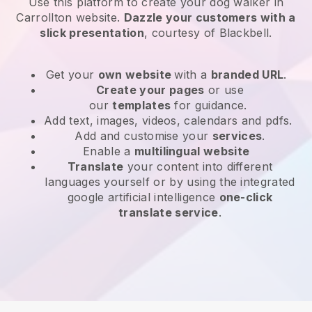
Use this platform to create your dog walker in
Carrollton website
.
Dazzle your customers with a
slick presentation
, courtesy of
Blackbell
.
Get your
own website
with a
branded URL
.
Create your pages
or use
our
templates
for guidance.
Add text, images, videos, calendars and pdfs.
Add and customise your
services
.
Enable a
multilingual website
Translate
your content into different
languages yourself or by using the integrated
google artificial intelligence
one-click
translate service
.