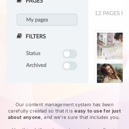
Our content management system has been
carefully created so that it is
easy to use for just
about anyone
, and we’re sure that includes you.