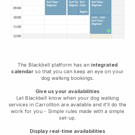
The Blackbell platform has an
integrated
calendar
so that you can keep an eye on your
dog walking bookings.
Give us your availabilities
Let Blackbell know when your dog walking
services in Carrollton are available and it’ll do the
work for you
- Simple rules made with a simple
set-up.
Display real-time availabilities