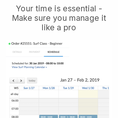
Your time is essential -
Make sure you manage it
like a pro