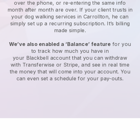
over the phone, or re-entering the same info
month after month are over.
If your client trusts in
your dog walking services in Carrollton, he can
simply set up a recurring subscription
. It’s billing
made simple.
We’ve also enabled a ‘Balance’ feature
for you
to track how much you have in
your
Blackbell
account that you can withdraw
with
Transferwise
or
Stripe
, and see in real time
the money that will come into your account. You
can even set a schedule for your pay-outs.