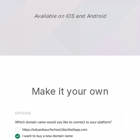
Available on IOS and Android
Make it your own