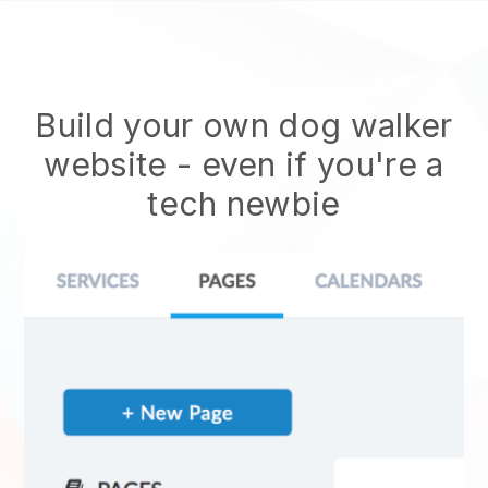
Build your own dog walker
website
- even if you're a
tech newbie