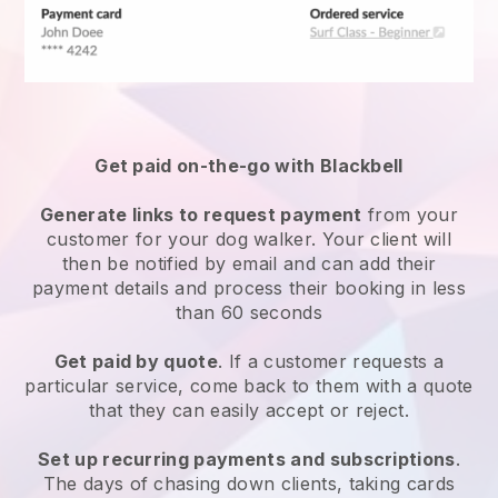
Get paid on-the-go with
Blackbell
Generate links to request payment
from your
customer
for your dog walker.
Your client will
then be notified by email and can add their
payment details and process their booking in less
than 60 seconds
Get paid by quote
. If a customer requests a
particular service, come back to them with a quote
that they can easily accept or reject.
Set up recurring payments and subscriptions
.
The days of chasing down clients, taking cards