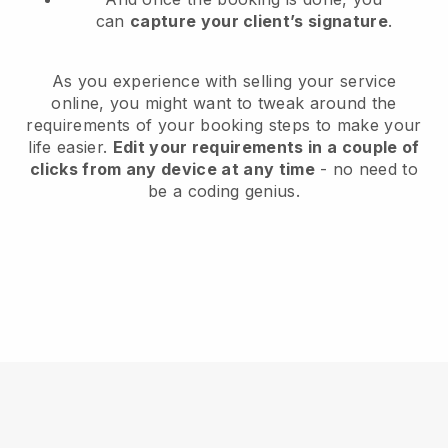
can
capture your client’s signature
.
As you experience with selling your service
online, you might want to tweak around the
requirements of your booking steps to make your
life easier.
Edit your requirements in a couple of
clicks from any device at any time
- no need to
be a coding genius.