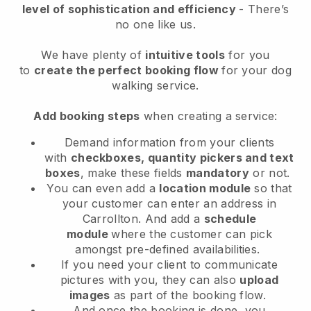
level of sophistication and efficiency
- There’s
no one like us.
We have plenty of
intuitive tools
for you
to
create the perfect booking flow
for your dog
walking service.
Add booking steps
when creating a service:
Demand information from your clients
with
checkboxes, quantity pickers and text
boxes
, make these fields
mandatory
or not.
You can even add a
location module
so that
your customer can enter an address in
Carrollton
. And add a
schedule
module
where the customer can pick
amongst pre-defined availabilities.
If you need your client to communicate
pictures with you, they can also
upload
images
as part of the booking flow.
And once the booking is done, you