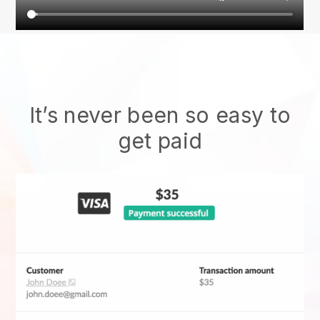
It’s never been so easy to
get paid