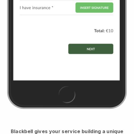
Blackbell
gives your service building a unique