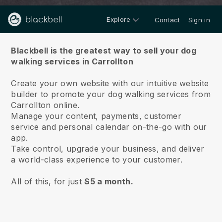
Explore
Contact
Sign in
About us
Blackbell is the greatest way to sell your dog
walking services in Carrollton
Create your own website with our intuitive website
builder to promote your dog walking services from
Carrollton online.
Manage your content, payments, customer
service and personal calendar on-the-go with our
app.
Take control, upgrade your business, and deliver
a world-class experience to your customer.
All of this, for just
$5 a month.