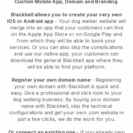
Custom Mobile App, Domain and Branding
Blackbell allows you to create your very own
IOS or Android app
-
Your dog walker website will
merge into an app
that your customers can find
on the Apple App Store or on Google Play and
from which they will be able to book your
services. Or you can also skip the complications
and use our native app, your customers can
download the general
Blackbell
app where they
will be able to find your platform.
Register your own domain name
- Registering
your own domain with
Blackbell
is quick and
easy.
Give a professional and slick look to your
dog walking business.
By buying your domain
name with
Blackbell
, skip the technical
configurations and get your own .com website in
just a few clicks, we do the work for you.
Or connect an existing one
- If you already own