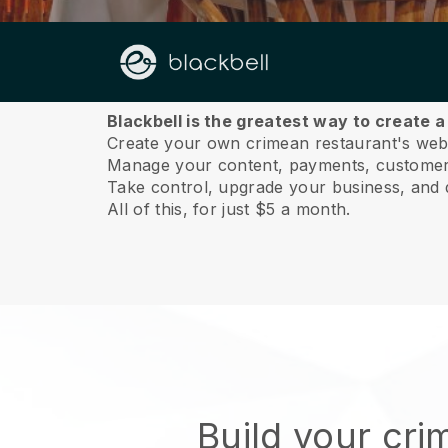
About us
Blackbell is the greatest way to create 
Create your own crimean restaurant's websi
Manage your content, payments, customer 
Take control, upgrade your business, and 
All of this, for just $5 a month.
Build your cr