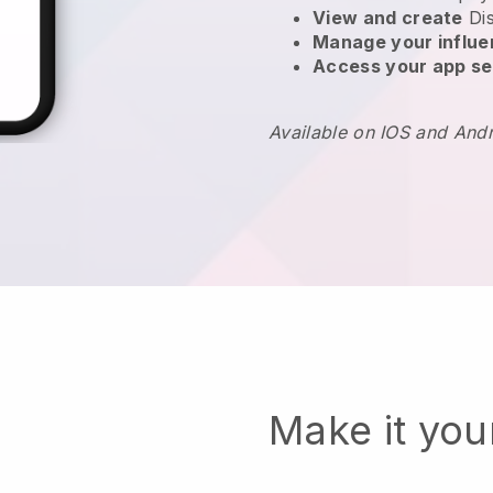
View and create
Di
Manage your influ
Access your app se
Available on IOS and And
Make it yo