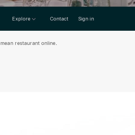
Explore
Contact
Sign in
imean restaurant online.