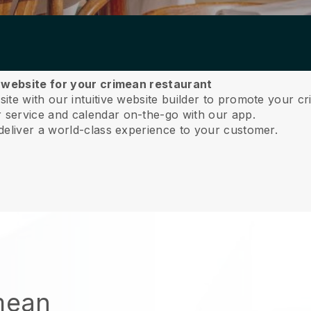
a website for your crimean restaurant
te with our intuitive website builder to promote your cr
service and calendar on-the-go with our app.
deliver a world-class experience to your customer.
imean