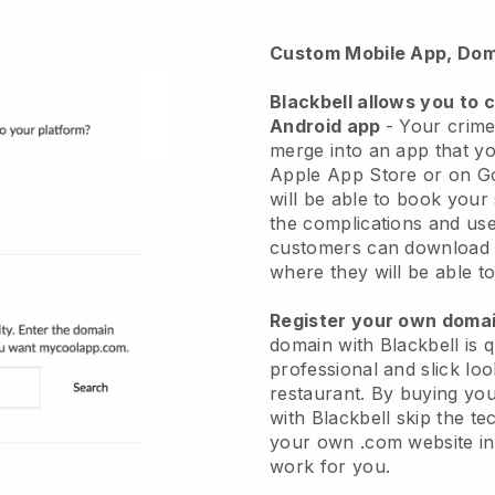
Custom Mobile App, Dom
Blackbell
allows you to 
Android app
-
Your crime
merge into an app
that yo
Apple App Store or on G
will be able to book your
the complications and use
customers can download 
where they will be able to
Register your own dom
domain with Blackbell is 
professional and slick lo
restaurant.
By buying yo
with
Blackbell
skip the te
your own .com website in 
work for you.