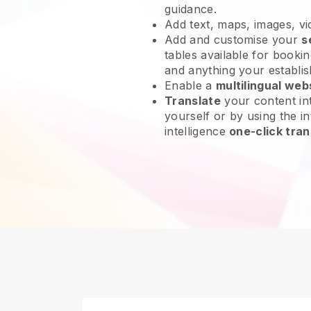
guidance.
Add text, maps, images, v
Add and customise your
s
tables available for bookin
and anything your establi
Enable a
multilingual web
Translate
your content int
yourself or by using the int
intelligence
one-click tran