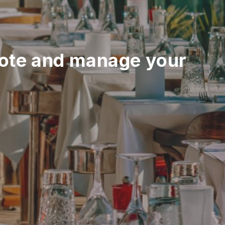
ote and manage your