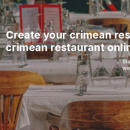
Create your crimean res
crimean restaurant onli
Bla
we