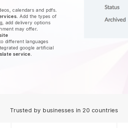
ideos, calendars and pdfs.
ervices
. Add the types of
g, add delivery options
shment may offer.
site
o different languages
egrated google artificial
slate service
.
Trusted by businesses in 20 countries