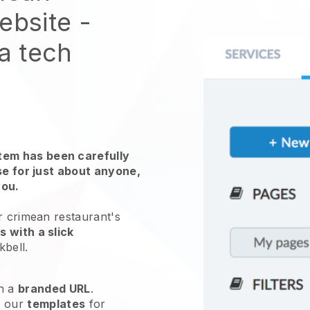
website
-
 a tech
em has been carefully
use for just about anyone,
you.
r crimean restaurant's
 with a slick
kbell
.
h a
branded URL
.
e our
templates
for