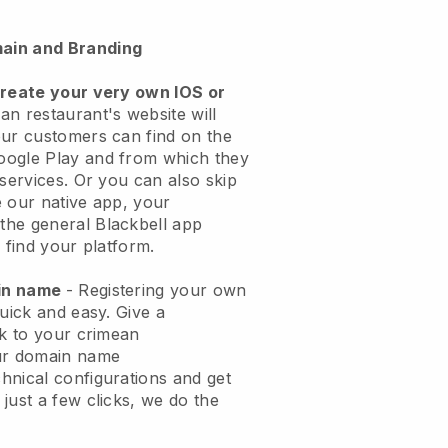
ain and Branding
create your very own IOS or
an restaurant's website will
ur customers can find on the
oogle Play and from which they
 services. Or you can also skip
 our native app, your
the general
Blackbell
app
 find your platform.
ain name
- Registering your own
quick and easy.
Give a
ok to your crimean
ur domain name
chnical configurations and get
just a few clicks, we do the