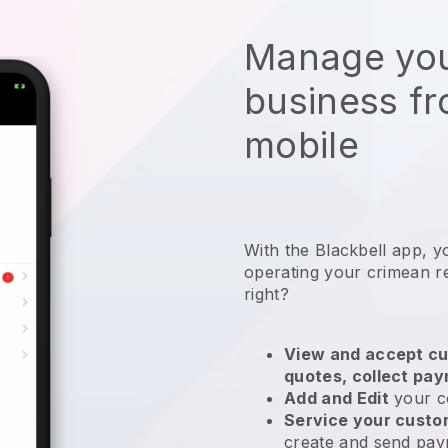
Manage you
business f
mobile
With the
Blackbell
app,
y
operating your crimean r
right?
View and accept cu
quotes, collect pa
Add and Edit
your c
Service your cust
create and send pay