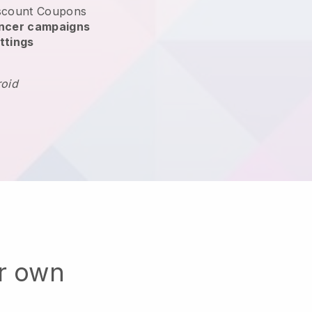
scount Coupons
encer campaigns
ttings
roid
ur own