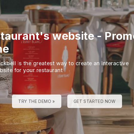
taurant's website
-
Prom
ne
ckbell is the greatest way to create an interactive
bsite for your restaurant
TRY THE DEMO »
GET STARTED NOW