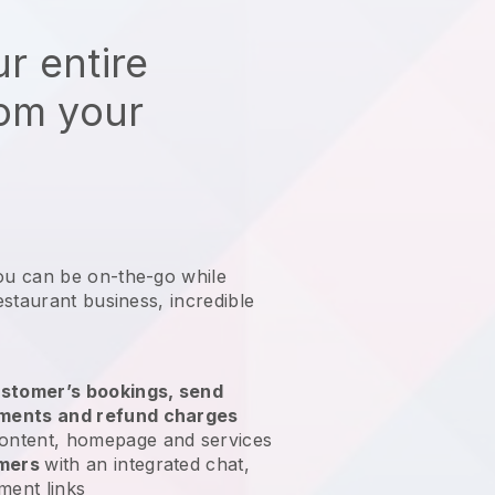
r entire
rom your
ou can be on-the-go while
estaurant business
, incredible
stomer’s bookings, send
yments and refund charges
ontent, homepage and services
omers
with an integrated chat,
ment links