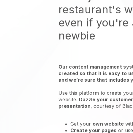
restaurant's 
even if you're
newbie
Our content management syst
created so that it is easy to 
and we’re sure that includes 
Use this platform to create you
website
.
Dazzle your customers
presentation
, courtesy of
Blac
Get your
own website
wit
Create your pages
or us