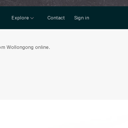
Explore
Contact
Sign in
from Wollongong online.
.