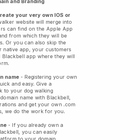
ain and Branding
create your very own IOS or
alker website will merge into
rs can find on the Apple App
and from which they will be
s. Or you can also skip the
r native app, your customers
l
Blackbell
app where they will
orm.
ain name
- Registering your own
quick and easy.
Give a
ok to your dog walking
 domain name with
Blackbell
,
urations and get your own .com
ks, we do the work for you.
one
- If you already own a
lackbell
, you can easily
atform to your domain.