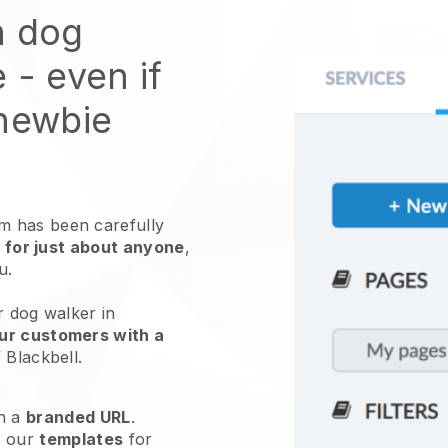
n dog
e
- even if
 newbie
 has been carefully
 for just about anyone
,
ou.
r dog walker in
ur customers with a
f
Blackbell
.
h a
branded URL
.
e our
templates
for