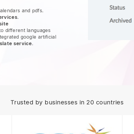
calendars and pdfs.
ervices
.
site
o different languages
egrated google artificial
slate service
.
Trusted by businesses in 20 countries