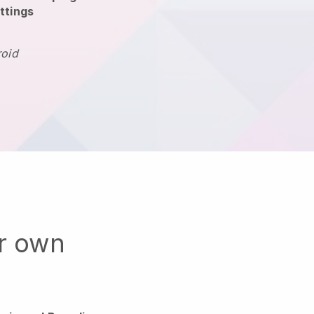
ttings
roid
ur own