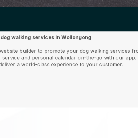
r dog walking services in Wollongong
e website builder to promote your dog walking services 
service and personal calendar on-the-go with our app
deliver a world-class experience to your customer.