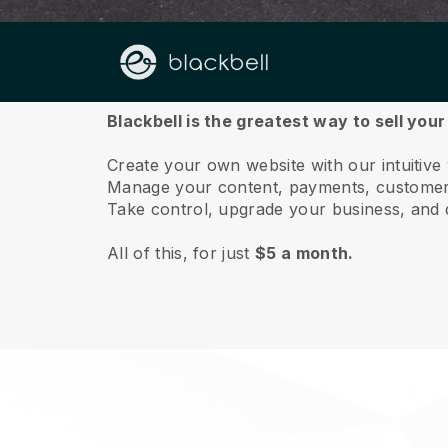
About us
Blackbell is the greatest way to sell you
Create your own website with our intuitiv
Manage your content, payments, customer 
Take control, upgrade your business, and 
All of this, for just
$5 a month.