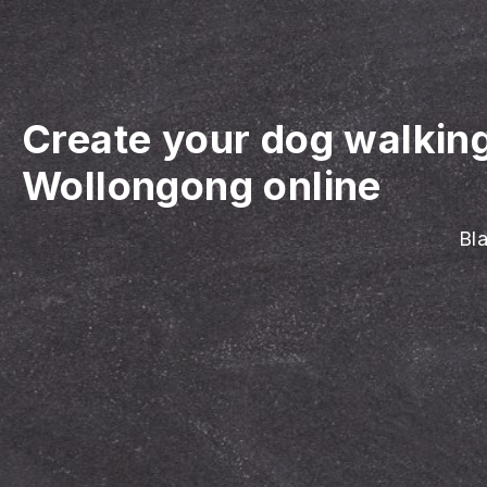
Create your dog walkin
Wollongong online
Bla