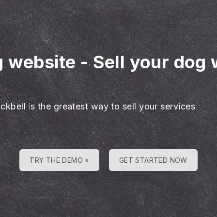
g website
-
Sell your dog 
ckbell is the greatest way to sell your services
TRY THE DEMO »
GET STARTED NOW