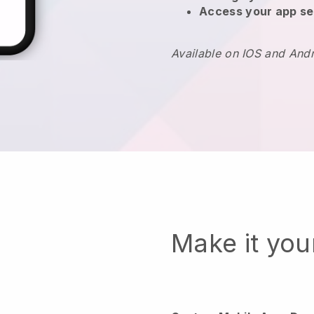
Access your app se
Available on IOS and And
Make it yo