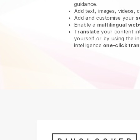
guidance.
Add text, images, videos, 
Add and customise your
s
Enable a
multilingual web
Translate
your content int
yourself or by using the int
intelligence
one-click tran