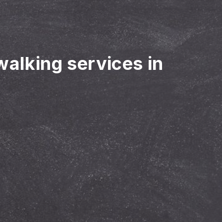
walking services in