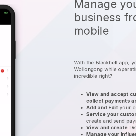
Manage you
business f
mobile
With the Blackbell app, y
Wollongong while operati
incredible right?
View and accept cu
collect payments a
Add and Edit
your c
Service your cust
create and send pay
View and create
Di
Manage your influ