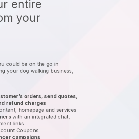
r entire
rom your
ou could be on the go in
ng your dog walking business
,
stomer’s orders, send quotes,
nd refund charges
ontent, homepage and services
omers
with an integrated chat,
ment links
scount Coupons
encer campaigns