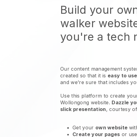
Build your ow
walker websit
you're a tech
Our content management system
created so that it is
easy to use
and we’re sure that includes y
Use this platform to create you
Wollongong website
.
Dazzle yo
slick presentation
, courtesy o
Get your
own website
wit
Create your pages
or us