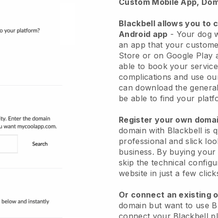
Custom Mobile App, Dom
Blackbell allows you to 
Android app
-
Your dog w
an app
that your custome
Store or on Google Play 
able to book your service
complications and use ou
can download the genera
be able to find your platf
Register your own dom
domain with
Blackbell
is 
professional and slick lo
business.
By buying your
skip the technical config
website in just a few clic
Or connect an existing 
domain but want to use
B
connect your
Blackbell
pl