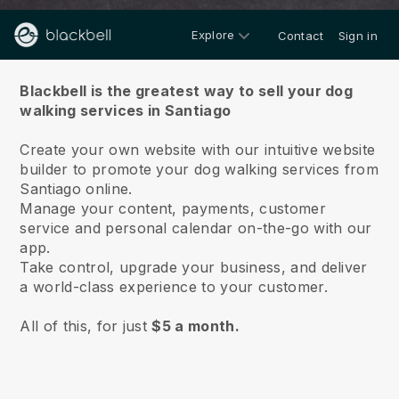
Explore
Contact
Sign in
About us
Blackbell is the greatest way to sell your dog
walking services in Santiago
Create your own website with our intuitive website
builder to promote your dog walking services from
Santiago online.
Manage your content, payments, customer
service and personal calendar on-the-go with our
app.
Take control, upgrade your business, and deliver
a world-class experience to your customer.
All of this, for just
$5 a month.