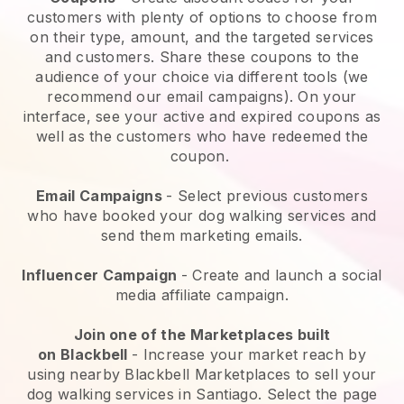
customers with plenty of options to choose from
on their type, amount, and the targeted services
and customers. Share these coupons to the
audience of your choice via different tools (we
recommend our email campaigns). On your
interface, see your active and expired coupons as
well as the customers who have redeemed the
coupon.
Email Campaigns
-
Select previous customers
who have booked your dog walking services and
send them marketing emails.
Influencer Campaign
- Create and launch a social
media affiliate campaign.
Join one of the Marketplaces built
on
Blackbell
-
Increase your market reach by
using nearby Blackbell Marketplaces to sell your
dog walking services in Santiago.
Select the page