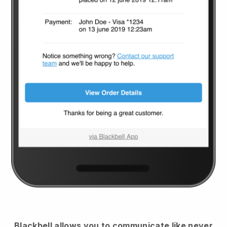
Blackbell
allows you to communicate like never