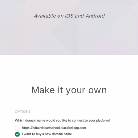
Available on IOS and Android
Make it your own