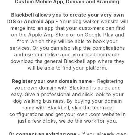
Custom Mobile App, Domain and Branding
Blackbell allows you to create your very own
IOS or Android app
-
Your dog walker website will
merge into an app
that your customers can find
on the Apple App Store or on Google Play and
from which they will be able to book your
services. Or you can also skip the complications
and use our native app, your customers can
download the general
Blackbell
app where they
will be able to find your platform.
Register your own domain name
- Registering
your own domain with
Blackbell
is quick and
easy.
Give a professional and slick look to your
dog walking business.
By buying your domain
name with
Blackbell
, skip the technical
configurations and get your own .com website in
just a few clicks, we do the work for you.
Or connect an existing one
- If you already own