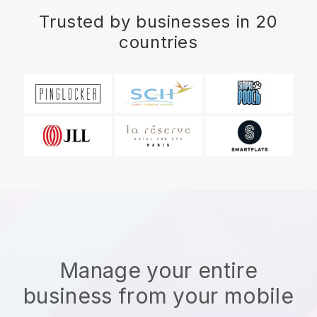
Trusted by businesses in 20
countries
Manage your entire
business from your mobile