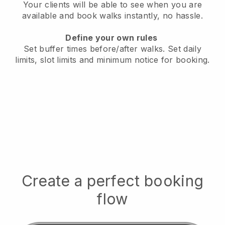
Your clients will be able to see when you are
available
and book walks instantly, no hassle.
Define your own rules
Set buffer times before/after walks.
Set daily
limits, slot limits and minimum notice for booking.
Create a perfect booking
flow