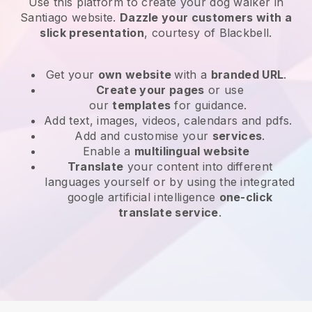
Use this platform to create your dog walker in
Santiago website
.
Dazzle your customers with a
slick presentation
, courtesy of
Blackbell
.
Get your
own website
with a
branded URL
.
Create your pages
or use
our
templates
for guidance.
Add text, images, videos, calendars and pdfs.
Add and customise your
services
.
Enable a
multilingual website
Translate
your content into different
languages yourself or by using the integrated
google artificial intelligence
one-click
translate service
.