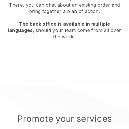
There, you can chat about an existing order and
bring together a plan of action.
The back office is available in multiple
languages
, should your team come from all over
the world.
Promote your services