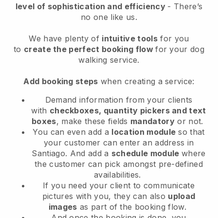
level of sophistication and efficiency
- There’s
no one like us.
We have plenty of
intuitive tools
for you
to
create the perfect booking flow
for your dog
walking service.
Add booking steps
when creating a service:
Demand information from your clients
with
checkboxes, quantity pickers and text
boxes
, make these fields
mandatory
or not.
You can even add a
location module
so that
your customer can enter an address in
Santiago
. And add a
schedule module
where
the customer can pick amongst pre-defined
availabilities.
If you need your client to communicate
pictures with you, they can also
upload
images
as part of the booking flow.
And once the booking is done, you