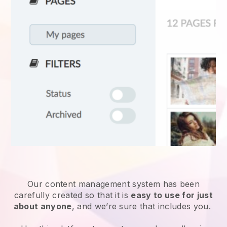
Our content management system has been
carefully created so that it is
easy to use for just
about anyone
, and we’re sure that includes you.