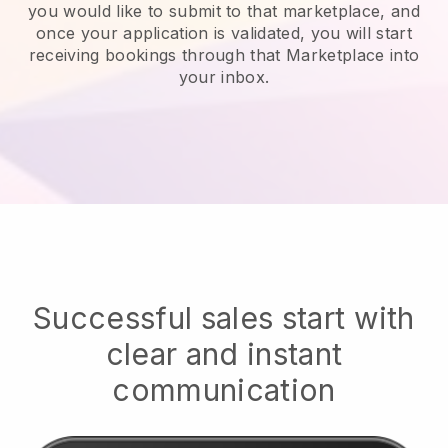
you would like to submit to that marketplace, and
once your application is validated, you will start
receiving bookings through that Marketplace into
your inbox.
Successful sales start with
clear and instant
communication