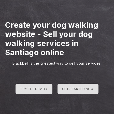
Create your dog walking
website
-
Sell your dog
walking services in
Santiago online
Blackbell is the greatest way to sell your services
TRY THE DEMO »
GET STARTED NOW