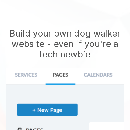
Build your own dog walker
website
- even if you're a
tech newbie