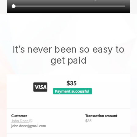
It’s never been so easy to
get paid