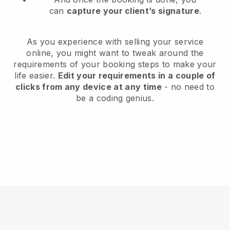
can
capture your client’s signature
.
As you experience with selling your service
online, you might want to tweak around the
requirements of your booking steps to make your
life easier.
Edit your requirements in a couple of
clicks from any device at any time
- no need to
be a coding genius.