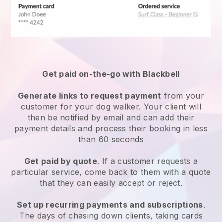
Get paid on-the-go with
Blackbell
Generate links to request payment
from your
customer
for your dog walker.
Your client will
then be notified by email and can add their
payment details and process their booking in less
than 60 seconds
Get paid by quote
. If a customer requests a
particular service, come back to them with a quote
that they can easily accept or reject.
Set up recurring payments and subscriptions
.
The days of chasing down clients, taking cards