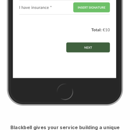
Blackbell
gives your service building a unique