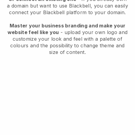
a domain but want to use
Blackbell
, you can easily
connect your
Blackbell
platform to your domain.
Master your business branding and make your
website feel like you
- upload your own logo and
customize your look and feel with a palette of
colours and the possibility to change theme and
size of content.