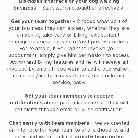
Blackbell interface of your dog walking
business
- Start working together effectively.
Get your team together
- Choose what part of
your business they can access, whether they are
an admin, take care of billing, edit content,
manage customer service or/and process orders.
For example, if you want to involve your
accountant, simply give him permission to access
Admin and Billing features and he will receive all
invoices by email.
If you want to add a dog walker
,
invite him/her to access Orders and Customer
service, easy.
Get your team members to receive
notifications
about particular actions – they will
get alerts through email or push notification.
Chat easily with team members
– we’ve created
an interface for your team to share thoughts and
notes and we’ve called it
private team notes
.