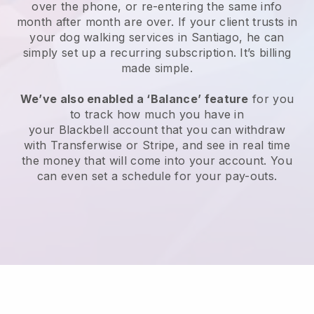
over the phone, or re-entering the same info
month after month are over.
If your client trusts in
your dog walking services in Santiago, he can
simply set up a recurring subscription
. It’s billing
made simple.
We’ve also enabled a ‘Balance’ feature
for you
to track how much you have in
your
Blackbell
account that you can withdraw
with
Transferwise
or
Stripe
, and see in real time
the money that will come into your account. You
can even set a schedule for your pay-outs.