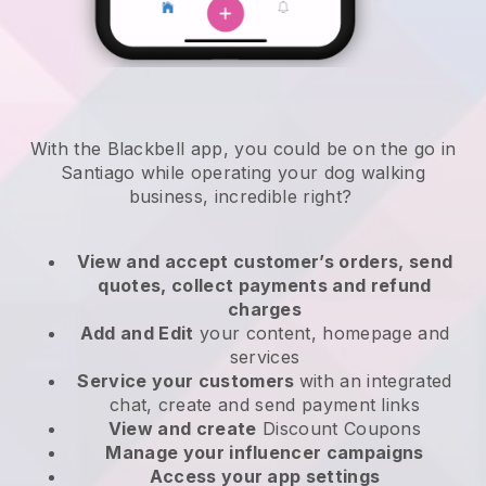
With the Blackbell app, you could be on the go in
Santiago while operating your dog walking
business
, incredible right?
View and accept customer’s orders, send
quotes, collect payments and refund
charges
Add and Edit
your content, homepage and
services
Service your customers
with an integrated
chat, create and send payment links
View and create
Discount Coupons
Manage your influencer campaigns
Access your app settings