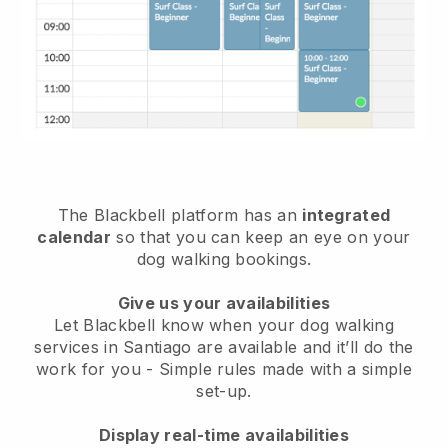
The Blackbell platform has an
integrated
calendar
so that you can keep an eye on your
dog walking bookings.
Give us your availabilities
Let Blackbell know when your dog walking
services in Santiago are available and it’ll do the
work for you
- Simple rules made with a simple
set-up.
Display real-time availabilities