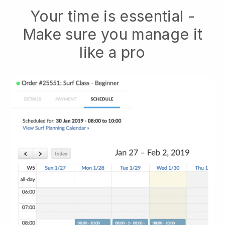
Your time is essential -
Make sure you manage it
like a pro