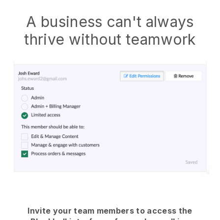
A business can't always
thrive without teamwork
Invite your team members to access the