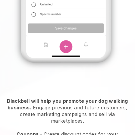
Blackbell will help you promote your dog walking
business.
Engage previous and future customers,
create marketing campaigns and sell via
marketplaces.
Coupons
- Create discount codes for your