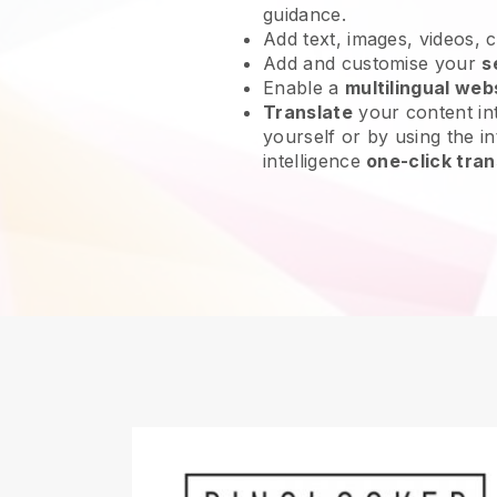
guidance.
Add text, images, videos, 
Add and customise your
s
Enable a
multilingual web
Translate
your content int
yourself or by using the int
intelligence
one-click tran