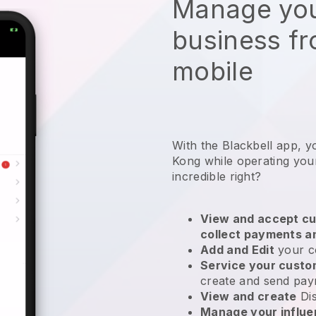
Manage you
business f
mobile
With the Blackbell app, 
Kong while operating you
incredible right?
View and accept cu
collect payments a
Add and Edit
your c
Service your cust
create and send pay
View and create
Di
Manage your influ