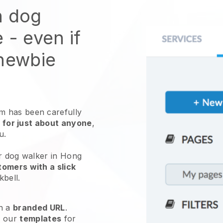
n dog
e
- even if
 newbie
 has been carefully
 for just about anyone
,
ou.
ur dog walker in Hong
omers with a slick
kbell
.
h a
branded URL
.
e our
templates
for