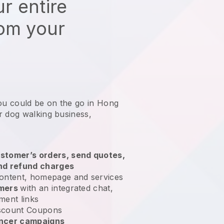
r entire
rom your
you could be on the go in Hong
r dog walking business
,
stomer’s orders, send quotes,
nd refund charges
ontent, homepage and services
omers
with an integrated chat,
ment links
scount Coupons
encer campaigns