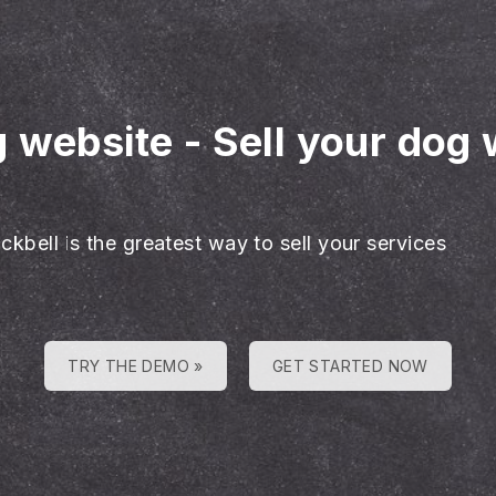
g website
-
Sell your dog 
ckbell is the greatest way to sell your services
TRY THE DEMO »
GET STARTED NOW