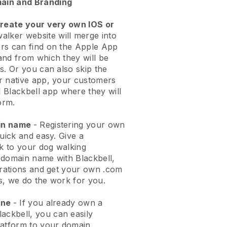
ain and Branding
create your very own IOS or
alker website will merge into
rs can find on the Apple App
and from which they will be
s. Or you can also skip the
r native app, your customers
l
Blackbell
app where they will
orm.
ain name
- Registering your own
quick and easy.
Give a
ok to your dog walking
 domain name with
Blackbell
,
urations and get your own .com
ks, we do the work for you.
one
- If you already own a
lackbell
, you can easily
atform to your domain.