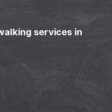
walking services in