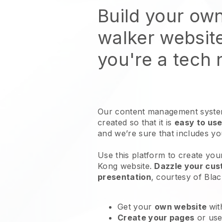
Build your ow
walker websit
you're a tech
Our content management system
created so that it is
easy to use
and we’re sure that includes y
Use this platform to create yo
Kong website
.
Dazzle your cust
presentation
, courtesy of
Blac
Get your
own website
wit
Create your pages
or us