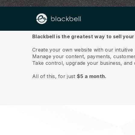
About us
Blackbell is the greatest way to sell you
Create your own website with our intuitiv
Manage your content, payments, customer 
Take control, upgrade your business, and 
All of this, for just
$5 a month.