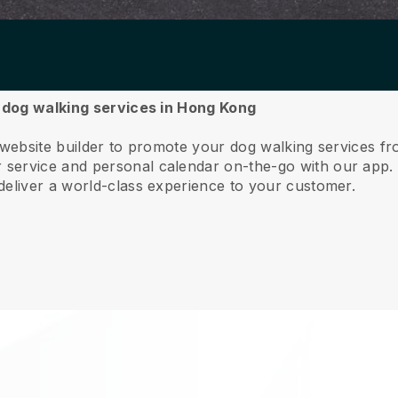
r dog walking services in Hong Kong
e website builder to promote your dog walking services 
service and personal calendar on-the-go with our app
deliver a world-class experience to your customer.