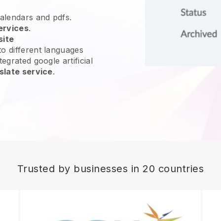
calendars and pdfs.
ervices
.
site
o different languages
egrated google artificial
slate service
.
Trusted by businesses in 20 countries