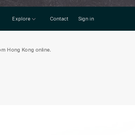
Explore
Contact
Sign in
from Hong Kong online.
.