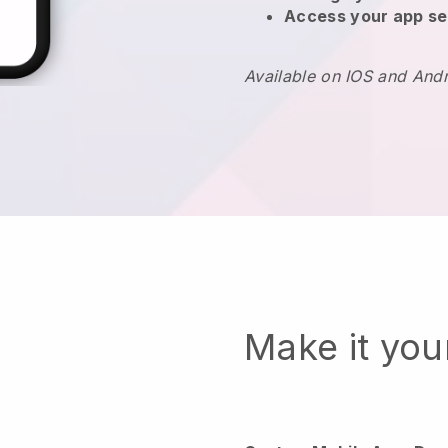
Access your app se
Available on IOS and And
Make it yo