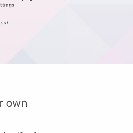
ttings
roid
ur own