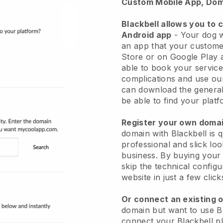
Custom Mobile App, Dom
Blackbell allows you to 
Android app
-
Your dog w
an app
that your custome
Store or on Google Play 
able to book your service
complications and use ou
can download the genera
be able to find your platf
Register your own dom
domain with
Blackbell
is 
professional and slick lo
business.
By buying your
skip the technical config
website in just a few clic
Or connect an existing 
domain but want to use
B
connect your
Blackbell
pl