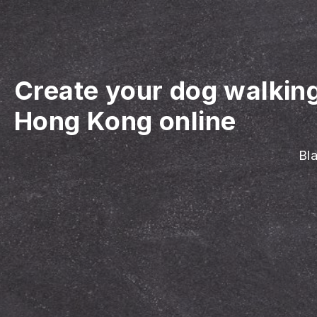
Create your dog walkin
Hong Kong online
Bla