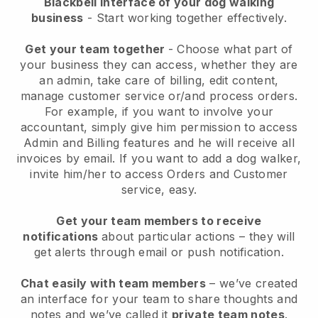
Blackbell interface of your dog walking
business
- Start working together effectively.
Get your team together
- Choose what part of
your business they can access, whether they are
an admin, take care of billing, edit content,
manage customer service or/and process orders.
For example, if you want to involve your
accountant, simply give him permission to access
Admin and Billing features and he will receive all
invoices by email.
If you want to add a dog walker
,
invite him/her to access Orders and Customer
service, easy.
Get your team members to receive
notifications
about particular actions – they will
get alerts through email or push notification.
Chat easily with team members
– we’ve created
an interface for your team to share thoughts and
notes and we’ve called it
private team notes
.