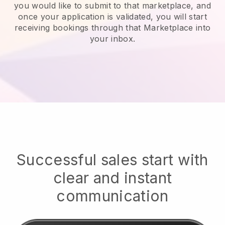
you would like to submit to that marketplace, and
once your application is validated, you will start
receiving bookings through that Marketplace into
your inbox.
Successful sales start with
clear and instant
communication