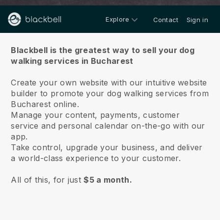
Explore
Contact
Sign in
About us
Blackbell is the greatest way to sell your dog
walking services in Bucharest
Create your own website with our intuitive website
builder to promote your dog walking services from
Bucharest online.
Manage your content, payments, customer
service and personal calendar on-the-go with our
app.
Take control, upgrade your business, and deliver
a world-class experience to your customer.
All of this, for just
$5 a month.