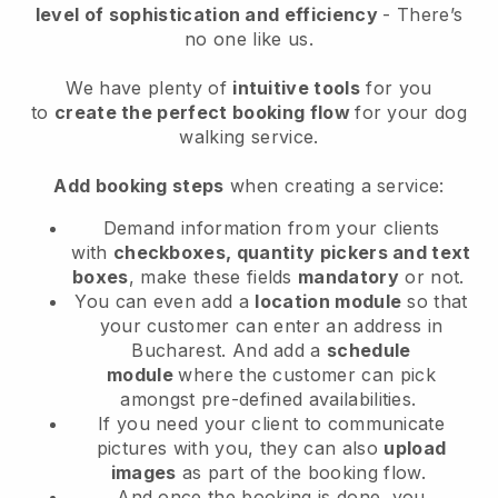
level of sophistication and efficiency
- There’s
no one like us.
We have plenty of
intuitive tools
for you
to
create the perfect booking flow
for your dog
walking service.
Add booking steps
when creating a service:
Demand information from your clients
with
checkboxes, quantity pickers and text
boxes
, make these fields
mandatory
or not.
You can even add a
location module
so that
your customer can enter an address in
Bucharest
. And add a
schedule
module
where the customer can pick
amongst pre-defined availabilities.
If you need your client to communicate
pictures with you, they can also
upload
images
as part of the booking flow.
And once the booking is done, you