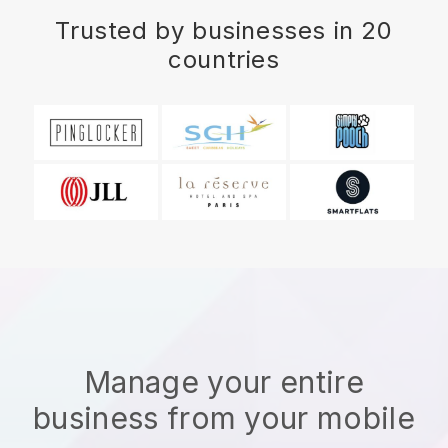
Trusted by businesses in 20
countries
Manage your entire
business from your mobile