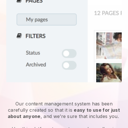
Our content management system has been
carefully created so that it is
easy to use for just
about anyone
, and we’re sure that includes you.