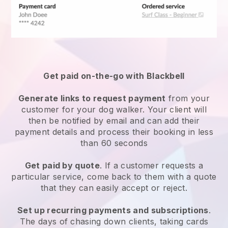
Get paid on-the-go with
Blackbell
Generate links to request payment
from your
customer
for your dog walker.
Your client will
then be notified by email and can add their
payment details and process their booking in less
than 60 seconds
Get paid by quote
. If a customer requests a
particular service, come back to them with a quote
that they can easily accept or reject.
Set up recurring payments and subscriptions
.
The days of chasing down clients, taking cards