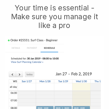
Your time is essential -
Make sure you manage it
like a pro