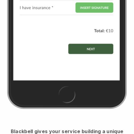
Blackbell
gives your service building a unique