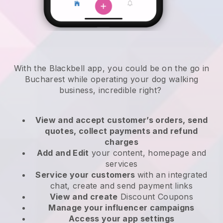
With the Blackbell app, you could be on the go in
Bucharest while operating your dog walking
business
, incredible right?
View and accept customer’s orders, send
quotes, collect payments and refund
charges
Add and Edit
your content, homepage and
services
Service your customers
with an integrated
chat, create and send payment links
View and create
Discount Coupons
Manage your influencer campaigns
Access your app settings