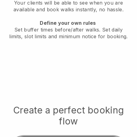
Your clients will be able to see when you are
available
and book walks instantly, no hassle.
Define your own rules
Set buffer times before/after walks.
Set daily
limits, slot limits and minimum notice for booking.
Create a perfect booking
flow