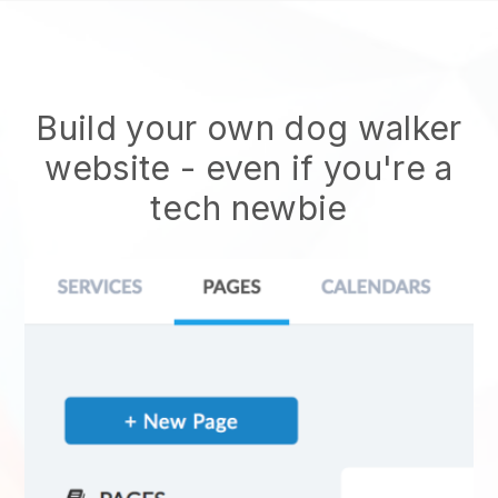
Build your own dog walker
website
- even if you're a
tech newbie