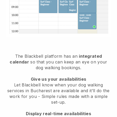
The Blackbell platform has an
integrated
calendar
so that you can keep an eye on your
dog walking bookings.
Give us your availabilities
Let Blackbell know when your dog walking
services in Bucharest are available and it’ll do the
work for you
- Simple rules made with a simple
set-up.
Display real-time availabilities