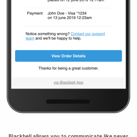
Blackbell
allows you to communicate like never