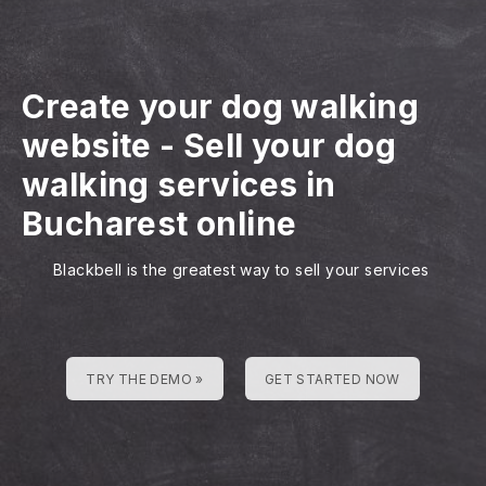
Create your dog walking
website
-
Sell your dog
walking services in
Bucharest online
Blackbell is the greatest way to sell your services
TRY THE DEMO »
GET STARTED NOW