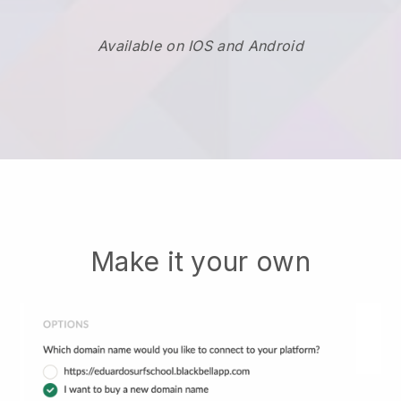
Available on IOS and Android
Make it your own