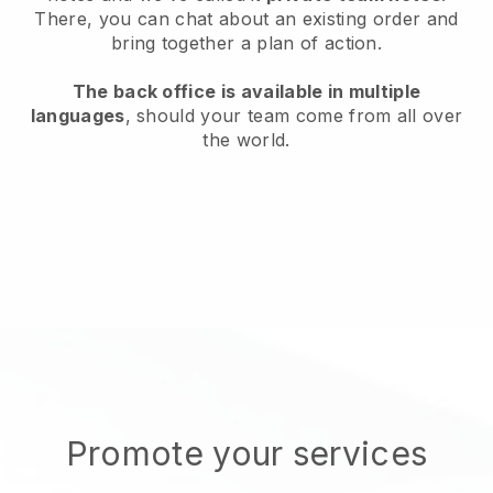
There, you can chat about an existing order and
bring together a plan of action.
The back office is available in multiple
languages
, should your team come from all over
the world.
Promote your services