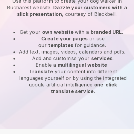
Use this platform to create your dog walker in
Bucharest website
.
Dazzle your customers with a
slick presentation
, courtesy of
Blackbell
.
Get your
own website
with a
branded URL
.
Create your pages
or use
our
templates
for guidance.
Add text, images, videos, calendars and pdfs.
Add and customise your
services
.
Enable a
multilingual website
Translate
your content into different
languages yourself or by using the integrated
google artificial intelligence
one-click
translate service
.