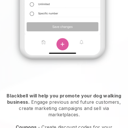
Blackbell will help you promote your dog walking
business.
Engage previous and future customers,
create marketing campaigns and sell via
marketplaces.
Coupons
- Create discount codes for your