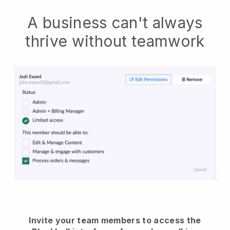
A business can't always
thrive without teamwork
Invite your team members to access the