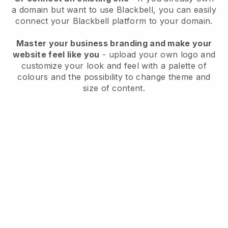
a domain but want to use
Blackbell
, you can easily
connect your
Blackbell
platform to your domain.
Master your business branding and make your
website feel like you
- upload your own logo and
customize your look and feel with a palette of
colours and the possibility to change theme and
size of content.