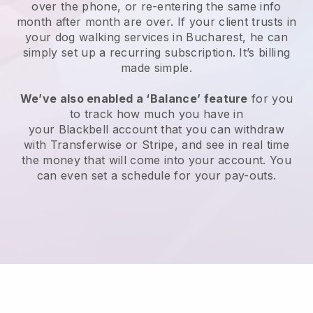
over the phone, or re-entering the same info
month after month are over.
If your client trusts in
your dog walking services in Bucharest, he can
simply set up a recurring subscription
. It’s billing
made simple.
We’ve also enabled a ‘Balance’ feature
for you
to track how much you have in
your
Blackbell
account that you can withdraw
with
Transferwise
or
Stripe
, and see in real time
the money that will come into your account. You
can even set a schedule for your pay-outs.