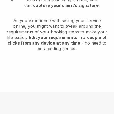
can
capture your client’s signature
.
As you experience with selling your service
online, you might want to tweak around the
requirements of your booking steps to make your
life easier.
Edit your requirements in a couple of
clicks from any device at any time
- no need to
be a coding genius.