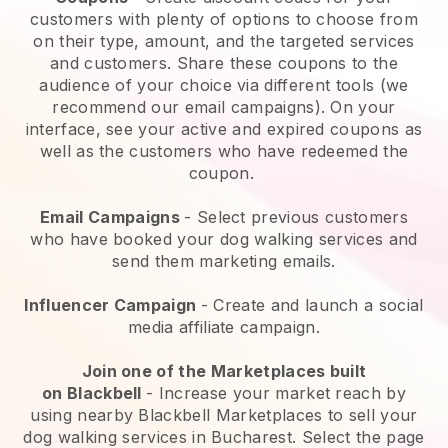
customers with plenty of options to choose from
on their type, amount, and the targeted services
and customers. Share these coupons to the
audience of your choice via different tools (we
recommend our email campaigns). On your
interface, see your active and expired coupons as
well as the customers who have redeemed the
coupon.
Email Campaigns
-
Select previous customers
who have booked your dog walking services and
send them marketing emails.
Influencer Campaign
- Create and launch a social
media affiliate campaign.
Join one of the Marketplaces built
on
Blackbell
-
Increase your market reach by
using nearby Blackbell Marketplaces to sell your
dog walking services in Bucharest.
Select the page