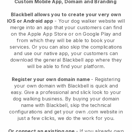
Custom Mobile App, Domain and Branding
Blackbell allows you to create your very own
IOS or Android app
-
Your dog walker website will
merge into an app
that your customers can find
on the Apple App Store or on Google Play and
from which they will be able to book your
services. Or you can also skip the complications
and use our native app, your customers can
download the general
Blackbell
app where they
will be able to find your platform.
Register your own domain name
- Registering
your own domain with
Blackbell
is quick and
easy.
Give a professional and slick look to your
dog walking business.
By buying your domain
name with
Blackbell
, skip the technical
configurations and get your own .com website in
just a few clicks, we do the work for you.
Or connect an existing one
- If you already own