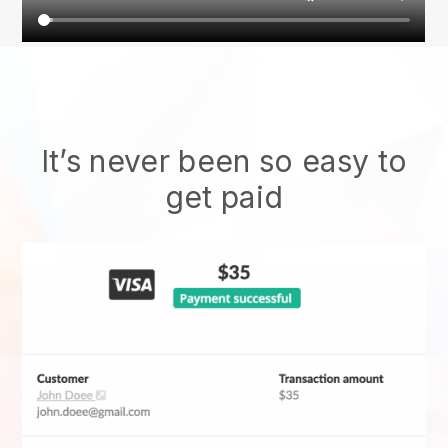
It’s never been so easy to
get paid