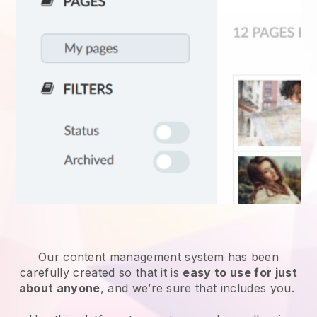
Our content management system has been
carefully created so that it is
easy to use for just
about anyone
, and we’re sure that includes you.