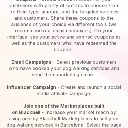
customers with plenty of options to choose from
on their type, amount, and the targeted services
and customers. Share these coupons to the
audience of your choice via different tools (we
recommend our email campaigns). On your
interface, see your active and expired coupons as
well as the customers who have redeemed the
coupon.
Email Campaigns
-
Select previous customers
who have booked your dog walking services and
send them marketing emails.
Influencer Campaign
- Create and launch a social
media affiliate campaign.
Join one of the Marketplaces built
on
Blackbell
-
Increase your market reach by
using nearby Blackbell Marketplaces to sell your
dog walking services in Barcelona.
Select the page