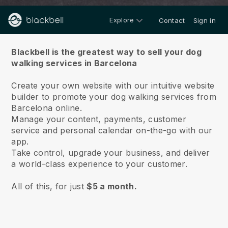
Explore
Contact
Sign in
About us
Blackbell is the greatest way to sell your dog
walking services in Barcelona
Create your own website with our intuitive website
builder to promote your dog walking services from
Barcelona online.
Manage your content, payments, customer
service and personal calendar on-the-go with our
app.
Take control, upgrade your business, and deliver
a world-class experience to your customer.
All of this, for just
$5 a month.