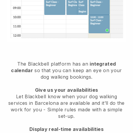
The Blackbell platform has an
integrated
calendar
so that you can keep an eye on your
dog walking bookings.
Give us your availabilities
Let Blackbell know when your dog walking
services in Barcelona are available and it’ll do the
work for you
- Simple rules made with a simple
set-up.
Display real-time availabilities