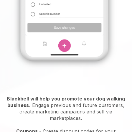
Blackbell will help you promote your dog walking
business.
Engage previous and future customers,
create marketing campaigns and sell via
marketplaces.
Coupons
- Create discount codes for your