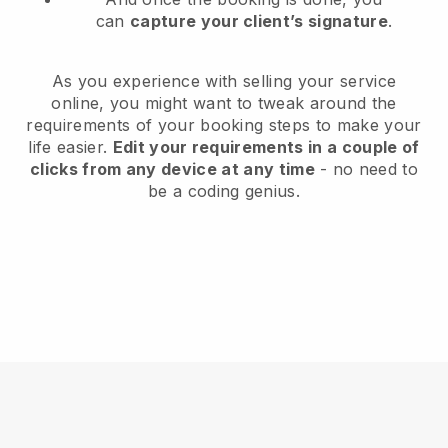
can
capture your client’s signature
.
As you experience with selling your service
online, you might want to tweak around the
requirements of your booking steps to make your
life easier.
Edit your requirements in a couple of
clicks from any device at any time
- no need to
be a coding genius.