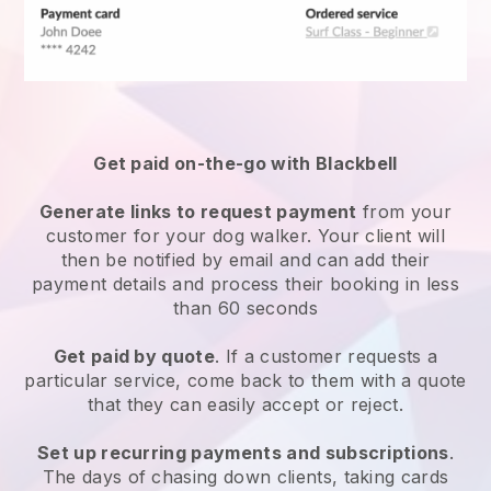
Get paid on-the-go with
Blackbell
Generate links to request payment
from your
customer
for your dog walker.
Your client will
then be notified by email and can add their
payment details and process their booking in less
than 60 seconds
Get paid by quote
. If a customer requests a
particular service, come back to them with a quote
that they can easily accept or reject.
Set up recurring payments and subscriptions
.
The days of chasing down clients, taking cards