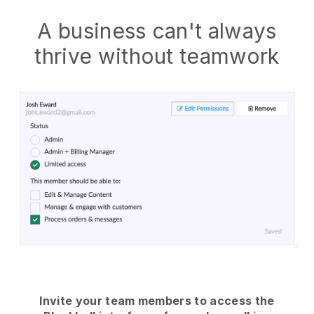
A business can't always
thrive without teamwork
Invite your team members to access the