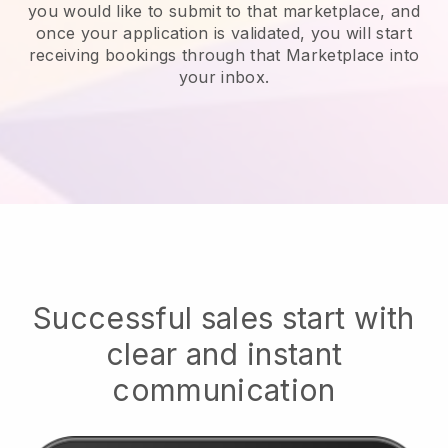
you would like to submit to that marketplace, and
once your application is validated, you will start
receiving bookings through that Marketplace into
your inbox.
Successful sales start with
clear and instant
communication