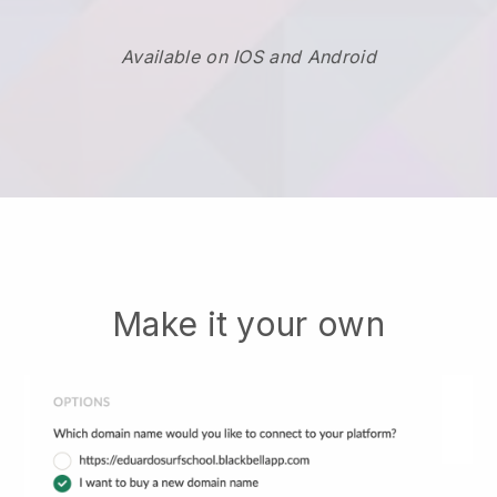
Available on IOS and Android
Make it your own