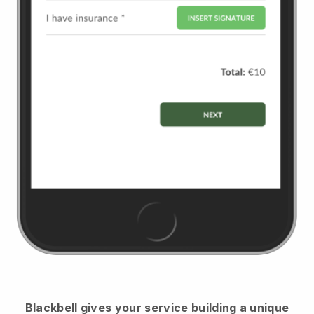
Blackbell
gives your service building a unique