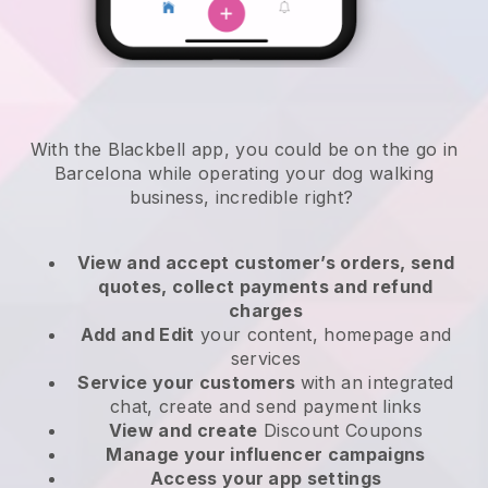
With the Blackbell app, you could be on the go in
Barcelona while operating your dog walking
business
, incredible right?
View and accept customer’s orders, send
quotes, collect payments and refund
charges
Add and Edit
your content, homepage and
services
Service your customers
with an integrated
chat, create and send payment links
View and create
Discount Coupons
Manage your influencer campaigns
Access your app settings