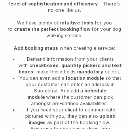
level of sophistication and efficiency
- There’s
no one like us.
We have plenty of
intuitive tools
for you
to
create the perfect booking flow
for your dog
walking service.
Add booking steps
when creating a service:
Demand information from your clients
with
checkboxes, quantity pickers and text
boxes
, make these fields
mandatory
or not.
You can even add a
location module
so that
your customer can enter an address in
Barcelona
. And add a
schedule
module
where the customer can pick
amongst pre-defined availabilities.
If you need your client to communicate
pictures with you, they can also
upload
images
as part of the booking flow.
And once the booking is done, you