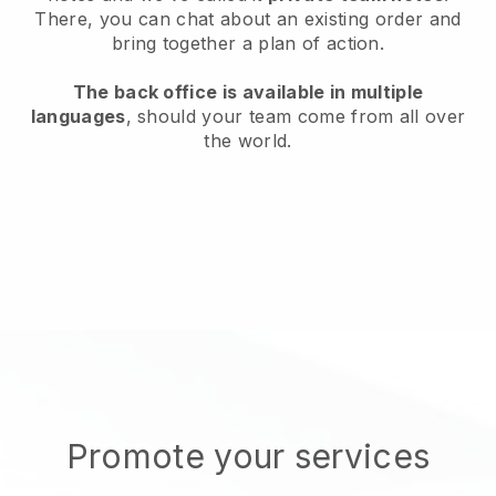
There, you can chat about an existing order and
bring together a plan of action.
The back office is available in multiple
languages
, should your team come from all over
the world.
Promote your services