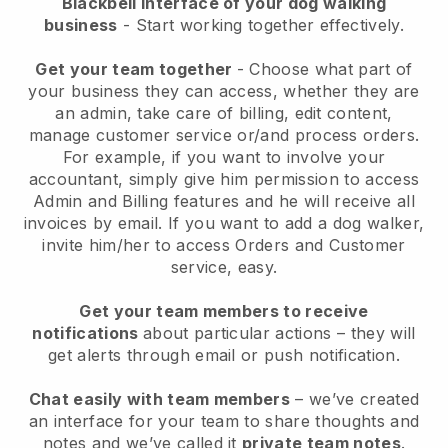
Blackbell interface of your dog walking
business
- Start working together effectively.
Get your team together
- Choose what part of
your business they can access, whether they are
an admin, take care of billing, edit content,
manage customer service or/and process orders.
For example, if you want to involve your
accountant, simply give him permission to access
Admin and Billing features and he will receive all
invoices by email.
If you want to add a dog walker
,
invite him/her to access Orders and Customer
service, easy.
Get your team members to receive
notifications
about particular actions – they will
get alerts through email or push notification.
Chat easily with team members
– we’ve created
an interface for your team to share thoughts and
notes and we’ve called it
private team notes
.