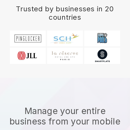
Trusted by businesses in 20
countries
Manage your entire
business from your mobile