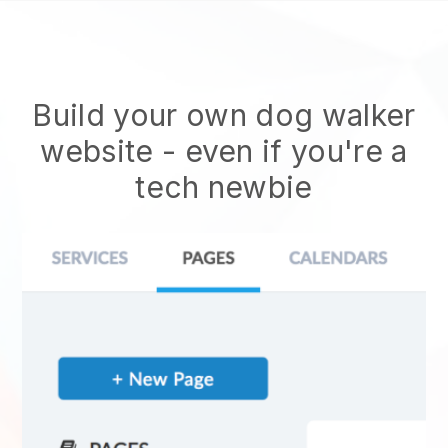
Build your own dog walker
website
- even if you're a
tech newbie