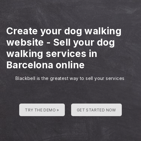
Create your dog walking
website
-
Sell your dog
walking services in
Barcelona online
Blackbell is the greatest way to sell your services
TRY THE DEMO »
GET STARTED NOW