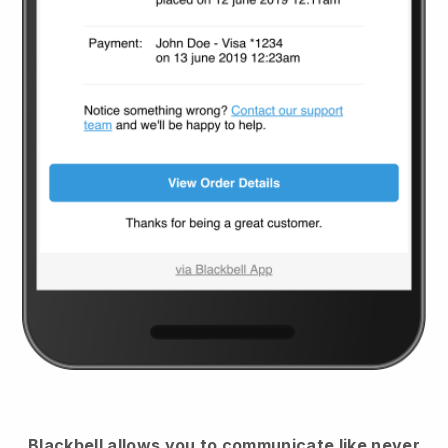
Blackbell
allows you to communicate like never