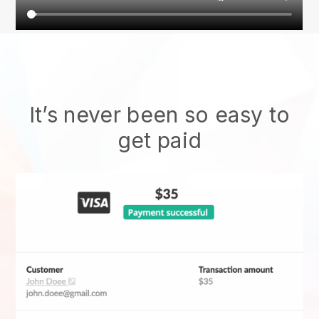
It’s never been so easy to
get paid