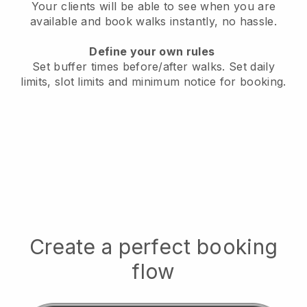
Your clients will be able to see when you are
available
and book walks instantly, no hassle.
Define your own rules
Set buffer times before/after walks.
Set daily
limits, slot limits and minimum notice for booking.
Create a perfect booking
flow