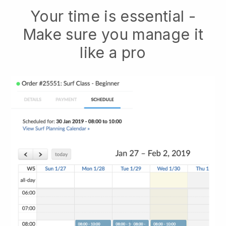
Your time is essential -
Make sure you manage it
like a pro