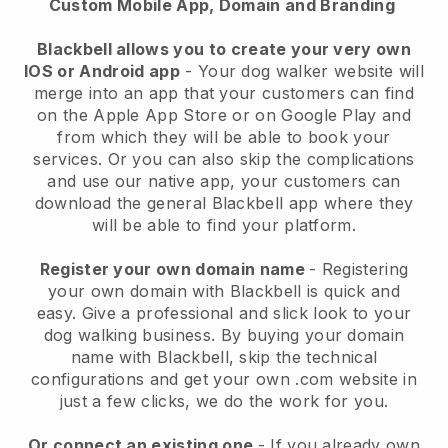
Custom Mobile App, Domain and Branding
Blackbell allows you to create your very own
IOS or Android app
-
Your dog walker website will
merge into an app
that your customers can find
on the Apple App Store or on Google Play and
from which they will be able to book your
services. Or you can also skip the complications
and use our native app, your customers can
download the general
Blackbell
app where they
will be able to find your platform.
Register your own domain name
- Registering
your own domain with
Blackbell
is quick and
easy.
Give a professional and slick look to your
dog walking business.
By buying your domain
name with
Blackbell
, skip the technical
configurations and get your own .com website in
just a few clicks, we do the work for you.
Or connect an existing one
- If you already own