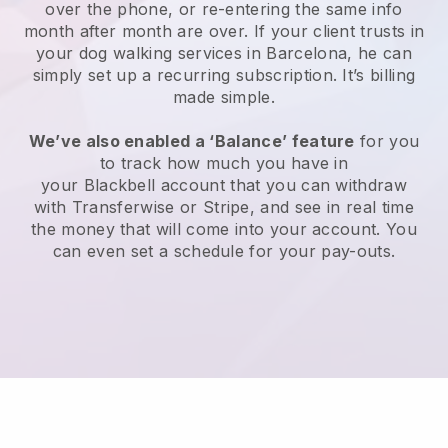
over the phone, or re-entering the same info
month after month are over.
If your client trusts in
your dog walking services in Barcelona, he can
simply set up a recurring subscription
. It’s billing
made simple.
We’ve also enabled a ‘Balance’ feature
for you
to track how much you have in
your
Blackbell
account that you can withdraw
with
Transferwise
or
Stripe
, and see in real time
the money that will come into your account. You
can even set a schedule for your pay-outs.