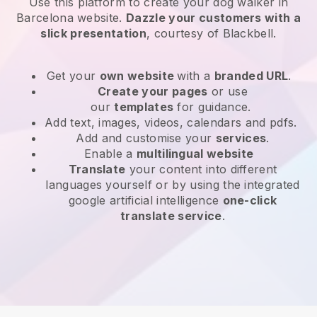
Use this platform to create your dog walker in
Barcelona website
.
Dazzle your customers with a
slick presentation
, courtesy of
Blackbell
.
Get your
own website
with a
branded URL
.
Create your pages
or use
our
templates
for guidance.
Add text, images, videos, calendars and pdfs.
Add and customise your
services
.
Enable a
multilingual website
Translate
your content into different
languages yourself or by using the integrated
google artificial intelligence
one-click
translate service
.