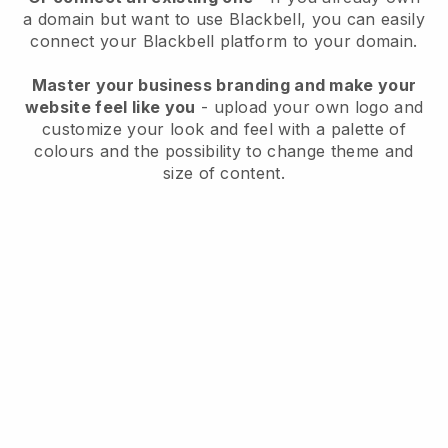
a domain but want to use
Blackbell
, you can easily
connect your
Blackbell
platform to your domain.
Master your business branding and make your
website feel like you
- upload your own logo and
customize your look and feel with a palette of
colours and the possibility to change theme and
size of content.