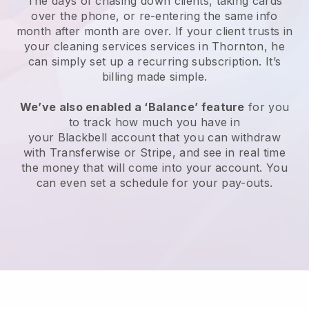
The days of chasing down clients, taking cards
over the phone, or re-entering the same info
month after month are over.
If your client trusts in
your cleaning services services in Thornton, he
can simply set up a recurring subscription
. It’s
billing made simple.
We’ve also enabled a ‘Balance’ feature
for you
to track how much you have in
your
Blackbell
account that you can withdraw
with
Transferwise
or
Stripe
, and see in real time
the money that will come into your account. You
can even set a schedule for your pay-outs.