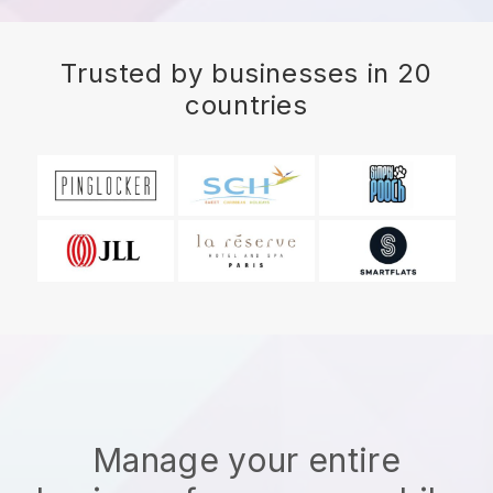
Trusted by businesses in 20
countries
Manage your entire