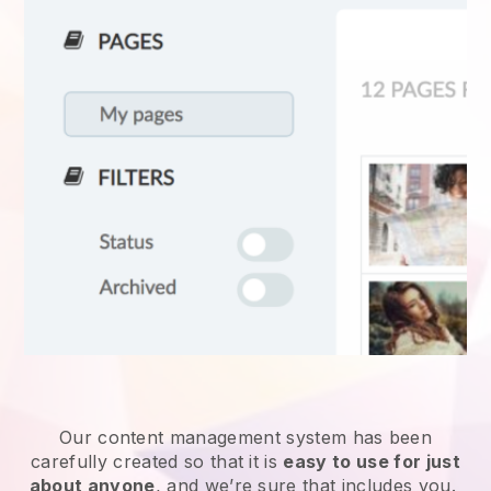
Our content management system has been
carefully created so that it is
easy to use for just
about anyone
, and we’re sure that includes you.