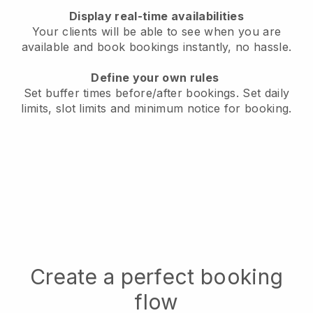
Display real-time availabilities
Your clients will be able to see when you are
available
and book bookings instantly, no hassle.
Define your own rules
Set buffer times before/after bookings.
Set daily
limits, slot limits and minimum notice for booking.
Create a perfect booking
flow