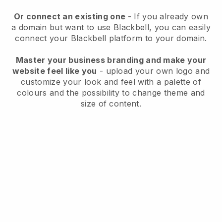
Or connect an existing one
- If you already own
a domain but want to use
Blackbell
, you can easily
connect your
Blackbell
platform to your domain.
Master your business branding and make your
website feel like you
- upload your own logo and
customize your look and feel with a palette of
colours and the possibility to change theme and
size of content.