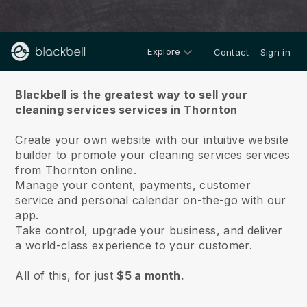
Explore
Contact
Sign in
About us
Blackbell is the greatest way to sell your
cleaning services services in Thornton
Create your own website with our intuitive website
builder to promote your cleaning services services
from Thornton online.
Manage your content, payments, customer
service and personal calendar on-the-go with our
app.
Take control, upgrade your business, and deliver
a world-class experience to your customer.
All of this, for just
$5 a month.