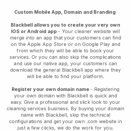
Custom Mobile App, Domain and Branding
Blackbell allows you to create your very own
IOS or Android app
-
Your cleaner website will
merge into an app
that your customers can find
on the Apple App Store or on Google Play and
from which they will be able to book your
services. Or you can also skip the complications
and use our native app, your customers can
download the general
Blackbell
app where they
will be able to find your platform.
Register your own domain name
- Registering
your own domain with
Blackbell
is quick and
easy.
Give a professional and slick look to your
cleaning services business.
By buying your domain
name with
Blackbell
, skip the technical
configurations and get your own .com website in
just a few clicks, we do the work for you.