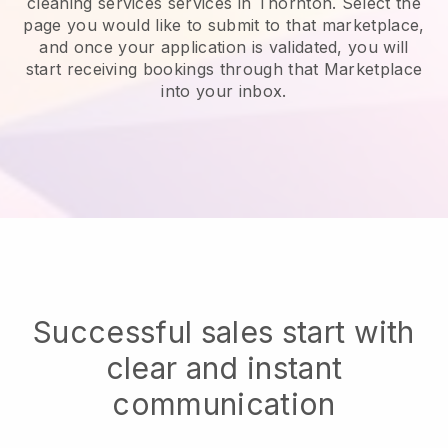
cleaning services services in Thornton.
Select the
page you would like to submit to that marketplace,
and once your application is validated, you will
start receiving bookings through that Marketplace
into your inbox.
Successful sales start with
clear and instant
communication