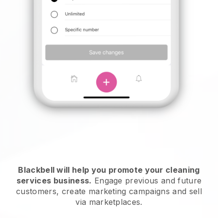
Blackbell will help you promote your cleaning
services business.
Engage previous and future
customers, create marketing campaigns and sell
via marketplaces.