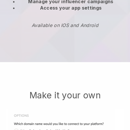
Manage your influencer campaigns
Access your app settings
Available on IOS and Android
Make it your own