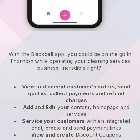
With the Blackbell app, you could be on the go in
Thornton while operating your cleaning services
business
, incredible right?
View and accept customer’s orders, send
quotes, collect payments and refund
charges
Add and Edit
your content, homepage and
services
Service your customers
with an integrated
chat, create and send payment links
View and create
Discount Coupons