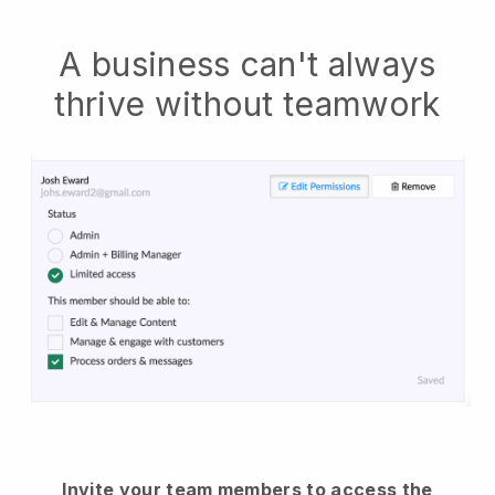
A business can't always
thrive without teamwork
Invite your team members to access the