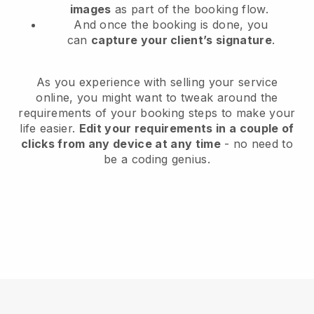
images
as part of the booking flow.
And once the booking is done, you
can
capture your client’s signature
.
As you experience with selling your service
online, you might want to tweak around the
requirements of your booking steps to make your
life easier.
Edit your requirements in a couple of
clicks from any device at any time
- no need to
be a coding genius.