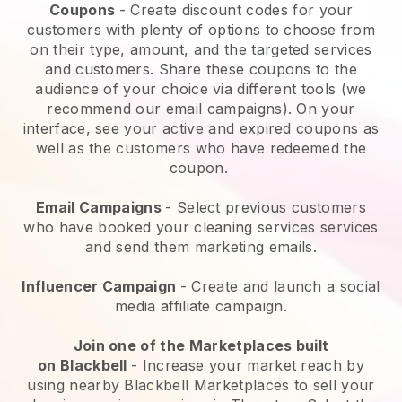
Coupons
- Create discount codes for your
customers with plenty of options to choose from
on their type, amount, and the targeted services
and customers. Share these coupons to the
audience of your choice via different tools (we
recommend our email campaigns). On your
interface, see your active and expired coupons as
well as the customers who have redeemed the
coupon.
Email Campaigns
-
Select previous customers
who have booked your cleaning services services
and send them marketing emails.
Influencer Campaign
- Create and launch a social
media affiliate campaign.
Join one of the Marketplaces built
on
Blackbell
-
Increase your market reach by
using nearby Blackbell Marketplaces to sell your