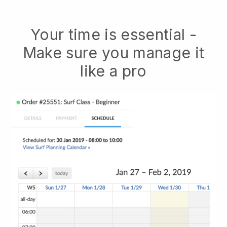
Your time is essential -
Make sure you manage it
like a pro