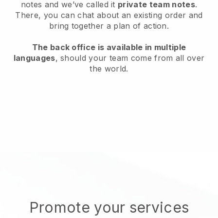
notes and we’ve called it
private team notes
.
There, you can chat about an existing order and
bring together a plan of action.
The back office is available in multiple
languages
, should your team come from all over
the world.
Promote your services