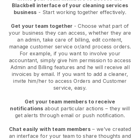
Blackbell interface of your cleaning services
business
- Start working together effectively.
Get your team together
- Choose what part of
your business they can access, whether they are
an admin, take care of billing, edit content,
manage customer service or/and process orders.
For example, if you want to involve your
accountant, simply give him permission to access
Admin and Billing features and he will receive all
invoices by email.
If you want to add a cleaner
,
invite him/her to access Orders and Customer
service, easy.
Get your team members to receive
notifications
about particular actions – they will
get alerts through email or push notification.
Chat easily with team members
– we’ve created
an interface for your team to share thoughts and