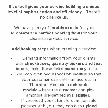
Blackbell
gives your service building a unique
level of sophistication and efficiency
- There’s
no one like us.
We have plenty of
intuitive tools
for you
to
create the perfect booking flow
for your
cleaning services service.
Add booking steps
when creating a service:
Demand information from your clients
with
checkboxes, quantity pickers and text
boxes
, make these fields
mandatory
or not.
You can even add a
location module
so that
your customer can enter an address in
Thornton
. And add a
schedule
module
where the customer can pick
amongst pre-defined availabilities.
If you need your client to communicate
pictures with you, they can also
upload