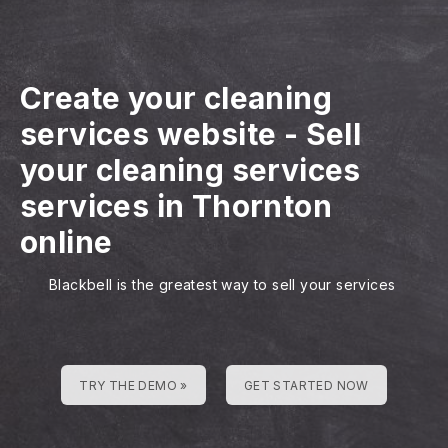
Create your cleaning
services website
-
Sell
your cleaning services
services in Thornton
online
Blackbell is the greatest way to sell your services
TRY THE DEMO »
GET STARTED NOW