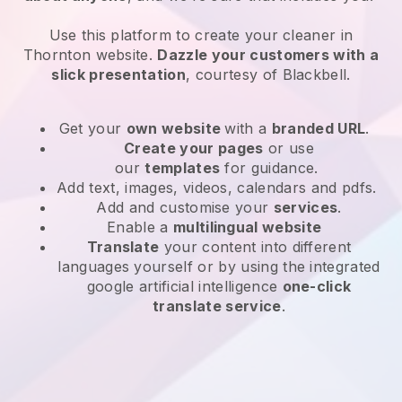
Use this platform to create your cleaner in
Thornton website
.
Dazzle your customers with a
slick presentation
, courtesy of
Blackbell
.
Get your
own website
with a
branded URL
.
Create your pages
or use
our
templates
for guidance.
Add text, images, videos, calendars and pdfs.
Add and customise your
services
.
Enable a
multilingual website
Translate
your content into different
languages yourself or by using the integrated
google artificial intelligence
one-click
translate service
.