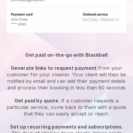
Get paid on-the-go with
Blackbell
Generate links to request payment
from your
customer
for your cleaner.
Your client will then be
notified by email and can add their payment details
and process their booking in less than 60 seconds
Get paid by quote
. If a customer requests a
particular service, come back to them with a quote
that they can easily accept or reject.
Set up recurring payments and subscriptions
.