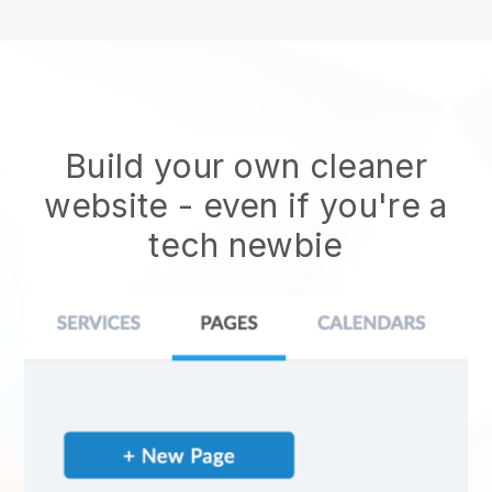
Build your own cleaner
website
- even if you're a
tech newbie