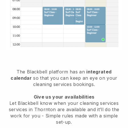
The Blackbell platform has an
integrated
calendar
so that you can keep an eye on your
cleaning services bookings.
Give us your availabilities
Let Blackbell know when your cleaning services
services in Thornton are available and it’ll do the
work for you
- Simple rules made with a simple
set-up.