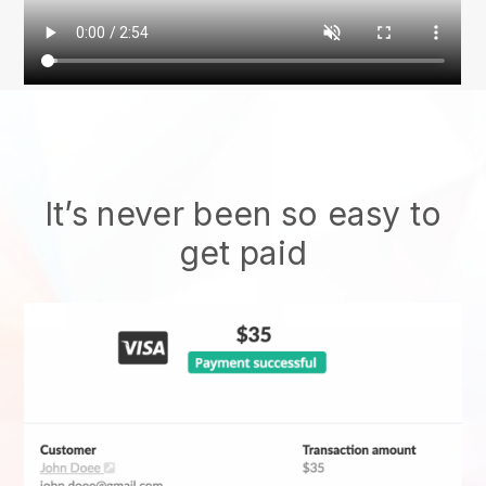
It’s never been so easy to
get paid