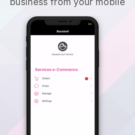
business from your mobile