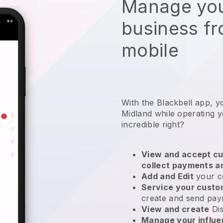
Manage you
business f
mobile
With the Blackbell app, y
Midland while operating y
incredible right?
View and accept cu
collect payments a
Add and Edit
your c
Service your cust
create and send pay
View and create
Di
Manage your influ