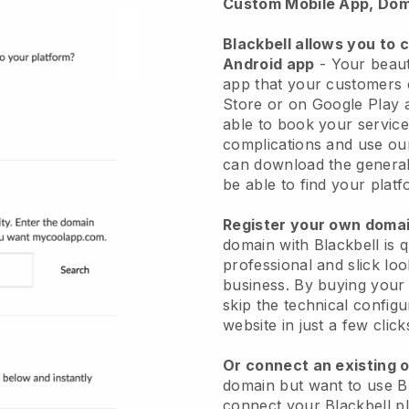
Custom Mobile App, Dom
Blackbell allows you to 
Android app
-
Your beaut
app
that your customers 
Store or on Google Play 
able to book your service
complications and use ou
can download the genera
be able to find your platf
Register your own dom
domain with
Blackbell
is 
professional and slick lo
business.
By buying your
skip the technical config
website in just a few clic
Or connect an existing 
domain but want to use
B
connect your
Blackbell
pl