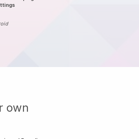
ttings
roid
ur own