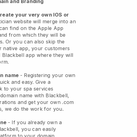
ain and Branding
create your very own IOS or
ician website will merge into an
can find on the Apple App
and from which they will be
s. Or you can also skip the
r native app, your customers
l
Blackbell
app where they will
orm.
ain name
- Registering your own
quick and easy.
Give a
ok to your spa services
 domain name with
Blackbell
,
urations and get your own .com
ks, we do the work for you.
one
- If you already own a
lackbell
, you can easily
atform to your domain.