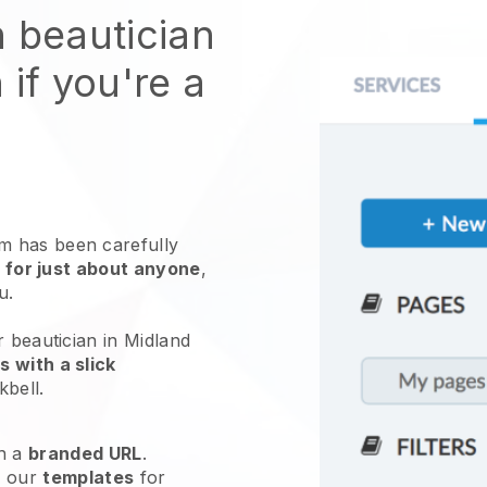
n beautician
 if you're a
 has been carefully
 for just about anyone
,
ou.
r beautician in Midland
 with a slick
kbell
.
h a
branded URL
.
e our
templates
for