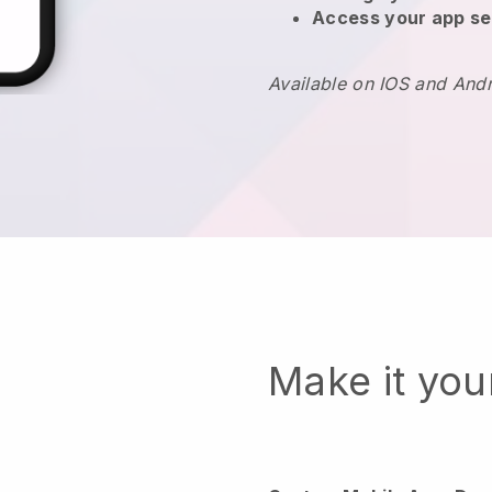
Access your app se
Available on IOS and And
Make it yo