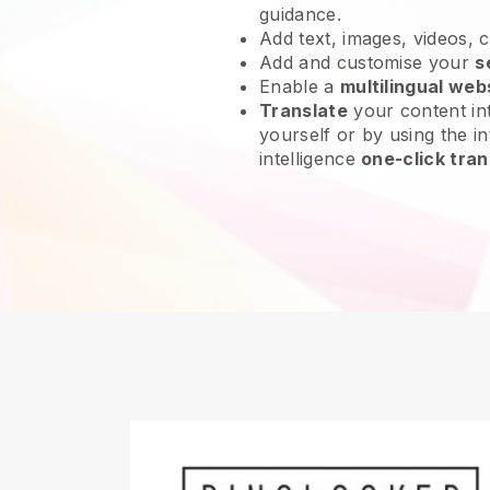
guidance.
Add text, images, videos, 
Add and customise your
s
Enable a
multilingual web
Translate
your content int
yourself or by using the int
intelligence
one-click tran