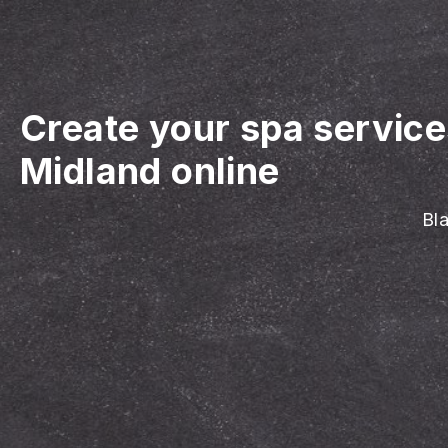
Create your spa servic
Midland online
Bla