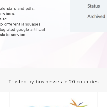
calendars and pdfs.
ervices
.
site
o different languages
egrated google artificial
slate service
.
Trusted by businesses in 20 countries