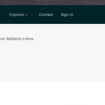
Explore
Contact
Sign in
rom Midland online.
.