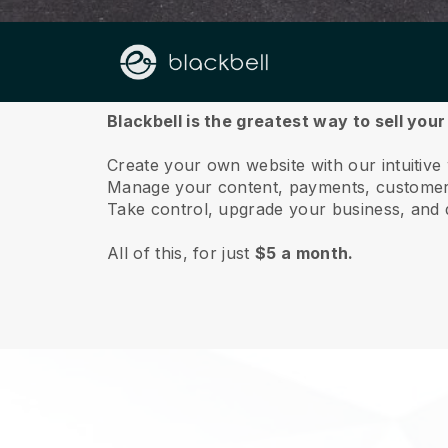
About us
Blackbell is the greatest way to sell you
Create your own website with our intuitive
Manage your content, payments, customer 
Take control, upgrade your business, and 
All of this, for just
$5 a month.