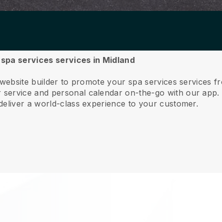
r spa services services in Midland
 website builder to promote your spa services services f
service and personal calendar on-the-go with our app
deliver a world-class experience to your customer.