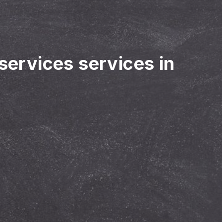
 services services in