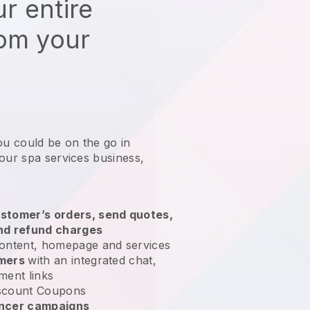
r entire
rom your
ou could be on the go in
our spa services business
,
stomer’s orders, send quotes,
nd refund charges
ontent, homepage and services
omers
with an integrated chat,
ment links
scount Coupons
encer campaigns