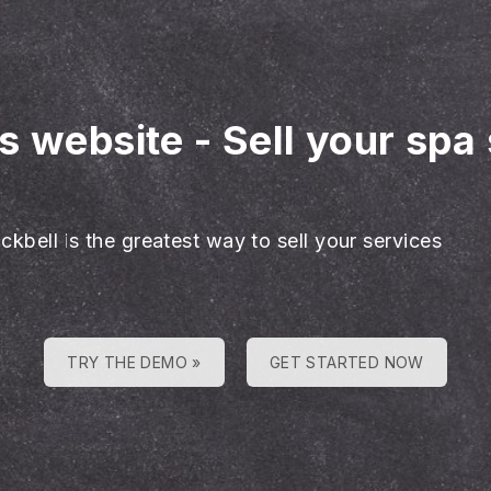
es website
-
Sell your spa
ckbell is the greatest way to sell your services
TRY THE DEMO »
GET STARTED NOW