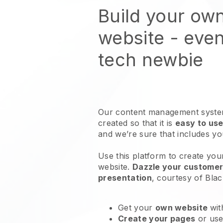
Build your ow
website
- even
tech newbie
Our content management system
created so that it is
easy to use
and we’re sure that includes y
Use this platform to create you
website
.
Dazzle your customers
presentation
, courtesy of
Blac
Get your
own website
wit
Create your pages
or us