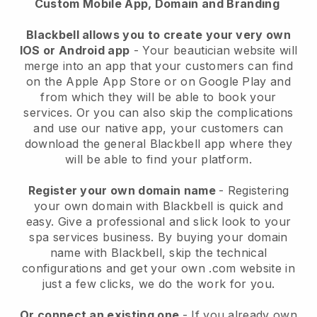
Custom Mobile App, Domain and Branding
Blackbell allows you to create your very own
IOS or Android app
-
Your beautician website will
merge into an app
that your customers can find
on the Apple App Store or on Google Play and
from which they will be able to book your
services. Or you can also skip the complications
and use our native app, your customers can
download the general
Blackbell
app where they
will be able to find your platform.
Register your own domain name
- Registering
your own domain with
Blackbell
is quick and
easy.
Give a professional and slick look to your
spa services business.
By buying your domain
name with
Blackbell
, skip the technical
configurations and get your own .com website in
just a few clicks, we do the work for you.
Or connect an existing one
- If you already own