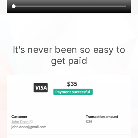
It’s never been so easy to
get paid