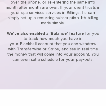
over the phone, or re-entering the same info
month after month are over.
If your client trusts in
your spa services services in Billings, he can
simply set up a recurring subscription
. It’s billing
made simple.
We’ve also enabled a ‘Balance’ feature
for you
to track how much you have in
your
Blackbell
account that you can withdraw
with
Transferwise
or
Stripe
, and see in real time
the money that will come into your account. You
can even set a schedule for your pay-outs.