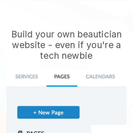
Build your own beautician
website
- even if you're a
tech newbie