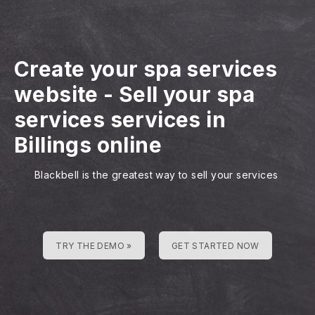
Create your spa services
website
-
Sell your spa
services services in
Billings online
Blackbell is the greatest way to sell your services
TRY THE DEMO »
GET STARTED NOW