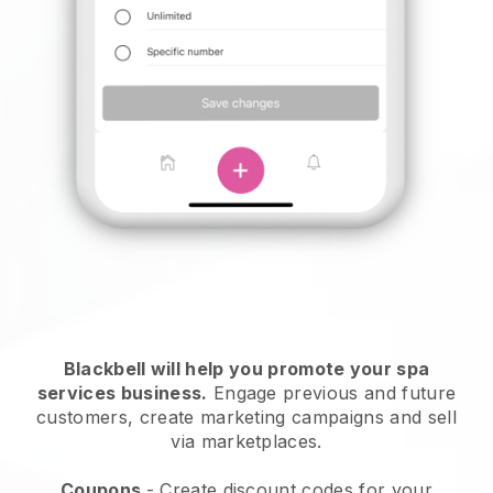
Blackbell will help you promote your spa
services business.
Engage previous and future
customers, create marketing campaigns and sell
via marketplaces.
Coupons
- Create discount codes for your