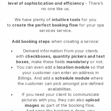
level of sophistication and efficiency
- There’s
no one like us.
We have plenty of
intuitive tools
for you
to
create the perfect booking flow
for your spa
services service.
Add booking steps
when creating a service:
Demand information from your clients
with
checkboxes, quantity pickers and text
boxes
, make these fields
mandatory
or not.
You can even add a
location module
so that
your customer can enter an address in
Billings
. And add a
schedule module
where
the customer can pick amongst pre-defined
availabilities.
If you need your client to communicate
pictures with you, they can also
upload
images
as part of the booking flow.
And once the booking is done, you