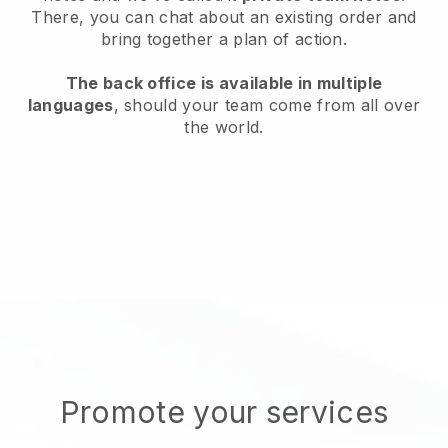
There, you can chat about an existing order and
bring together a plan of action.
The back office is available in multiple
languages
, should your team come from all over
the world.
Promote your services