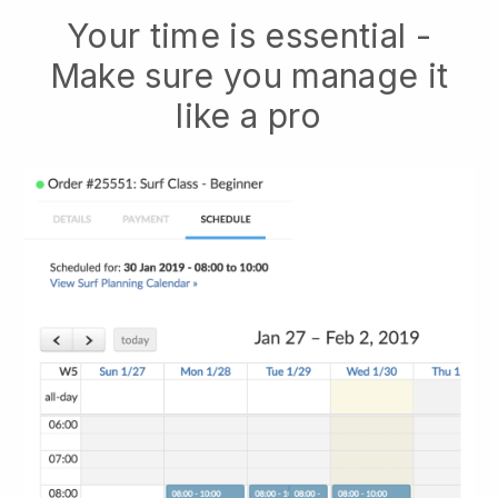
Your time is essential -
Make sure you manage it
like a pro