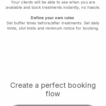
Your clients will be able to see when you are
available
and book treatments instantly, no hassle.
Define your own rules
Set buffer times before/after treatments.
Set daily
limits, slot limits and minimum notice for booking.
Create a perfect booking
flow