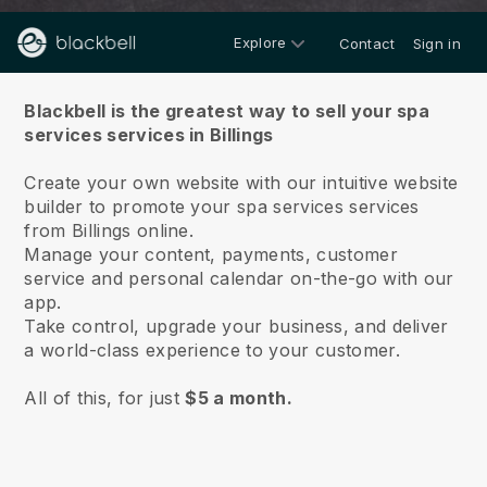
Explore
Contact
Sign in
About us
Blackbell is the greatest way to sell your spa
services services in Billings
Create your own website with our intuitive website
builder to promote your spa services services
from Billings online.
Manage your content, payments, customer
service and personal calendar on-the-go with our
app.
Take control, upgrade your business, and deliver
a world-class experience to your customer.
All of this, for just
$5 a month.