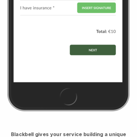
Blackbell
gives your service building a unique