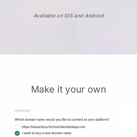
Available on IOS and Android
Make it your own