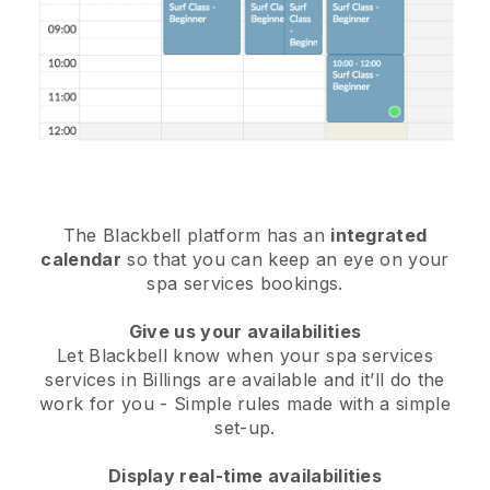
The Blackbell platform has an
integrated
calendar
so that you can keep an eye on your
spa services bookings.
Give us your availabilities
Let Blackbell know when your spa services
services in Billings are available and it’ll do the
work for you
- Simple rules made with a simple
set-up.
Display real-time availabilities