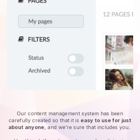
Our content management system has been
carefully created so that it is
easy to use for just
about anyone
, and we’re sure that includes you.