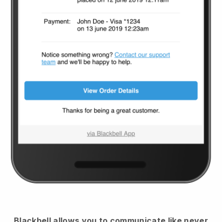
Blackbell
allows you to communicate like never