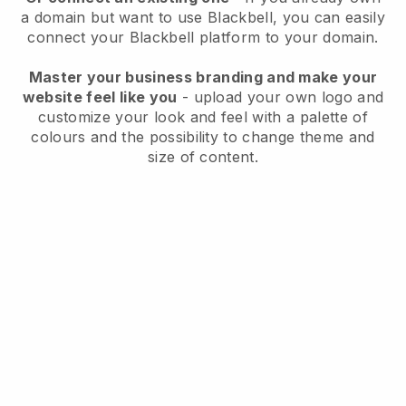
a domain but want to use
Blackbell
, you can easily
connect your
Blackbell
platform to your domain.
Master your business branding and make your
website feel like you
- upload your own logo and
customize your look and feel with a palette of
colours and the possibility to change theme and
size of content.