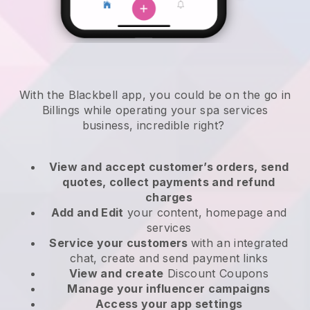
With the Blackbell app, you could be on the go in
Billings while operating your spa services
business
, incredible right?
View and accept customer’s orders, send
quotes, collect payments and refund
charges
Add and Edit
your content, homepage and
services
Service your customers
with an integrated
chat, create and send payment links
View and create
Discount Coupons
Manage your influencer campaigns
Access your app settings