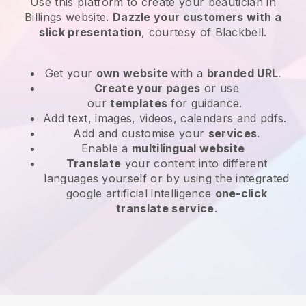
Use this platform to create your beautician in
Billings website
.
Dazzle your customers with a
slick presentation
, courtesy of
Blackbell
.
Get your
own website
with a
branded URL
.
Create your pages
or use
our
templates
for guidance.
Add text, images, videos, calendars and pdfs.
Add and customise your
services
.
Enable a
multilingual website
Translate
your content into different
languages yourself or by using the integrated
google artificial intelligence
one-click
translate service
.