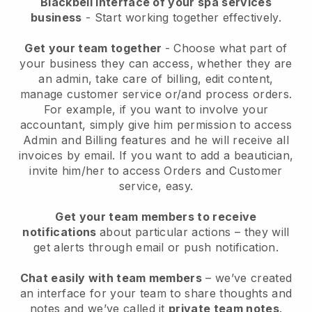
Blackbell interface of your spa services
business
- Start working together effectively.
Get your team together
- Choose what part of
your business they can access, whether they are
an admin, take care of billing, edit content,
manage customer service or/and process orders.
For example, if you want to involve your
accountant, simply give him permission to access
Admin and Billing features and he will receive all
invoices by email.
If you want to add a beautician
,
invite him/her to access Orders and Customer
service, easy.
Get your team members to receive
notifications
about particular actions – they will
get alerts through email or push notification.
Chat easily with team members
– we’ve created
an interface for your team to share thoughts and
notes and we’ve called it
private team notes
.