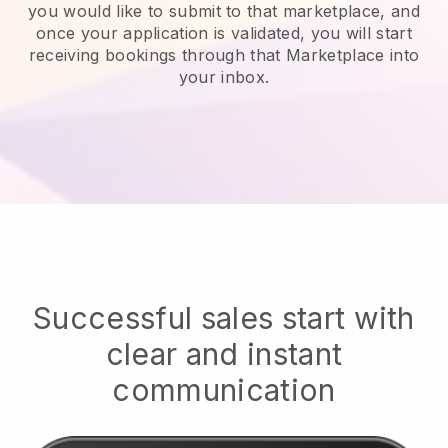
you would like to submit to that marketplace, and
once your application is validated, you will start
receiving bookings through that Marketplace into
your inbox.
Successful sales start with
clear and instant
communication