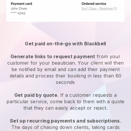
Get paid on-the-go with
Blackbell
Generate links to request payment
from your
customer
for your beautician.
Your client will then
be notified by email and can add their payment
details and process their booking in less than 60
seconds
Get paid by quote
. If a customer requests a
particular service, come back to them with a quote
that they can easily accept or reject.
Set up recurring payments and subscriptions
.
The days of chasing down clients, taking cards