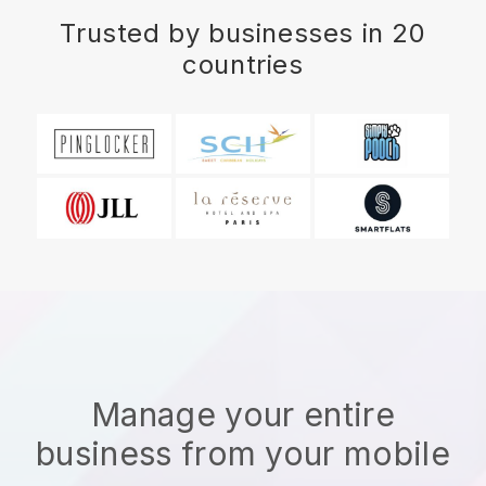
Trusted by businesses in 20
countries
Manage your entire
business from your mobile