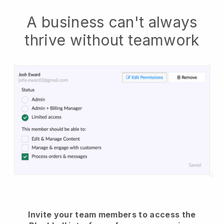
A business can't always
thrive without teamwork
Invite your team members to access the