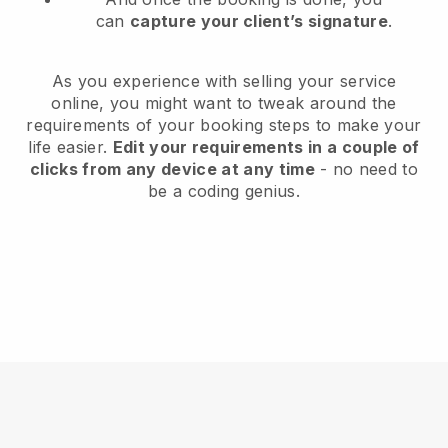
can
capture your client’s signature
.
As you experience with selling your service
online, you might want to tweak around the
requirements of your booking steps to make your
life easier.
Edit your requirements in a couple of
clicks from any device at any time
- no need to
be a coding genius.