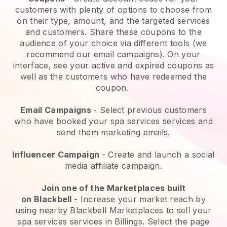
customers with plenty of options to choose from
on their type, amount, and the targeted services
and customers. Share these coupons to the
audience of your choice via different tools (we
recommend our email campaigns). On your
interface, see your active and expired coupons as
well as the customers who have redeemed the
coupon.
Email Campaigns
-
Select previous customers
who have booked your spa services services and
send them marketing emails.
Influencer Campaign
- Create and launch a social
media affiliate campaign.
Join one of the Marketplaces built
on
Blackbell
-
Increase your market reach by
using nearby Blackbell Marketplaces to sell your
spa services services in Billings.
Select the page