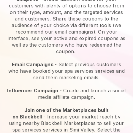
customers with plenty of options to choose from
on their type, amount, and the targeted services
and customers. Share these coupons to the
audience of your choice via different tools (we
recommend our email campaigns). On your
interface, see your active and expired coupons as
well as the customers who have redeemed the
coupon.
Email Campaigns
-
Select previous customers
who have booked your spa services services and
send them marketing emails.
Influencer Campaign
- Create and launch a social
media affiliate campaign.
Join one of the Marketplaces built
on
Blackbell
-
Increase your market reach by
using nearby Blackbell Marketplaces to sell your
spa services services in Simi Valley.
Select the