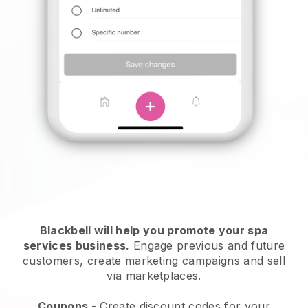
Blackbell will help you promote your spa
services business.
Engage previous and future
customers, create marketing campaigns and sell
via marketplaces.
Coupons
- Create discount codes for your