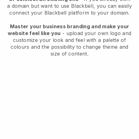
a domain but want to use
Blackbell
, you can easily
connect your
Blackbell
platform to your domain.
Master your business branding and make your
website feel like you
- upload your own logo and
customize your look and feel with a palette of
colours and the possibility to change theme and
size of content.