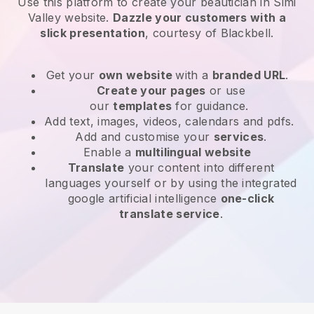
Use this platform to create your beautician in Simi
Valley website
.
Dazzle your customers with a
slick presentation
, courtesy of
Blackbell
.
Get your
own website
with a
branded URL
.
Create your pages
or use
our
templates
for guidance.
Add text, images, videos, calendars and pdfs.
Add and customise your
services
.
Enable a
multilingual website
Translate
your content into different
languages yourself or by using the integrated
google artificial intelligence
one-click
translate service
.