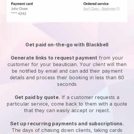
Get paid on-the-go with
Blackbell
Generate links to request payment
from your
customer
for your beautician.
Your client will then
be notified by email and can add their payment
details and process their booking in less than 60
seconds
Get paid by quote
. If a customer requests a
particular service, come back to them with a quote
that they can easily accept or reject.
Set up recurring payments and subscriptions
.
The days of chasing down clients, taking cards