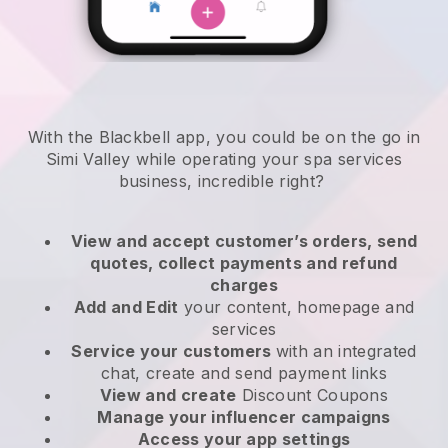
With the Blackbell app, you could be on the go in
Simi Valley while operating your spa services
business
, incredible right?
View and accept customer’s orders, send
quotes, collect payments and refund
charges
Add and Edit
your content, homepage and
services
Service your customers
with an integrated
chat, create and send payment links
View and create
Discount Coupons
Manage your influencer campaigns
Access your app settings