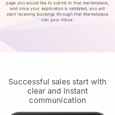
page you would like to submit to that marketplace,
and once your application is validated, you will
start receiving bookings through that Marketplace
into your inbox.
Successful sales start with
clear and instant
communication