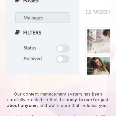
Our content management system has been
carefully created so that it is
easy to use for just
about anyone
, and we’re sure that includes you.