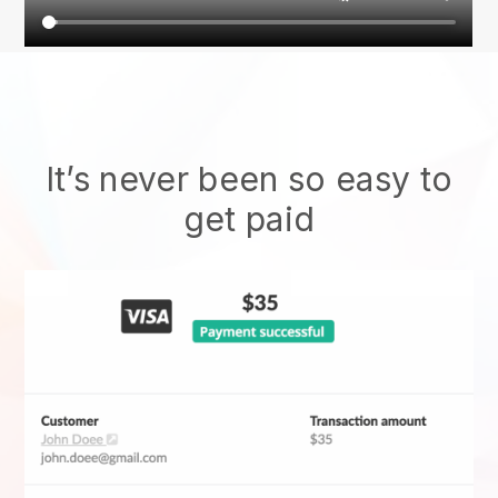
It’s never been so easy to
get paid