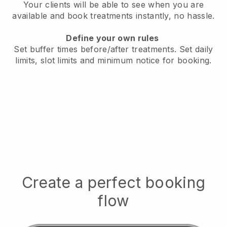
Your clients will be able to see when you are
available
and book treatments instantly, no hassle.
Define your own rules
Set buffer times before/after treatments.
Set daily
limits, slot limits and minimum notice for booking.
Create a perfect booking
flow