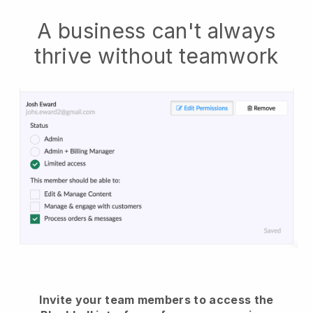
A business can't always
thrive without teamwork
Invite your team members to access the