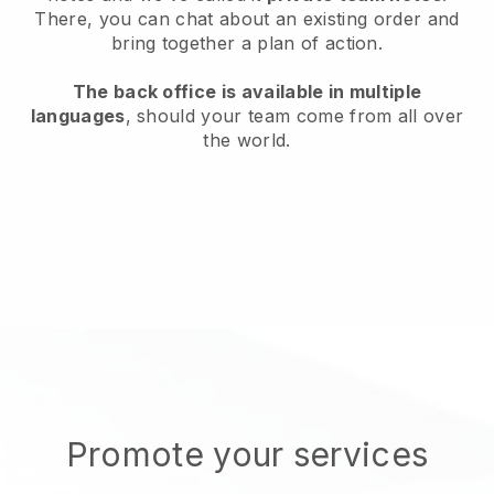
There, you can chat about an existing order and
bring together a plan of action.
The back office is available in multiple
languages
, should your team come from all over
the world.
Promote your services