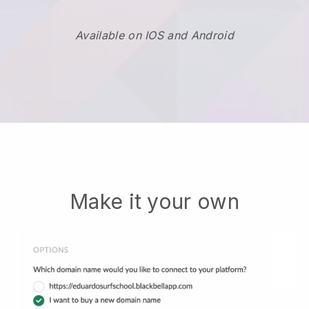
Available on IOS and Android
Make it your own