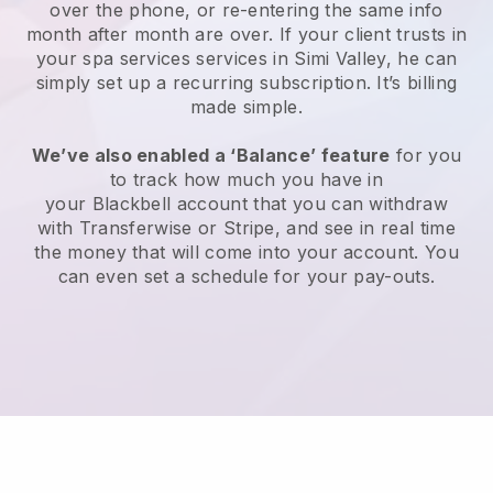
over the phone, or re-entering the same info
month after month are over.
If your client trusts in
your spa services services in Simi Valley, he can
simply set up a recurring subscription
. It’s billing
made simple.
We’ve also enabled a ‘Balance’ feature
for you
to track how much you have in
your
Blackbell
account that you can withdraw
with
Transferwise
or
Stripe
, and see in real time
the money that will come into your account. You
can even set a schedule for your pay-outs.