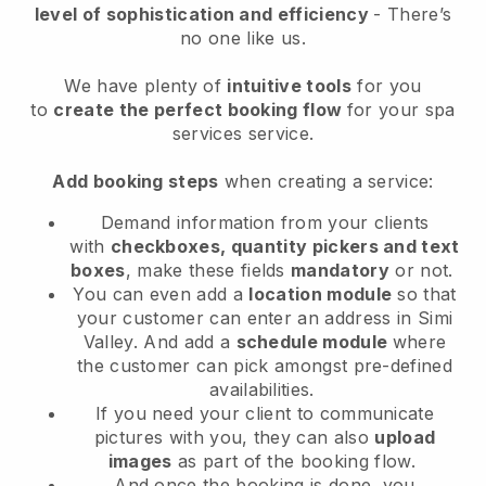
level of sophistication and efficiency
- There’s
no one like us.
We have plenty of
intuitive tools
for you
to
create the perfect booking flow
for your spa
services service.
Add booking steps
when creating a service:
Demand information from your clients
with
checkboxes, quantity pickers and text
boxes
, make these fields
mandatory
or not.
You can even add a
location module
so that
your customer can enter an address in Simi
Valley
. And add a
schedule module
where
the customer can pick amongst pre-defined
availabilities.
If you need your client to communicate
pictures with you, they can also
upload
images
as part of the booking flow.
And once the booking is done, you