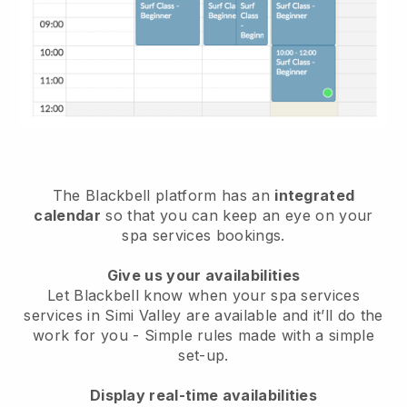
The Blackbell platform has an
integrated
calendar
so that you can keep an eye on your
spa services bookings.
Give us your availabilities
Let Blackbell know when your spa services
services in Simi Valley are available and it’ll do the
work for you
- Simple rules made with a simple
set-up.
Display real-time availabilities