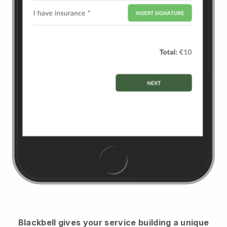
Blackbell
gives your service building a unique