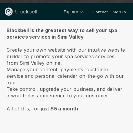
Explore
Contact
Sign in
About us
Blackbell is the greatest way to sell your spa
services services in Simi Valley
Create your own website with our intuitive website
builder to promote your spa services services
from Simi Valley online.
Manage your content, payments, customer
service and personal calendar on-the-go with our
app.
Take control, upgrade your business, and deliver
a world-class experience to your customer.
All of this, for just
$5 a month.