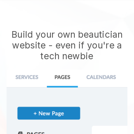
Build your own beautician
website
- even if you're a
tech newbie