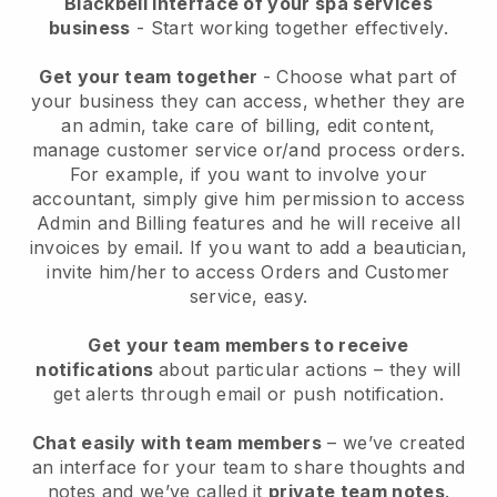
Blackbell interface of your spa services
business
- Start working together effectively.
Get your team together
- Choose what part of
your business they can access, whether they are
an admin, take care of billing, edit content,
manage customer service or/and process orders.
For example, if you want to involve your
accountant, simply give him permission to access
Admin and Billing features and he will receive all
invoices by email.
If you want to add a beautician
,
invite him/her to access Orders and Customer
service, easy.
Get your team members to receive
notifications
about particular actions – they will
get alerts through email or push notification.
Chat easily with team members
– we’ve created
an interface for your team to share thoughts and
notes and we’ve called it
private team notes
.