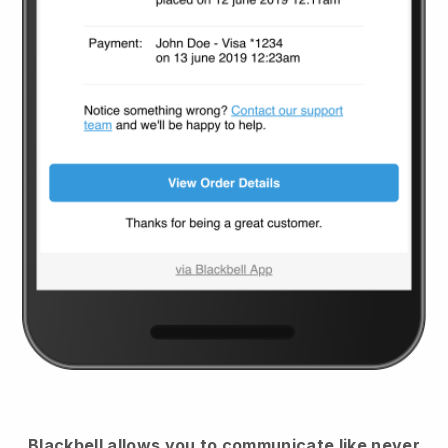
Blackbell
allows you to communicate like never