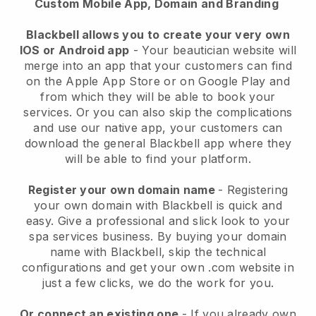
Custom Mobile App, Domain and Branding
Blackbell allows you to create your very own
IOS or Android app
-
Your beautician website will
merge into an app
that your customers can find
on the Apple App Store or on Google Play and
from which they will be able to book your
services. Or you can also skip the complications
and use our native app, your customers can
download the general
Blackbell
app where they
will be able to find your platform.
Register your own domain name
- Registering
your own domain with
Blackbell
is quick and
easy.
Give a professional and slick look to your
spa services business.
By buying your domain
name with
Blackbell
, skip the technical
configurations and get your own .com website in
just a few clicks, we do the work for you.
Or connect an existing one
- If you already own