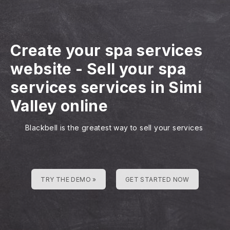
Create your spa services
website
-
Sell your spa
services services in Simi
Valley online
Blackbell is the greatest way to sell your services
TRY THE DEMO »
GET STARTED NOW