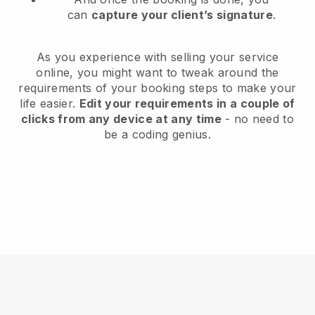
can
capture your client’s signature
.
As you experience with selling your service
online, you might want to tweak around the
requirements of your booking steps to make your
life easier.
Edit your requirements in a couple of
clicks from any device at any time
- no need to
be a coding genius.