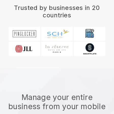
Trusted by businesses in 20
countries
Manage your entire
business from your mobile