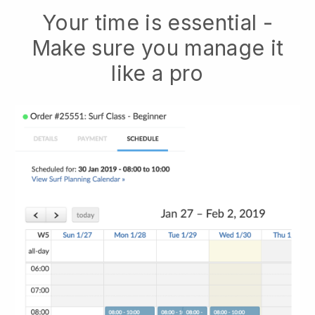
Your time is essential -
Make sure you manage it
like a pro