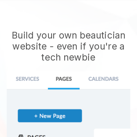
Build your own beautician
website
- even if you're a
tech newbie