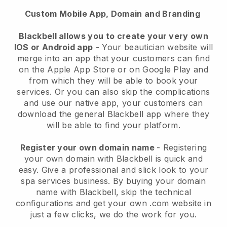
Custom Mobile App, Domain and Branding
Blackbell allows you to create your very own
IOS or Android app
-
Your beautician website will
merge into an app
that your customers can find
on the Apple App Store or on Google Play and
from which they will be able to book your
services. Or you can also skip the complications
and use our native app, your customers can
download the general
Blackbell
app where they
will be able to find your platform.
Register your own domain name
- Registering
your own domain with
Blackbell
is quick and
easy.
Give a professional and slick look to your
spa services business.
By buying your domain
name with
Blackbell
, skip the technical
configurations and get your own .com website in
just a few clicks, we do the work for you.