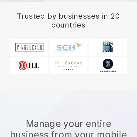
Trusted by businesses in 20
countries
Manage your entire
business from your mobile