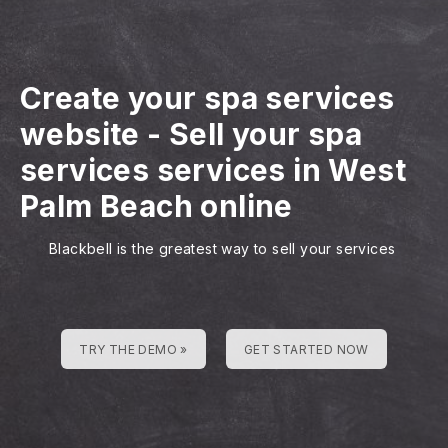
Create your spa services
website
-
Sell your spa
services services in West
Palm Beach online
Blackbell is the greatest way to sell your services
TRY THE DEMO »
GET STARTED NOW