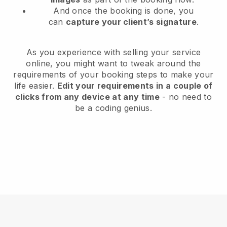
And once the booking is done, you
can
capture your client’s signature
.
As you experience with selling your service
online, you might want to tweak around the
requirements of your booking steps to make your
life easier.
Edit your requirements in a couple of
clicks from any device at any time
- no need to
be a coding genius.