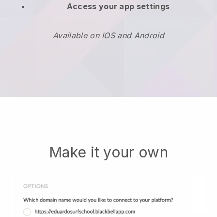
Access your app settings
Available on IOS and Android
Make it your own