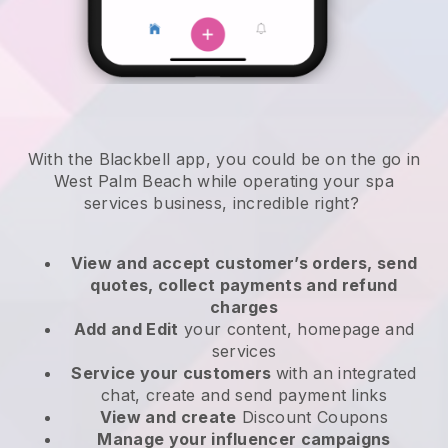
With the Blackbell app, you could be on the go in
West Palm Beach while operating your spa
services business
, incredible right?
View and accept customer’s orders, send
quotes, collect payments and refund
charges
Add and Edit
your content, homepage and
services
Service your customers
with an integrated
chat, create and send payment links
View and create
Discount Coupons
Manage your influencer campaigns