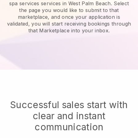
spa services services in West Palm Beach.
Select
the page you would like to submit to that
marketplace, and once your application is
validated, you will start receiving bookings through
that Marketplace into your inbox.
Successful sales start with
clear and instant
communication