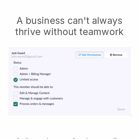
A business can't always
thrive without teamwork