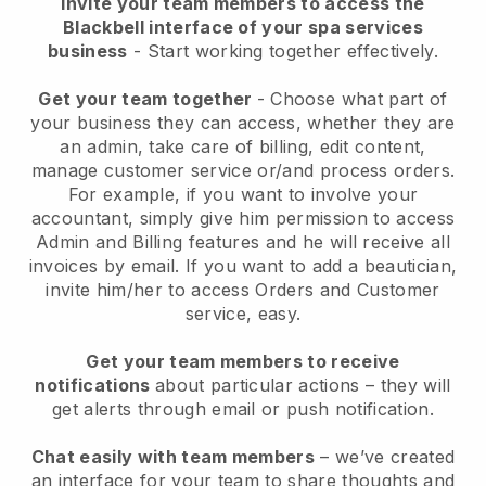
Invite your team members to access the
Blackbell interface of your spa services
business
- Start working together effectively.
Get your team together
- Choose what part of
your business they can access, whether they are
an admin, take care of billing, edit content,
manage customer service or/and process orders.
For example, if you want to involve your
accountant, simply give him permission to access
Admin and Billing features and he will receive all
invoices by email.
If you want to add a beautician
,
invite him/her to access Orders and Customer
service, easy.
Get your team members to receive
notifications
about particular actions – they will
get alerts through email or push notification.
Chat easily with team members
– we’ve created
an interface for your team to share thoughts and