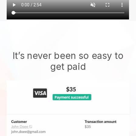
It’s never been so easy to
get paid