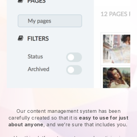
Our content management system has been
carefully created so that it is
easy to use for just
about anyone
, and we’re sure that includes you.