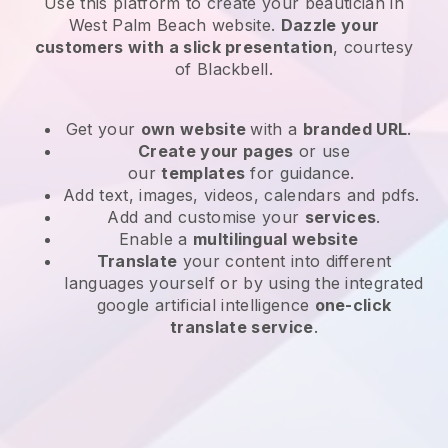
Use this platform to create your beautician in
West Palm Beach website
.
Dazzle your
customers with a slick presentation
, courtesy
of
Blackbell
.
Get your
own website
with a
branded URL
.
Create your pages
or use
our
templates
for guidance.
Add text, images, videos, calendars and pdfs.
Add and customise your
services
.
Enable a
multilingual website
Translate
your content into different
languages yourself or by using the integrated
google artificial intelligence
one-click
translate service
.