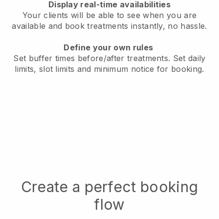
Display real-time availabilities
Your clients will be able to see when you are
available
and book treatments instantly, no hassle.
Define your own rules
Set buffer times before/after treatments.
Set daily
limits, slot limits and minimum notice for booking.
Create a perfect booking
flow