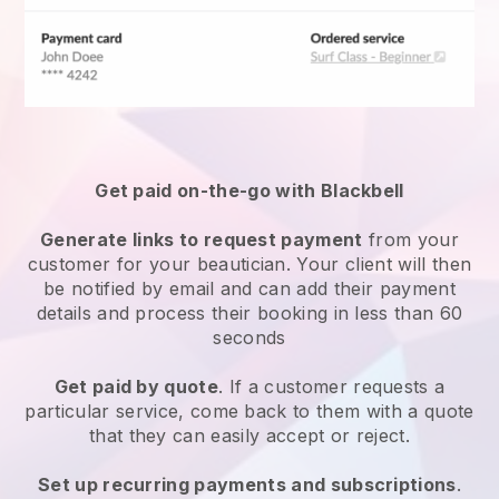
Get paid on-the-go with
Blackbell
Generate links to request payment
from your
customer
for your beautician.
Your client will then
be notified by email and can add their payment
details and process their booking in less than 60
seconds
Get paid by quote
. If a customer requests a
particular service, come back to them with a quote
that they can easily accept or reject.
Set up recurring payments and subscriptions
.