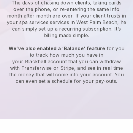
The days of chasing down clients, taking cards
over the phone, or re-entering the same info
month after month are over.
If your client trusts in
your spa services services in West Palm Beach, he
can simply set up a recurring subscription
. It’s
billing made simple.
We’ve also enabled a ‘Balance’ feature
for you
to track how much you have in
your
Blackbell
account that you can withdraw
with
Transferwise
or
Stripe
, and see in real time
the money that will come into your account. You
can even set a schedule for your pay-outs.