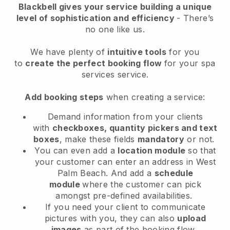
Blackbell
gives your service building a unique
level of sophistication and efficiency
- There’s
no one like us.
We have plenty of
intuitive tools
for you
to
create the perfect booking flow
for your spa
services service.
Add booking steps
when creating a service:
Demand information from your clients
with
checkboxes, quantity pickers and text
boxes
, make these fields
mandatory
or not.
You can even add a
location module
so that
your customer can enter an address in West
Palm Beach
. And add a
schedule
module
where the customer can pick
amongst pre-defined availabilities.
If you need your client to communicate
pictures with you, they can also
upload
images
as part of the booking flow.