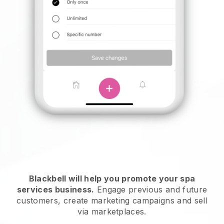
Blackbell will help you promote your spa
services business.
Engage previous and future
customers, create marketing campaigns and sell
via marketplaces.