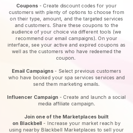
Coupons
- Create discount codes for your
customers with plenty of options to choose from
on their type, amount, and the targeted services
and customers. Share these coupons to the
audience of your choice via different tools (we
recommend our email campaigns). On your
interface, see your active and expired coupons as
well as the customers who have redeemed the
coupon.
Email Campaigns
-
Select previous customers
who have booked your spa services services and
send them marketing emails.
Influencer Campaign
- Create and launch a social
media affiliate campaign.
Join one of the Marketplaces built
on
Blackbell
-
Increase your market reach by
using nearby Blackbell Marketplaces to sell your