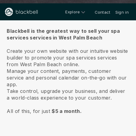
Explore
Contact
Sign in
About us
Blackbell is the greatest way to sell your spa
services services in West Palm Beach
Create your own website with our intuitive website
builder to promote your spa services services
from West Palm Beach online.
Manage your content, payments, customer
service and personal calendar on-the-go with our
app.
Take control, upgrade your business, and deliver
a world-class experience to your customer.
All of this, for just
$5 a month.