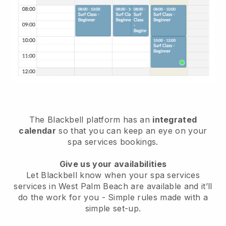
The Blackbell platform has an
integrated
calendar
so that you can keep an eye on your
spa services bookings.
Give us your availabilities
Let Blackbell know when your spa services
services in West Palm Beach are available and it’ll
do the work for you
- Simple rules made with a
simple set-up.