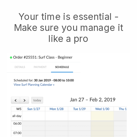
Your time is essential -
Make sure you manage it
like a pro