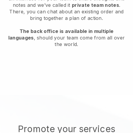
notes and we’ve called it
private team notes
.
There, you can chat about an existing order and
bring together a plan of action.
The back office is available in multiple
languages
, should your team come from all over
the world.
Promote your services