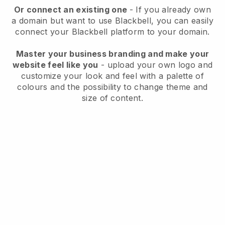
Or connect an existing one
- If you already own
a domain but want to use
Blackbell
, you can easily
connect your
Blackbell
platform to your domain.
Master your business branding and make your
website feel like you
- upload your own logo and
customize your look and feel with a palette of
colours and the possibility to change theme and
size of content.