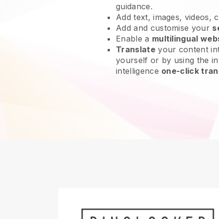
guidance.
Add text, images, videos, 
Add and customise your
s
Enable a
multilingual web
Translate
your content int
yourself or by using the int
intelligence
one-click tran