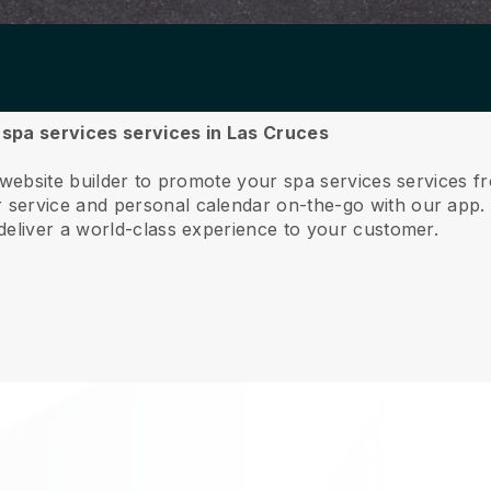
r spa services services in Las Cruces
 website builder to promote your spa services services 
service and personal calendar on-the-go with our app
deliver a world-class experience to your customer.