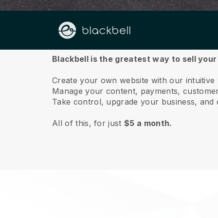
About us
Blackbell is the greatest way to sell you
Create your own website with our intuitive
Manage your content, payments, customer 
Take control, upgrade your business, and 
All of this, for just
$5 a month.