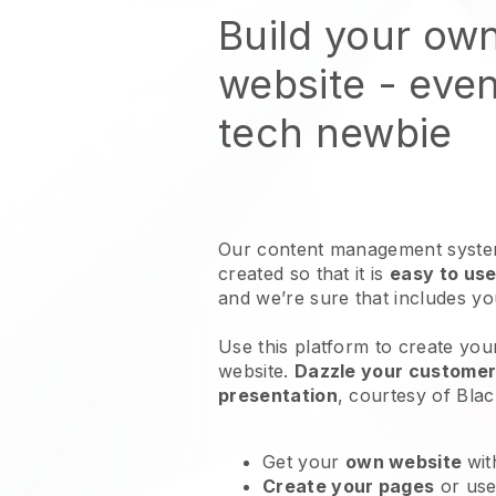
Build your ow
website
- even
tech newbie
Our content management system
created so that it is
easy to use
and we’re sure that includes y
Use this platform to create you
website
.
Dazzle your customers
presentation
, courtesy of
Blac
Get your
own website
wit
Create your pages
or us