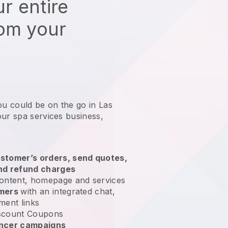
r entire
rom your
ou could be on the go in Las
our spa services business
,
stomer’s orders, send quotes,
nd refund charges
ontent, homepage and services
omers
with an integrated chat,
ment links
scount Coupons
encer campaigns