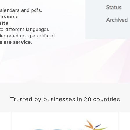
calendars and pdfs.
ervices
.
site
o different languages
egrated google artificial
slate service
.
Trusted by businesses in 20 countries