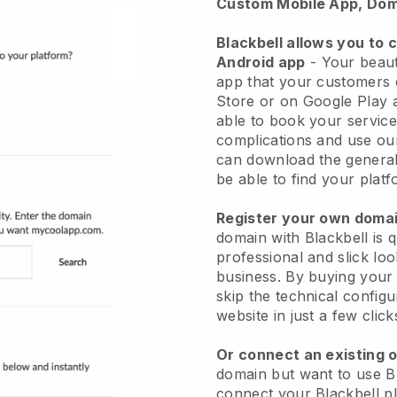
Custom Mobile App, Dom
Blackbell allows you to 
Android app
-
Your beaut
app
that your customers 
Store or on Google Play 
able to book your service
complications and use ou
can download the genera
be able to find your platf
Register your own dom
domain with
Blackbell
is 
professional and slick lo
business.
By buying your
skip the technical config
website in just a few clic
Or connect an existing 
domain but want to use
B
connect your
Blackbell
pl