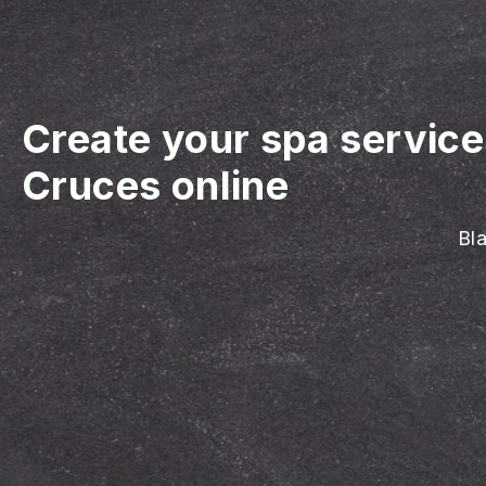
Create your spa servic
Cruces online
Bla