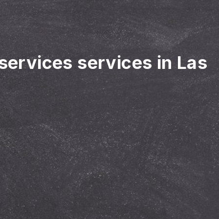
 services services in Las