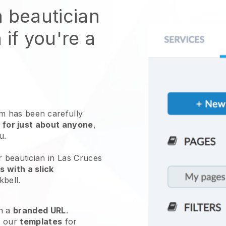
n beautician
 if you're a
 has been carefully
 for just about anyone
,
ou.
r beautician in Las Cruces
 with a slick
kbell
.
h a
branded URL
.
e our
templates
for