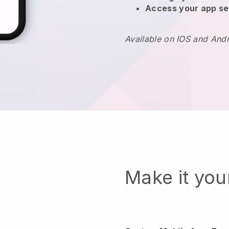
Access your app se
Available on IOS and And
Make it yo