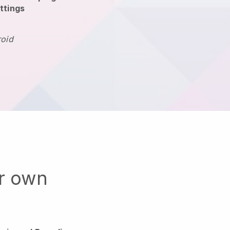
ttings
roid
ur own