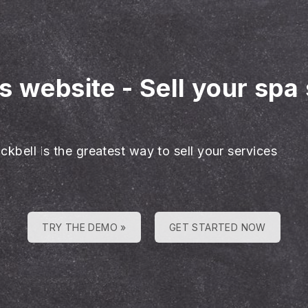
es website
-
Sell your spa
ckbell is the greatest way to sell your services
TRY THE DEMO »
GET STARTED NOW