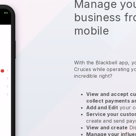
Manage you
business f
mobile
With the Blackbell app, y
Cruces while operating y
incredible right?
View and accept cu
collect payments a
Add and Edit
your c
Service your cust
create and send pay
View and create
Di
Manage your influ