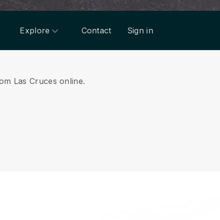
Explore
Contact
Sign in
from Las Cruces online.
.