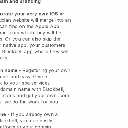
ain and Branding
create your very own IOS or
ician website will merge into an
can find on the Apple App
and from which they will be
s. Or you can also skip the
r native app, your customers
l
Blackbell
app where they will
orm.
ain name
- Registering your own
quick and easy.
Give a
ok to your spa services
 domain name with
Blackbell
,
urations and get your own .com
ks, we do the work for you.
one
- If you already own a
lackbell
, you can easily
atform to your domain.