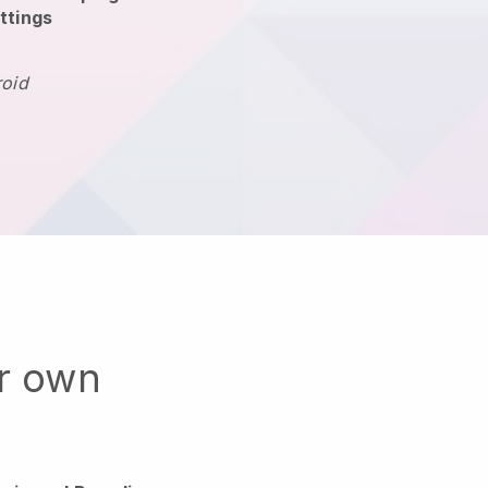
ttings
roid
ur own