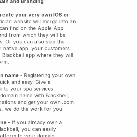
ain and Branding
create your very own IOS or
ician website will merge into an
can find on the Apple App
and from which they will be
s. Or you can also skip the
r native app, your customers
l
Blackbell
app where they will
orm.
ain name
- Registering your own
quick and easy.
Give a
ok to your spa services
 domain name with
Blackbell
,
urations and get your own .com
ks, we do the work for you.
one
- If you already own a
lackbell
, you can easily
atform to your domain.