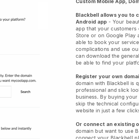
Custom Mobile App, Dom
Blackbell allows you to 
Android app
-
Your beaut
app
that your customers 
Store or on Google Play 
able to book your service
complications and use ou
can download the genera
be able to find your platf
Register your own dom
domain with
Blackbell
is 
professional and slick lo
business.
By buying your
skip the technical config
website in just a few clic
Or connect an existing 
domain but want to use
B
connect your
Blackbell
pl