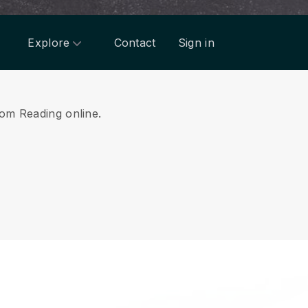
Explore
Contact
Sign in
rom Reading online.
.