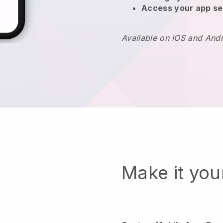
Access your app se
Available on IOS and And
Make it yo