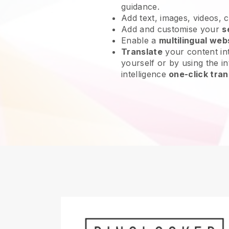
guidance.
Add text, images, videos, 
Add and customise your
s
Enable a
multilingual web
Translate
your content int
yourself or by using the int
intelligence
one-click tran