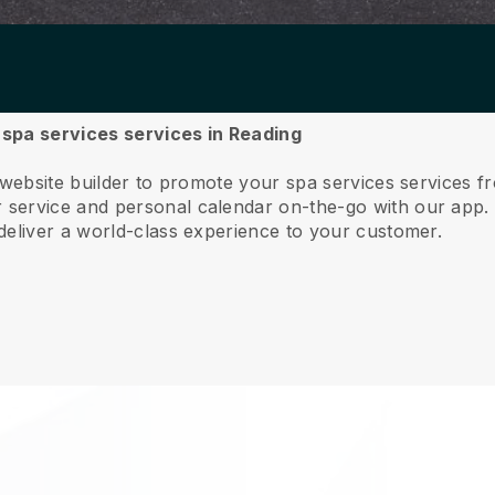
r spa services services in Reading
 website builder to promote your spa services services f
service and personal calendar on-the-go with our app
deliver a world-class experience to your customer.