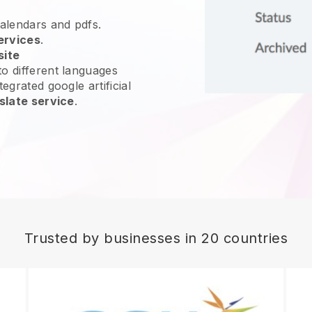
calendars and pdfs.
ervices
.
site
o different languages
egrated google artificial
slate service
.
Trusted by businesses in 20 countries