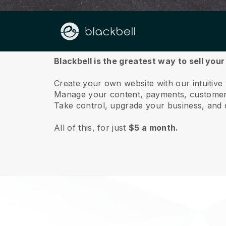
About us
Blackbell is the greatest way to sell you
Create your own website with our intuitive
Manage your content, payments, customer 
Take control, upgrade your business, and 
All of this, for just
$5 a month.