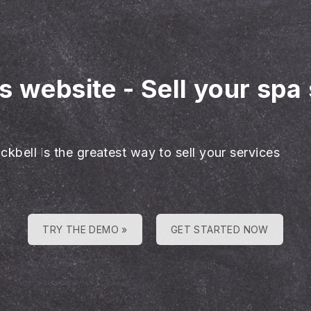
es website
-
Sell your spa
ckbell is the greatest way to sell your services
TRY THE DEMO »
GET STARTED NOW