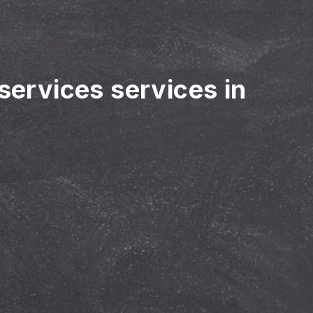
 services services in