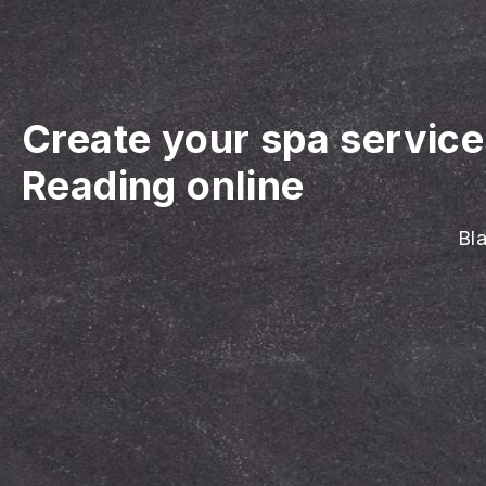
Create your spa servic
Reading online
Bla