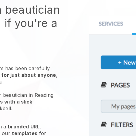
n beautician
 if you're a
 has been carefully
 for just about anyone
,
ou.
r beautician in Reading
 with a slick
kbell
.
h a
branded URL
.
e our
templates
for