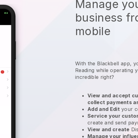
Manage you
business f
mobile
With the Blackbell app, y
Reading while operating 
incredible right?
View and accept cu
collect payments a
Add and Edit
your c
Service your cust
create and send pay
View and create
Di
Manage your influ