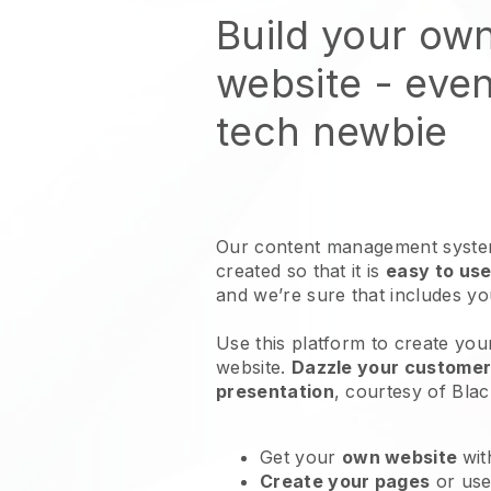
Build your ow
website
- even
tech newbie
Our content management system
created so that it is
easy to use
and we’re sure that includes y
Use this platform to create you
website
.
Dazzle your customers
presentation
, courtesy of
Blac
Get your
own website
wit
Create your pages
or us