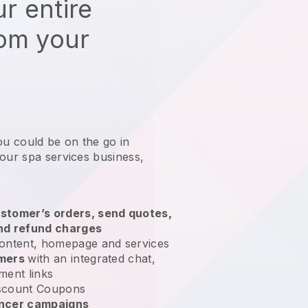
r entire
rom your
ou could be on the go in
your spa services business
,
stomer’s orders, send quotes,
nd refund charges
ontent, homepage and services
omers
with an integrated chat,
ment links
scount Coupons
encer campaigns