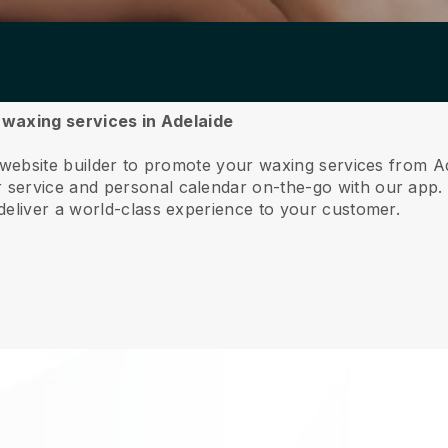
r waxing services in Adelaide
 website builder to promote your waxing services from A
service and personal calendar on-the-go with our app
deliver a world-class experience to your customer.