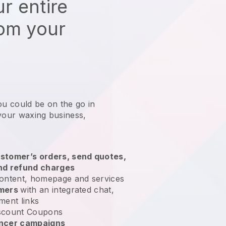
r entire
rom your
ou could be on the go in
 your waxing business
,
stomer’s orders, send quotes,
nd refund charges
ontent, homepage and services
omers
with an integrated chat,
ment links
scount Coupons
encer campaigns