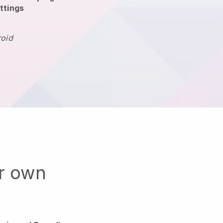
ttings
roid
ur own