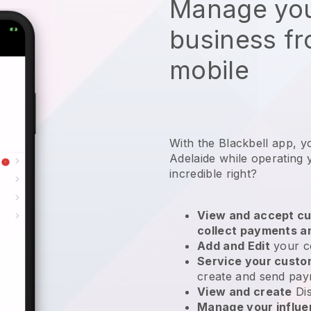
Manage you
business f
mobile
With the Blackbell app, y
Adelaide while operating
incredible right?
View and accept cu
collect payments a
Add and Edit
your c
Service your cust
create and send pay
View and create
Di
Manage your influ