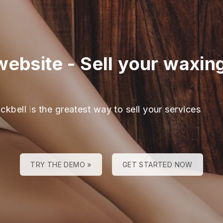
website
-
Sell your waxing
ckbell is the greatest way to sell your services
TRY THE DEMO »
GET STARTED NOW