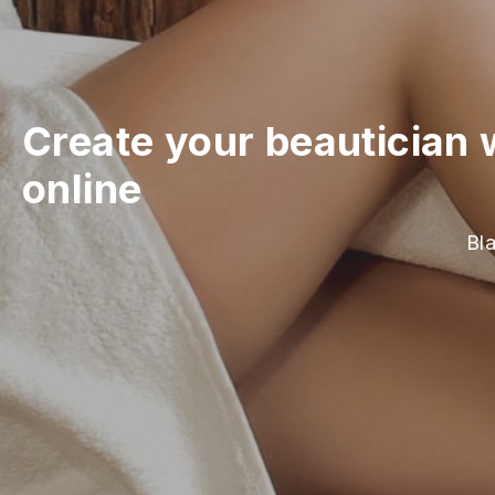
Create your beautician 
online
Bla