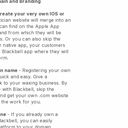
ain and Branding
create your very own IOS or
ician website will merge into an
can find on the Apple App
and from which they will be
s. Or you can also skip the
r native app, your customers
l
Blackbell
app where they will
orm.
ain name
- Registering your own
quick and easy.
Give a
ok to your waxing business.
By
e with
Blackbell
, skip the
 and get your own .com website
o the work for you.
one
- If you already own a
lackbell
, you can easily
atform to your domain.