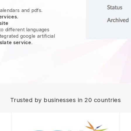
calendars and pdfs.
ervices
.
site
o different languages
egrated google artificial
slate service
.
Trusted by businesses in 20 countries