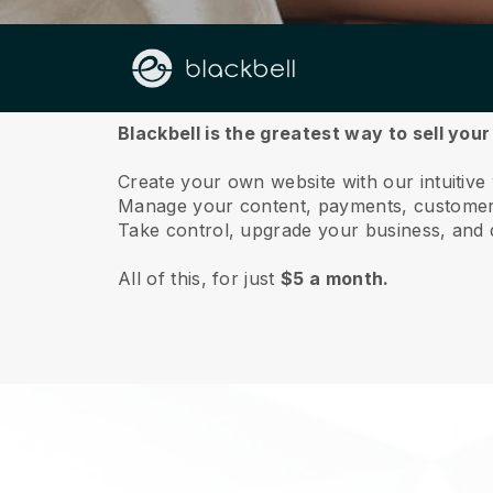
About us
Blackbell is the greatest way to sell you
Create your own website with our intuitive
Manage your content, payments, customer 
Take control, upgrade your business, and 
All of this, for just
$5 a month.