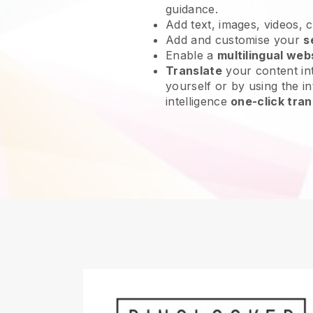
guidance.
Add text, images, videos, 
Add and customise your
s
Enable a
multilingual web
Translate
your content int
yourself or by using the int
intelligence
one-click tran