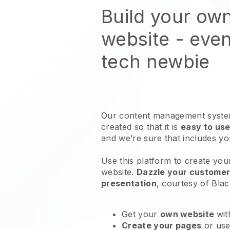
Build your ow
website
- even
tech newbie
Our content management system
created so that it is
easy to use
and we’re sure that includes y
Use this platform to create you
website
.
Dazzle your customers
presentation
, courtesy of
Blac
Get your
own website
wit
Create your pages
or us