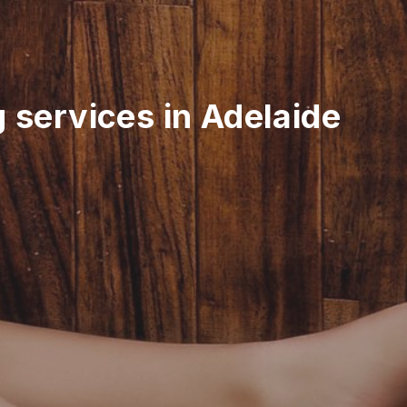
 services in Adelaide