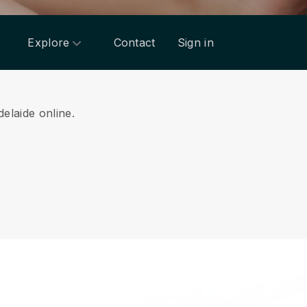
Explore
Contact
Sign in
delaide online.
.