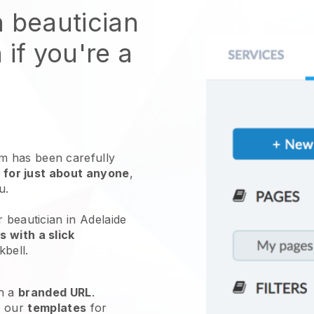
n beautician
 if you're a
 has been carefully
 for just about anyone
,
ou.
r beautician in Adelaide
 with a slick
kbell
.
h a
branded URL
.
e our
templates
for