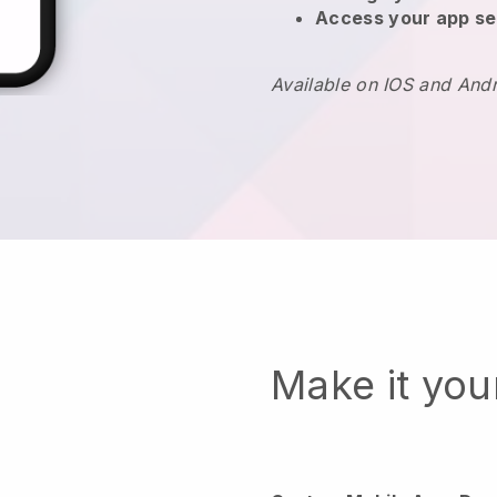
Access your app se
Available on IOS and And
Make it yo