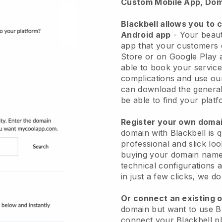
Custom Mobile App, Dom
Blackbell allows you to 
Android app
-
Your beaut
app
that your customers 
Store or on Google Play 
able to book your service
complications and use ou
can download the genera
be able to find your platf
Register your own dom
domain with
Blackbell
is 
professional and slick lo
buying your domain nam
technical configurations
in just a few clicks, we d
Or connect an existing 
domain but want to use
B
connect your
Blackbell
pl