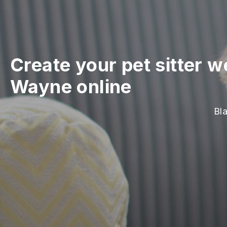
Create your pet sitter w
Wayne online
Bla