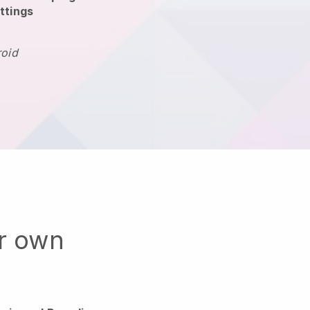
ttings
roid
ur own