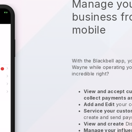
Manage you
business f
mobile
With the Blackbell app, y
Wayne while operating you
incredible right?
View and accept cu
collect payments a
Add and Edit
your c
Service your cust
create and send pay
View and create
Di
Manage your influ