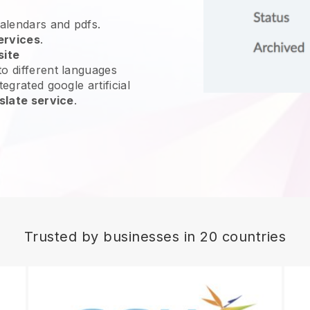
calendars and pdfs.
ervices
.
site
o different languages
egrated google artificial
slate service
.
Trusted by businesses in 20 countries