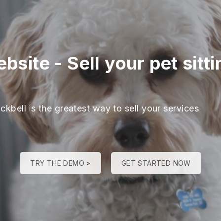
ebsite
-
Sell your pet sitt
ckbell is the greatest way to sell your services
TRY THE DEMO »
GET STARTED NOW