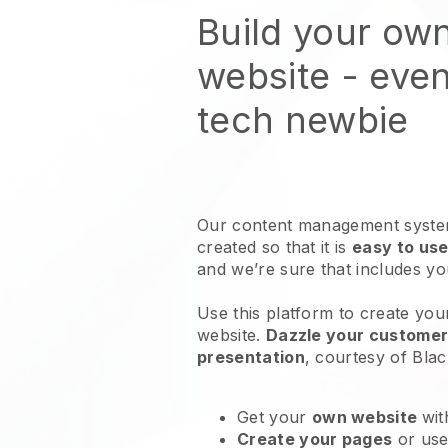
Build your own
website
- even
tech newbie
Our content management system
created so that it is
easy to use
and we’re sure that includes y
Use this platform to create your
website
.
Dazzle your customers
presentation
, courtesy of
Blac
Get your
own website
wit
Create your pages
or us