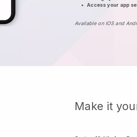
Access your app se
Available on IOS and And
Make it yo