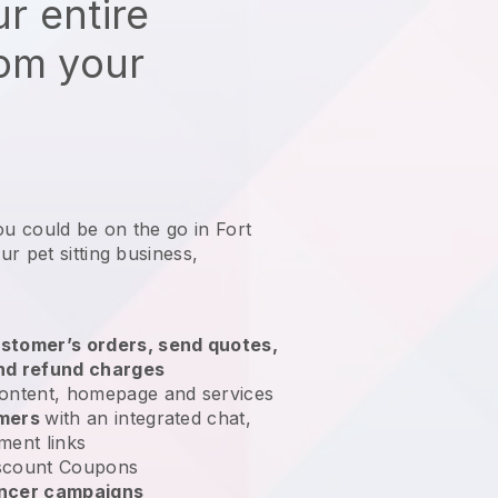
r entire
rom your
ou could be on the go in Fort
r pet sitting business
,
stomer’s orders, send quotes,
nd refund charges
ontent, homepage and services
omers
with an integrated chat,
ment links
scount Coupons
encer campaigns