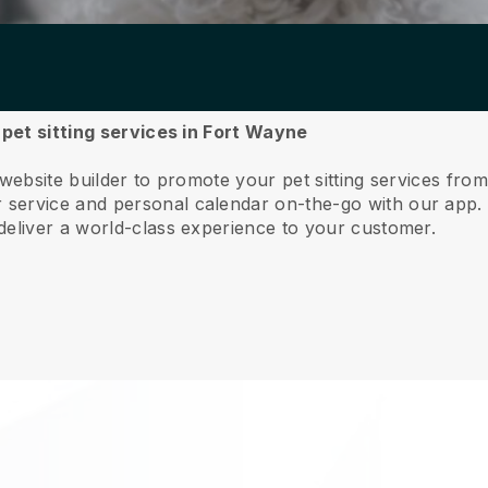
 pet sitting services in Fort Wayne
 website builder to promote your pet sitting services fr
service and personal calendar on-the-go with our app
deliver a world-class experience to your customer.