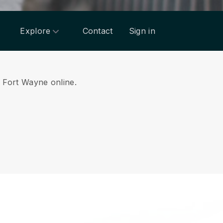
Explore
Contact
Sign in
om Fort Wayne online.
.