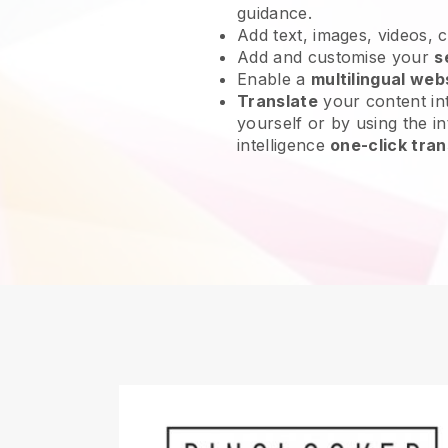
guidance.
Add text, images, videos, 
Add and customise your
s
Enable a
multilingual web
Translate
your content int
yourself or by using the int
intelligence
one-click tran