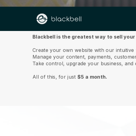
About us
Blackbell is the greatest way to sell your
Create your own website with our intuitive
Manage your content, payments, customer 
Take control, upgrade your business, and 
All of this, for just
$5 a month.