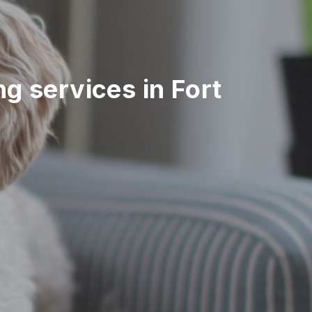
ing services in Fort