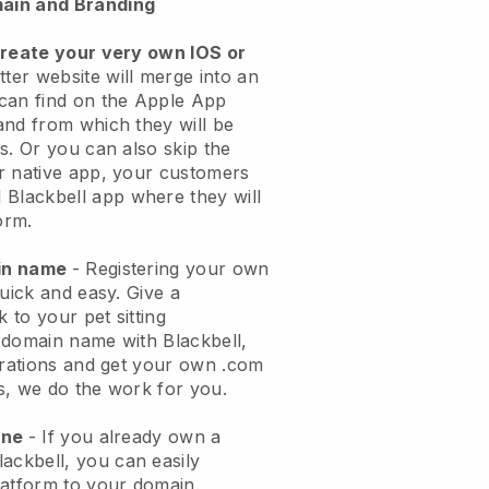
ain and Branding
create your very own IOS or
tter website will merge into an
can find on the Apple App
and from which they will be
s. Or you can also skip the
r native app, your customers
l
Blackbell
app where they will
orm.
ain name
- Registering your own
quick and easy.
Give a
k to your pet sitting
 domain name with
Blackbell
,
urations and get your own .com
ks, we do the work for you.
one
- If you already own a
lackbell
, you can easily
atform to your domain.