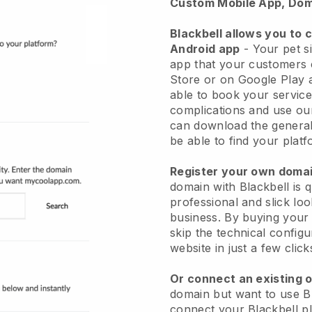
Custom Mobile App, Dom
Blackbell allows you to 
Android app
-
Your pet si
app
that your customers 
Store or on Google Play 
able to book your service
complications and use ou
can download the genera
be able to find your platf
Register your own dom
domain with
Blackbell
is 
professional and slick loo
business.
By buying your
skip the technical config
website in just a few clic
Or connect an existing 
domain but want to use
B
connect your
Blackbell
pl