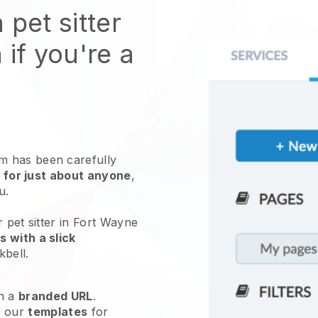
 pet sitter
 if you're a
 has been carefully
 for just about anyone
,
ou.
 pet sitter in Fort Wayne
 with a slick
kbell
.
h a
branded URL
.
e our
templates
for