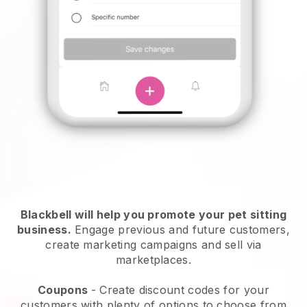
Blackbell will help you promote your pet sitting
business.
Engage previous and future customers,
create marketing campaigns and sell via
marketplaces.
Coupons
- Create discount codes for your
customers with plenty of options to choose from