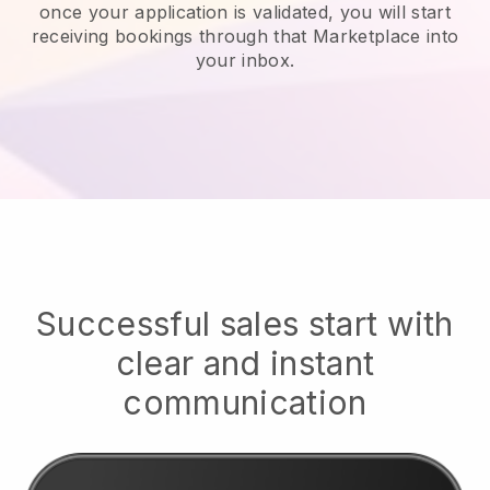
once your application is validated, you will start
receiving bookings through that Marketplace into
your inbox.
Successful sales start with
clear and instant
communication