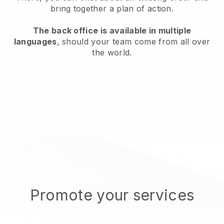
bring together a plan of action.
The back office is available in multiple
languages
, should your team come from all over
the world.
Promote your services