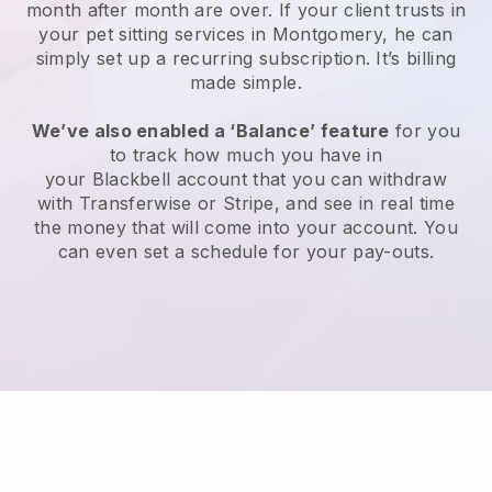
month after month are over.
If your client trusts in
your pet sitting services in Montgomery, he can
simply set up a recurring subscription
. It’s billing
made simple.
We’ve also enabled a ‘Balance’ feature
for you
to track how much you have in
your
Blackbell
account that you can withdraw
with
Transferwise
or
Stripe
, and see in real time
the money that will come into your account. You
can even set a schedule for your pay-outs.