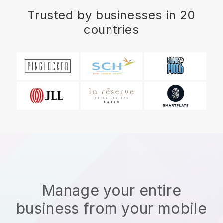
Trusted by businesses in 20
countries
Manage your entire
business from your mobile