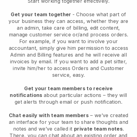
Start working together effectively.
Get your team together
- Choose what part of
your business they can access, whether they are
an admin, take care of billing, edit content,
manage customer service or/and process orders.
For example, if you want to involve your
accountant, simply give him permission to access
Admin and Billing features and he will receive all
invoices by email.
If you want to add a pet sitter
,
invite him/her to access Orders and Customer
service, easy.
Get your team members to receive
notifications
about particular actions – they will
get alerts through email or push notification.
Chat easily with team members
– we’ve created
an interface for your team to share thoughts and
notes and we’ve called it
private team notes
.
There, you can chat about an existing order and