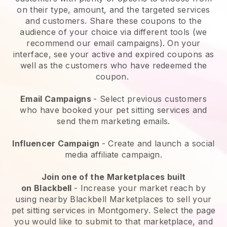
on their type, amount, and the targeted services
and customers. Share these coupons to the
audience of your choice via different tools (we
recommend our email campaigns). On your
interface, see your active and expired coupons as
well as the customers who have redeemed the
coupon.
Email Campaigns
-
Select previous customers
who have booked your pet sitting services and
send them marketing emails.
Influencer Campaign
- Create and launch a social
media affiliate campaign.
Join one of the Marketplaces built
on
Blackbell
-
Increase your market reach by
using nearby Blackbell Marketplaces to sell your
pet sitting services in Montgomery.
Select the page
you would like to submit to that marketplace, and