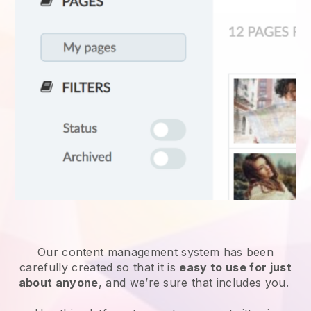
Our content management system has been
carefully created so that it is
easy to use for just
about anyone
, and we’re sure that includes you.