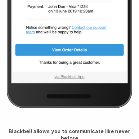
Blackbell
allows you to communicate like never
before