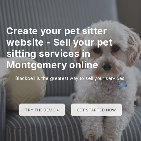
Create your pet sitter
website
-
Sell your pet
sitting services in
Montgomery online
Blackbell is the greatest way to sell your services
TRY THE DEMO »
GET STARTED NOW