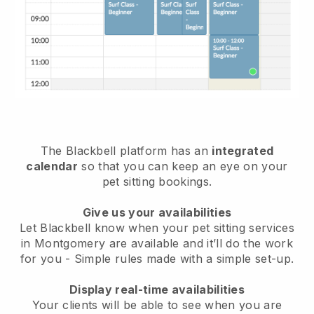
The Blackbell platform has an
integrated
calendar
so that you can keep an eye on your
pet sitting bookings.
Give us your availabilities
Let Blackbell know when your pet sitting services
in Montgomery are available and it’ll do the work
for you
- Simple rules made with a simple set-up.
Display real-time availabilities
Your clients will be able to see when you are