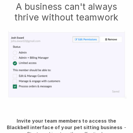
A business can't always
thrive without teamwork
Invite your team members to access the
Blackbell interface of your pet sitting business
-