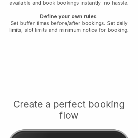
available
and book bookings instantly, no hassle.
Define your own rules
Set buffer times before/after bookings.
Set daily
limits, slot limits and minimum notice for booking.
Create a perfect booking
flow