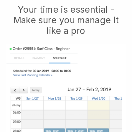
Your time is essential -
Make sure you manage it
like a pro