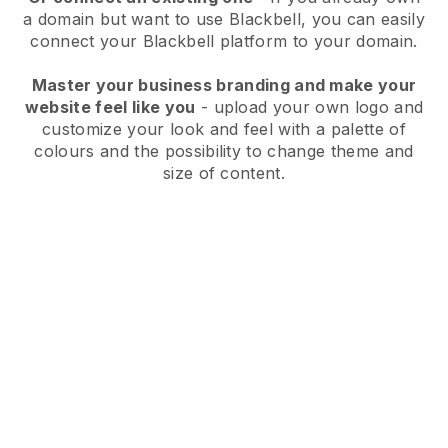
a domain but want to use
Blackbell
, you can easily
connect your
Blackbell
platform to your domain.
Master your business branding and make your
website feel like you
- upload your own logo and
customize your look and feel with a palette of
colours and the possibility to change theme and
size of content.