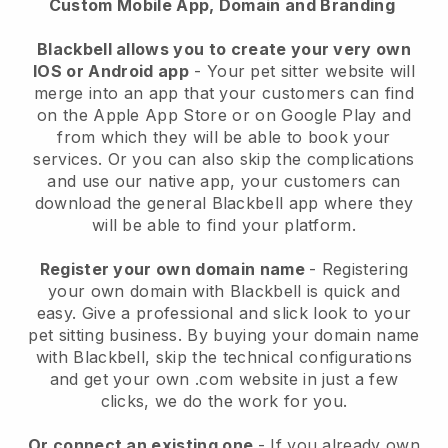
Custom Mobile App, Domain and Branding
Blackbell allows you to create your very own
IOS or Android app
-
Your pet sitter website will
merge into an app
that your customers can find
on the Apple App Store or on Google Play and
from which they will be able to book your
services. Or you can also skip the complications
and use our native app, your customers can
download the general
Blackbell
app where they
will be able to find your platform.
Register your own domain name
- Registering
your own domain with
Blackbell
is quick and
easy.
Give a professional and slick look to your
pet sitting business.
By buying your domain name
with
Blackbell
, skip the technical configurations
and get your own .com website in just a few
clicks, we do the work for you.
Or connect an existing one
- If you already own