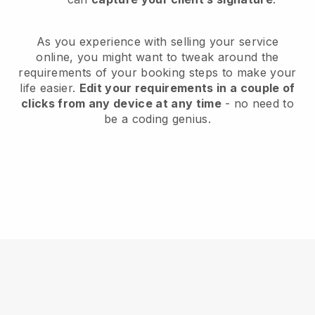
As you experience with selling your service
online, you might want to tweak around the
requirements of your booking steps to make your
life easier.
Edit your requirements in a couple of
clicks from any device at any time
- no need to
be a coding genius.