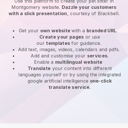
Use this platform to create your pet sitter in
Montgomery website
.
Dazzle your customers
with a slick presentation
, courtesy of
Blackbell
.
Get your
own website
with a
branded URL
.
Create your pages
or use
our
templates
for guidance.
Add text, images, videos, calendars and pdfs.
Add and customise your
services
.
Enable a
multilingual website
Translate
your content into different
languages yourself or by using the integrated
google artificial intelligence
one-click
translate service
.