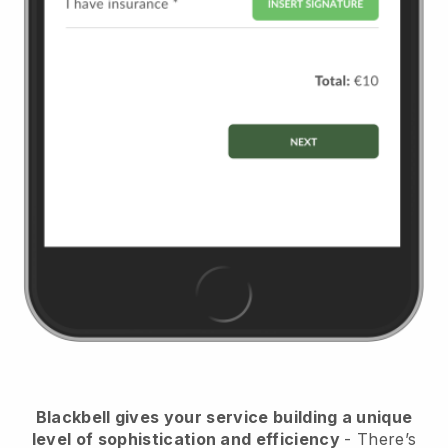
Blackbell
gives your service building a unique
level of sophistication and efficiency
- There’s