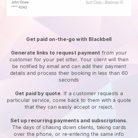
Get paid on-the-go with
Blackbell
Generate links to request payment
from your
customer
for your pet sitter.
Your client will then
be notified by email and can add their payment
details and process their booking in less than 60
seconds
Get paid by quote
. If a customer requests a
particular service, come back to them with a quote
that they can easily accept or reject.
Set up recurring payments and subscriptions
.
The days of chasing down clients, taking cards
over the phone, or re-entering the same info