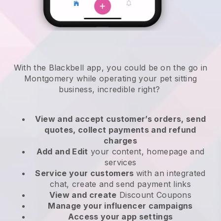
With the Blackbell app, you could be on the go in
Montgomery while operating your pet sitting
business
, incredible right?
View and accept customer’s orders, send
quotes, collect payments and refund
charges
Add and Edit
your content, homepage and
services
Service your customers
with an integrated
chat, create and send payment links
View and create
Discount Coupons
Manage your influencer campaigns
Access your app settings