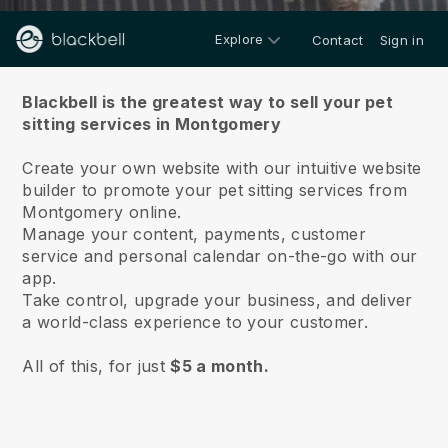
Explore
Contact
Sign in
About us
Blackbell is the greatest way to sell your pet
sitting services in Montgomery
Create your own website with our intuitive website
builder to promote your pet sitting services from
Montgomery online.
Manage your content, payments, customer
service and personal calendar on-the-go with our
app.
Take control, upgrade your business, and deliver
a world-class experience to your customer.
All of this, for just
$5 a month.