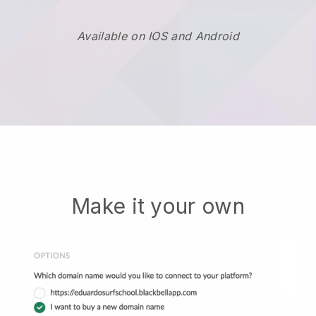
Available on IOS and Android
Make it your own