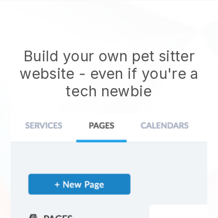
Build your own pet sitter
website
- even if you're a
tech newbie