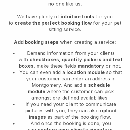
no one like us.
We have plenty of
intuitive tools
for you
to
create the perfect booking flow
for your pet
sitting service.
Add booking steps
when creating a service:
Demand information from your clients
with
checkboxes, quantity pickers and text
boxes
, make these fields
mandatory
or not.
You can even add a
location module
so that
your customer can enter an address in
Montgomery
. And add a
schedule
module
where the customer can pick
amongst pre-defined availabilities.
If you need your client to communicate
pictures with you, they can also
upload
images
as part of the booking flow.
And once the booking is done, you
can
capture your client’s signature
.