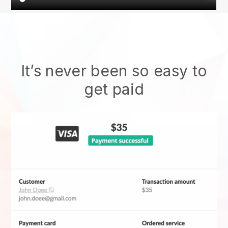
It’s never been so easy to
get paid