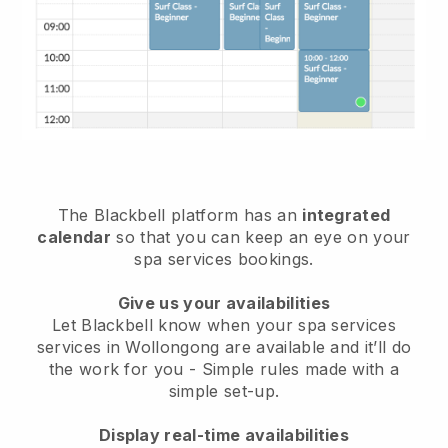
The Blackbell platform has an
integrated
calendar
so that you can keep an eye on your
spa services bookings.
Give us your availabilities
Let Blackbell know when your spa services
services in Wollongong are available and it’ll do
the work for you
- Simple rules made with a
simple set-up.
Display real-time availabilities