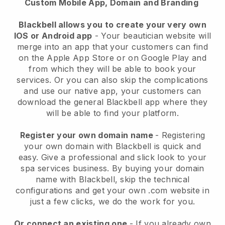
Custom Mobile App, Domain and Branding
Blackbell allows you to create your very own
IOS or Android app
-
Your beautician website will
merge into an app
that your customers can find
on the Apple App Store or on Google Play and
from which they will be able to book your
services. Or you can also skip the complications
and use our native app, your customers can
download the general
Blackbell
app where they
will be able to find your platform.
Register your own domain name
- Registering
your own domain with
Blackbell
is quick and
easy.
Give a professional and slick look to your
spa services business.
By buying your domain
name with
Blackbell
, skip the technical
configurations and get your own .com website in
just a few clicks, we do the work for you.
Or connect an existing one
- If you already own