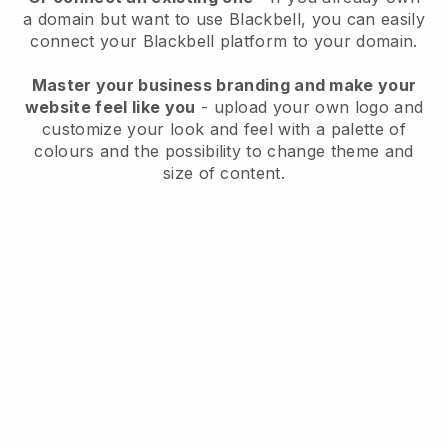
a domain but want to use
Blackbell
, you can easily
connect your
Blackbell
platform to your domain.
Master your business branding and make your
website feel like you
- upload your own logo and
customize your look and feel with a palette of
colours and the possibility to change theme and
size of content.