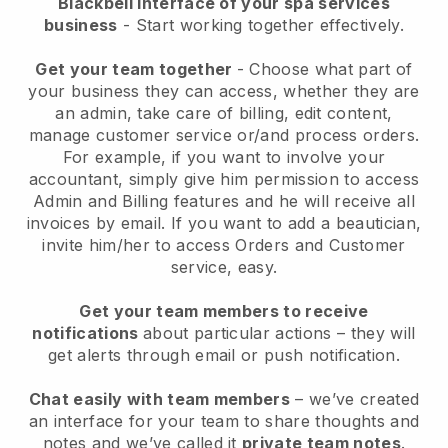
Blackbell interface of your spa services
business
- Start working together effectively.
Get your team together
- Choose what part of
your business they can access, whether they are
an admin, take care of billing, edit content,
manage customer service or/and process orders.
For example, if you want to involve your
accountant, simply give him permission to access
Admin and Billing features and he will receive all
invoices by email.
If you want to add a beautician
,
invite him/her to access Orders and Customer
service, easy.
Get your team members to receive
notifications
about particular actions – they will
get alerts through email or push notification.
Chat easily with team members
– we’ve created
an interface for your team to share thoughts and
notes and we’ve called it
private team notes
.