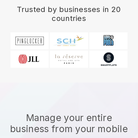
Trusted by businesses in 20
countries
Manage your entire
business from your mobile