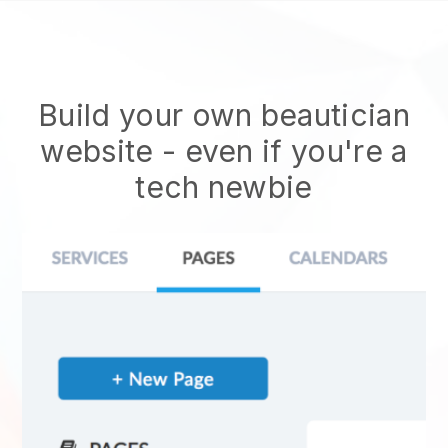
Build your own beautician
website
- even if you're a
tech newbie