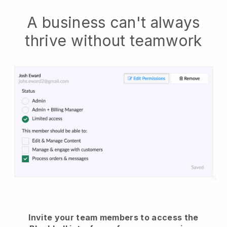
A business can't always
thrive without teamwork
Invite your team members to access the