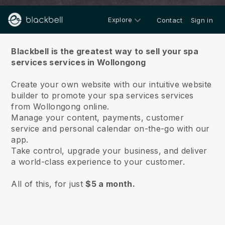
Explore
Contact
Sign in
About us
Blackbell is the greatest way to sell your spa
services services in Wollongong
Create your own website with our intuitive website
builder to promote your spa services services
from Wollongong online.
Manage your content, payments, customer
service and personal calendar on-the-go with our
app.
Take control, upgrade your business, and deliver
a world-class experience to your customer.
All of this, for just
$5 a month.