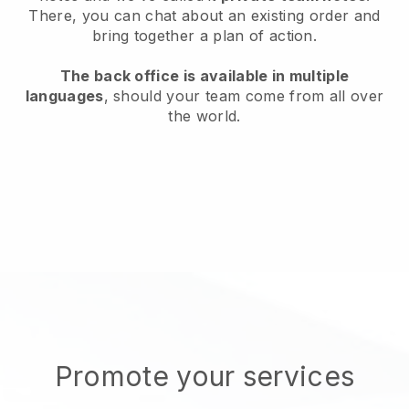
There, you can chat about an existing order and
bring together a plan of action.
The back office is available in multiple
languages
, should your team come from all over
the world.
Promote your services