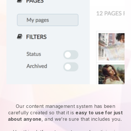
Our content management system has been
carefully created so that it is
easy to use for just
about anyone
, and we’re sure that includes you.