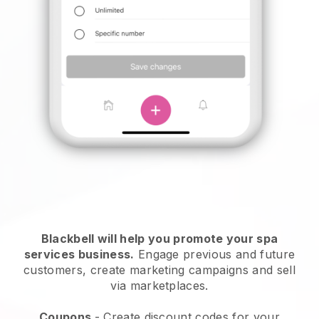
Blackbell will help you promote your spa
services business.
Engage previous and future
customers, create marketing campaigns and sell
via marketplaces.
Coupons
- Create discount codes for your