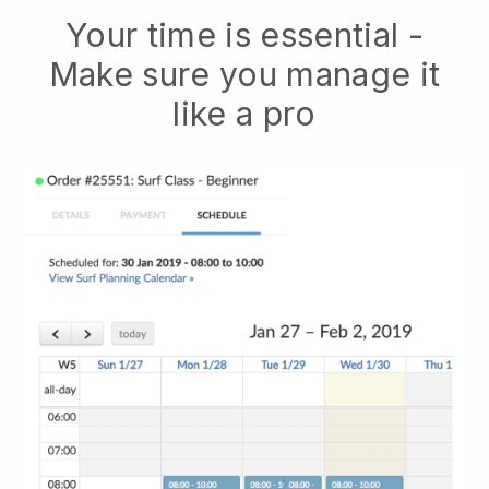
Your time is essential -
Make sure you manage it
like a pro