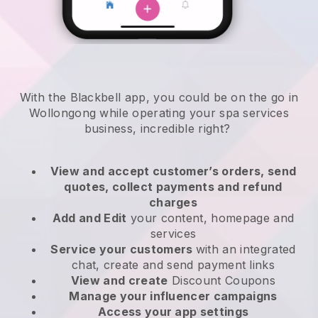
With the Blackbell app, you could be on the go in
Wollongong while operating your spa services
business
, incredible right?
View and accept customer’s orders, send
quotes, collect payments and refund
charges
Add and Edit
your content, homepage and
services
Service your customers
with an integrated
chat, create and send payment links
View and create
Discount Coupons
Manage your influencer campaigns
Access your app settings