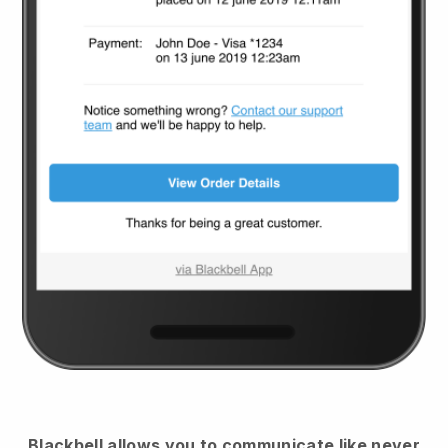
Blackbell
allows you to communicate like never