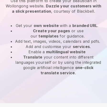
Use this platform to create your beautician in
Wollongong website
.
Dazzle your customers with
a slick presentation
, courtesy of
Blackbell
.
Get your
own website
with a
branded URL
.
Create your pages
or use
our
templates
for guidance.
Add text, images, videos, calendars and pdfs.
Add and customise your
services
.
Enable a
multilingual website
Translate
your content into different
languages yourself or by using the integrated
google artificial intelligence
one-click
translate service
.