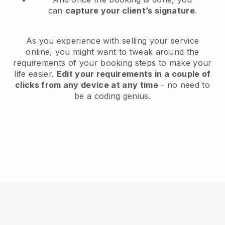
can
capture your client’s signature
.
As you experience with selling your service
online, you might want to tweak around the
requirements of your booking steps to make your
life easier.
Edit your requirements in a couple of
clicks from any device at any time
- no need to
be a coding genius.