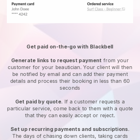
Get paid on-the-go with
Blackbell
Generate links to request payment
from your
customer
for your beautician.
Your client will then
be notified by email and can add their payment
details and process their booking in less than 60
seconds
Get paid by quote
. If a customer requests a
particular service, come back to them with a quote
that they can easily accept or reject.
Set up recurring payments and subscriptions
.
The days of chasing down clients, taking cards