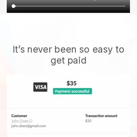
It’s never been so easy to
get paid