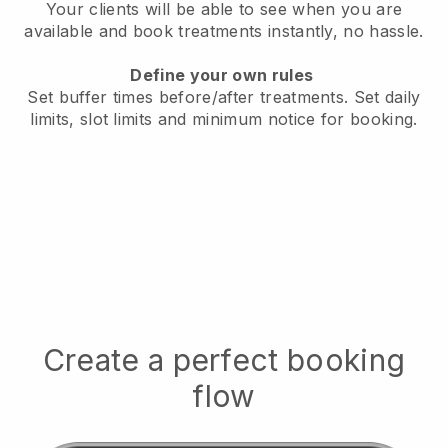
Your clients will be able to see when you are
available
and book treatments instantly, no hassle.
Define your own rules
Set buffer times before/after treatments.
Set daily
limits, slot limits and minimum notice for booking.
Create a perfect booking
flow