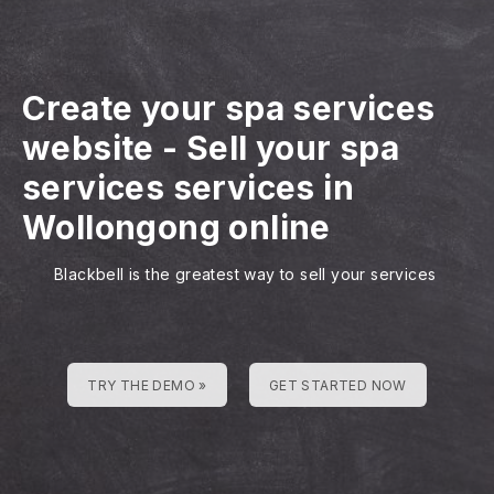
Create your spa services
website
-
Sell your spa
services services in
Wollongong online
Blackbell is the greatest way to sell your services
TRY THE DEMO »
GET STARTED NOW