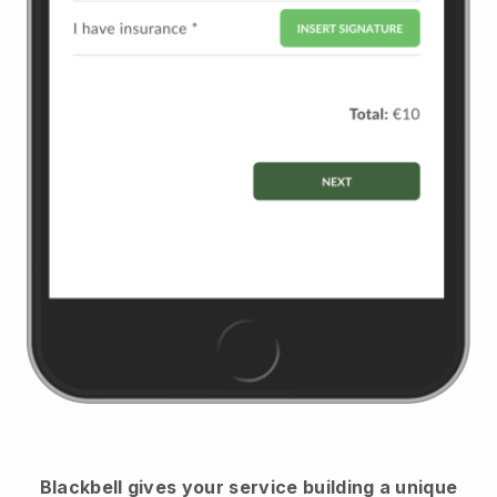
Blackbell
gives your service building a unique