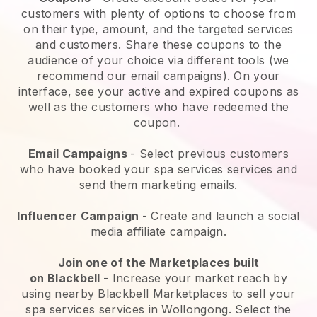
customers with plenty of options to choose from
on their type, amount, and the targeted services
and customers. Share these coupons to the
audience of your choice via different tools (we
recommend our email campaigns). On your
interface, see your active and expired coupons as
well as the customers who have redeemed the
coupon.
Email Campaigns
-
Select previous customers
who have booked your spa services services and
send them marketing emails.
Influencer Campaign
- Create and launch a social
media affiliate campaign.
Join one of the Marketplaces built
on
Blackbell
-
Increase your market reach by
using nearby Blackbell Marketplaces to sell your
spa services services in Wollongong.
Select the