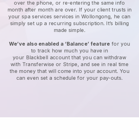
over the phone, or re-entering the same info
month after month are over.
If your client trusts in
your spa services services in Wollongong, he can
simply set up a recurring subscription
. It’s billing
made simple.
We’ve also enabled a ‘Balance’ feature
for you
to track how much you have in
your
Blackbell
account that you can withdraw
with
Transferwise
or
Stripe
, and see in real time
the money that will come into your account. You
can even set a schedule for your pay-outs.