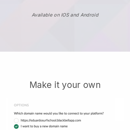
Available on IOS and Android
Make it your own