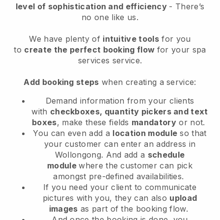
level of sophistication and efficiency
- There’s
no one like us.
We have plenty of
intuitive tools
for you
to
create the perfect booking flow
for your spa
services service.
Add booking steps
when creating a service:
Demand information from your clients
with
checkboxes, quantity pickers and text
boxes
, make these fields
mandatory
or not.
You can even add a
location module
so that
your customer can enter an address in
Wollongong
. And add a
schedule
module
where the customer can pick
amongst pre-defined availabilities.
If you need your client to communicate
pictures with you, they can also
upload
images
as part of the booking flow.
And once the booking is done, you