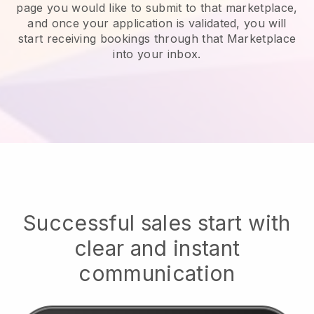
page you would like to submit to that marketplace,
and once your application is validated, you will
start receiving bookings through that Marketplace
into your inbox.
Successful sales start with
clear and instant
communication