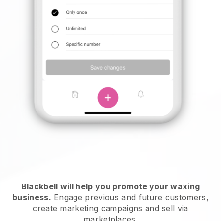
Blackbell will help you promote your waxing
business.
Engage previous and future customers,
create marketing campaigns and sell via
marketplaces.