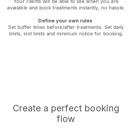
Your clients will be able to see when you are
available
and book treatments instantly, no hassle.
Define your own rules
Set buffer times before/after treatments.
Set daily
limits, slot limits and minimum notice for booking.
Create a perfect booking
flow