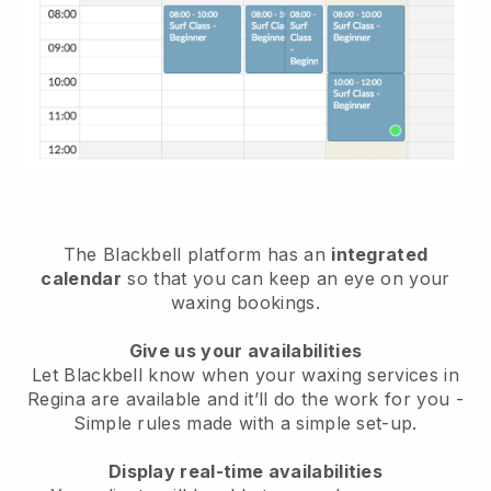
The Blackbell platform has an
integrated
calendar
so that you can keep an eye on your
waxing bookings.
Give us your availabilities
Let Blackbell know when your waxing services in
Regina are available and it’ll do the work for you
-
Simple rules made with a simple set-up.
Display real-time availabilities