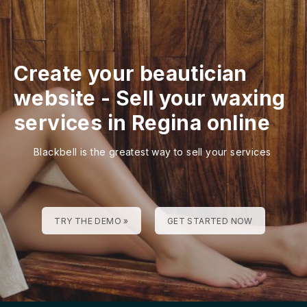
Create your beautician
website
-
Sell your waxing
services in Regina online
Blackbell is the greatest way to sell your services
TRY THE DEMO »
GET STARTED NOW