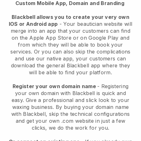
Custom Mobile App, Domain and Branding
Blackbell allows you to create your very own
IOS or Android app
-
Your beautician website will
merge into an app
that your customers can find
on the Apple App Store or on Google Play and
from which they will be able to book your
services. Or you can also skip the complications
and use our native app, your customers can
download the general
Blackbell
app where they
will be able to find your platform.
Register your own domain name
- Registering
your own domain with
Blackbell
is quick and
easy.
Give a professional and slick look to your
waxing business.
By buying your domain name
with
Blackbell
, skip the technical configurations
and get your own .com website in just a few
clicks, we do the work for you.