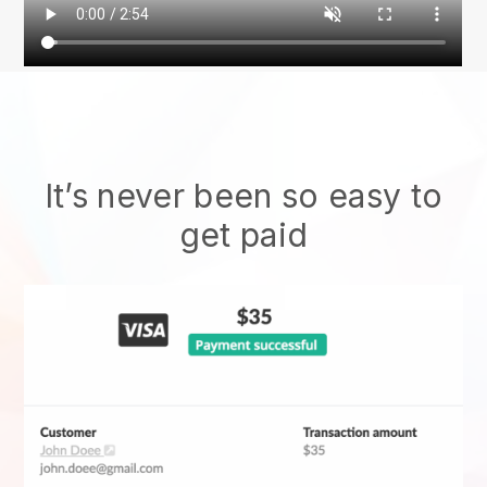
It’s never been so easy to
get paid