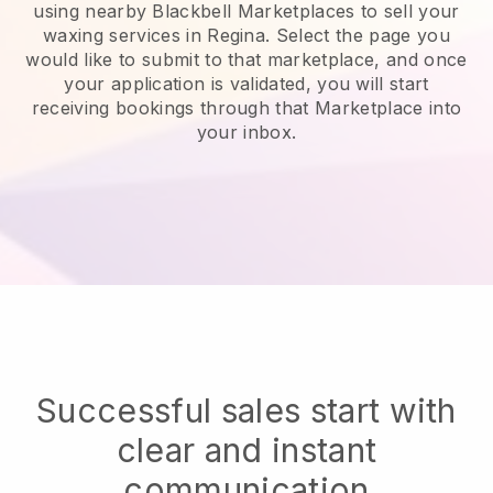
using nearby Blackbell Marketplaces to sell your
waxing services in Regina.
Select the page you
would like to submit to that marketplace, and once
your application is validated, you will start
receiving bookings through that Marketplace into
your inbox.
Successful sales start with
clear and instant
communication