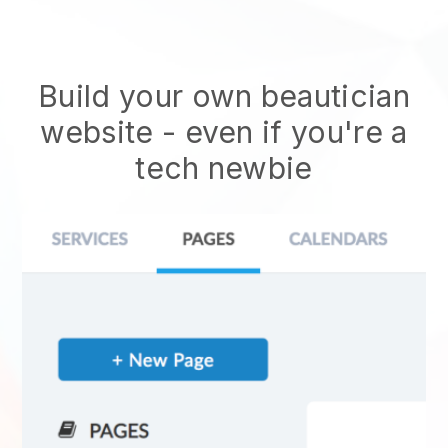
Build your own beautician
website
- even if you're a
tech newbie