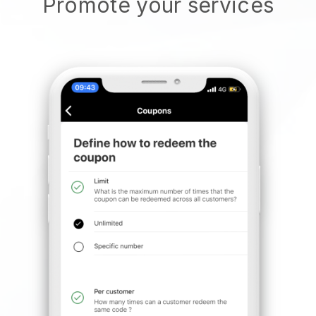
Promote your services