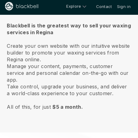
Explore
Contact
Sign in
About us
Blackbell is the greatest way to sell your waxing
services in Regina
Create your own website with our intuitive website
builder to promote your waxing services from
Regina online.
Manage your content, payments, customer
service and personal calendar on-the-go with our
app.
Take control, upgrade your business, and deliver
a world-class experience to your customer.
All of this, for just
$5 a month.