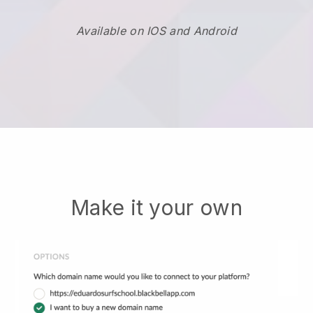
Available on IOS and Android
Make it your own