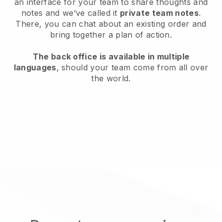
an interface for your team to share thoughts and
notes and we’ve called it
private team notes
.
There, you can chat about an existing order and
bring together a plan of action.
The back office is available in multiple
languages
, should your team come from all over
the world.