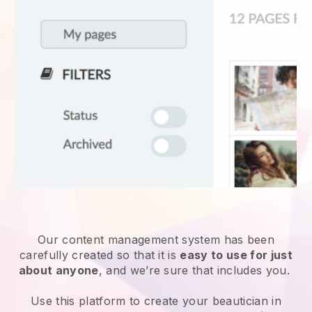
Our content management system has been
carefully created so that it is
easy to use for just
about anyone
, and we’re sure that includes you.
Use this platform to create your beautician in