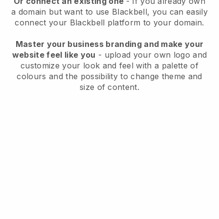
Or connect an existing one
- If you already own
a domain but want to use
Blackbell
, you can easily
connect your
Blackbell
platform to your domain.
Master your business branding and make your
website feel like you
- upload your own logo and
customize your look and feel with a palette of
colours and the possibility to change theme and
size of content.