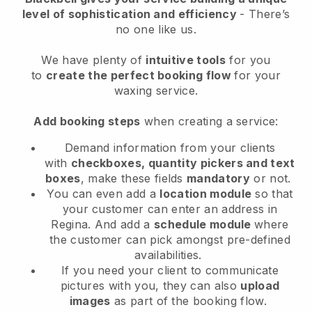
level of sophistication and efficiency
- There’s
no one like us.
We have plenty of
intuitive tools
for you
to
create the perfect booking flow
for your
waxing service.
Add booking steps
when creating a service:
Demand information from your clients
with
checkboxes, quantity pickers and text
boxes
, make these fields
mandatory
or not.
You can even add a
location module
so that
your customer can enter an address in
Regina
. And add a
schedule module
where
the customer can pick amongst pre-defined
availabilities.
If you need your client to communicate
pictures with you, they can also
upload
images
as part of the booking flow.