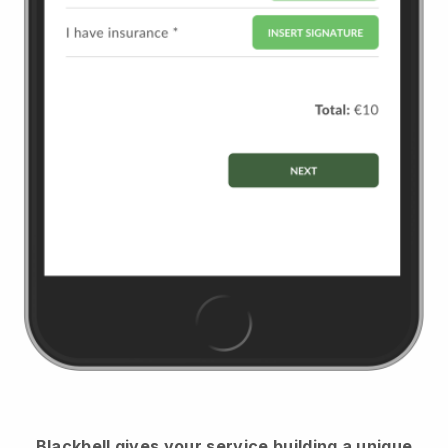
Blackbell
gives your service building a unique