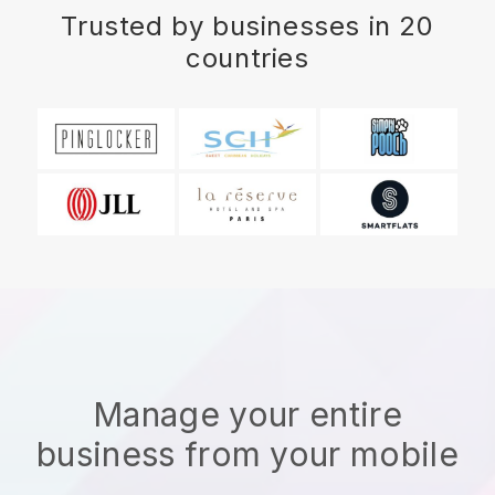
Trusted by businesses in 20
countries
Manage your entire
business from your mobile