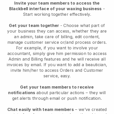
Invite your team members to access the
Blackbell interface of your waxing business
-
Start working together effectively.
Get your team together
- Choose what part of
your business they can access, whether they are
an admin, take care of billing, edit content,
manage customer service or/and process orders.
For example, if you want to involve your
accountant, simply give him permission to access
Admin and Billing features and he will receive all
invoices by email.
If you want to add a beautician
,
invite him/her to access Orders and Customer
service, easy.
Get your team members to receive
notifications
about particular actions – they will
get alerts through email or push notification.
Chat easily with team members
– we’ve created