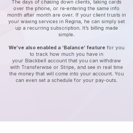
The days of chasing down clients, taking cards
over the phone, or re-entering the same info
month after month are over.
If your client trusts in
your waxing services in Regina, he can simply set
up a recurring subscription
. It’s billing made
simple.
We’ve also enabled a ‘Balance’ feature
for you
to track how much you have in
your
Blackbell
account that you can withdraw
with
Transferwise
or
Stripe
, and see in real time
the money that will come into your account. You
can even set a schedule for your pay-outs.