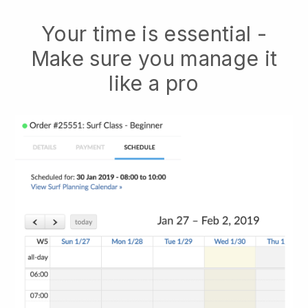
Your time is essential -
Make sure you manage it
like a pro