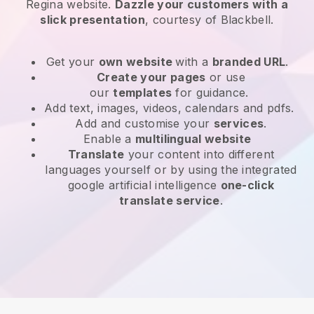
Regina website
.
Dazzle your customers with a
slick presentation
, courtesy of
Blackbell
.
Get your
own website
with a
branded URL
.
Create your pages
or use
our
templates
for guidance.
Add text, images, videos, calendars and pdfs.
Add and customise your
services
.
Enable a
multilingual website
Translate
your content into different
languages yourself or by using the integrated
google artificial intelligence
one-click
translate service
.