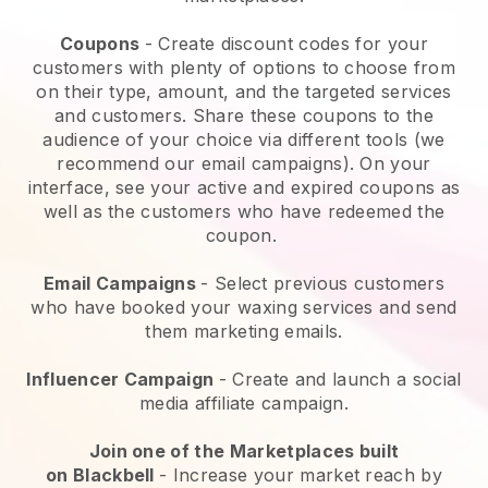
Coupons
- Create discount codes for your
customers with plenty of options to choose from
on their type, amount, and the targeted services
and customers. Share these coupons to the
audience of your choice via different tools (we
recommend our email campaigns). On your
interface, see your active and expired coupons as
well as the customers who have redeemed the
coupon.
Email Campaigns
-
Select previous customers
who have booked your waxing services and send
them marketing emails.
Influencer Campaign
- Create and launch a social
media affiliate campaign.
Join one of the Marketplaces built
on
Blackbell
-
Increase your market reach by