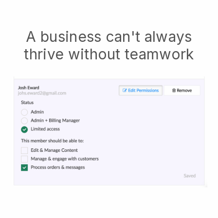
A business can't always
thrive without teamwork