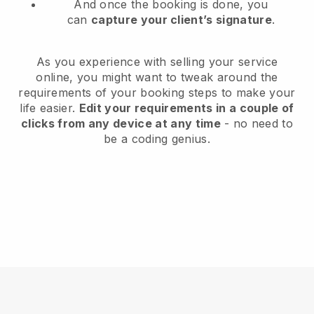
And once the booking is done, you
can
capture your client’s signature
.
As you experience with selling your service
online, you might want to tweak around the
requirements of your booking steps to make your
life easier.
Edit your requirements in a couple of
clicks from any device at any time
- no need to
be a coding genius.