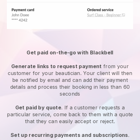
Get paid on-the-go with
Blackbell
Generate links to request payment
from your
customer
for your beautician.
Your client will then
be notified by email and can add their payment
details and process their booking in less than 60
seconds
Get paid by quote
. If a customer requests a
particular service, come back to them with a quote
that they can easily accept or reject.
Set up recurring payments and subscriptions
.