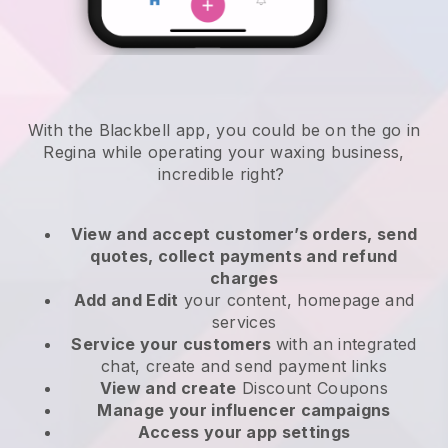
With the Blackbell app, you could be on the go in
Regina while operating your waxing business
,
incredible right?
View and accept customer’s orders, send
quotes, collect payments and refund
charges
Add and Edit
your content, homepage and
services
Service your customers
with an integrated
chat, create and send payment links
View and create
Discount Coupons
Manage your influencer campaigns
Access your app settings