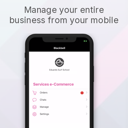
Manage your entire
business from your mobile