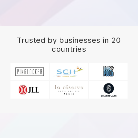
Trusted by businesses in 20
countries