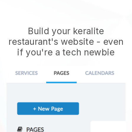
Build your keralite
restaurant's website
- even
if you're a tech newbie