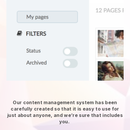
Our content management system has been
carefully created so that it is easy to use for
just about anyone, and we’re sure that includes
you.