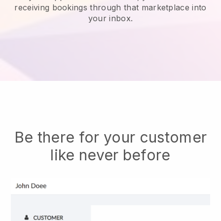
receiving bookings through that marketplace into
your inbox.
Be there for your customer
like never before