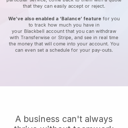
that they can easily accept or reject.
We’ve also enabled a ‘Balance’ feature
for you
to track how much you have in
your
Blackbell
account that you can withdraw
with Transferwise or Stripe, and see in real time
the money that will come into your account. You
can even set a schedule for your pay-outs.
A business can't always