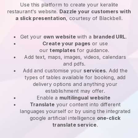
Use this platform to create your keralite
restaurant's website
.
Dazzle your customers with
a slick presentation
, courtesy of
Blackbell
.
Get your
own website
with a
branded URL
.
Create your pages
or use
our
templates
for guidance.
Add text, maps, images, videos, calendars
and pdfs.
Add and customise your
services
. Add the
types of tables available for booking, add
delivery options and anything your
establishment may offer.
Enable a
multilingual website
Translate
your content into different
languages yourself or by using the integrated
google artificial intelligence
one-click
translate service
.