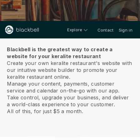
Explore
Contact
Sign in
About us
Blackbell is the greatest way to create a
website for your keralite restaurant
Create your own keralite restaurant's website with
our intuitive website builder to promote your
keralite restaurant online.
Manage your content, payments, customer
service and calendar on-the-go with our app.
Take control, upgrade your business, and deliver
a world-class experience to your customer.
All of this, for just $5 a month.