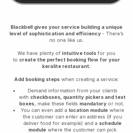
Blackbell
gives your service building a unique
level of sophistication and efficiency
- There’s
no one like us.
We have plenty of
intuitive tools
for you
to
create the perfect booking flow
for your
keralite restaurant.
Add booking steps
when creating a service:
Demand information from your clients
with
checkboxes, quantity pickers and text
boxes
, make these fields
mandatory
or not.
You can even add a
location module
where
the customer can enter an address (if you
deliver food for example) and a
schedule
module
where the customer can pick