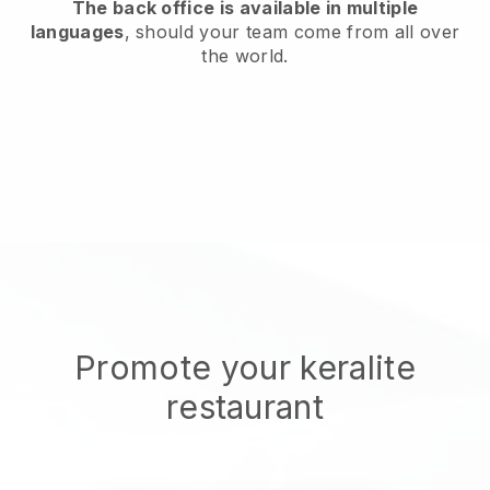
The back office is available in multiple
languages
, should your team come from all over
the world.
Promote your keralite
restaurant