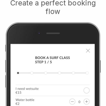
Create a perfect booking
flow