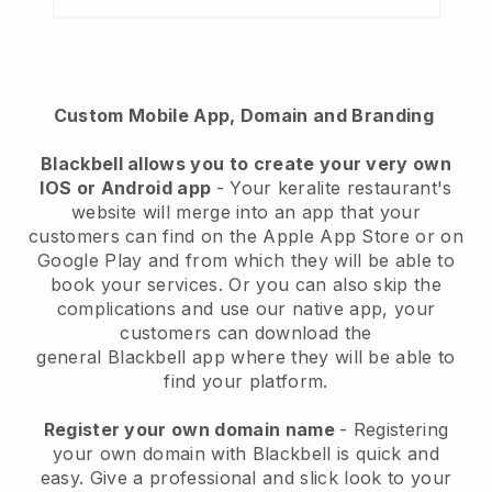
Custom Mobile App, Domain and Branding
Blackbell
allows you to create your very own
IOS or Android app
-
Your keralite restaurant's
website will merge into an app
that your
customers can find on the Apple App Store or on
Google Play and from which they will be able to
book your services. Or you can also skip the
complications and use our native app, your
customers can download the
general
Blackbell
app where they will be able to
find your platform.
Register your own domain name
- Registering
your own domain with Blackbell is quick and
easy.
Give a professional and slick look to your