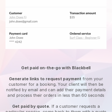
Get paid on-the-go with
Blackbell
Generate links to request payment
from your
customer for a booking. Your client will then be
notified by email and can add their payment details
and process their orders in less than 60 seconds
Get paid by quote
. If a customer requests a
particular service, come back to them with a quote