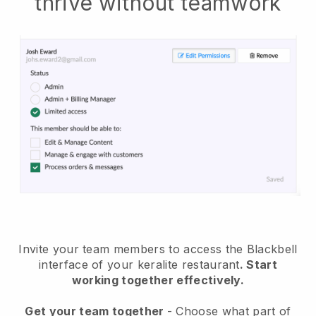
thrive without teamwork
Invite your team members to access the Blackbell
interface of your keralite restaurant
. Start
working together effectively.
Get your team together
- Choose what part of