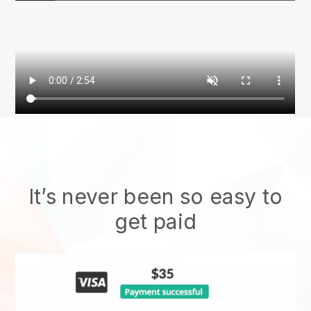
It’s never been so easy to
get paid