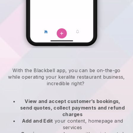
With the
Blackbell
app,
you can be on-the-go
while operating your keralite restaurant business
,
incredible right?
View and accept customer’s bookings,
send quotes, collect payments and refund
charges
Add and Edit
your content, homepage and
services