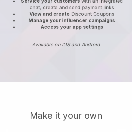
Service your customers
with an integrated
chat, create and send payment links
View and create
Discount Coupons
Manage your influencer campaigns
Access your app settings
Available on IOS and Android
Make it your own