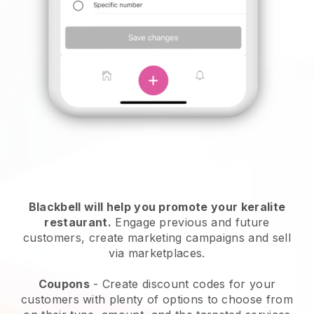
Blackbell will help you promote your keralite
restaurant.
Engage previous and future
customers, create marketing campaigns and sell
via marketplaces.
Coupons
- Create discount codes for your
customers with plenty of options to choose from