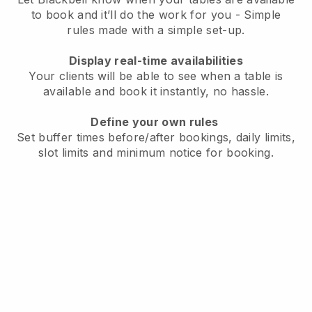
to book and it’ll do the work for you - Simple
rules made with a simple set-up.
Display real-time availabilities
Your clients will be able to see when a table is
available and book it instantly, no hassle.
Define your own rules
Set buffer times before/after bookings, daily limits,
slot limits and minimum notice for booking.