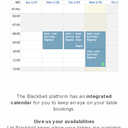
The
Blackbell
platform has an
integrated
calendar
for you to keep an eye on your table
bookings.
Give us your availabilities
Let
Blackbell
know when your tables are available