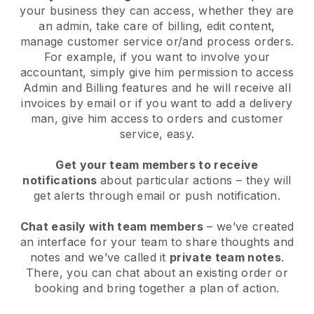
your business they can access, whether they are
an admin, take care of billing, edit content,
manage customer service or/and process orders.
For example, if you want to involve your
accountant, simply give him permission to access
Admin and Billing features and he will receive all
invoices by email or if you want to add a delivery
man, give him access to orders and customer
service, easy.
Get your team members to receive
notifications
about particular actions – they will
get alerts through email or push notification.
Chat easily with team members
– we’ve created
an interface for your team to share thoughts and
notes and we’ve called it
private team notes
.
There, you can chat about an existing order or
booking and bring together a plan of action.