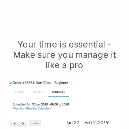
Your time is essential -
Make sure you manage it
like a pro