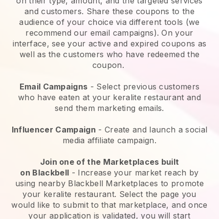
on their type, amount, and the targeted services
and customers. Share these coupons to the
audience of your choice via different tools (we
recommend our email campaigns). On your
interface, see your active and expired coupons as
well as the customers who have redeemed the
coupon.
Email Campaigns
-
Select previous customers
who have eaten at your keralite restaurant and
send them marketing emails.
Influencer Campaign
- Create and launch a social
media affiliate campaign.
Join one of the Marketplaces built
on
Blackbell
-
Increase your market reach by
using nearby Blackbell Marketplaces to promote
your keralite restaurant.
Select the page you
would like to submit to that marketplace, and once
your application is validated, you will start