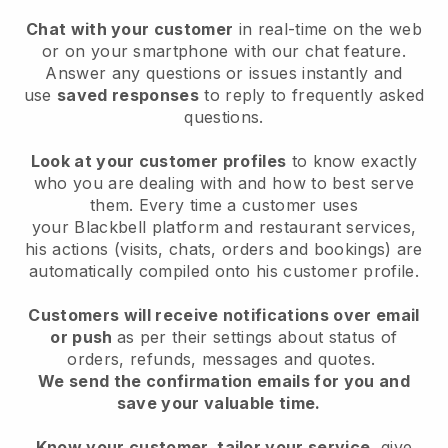
Chat with your customer
in real-time on the web
or on your smartphone with our chat feature.
Answer any questions or issues instantly and
use
saved responses
to reply to frequently asked
questions.
Look at your customer profiles
to know exactly
who you are dealing with and how to best serve
them. Every time a customer uses
your
Blackbell
platform and restaurant services,
his actions (visits, chats, orders and bookings) are
automatically compiled onto his customer profile.
Customers will receive notifications over email
or push
as per their settings about status of
orders, refunds, messages and quotes.
We send the confirmation emails for you and
save your valuable time.
Know your customer, tailor your service
, give