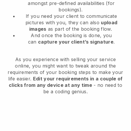
amongst pre-defined availabilities (for
bookings).
If you need your client to communicate
pictures with you, they can also
upload
images
as part of the booking flow.
And once the booking is done, you
can
capture your client’s signature
.
As you experience with selling your service
online, you might want to tweak around the
requirements of your booking steps to make your
life easier.
Edit your requirements in a couple of
clicks from any device at any time
- no need to
be a coding genius.