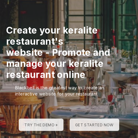
Create your keralite
restaurant's
website
-
Promote and
manage your keralite
restaurant online
Blackbell is the greatest way to create an
interactive website for your restaurant
TRY THE DEMO »
GET STARTED NOW