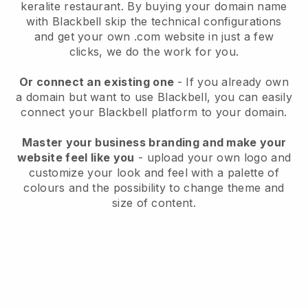
keralite restaurant.
By buying your domain name
with
Blackbell
skip the technical configurations
and get your own .com website in just a few
clicks, we do the work for you.
Or connect an existing one
- If you already own
a domain but want to use
Blackbell
, you can easily
connect your
Blackbell
platform to your domain.
Master your business branding and make your
website feel like you
- upload your own logo and
customize your look and feel with a palette of
colours and the possibility to change theme and
size of content.