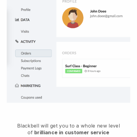
Blackbell
will get you to a whole new level
of
brilliance in customer service