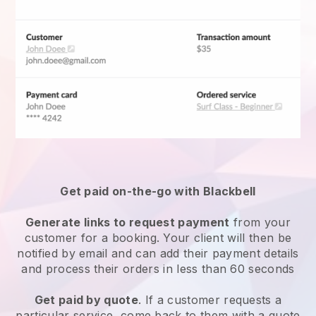
Get paid on-the-go with
Blackbell
Generate links to request payment
from your
customer for a booking. Your client will then be
notified by email and can add their payment details
and process their orders in less than 60 seconds
Get paid by quote
. If a customer requests a
particular service, come back to them with a quote