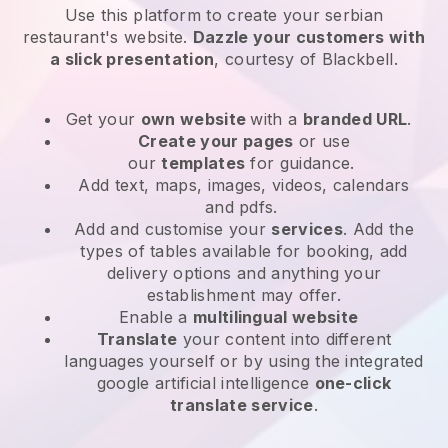
Use this platform to create your serbian
restaurant's website
.
Dazzle your customers with
a slick presentation
, courtesy of
Blackbell
.
Get your
own website
with a
branded URL
.
Create your pages
or use
our
templates
for guidance.
Add text, maps, images, videos, calendars
and pdfs.
Add and customise your
services
. Add the
types of tables available for booking, add
delivery options and anything your
establishment may offer.
Enable a
multilingual website
Translate
your content into different
languages yourself or by using the integrated
google artificial intelligence
one-click
translate service
.