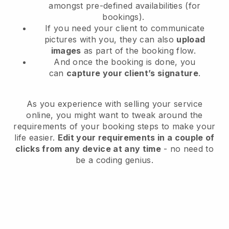
amongst pre-defined availabilities (for
bookings).
If you need your client to communicate
pictures with you, they can also
upload
images
as part of the booking flow.
And once the booking is done, you
can
capture your client’s signature
.
As you experience with selling your service
online, you might want to tweak around the
requirements of your booking steps to make your
life easier.
Edit your requirements in a couple of
clicks from any device at any time
- no need to
be a coding genius.