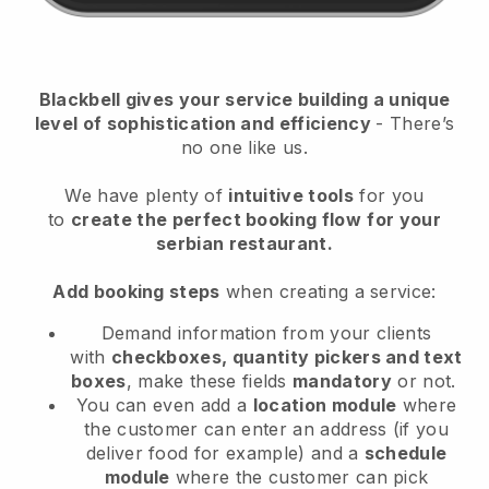
Blackbell
gives your service building a unique
level of sophistication and efficiency
- There’s
no one like us.
We have plenty of
intuitive tools
for you
to
create the perfect booking flow
for your
serbian restaurant.
Add booking steps
when creating a service:
Demand information from your clients
with
checkboxes, quantity pickers and text
boxes
, make these fields
mandatory
or not.
You can even add a
location module
where
the customer can enter an address (if you
deliver food for example) and a
schedule
module
where the customer can pick