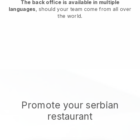
The back office is available in multiple
languages
, should your team come from all over
the world.
Promote your serbian
restaurant