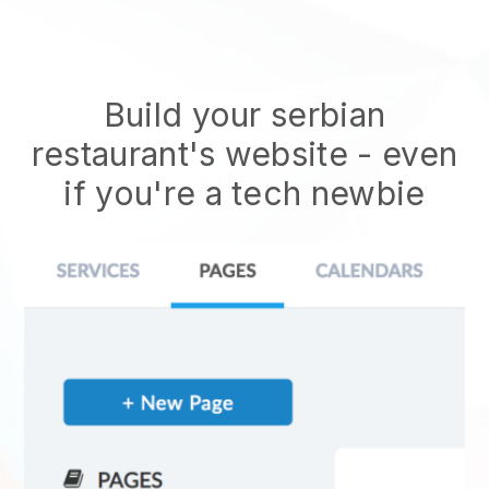
Build your serbian
restaurant's website
- even
if you're a tech newbie