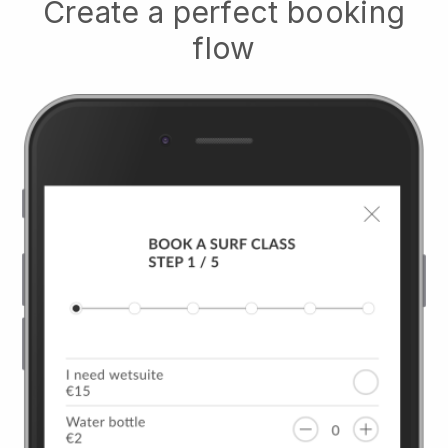
Create a perfect booking
flow