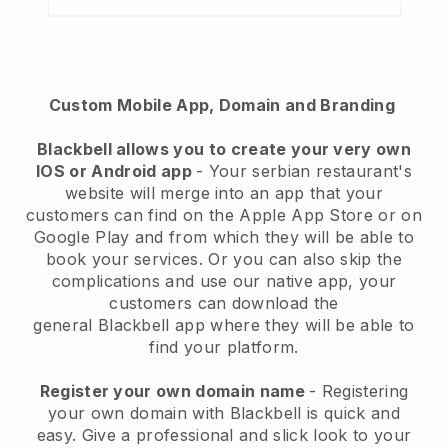
Custom Mobile App, Domain and Branding
Blackbell
allows you to create your very own
IOS or Android app
-
Your serbian restaurant's
website will merge into an app
that your
customers can find on the Apple App Store or on
Google Play and from which they will be able to
book your services. Or you can also skip the
complications and use our native app, your
customers can download the
general
Blackbell
app where they will be able to
find your platform.
Register your own domain name
- Registering
your own domain with Blackbell is quick and
easy.
Give a professional and slick look to your