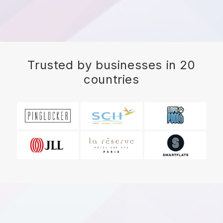
Trusted by businesses in 20
countries