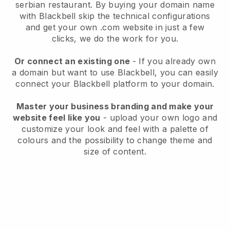
serbian restaurant.
By buying your domain name
with
Blackbell
skip the technical configurations
and get your own .com website in just a few
clicks, we do the work for you.
Or connect an existing one
- If you already own
a domain but want to use
Blackbell
, you can easily
connect your
Blackbell
platform to your domain.
Master your business branding and make your
website feel like you
- upload your own logo and
customize your look and feel with a palette of
colours and the possibility to change theme and
size of content.