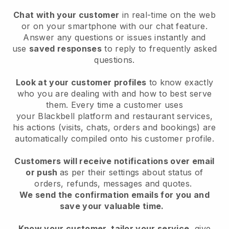
Chat with your customer
in real-time on the web
or on your smartphone with our chat feature.
Answer any questions or issues instantly and
use
saved responses
to reply to frequently asked
questions.
Look at your customer profiles
to know exactly
who you are dealing with and how to best serve
them. Every time a customer uses
your
Blackbell
platform and restaurant services,
his actions (visits, chats, orders and bookings) are
automatically compiled onto his customer profile.
Customers will receive notifications over email
or push
as per their settings about status of
orders, refunds, messages and quotes.
We send the confirmation emails for you and
save your valuable time.
Know your customer, tailor your service
, give