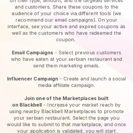
on their type, amount, and the targeted services
and customers. Share these coupons to the
audience of your choice via different tools (we
recommend our email campaigns). On your
interface, see your active and expired coupons as
well as the customers who have redeemed the
coupon.
Email Campaigns
-
Select previous customers
who have eaten at your serbian restaurant and
send them marketing emails.
Influencer Campaign
- Create and launch a social
media affiliate campaign.
Join one of the Marketplaces built
on
Blackbell
-
Increase your market reach by
using nearby Blackbell Marketplaces to promote
your serbian restaurant.
Select the page you
would like to submit to that marketplace, and once
your application is validated, you will start