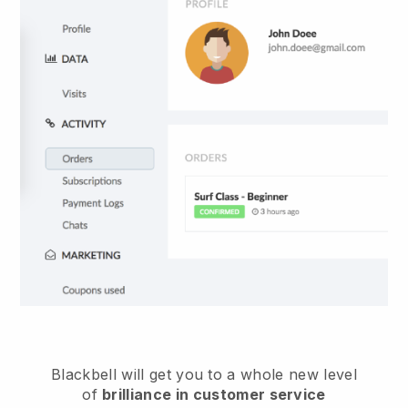
Blackbell
will get you to a whole new level
of
brilliance in customer service