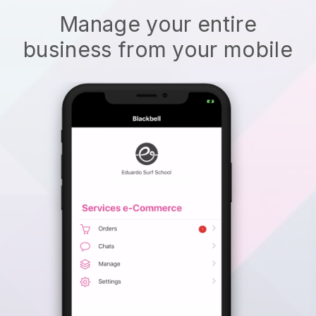
Manage your entire
business from your mobile