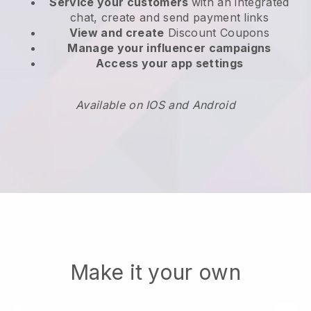
Service your customers
with an integrated
chat, create and send payment links
View and create
Discount Coupons
Manage your influencer campaigns
Access your app settings
Available on IOS and Android
Make it your own