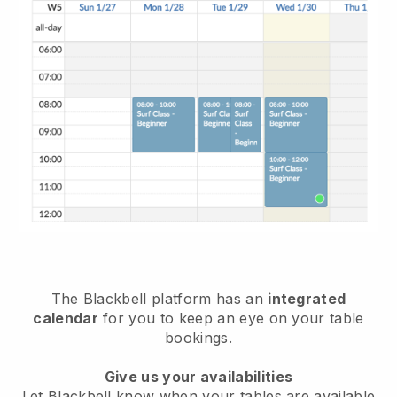
The
Blackbell
platform has an
integrated
calendar
for you to keep an eye on your table
bookings.
Give us your availabilities
Let
Blackbell
know when your tables are available