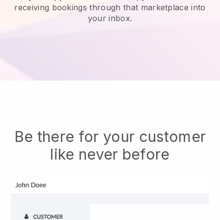
receiving bookings through that marketplace into
your inbox.
Be there for your customer
like never before