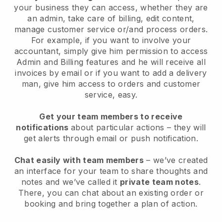
your business they can access, whether they are
an admin, take care of billing, edit content,
manage customer service or/and process orders.
For example, if you want to involve your
accountant, simply give him permission to access
Admin and Billing features and he will receive all
invoices by email or if you want to add a delivery
man, give him access to orders and customer
service, easy.
Get your team members to receive
notifications
about particular actions – they will
get alerts through email or push notification.
Chat easily with team members
– we’ve created
an interface for your team to share thoughts and
notes and we’ve called it
private team notes
.
There, you can chat about an existing order or
booking and bring together a plan of action.