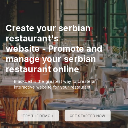
Create your serbian
restaurant's
website
-
Promote and
manage your serbian
restaurant online
Blackbell is the greatest way to create an
interactive website for your restaurant
TRY THE DEMO »
GET STARTED NOW