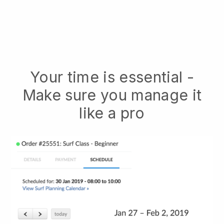
Your time is essential -
Make sure you manage it
like a pro