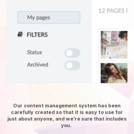
Our content management system has been
carefully created so that it is easy to use for
just about anyone, and we’re sure that includes
you.