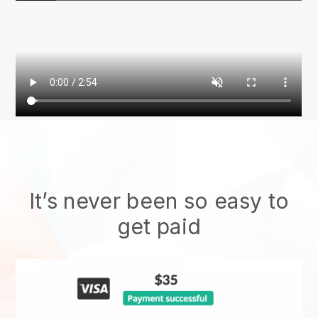
It’s never been so easy to
get paid