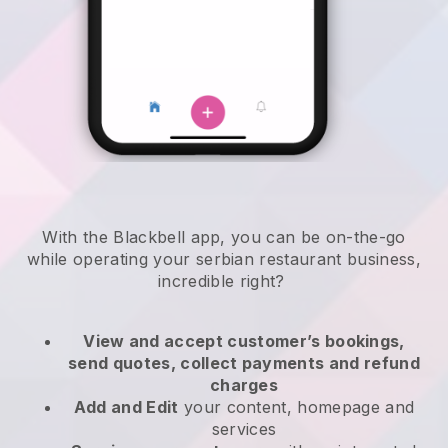
With the
Blackbell
app,
you can be on-the-go
while operating your serbian restaurant business
,
incredible right?
View and accept customer’s bookings,
send quotes, collect payments and refund
charges
Add and Edit
your content, homepage and
services