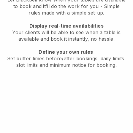
to book and it’ll do the work for you - Simple
rules made with a simple set-up.
Display real-time availabilities
Your clients will be able to see when a table is
available and book it instantly, no hassle.
Define your own rules
Set buffer times before/after bookings, daily limits,
slot limits and minimum notice for booking.