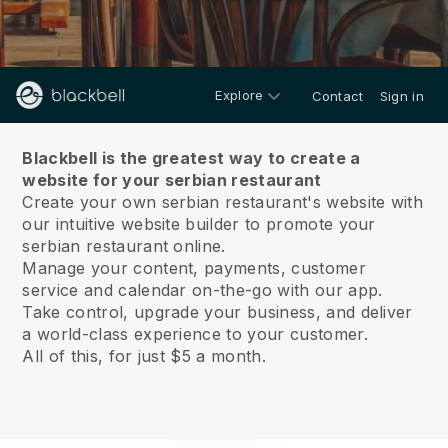
Explore
Contact
Sign in
About us
Blackbell is the greatest way to create a
website for your serbian restaurant
Create your own serbian restaurant's website with
our intuitive website builder to promote your
serbian restaurant online.
Manage your content, payments, customer
service and calendar on-the-go with our app.
Take control, upgrade your business, and deliver
a world-class experience to your customer.
All of this, for just $5 a month.