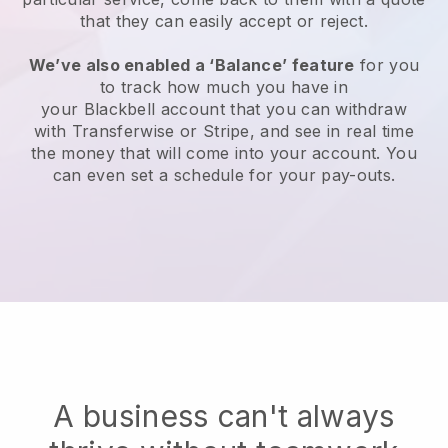
that they can easily accept or reject.
We’ve also enabled a ‘Balance’ feature
for you
to track how much you have in
your
Blackbell
account that you can withdraw
with Transferwise or Stripe, and see in real time
the money that will come into your account. You
can even set a schedule for your pay-outs.
A business can't always