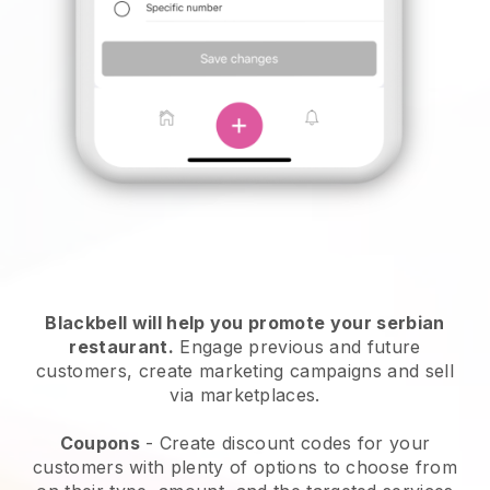
Blackbell will help you promote your serbian
restaurant.
Engage previous and future
customers, create marketing campaigns and sell
via marketplaces.
Coupons
- Create discount codes for your
customers with plenty of options to choose from