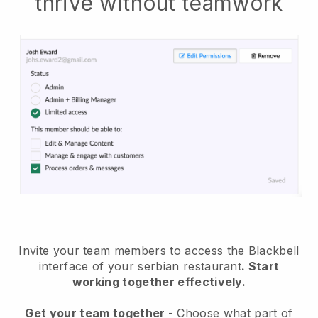
thrive without teamwork
Invite your team members to access the Blackbell
interface of your serbian restaurant
. Start
working together effectively.
Get your team together
- Choose what part of