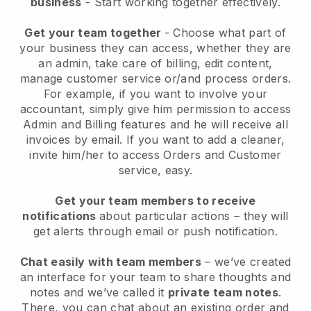
business
- Start working together effectively.
Get your team together
- Choose what part of
your business they can access, whether they are
an admin, take care of billing, edit content,
manage customer service or/and process orders.
For example, if you want to involve your
accountant, simply give him permission to access
Admin and Billing features and he will receive all
invoices by email.
If you want to add a cleaner
,
invite him/her to access Orders and Customer
service, easy.
Get your team members to receive
notifications
about particular actions – they will
get alerts through email or push notification.
Chat easily with team members
– we’ve created
an interface for your team to share thoughts and
notes and we’ve called it
private team notes
.
There, you can chat about an existing order and