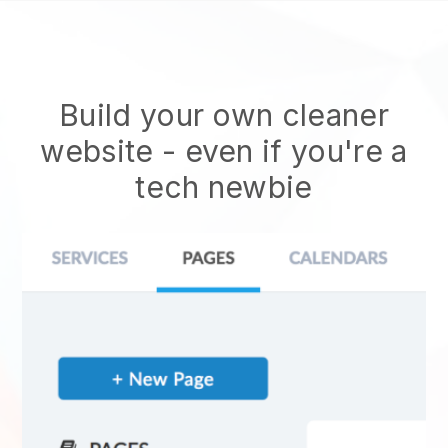
Build your own cleaner
website
- even if you're a
tech newbie