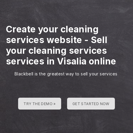
Create your cleaning
services website
-
Sell
your cleaning services
services in Visalia online
Blackbell is the greatest way to sell your services
TRY THE DEMO »
GET STARTED NOW