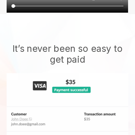
It’s never been so easy to
get paid