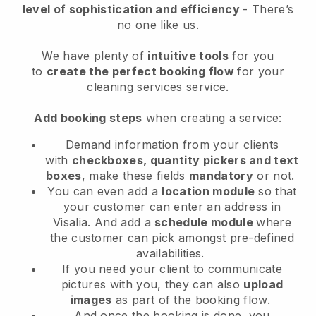
level of sophistication and efficiency
- There’s
no one like us.
We have plenty of
intuitive tools
for you
to
create the perfect booking flow
for your
cleaning services service.
Add booking steps
when creating a service:
Demand information from your clients
with
checkboxes, quantity pickers and text
boxes
, make these fields
mandatory
or not.
You can even add a
location module
so that
your customer can enter an address in
Visalia
. And add a
schedule module
where
the customer can pick amongst pre-defined
availabilities.
If you need your client to communicate
pictures with you, they can also
upload
images
as part of the booking flow.
And once the booking is done, you