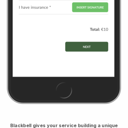
Blackbell
gives your service building a unique