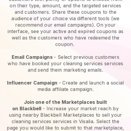
on their type, amount, and the targeted services
and customers. Share these coupons to the
audience of your choice via different tools (we
recommend our email campaigns). On your
interface, see your active and expired coupons as
well as the customers who have redeemed the
coupon.
Email Campaigns
-
Select previous customers
who have booked your cleaning services services
and send them marketing emails.
Influencer Campaign
- Create and launch a social
media affiliate campaign.
Join one of the Marketplaces built
on
Blackbell
-
Increase your market reach by
using nearby Blackbell Marketplaces to sell your
cleaning services services in Visalia.
Select the
page you would like to submit to that marketplace,