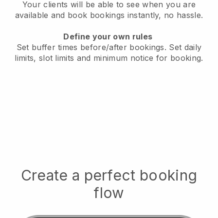
Your clients will be able to see when you are
available
and book bookings instantly, no hassle.
Define your own rules
Set buffer times before/after bookings.
Set daily
limits, slot limits and minimum notice for booking.
Create a perfect booking
flow