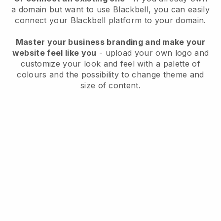
a domain but want to use
Blackbell
, you can easily
connect your
Blackbell
platform to your domain.
Master your business branding and make your
website feel like you
- upload your own logo and
customize your look and feel with a palette of
colours and the possibility to change theme and
size of content.