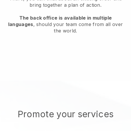
bring together a plan of action.
The back office is available in multiple
languages
, should your team come from all over
the world.
Promote your services