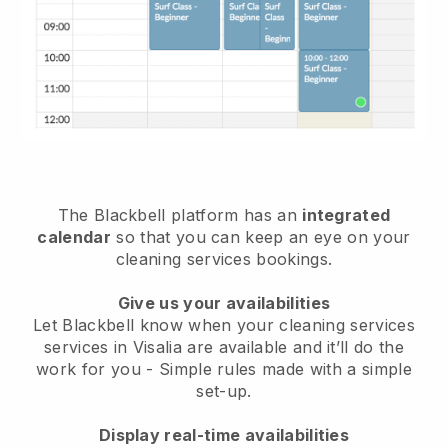
The Blackbell platform has an
integrated
calendar
so that you can keep an eye on your
cleaning services bookings.
Give us your availabilities
Let Blackbell know when your cleaning services
services in Visalia are available and it’ll do the
work for you
- Simple rules made with a simple
set-up.
Display real-time availabilities