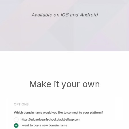
Available on IOS and Android
Make it your own