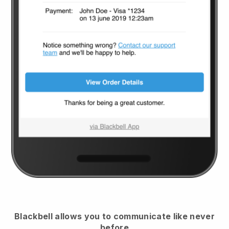
Blackbell
allows you to communicate like never
before