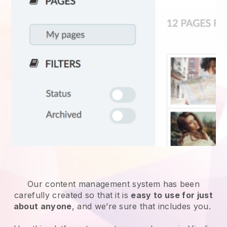
Our content management system has been
carefully created so that it is
easy to use for just
about anyone
, and we’re sure that includes you.