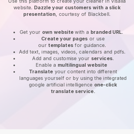
Use this platform to create your cleaner in Visalia
website
.
Dazzle your customers with a slick
presentation
, courtesy of
Blackbell
.
Get your
own website
with a
branded URL
.
Create your pages
or use
our
templates
for guidance.
Add text, images, videos, calendars and pdfs.
Add and customise your
services
.
Enable a
multilingual website
Translate
your content into different
languages yourself or by using the integrated
google artificial intelligence
one-click
translate service
.