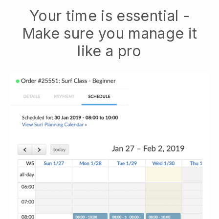
Your time is essential -
Make sure you manage it
like a pro