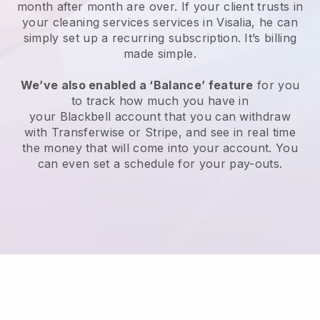
month after month are over.
If your client trusts in
your cleaning services services in Visalia, he can
simply set up a recurring subscription
. It’s billing
made simple.
We’ve also enabled a ‘Balance’ feature
for you
to track how much you have in
your
Blackbell
account that you can withdraw
with
Transferwise
or
Stripe
, and see in real time
the money that will come into your account. You
can even set a schedule for your pay-outs.