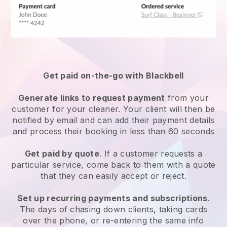
Get paid on-the-go with
Blackbell
Generate links to request payment
from your
customer
for your cleaner.
Your client will then be
notified by email and can add their payment details
and process their booking in less than 60 seconds
Get paid by quote
. If a customer requests a
particular service, come back to them with a quote
that they can easily accept or reject.
Set up recurring payments and subscriptions
.
The days of chasing down clients, taking cards
over the phone, or re-entering the same info