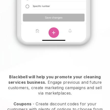
Blackbell will help you promote your cleaning
services business.
Engage previous and future
customers, create marketing campaigns and sell
via marketplaces.
Coupons
- Create discount codes for your
customers with plenty of options to choose from