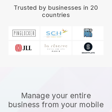
Trusted by businesses in 20
countries
Manage your entire
business from your mobile