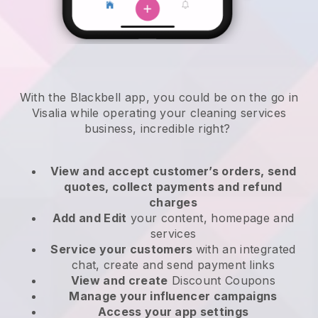
With the Blackbell app, you could be on the go in
Visalia while operating your cleaning services
business
, incredible right?
View and accept customer’s orders, send
quotes, collect payments and refund
charges
Add and Edit
your content, homepage and
services
Service your customers
with an integrated
chat, create and send payment links
View and create
Discount Coupons
Manage your influencer campaigns
Access your app settings