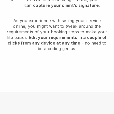
can
capture your client’s signature
.
As you experience with selling your service
online, you might want to tweak around the
requirements of your booking steps to make your
life easier.
Edit your requirements in a couple of
clicks from any device at any time
- no need to
be a coding genius.