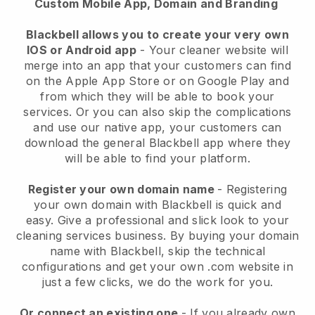
Custom Mobile App, Domain and Branding
Blackbell allows you to create your very own
IOS or Android app
-
Your cleaner website will
merge into an app
that your customers can find
on the Apple App Store or on Google Play and
from which they will be able to book your
services. Or you can also skip the complications
and use our native app, your customers can
download the general
Blackbell
app where they
will be able to find your platform.
Register your own domain name
- Registering
your own domain with
Blackbell
is quick and
easy.
Give a professional and slick look to your
cleaning services business.
By buying your domain
name with
Blackbell
, skip the technical
configurations and get your own .com website in
just a few clicks, we do the work for you.
Or connect an existing one
- If you already own