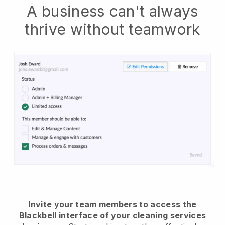
A business can't always
thrive without teamwork
Invite your team members to access the
Blackbell interface of your cleaning services