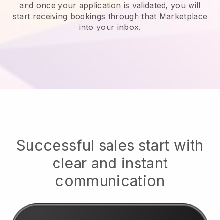
and once your application is validated, you will
start receiving bookings through that Marketplace
into your inbox.
Successful sales start with
clear and instant
communication