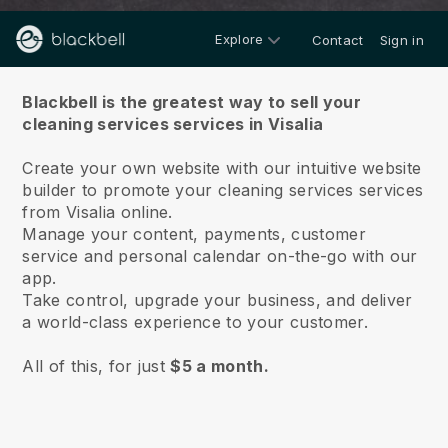
Explore
Contact
Sign in
About us
Blackbell is the greatest way to sell your
cleaning services services in Visalia
Create your own website with our intuitive website
builder to promote your cleaning services services
from Visalia online.
Manage your content, payments, customer
service and personal calendar on-the-go with our
app.
Take control, upgrade your business, and deliver
a world-class experience to your customer.
All of this, for just
$5 a month.