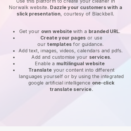
Use this platform to create your cleaner in
Norwalk website
.
Dazzle your customers with a
slick presentation
, courtesy of
Blackbell
.
Get your
own website
with a
branded URL
.
Create your pages
or use
our
templates
for guidance.
Add text, images, videos, calendars and pdfs.
Add and customise your
services
.
Enable a
multilingual website
Translate
your content into different
languages yourself or by using the integrated
google artificial intelligence
one-click
translate service
.