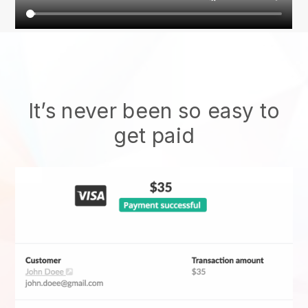
It’s never been so easy to
get paid