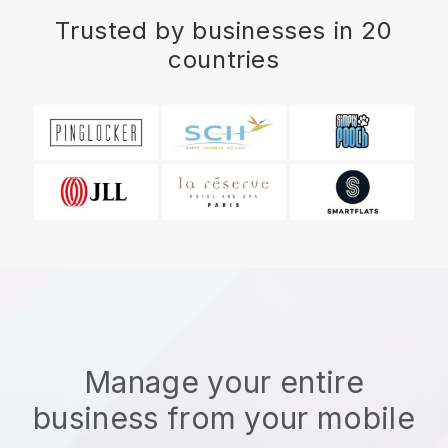
Trusted by businesses in 20
countries
Manage your entire
business from your mobile