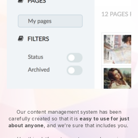
Our content management system has been
carefully created so that it is
easy to use for just
about anyone
, and we’re sure that includes you.