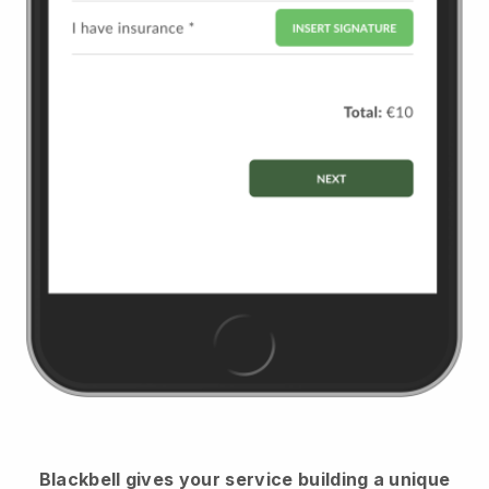
Blackbell
gives your service building a unique