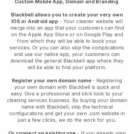
Custom Mobile App, Domain and Branding
Blackbell allows you to create your very own
IOS or Android app
-
Your cleaner website will
merge into an app
that your customers can find
on the Apple App Store or on Google Play and
from which they will be able to book your
services. Or you can also skip the complications
and use our native app, your customers can
download the general
Blackbell
app where they
will be able to find your platform.
Register your own domain name
- Registering
your own domain with
Blackbell
is quick and
easy.
Give a professional and slick look to your
cleaning services business.
By buying your domain
name with
Blackbell
, skip the technical
configurations and get your own .com website in
just a few clicks, we do the work for you.
Or connect an existing one
- If you already own