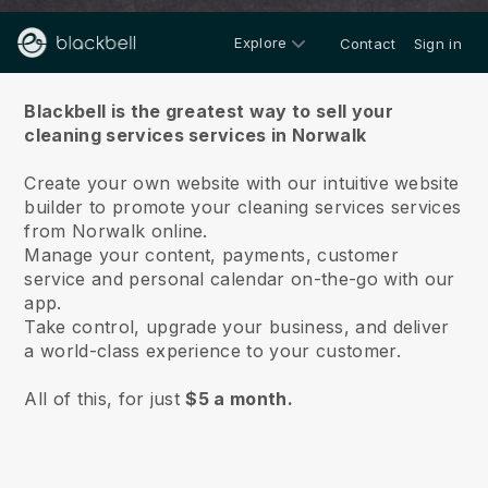
Explore
Contact
Sign in
About us
Blackbell is the greatest way to sell your
cleaning services services in Norwalk
Create your own website with our intuitive website
builder to promote your cleaning services services
from Norwalk online.
Manage your content, payments, customer
service and personal calendar on-the-go with our
app.
Take control, upgrade your business, and deliver
a world-class experience to your customer.
All of this, for just
$5 a month.