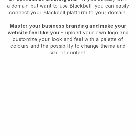
a domain but want to use
Blackbell
, you can easily
connect your
Blackbell
platform to your domain.
Master your business branding and make your
website feel like you
- upload your own logo and
customize your look and feel with a palette of
colours and the possibility to change theme and
size of content.