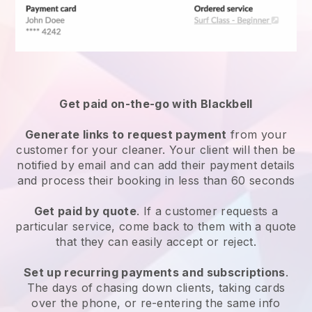
Get paid on-the-go with
Blackbell
Generate links to request payment
from your
customer
for your cleaner.
Your client will then be
notified by email and can add their payment details
and process their booking in less than 60 seconds
Get paid by quote
. If a customer requests a
particular service, come back to them with a quote
that they can easily accept or reject.
Set up recurring payments and subscriptions
.
The days of chasing down clients, taking cards
over the phone, or re-entering the same info