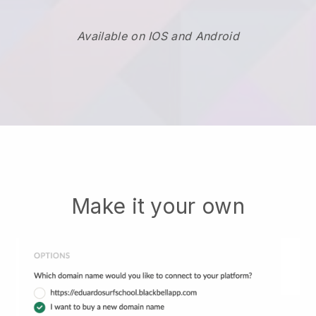
Available on IOS and Android
Make it your own