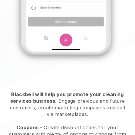
Blackbell will help you promote your cleaning
services business.
Engage previous and future
customers, create marketing campaigns and sell
via marketplaces.
Coupons
- Create discount codes for your
customers with plenty of options to choose from