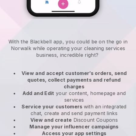
With the Blackbell app, you could be on the go in
Norwalk while operating your cleaning services
business
, incredible right?
View and accept customer’s orders, send
quotes, collect payments and refund
charges
Add and Edit
your content, homepage and
services
Service your customers
with an integrated
chat, create and send payment links
View and create
Discount Coupons
Manage your influencer campaigns
Access your app settings