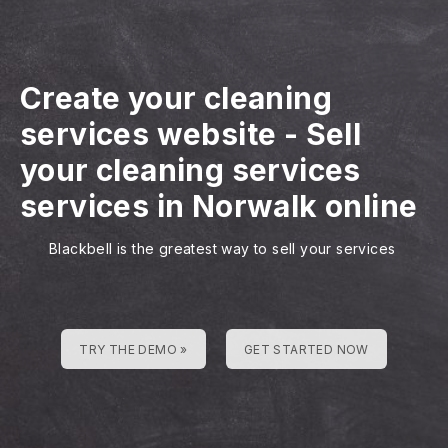
Create your cleaning
services website
-
Sell
your cleaning services
services in Norwalk online
Blackbell is the greatest way to sell your services
TRY THE DEMO »
GET STARTED NOW