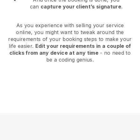
can
capture your client’s signature
.
As you experience with selling your service
online, you might want to tweak around the
requirements of your booking steps to make your
life easier.
Edit your requirements in a couple of
clicks from any device at any time
- no need to
be a coding genius.