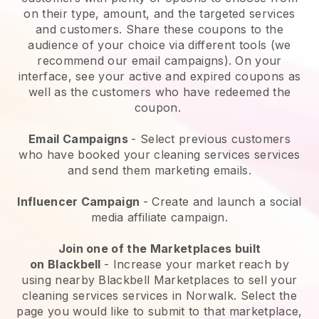
on their type, amount, and the targeted services
and customers. Share these coupons to the
audience of your choice via different tools (we
recommend our email campaigns). On your
interface, see your active and expired coupons as
well as the customers who have redeemed the
coupon.
Email Campaigns
-
Select previous customers
who have booked your cleaning services services
and send them marketing emails.
Influencer Campaign
- Create and launch a social
media affiliate campaign.
Join one of the Marketplaces built
on
Blackbell
-
Increase your market reach by
using nearby Blackbell Marketplaces to sell your
cleaning services services in Norwalk.
Select the
page you would like to submit to that marketplace,