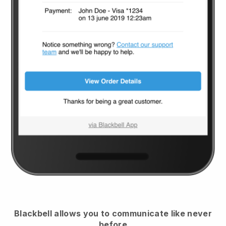
Blackbell
allows you to communicate like never
before