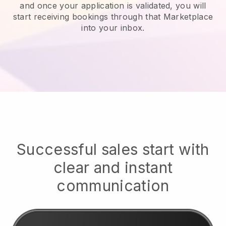
and once your application is validated, you will
start receiving bookings through that Marketplace
into your inbox.
Successful sales start with
clear and instant
communication