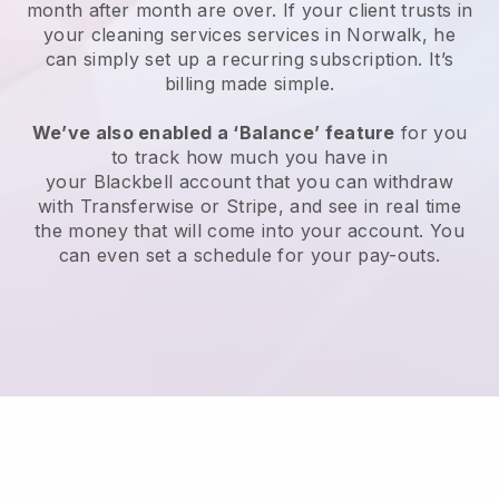
month after month are over.
If your client trusts in
your cleaning services services in Norwalk, he
can simply set up a recurring subscription
. It’s
billing made simple.
We’ve also enabled a ‘Balance’ feature
for you
to track how much you have in
your
Blackbell
account that you can withdraw
with
Transferwise
or
Stripe
, and see in real time
the money that will come into your account. You
can even set a schedule for your pay-outs.