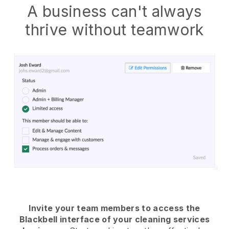
A business can't always
thrive without teamwork
Invite your team members to access the
Blackbell interface of your cleaning services