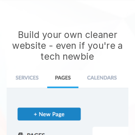
Build your own cleaner
website
- even if you're a
tech newbie