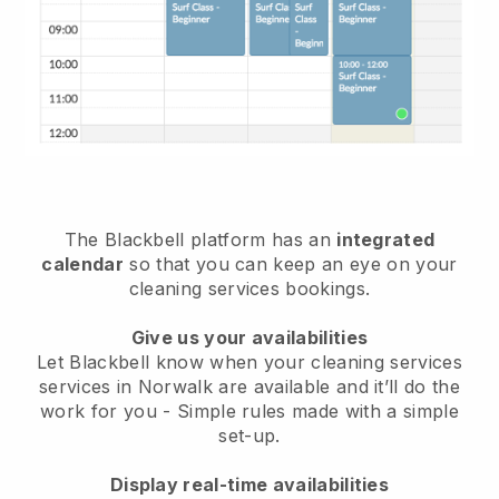
The Blackbell platform has an
integrated
calendar
so that you can keep an eye on your
cleaning services bookings.
Give us your availabilities
Let Blackbell know when your cleaning services
services in Norwalk are available and it’ll do the
work for you
- Simple rules made with a simple
set-up.
Display real-time availabilities