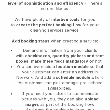
level of sophistication and efficiency
- There’s
no one like us.
We have plenty of
intuitive tools
for you
to
create the perfect booking flow
for your
cleaning services service.
Add booking steps
when creating a service:
Demand information from your clients
with
checkboxes, quantity pickers and text
boxes
, make these fields
mandatory
or not.
You can even add a
location module
so that
your customer can enter an address in
Norwalk
. And add a
schedule module
where
the customer can pick amongst pre-defined
availabilities.
If you need your client to communicate
pictures with you, they can also
upload
images
as part of the booking flow.
And once the booking is done, you