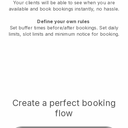
Your clients will be able to see when you are
available
and book bookings instantly, no hassle.
Define your own rules
Set buffer times before/after bookings.
Set daily
limits, slot limits and minimum notice for booking.
Create a perfect booking
flow