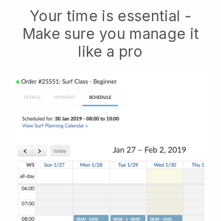
Your time is essential -
Make sure you manage it
like a pro