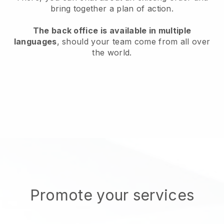
bring together a plan of action.
The back office is available in multiple
languages
, should your team come from all over
the world.
Promote your services