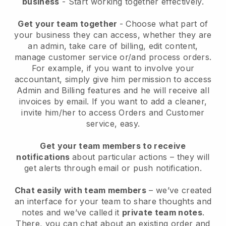
business
- Start working together effectively.
Get your team together
- Choose what part of
your business they can access, whether they are
an admin, take care of billing, edit content,
manage customer service or/and process orders.
For example, if you want to involve your
accountant, simply give him permission to access
Admin and Billing features and he will receive all
invoices by email.
If you want to add a cleaner
,
invite him/her to access Orders and Customer
service, easy.
Get your team members to receive
notifications
about particular actions – they will
get alerts through email or push notification.
Chat easily with team members
– we’ve created
an interface for your team to share thoughts and
notes and we’ve called it
private team notes
.
There, you can chat about an existing order and