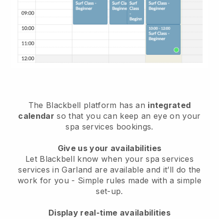
The Blackbell platform has an
integrated
calendar
so that you can keep an eye on your
spa services bookings.
Give us your availabilities
Let Blackbell know when your spa services
services in Garland are available and it’ll do the
work for you
- Simple rules made with a simple
set-up.
Display real-time availabilities