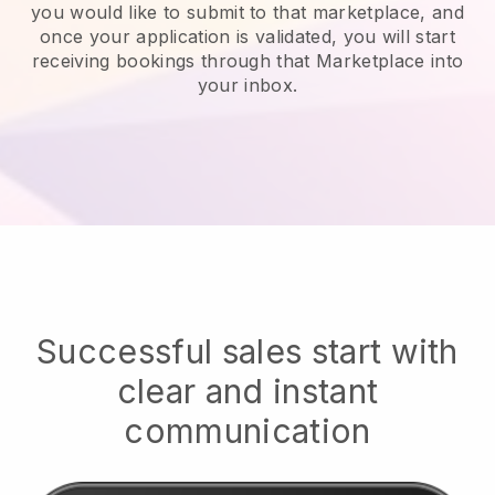
you would like to submit to that marketplace, and
once your application is validated, you will start
receiving bookings through that Marketplace into
your inbox.
Successful sales start with
clear and instant
communication