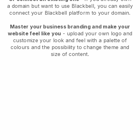
a domain but want to use
Blackbell
, you can easily
connect your
Blackbell
platform to your domain.
Master your business branding and make your
website feel like you
- upload your own logo and
customize your look and feel with a palette of
colours and the possibility to change theme and
size of content.