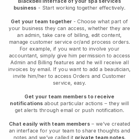
Blackbell interface of your spa services
business
- Start working together effectively.
Get your team together
- Choose what part of
your business they can access, whether they are
an admin, take care of billing, edit content,
manage customer service or/and process orders.
For example, if you want to involve your
accountant, simply give him permission to access
Admin and Billing features and he will receive all
invoices by email.
If you want to add a beautician
,
invite him/her to access Orders and Customer
service, easy.
Get your team members to receive
notifications
about particular actions – they will
get alerts through email or push notification.
Chat easily with team members
– we’ve created
an interface for your team to share thoughts and
notes and we’ve called it
private team notes
.