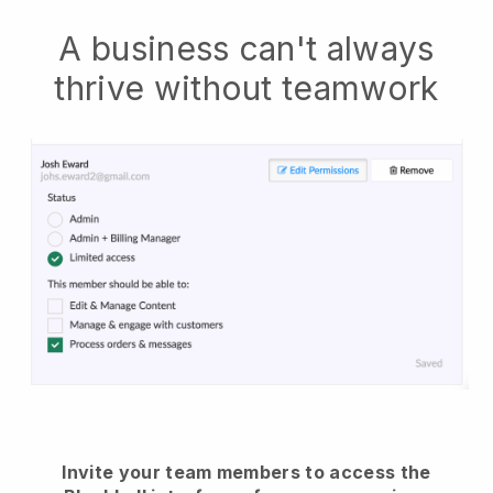
A business can't always
thrive without teamwork
Invite your team members to access the