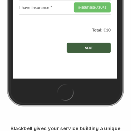
Blackbell
gives your service building a unique