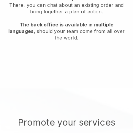
There, you can chat about an existing order and
bring together a plan of action.
The back office is available in multiple
languages
, should your team come from all over
the world.
Promote your services