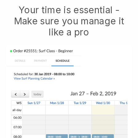
Your time is essential -
Make sure you manage it
like a pro