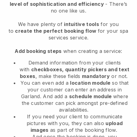
level of sophistication and efficiency
- There’s
no one like us.
We have plenty of
intuitive tools
for you
to
create the perfect booking flow
for your spa
services service.
Add booking steps
when creating a service:
Demand information from your clients
with
checkboxes, quantity pickers and text
boxes
, make these fields
mandatory
or not.
You can even add a
location module
so that
your customer can enter an address in
Garland
. And add a
schedule module
where
the customer can pick amongst pre-defined
availabilities.
If you need your client to communicate
pictures with you, they can also
upload
images
as part of the booking flow.
And once the booking is done, you