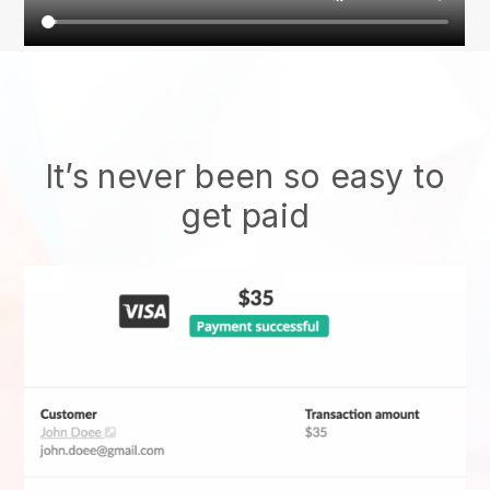
It’s never been so easy to
get paid