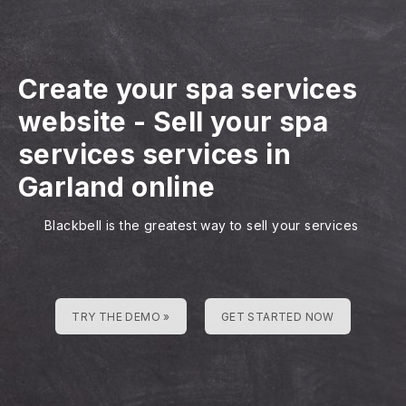
Create your spa services
website
-
Sell your spa
services services in
Garland online
Blackbell is the greatest way to sell your services
TRY THE DEMO »
GET STARTED NOW