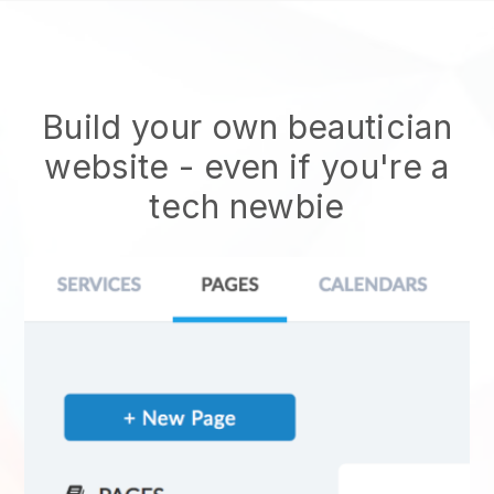
Build your own beautician
website
- even if you're a
tech newbie