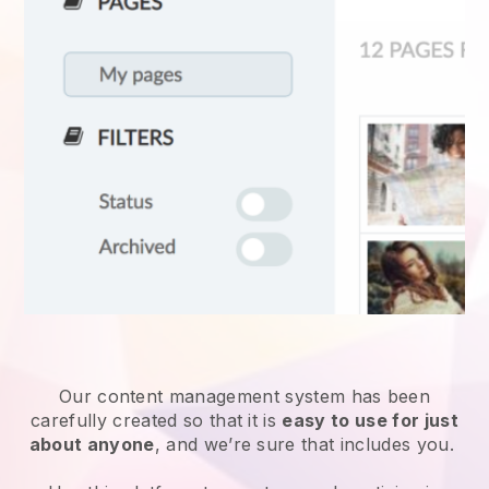
Our content management system has been
carefully created so that it is
easy to use for just
about anyone
, and we’re sure that includes you.