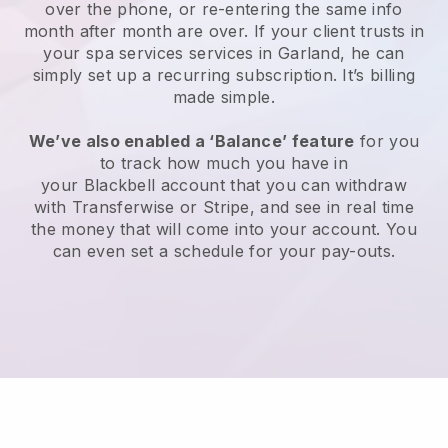
over the phone, or re-entering the same info
month after month are over.
If your client trusts in
your spa services services in Garland, he can
simply set up a recurring subscription
. It’s billing
made simple.
We’ve also enabled a ‘Balance’ feature
for you
to track how much you have in
your
Blackbell
account that you can withdraw
with
Transferwise
or
Stripe
, and see in real time
the money that will come into your account. You
can even set a schedule for your pay-outs.