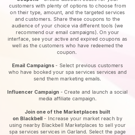
customers with plenty of options to choose from
on their type, amount, and the targeted services
and customers. Share these coupons to the
audience of your choice via different tools (we
recommend our email campaigns). On your
interface, see your active and expired coupons as
well as the customers who have redeemed the
coupon.
Email Campaigns
-
Select previous customers
who have booked your spa services services and
send them marketing emails.
Influencer Campaign
- Create and launch a social
media affiliate campaign.
Join one of the Marketplaces built
on
Blackbell
-
Increase your market reach by
using nearby Blackbell Marketplaces to sell your
spa services services in Garland.
Select the page