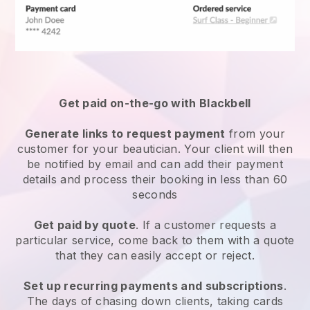
Get paid on-the-go with
Blackbell
Generate links to request payment
from your
customer
for your beautician.
Your client will then
be notified by email and can add their payment
details and process their booking in less than 60
seconds
Get paid by quote
. If a customer requests a
particular service, come back to them with a quote
that they can easily accept or reject.
Set up recurring payments and subscriptions
.
The days of chasing down clients, taking cards