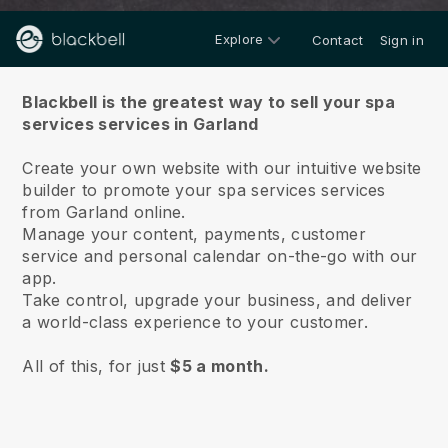
Explore
Contact
Sign in
About us
Blackbell is the greatest way to sell your spa
services services in Garland
Create your own website with our intuitive website
builder to promote your spa services services
from Garland online.
Manage your content, payments, customer
service and personal calendar on-the-go with our
app.
Take control, upgrade your business, and deliver
a world-class experience to your customer.
All of this, for just
$5 a month.