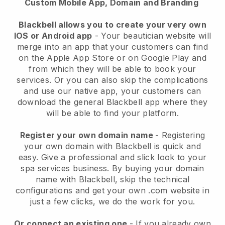
Custom Mobile App, Domain and Branding
Blackbell allows you to create your very own
IOS or Android app
-
Your beautician website will
merge into an app
that your customers can find
on the Apple App Store or on Google Play and
from which they will be able to book your
services. Or you can also skip the complications
and use our native app, your customers can
download the general
Blackbell
app where they
will be able to find your platform.
Register your own domain name
- Registering
your own domain with
Blackbell
is quick and
easy.
Give a professional and slick look to your
spa services business.
By buying your domain
name with
Blackbell
, skip the technical
configurations and get your own .com website in
just a few clicks, we do the work for you.
Or connect an existing one
- If you already own