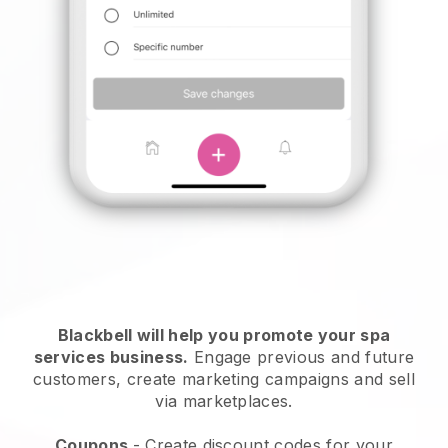
Blackbell will help you promote your spa
services business.
Engage previous and future
customers, create marketing campaigns and sell
via marketplaces.
Coupons
- Create discount codes for your