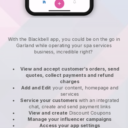
With the Blackbell app, you could be on the go in
Garland while operating your spa services
business
, incredible right?
View and accept customer’s orders, send
quotes, collect payments and refund
charges
Add and Edit
your content, homepage and
services
Service your customers
with an integrated
chat, create and send payment links
View and create
Discount Coupons
Manage your influencer campaigns
Access your app settings