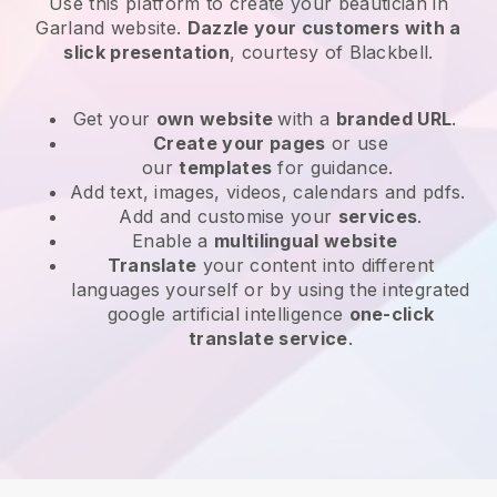
Use this platform to create your beautician in
Garland website
.
Dazzle your customers with a
slick presentation
, courtesy of
Blackbell
.
Get your
own website
with a
branded URL
.
Create your pages
or use
our
templates
for guidance.
Add text, images, videos, calendars and pdfs.
Add and customise your
services
.
Enable a
multilingual website
Translate
your content into different
languages yourself or by using the integrated
google artificial intelligence
one-click
translate service
.