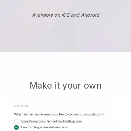
Available on IOS and Android
Make it your own