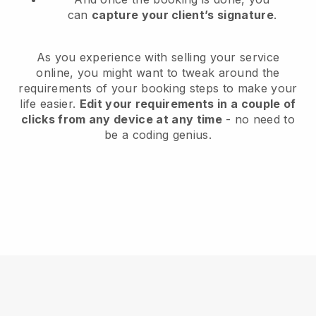
can
capture your client’s signature
.
As you experience with selling your service
online, you might want to tweak around the
requirements of your booking steps to make your
life easier.
Edit your requirements in a couple of
clicks from any device at any time
- no need to
be a coding genius.