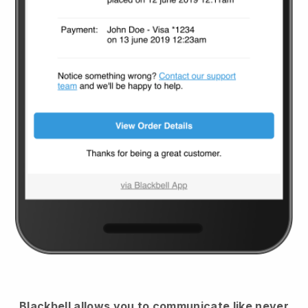
Blackbell
allows you to communicate like never