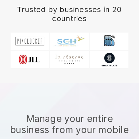
Trusted by businesses in 20
countries
Manage your entire
business from your mobile