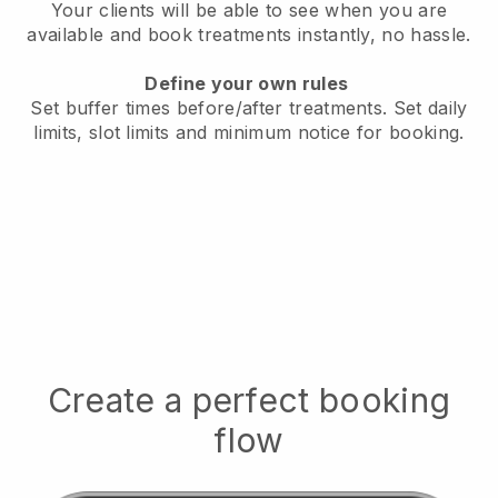
Your clients will be able to see when you are
available
and book treatments instantly, no hassle.
Define your own rules
Set buffer times before/after treatments.
Set daily
limits, slot limits and minimum notice for booking.
Create a perfect booking
flow