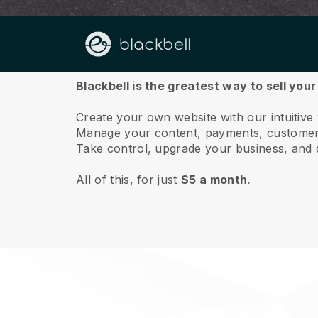
About us
Blackbell is the greatest way to sell you
Create your own website with our intuitive
Manage your content, payments, customer 
Take control, upgrade your business, and 
All of this, for just
$5 a month.