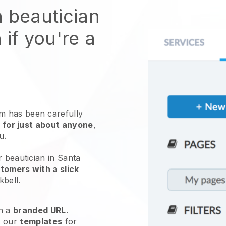
n beautician
 if you're a
 has been carefully
 for just about anyone
,
ou.
r beautician in Santa
tomers with a slick
kbell
.
h a
branded URL
.
e our
templates
for