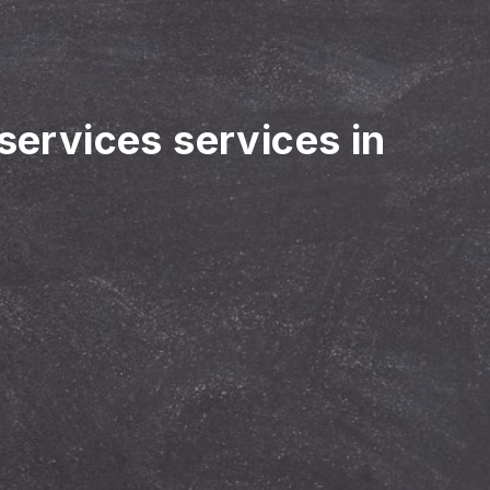
 services services in