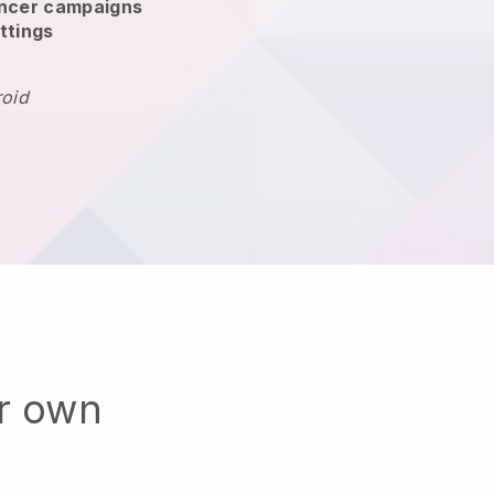
encer campaigns
ttings
roid
ur own