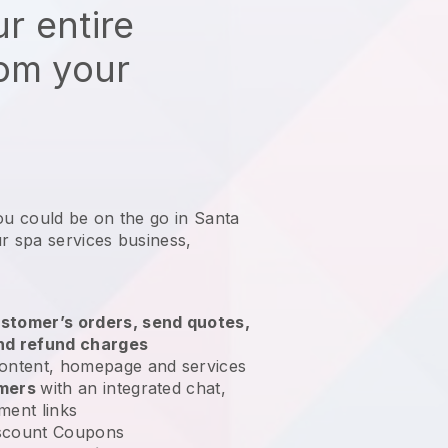
r entire
rom your
ou could be on the go in Santa
r spa services business
,
stomer’s orders, send quotes,
nd refund charges
ontent, homepage and services
omers
with an integrated chat,
ment links
scount Coupons