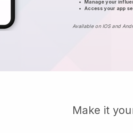
Manage your influ
Access your app se
Available on IOS and And
Make it yo