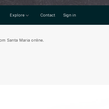
Explore
Contact
Sign in
from Santa Maria online.
.