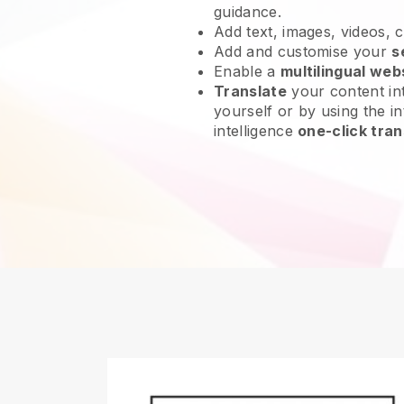
guidance.
Add text, images, videos, 
Add and customise your
s
Enable a
multilingual web
Translate
your content int
yourself or by using the int
intelligence
one-click tran