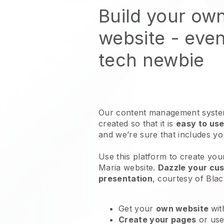
Build your ow
website
- even
tech newbie
Our content management system
created so that it is
easy to use
and we’re sure that includes y
Use this platform to create you
Maria website
.
Dazzle your cus
presentation
, courtesy of
Blac
Get your
own website
wit
Create your pages
or us