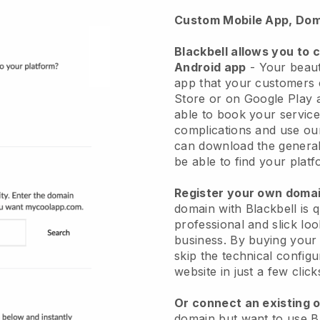
Custom Mobile App, Dom
Blackbell allows you to 
Android app
-
Your beaut
app
that your customers 
Store or on Google Play 
able to book your service
complications and use ou
can download the genera
be able to find your platf
Register your own dom
domain with
Blackbell
is 
professional and slick lo
business.
By buying your
skip the technical config
website in just a few clic
Or connect an existing 
domain but want to use
B