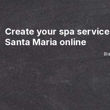
Create your spa servic
Santa Maria online
Bla