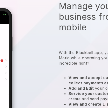
Manage you
business f
mobile
With the Blackbell app, y
Maria while operating you
incredible right?
View and accept cu
collect payments a
Add and Edit
your c
Service your cust
create and send pay
View and create
Di