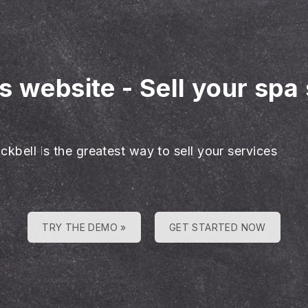
es website
-
Sell your spa
ckbell is the greatest way to sell your services
TRY THE DEMO »
GET STARTED NOW