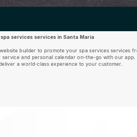
r spa services services in Santa Maria
 website builder to promote your spa services services 
service and personal calendar on-the-go with our app
deliver a world-class experience to your customer.