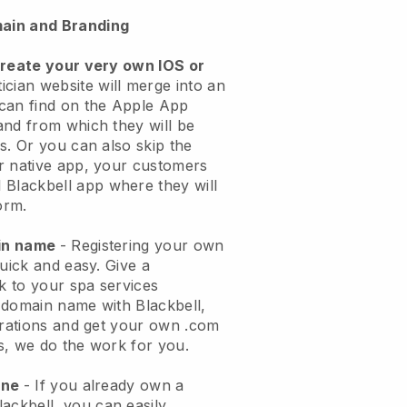
ain and Branding
create your very own IOS or
ician website will merge into an
can find on the Apple App
and from which they will be
s. Or you can also skip the
r native app, your customers
l
Blackbell
app where they will
orm.
ain name
- Registering your own
quick and easy.
Give a
ok to your spa services
 domain name with
Blackbell
,
urations and get your own .com
ks, we do the work for you.
one
- If you already own a
lackbell
, you can easily