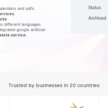
calendars and pdfs.
ervices
.
site
o different languages
egrated google artificial
slate service
.
Trusted by businesses in 20 countries