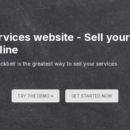
rvices website
-
Sell you
line
ckbell is the greatest way to sell your services
TRY THE DEMO »
GET STARTED NOW