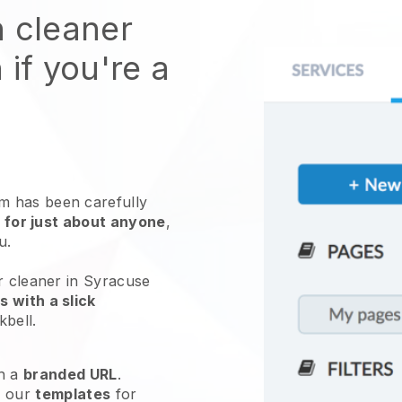
n cleaner
 if you're a
 has been carefully
 for just about anyone
,
ou.
r cleaner in Syracuse
 with a slick
kbell
.
h a
branded URL
.
e our
templates
for