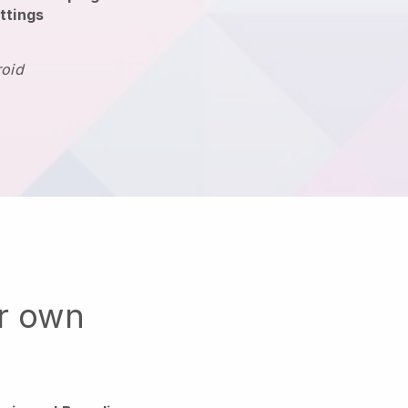
ttings
roid
ur own