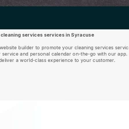
r cleaning services services in Syracuse
 website builder to promote your cleaning services serv
service and personal calendar on-the-go with our app
deliver a world-class experience to your customer.