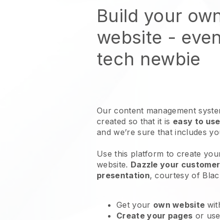
Build your ow
website
- even
tech newbie
Our content management system
created so that it is
easy to use
and we’re sure that includes y
Use this platform to create you
website
.
Dazzle your customers
presentation
, courtesy of
Blac
Get your
own website
wit
Create your pages
or us