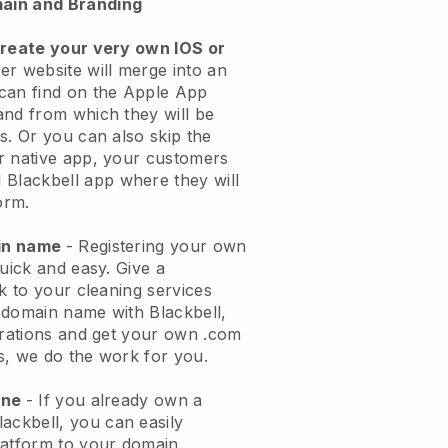
ain and Branding
create your very own IOS or
er website will merge into an
can find on the Apple App
and from which they will be
s. Or you can also skip the
r native app, your customers
l
Blackbell
app where they will
orm.
ain name
- Registering your own
quick and easy.
Give a
ok to your cleaning services
 domain name with
Blackbell
,
urations and get your own .com
ks, we do the work for you.
one
- If you already own a
lackbell
, you can easily
atform to your domain.