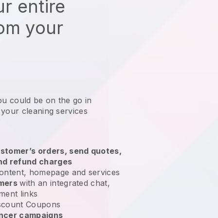
r entire
rom your
ou could be on the go in
 your cleaning services
?
stomer’s orders, send quotes,
nd refund charges
ontent, homepage and services
omers
with an integrated chat,
ment links
scount Coupons
encer campaigns