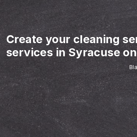
Create your cleaning se
services in Syracuse on
Bla