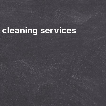
r cleaning services