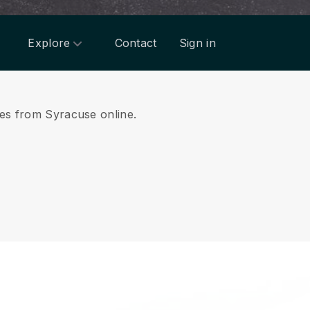
Explore
Contact
Sign in
ices from Syracuse online.
.