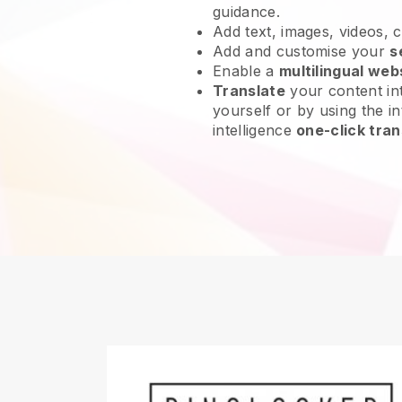
guidance.
Add text, images, videos, 
Add and customise your
s
Enable a
multilingual web
Translate
your content int
yourself or by using the int
intelligence
one-click tran