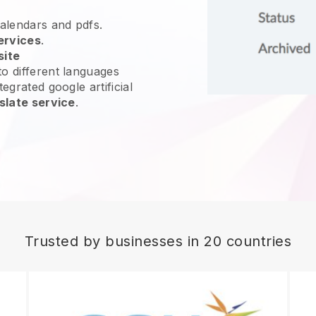
calendars and pdfs.
ervices
.
site
o different languages
egrated google artificial
slate service
.
Trusted by businesses in 20 countries