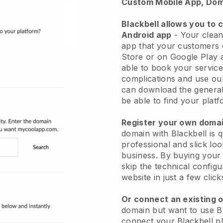
Custom Mobile App, Dom
Blackbell allows you to 
Android app
-
Your clean
app
that your customers 
Store or on Google Play 
able to book your service
complications and use ou
can download the genera
be able to find your platf
Register your own dom
domain with
Blackbell
is 
professional and slick lo
business.
By buying your
skip the technical config
website in just a few clic
Or connect an existing 
domain but want to use
B
connect your
Blackbell
pl