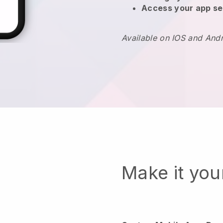
Access your app se
Available on IOS and And
Make it yo