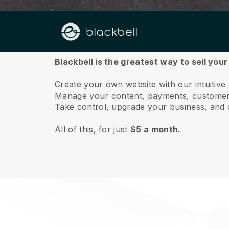
About us
Blackbell is the greatest way to sell you
Create your own website with our intuitive
Manage your content, payments, customer 
Take control, upgrade your business, and 
All of this, for just
$5 a month.