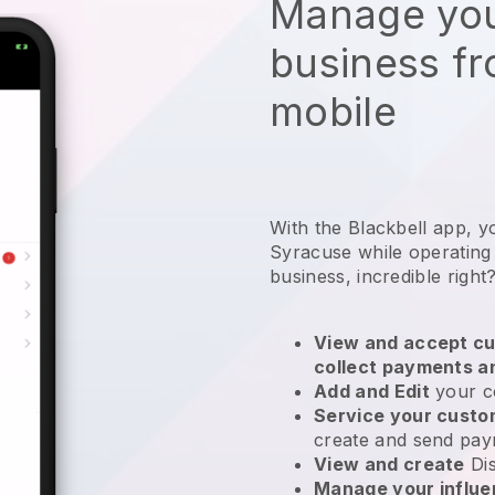
Manage you
business f
mobile
With the Blackbell app, y
Syracuse while operating
business
, incredible right
View and accept cu
collect payments a
Add and Edit
your c
Service your cust
create and send pay
View and create
Di
Manage your influ