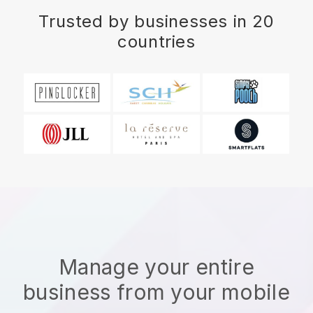
Trusted by businesses in 20
countries
Manage your entire
business from your mobile