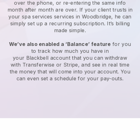
over the phone, or re-entering the same info
month after month are over.
If your client trusts in
your spa services services in Woodbridge, he can
simply set up a recurring subscription
. It’s billing
made simple.
We’ve also enabled a ‘Balance’ feature
for you
to track how much you have in
your
Blackbell
account that you can withdraw
with
Transferwise
or
Stripe
, and see in real time
the money that will come into your account. You
can even set a schedule for your pay-outs.