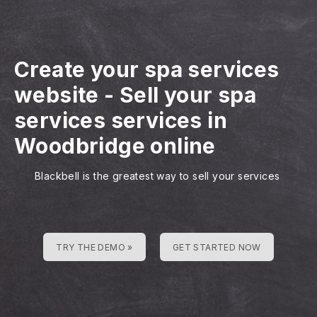
Create your spa services
website
-
Sell your spa
services services in
Woodbridge online
Blackbell is the greatest way to sell your services
TRY THE DEMO »
GET STARTED NOW