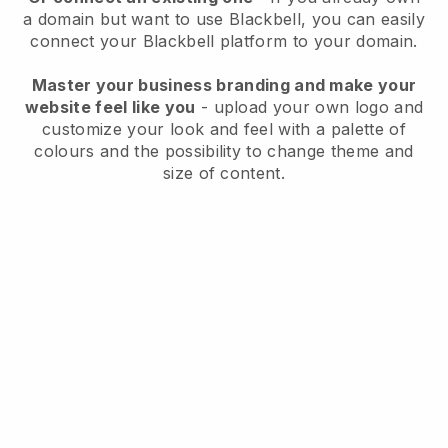
a domain but want to use
Blackbell
, you can easily
connect your
Blackbell
platform to your domain.
Master your business branding and make your
website feel like you
- upload your own logo and
customize your look and feel with a palette of
colours and the possibility to change theme and
size of content.