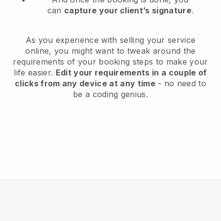
can
capture your client’s signature
.
As you experience with selling your service
online, you might want to tweak around the
requirements of your booking steps to make your
life easier.
Edit your requirements in a couple of
clicks from any device at any time
- no need to
be a coding genius.