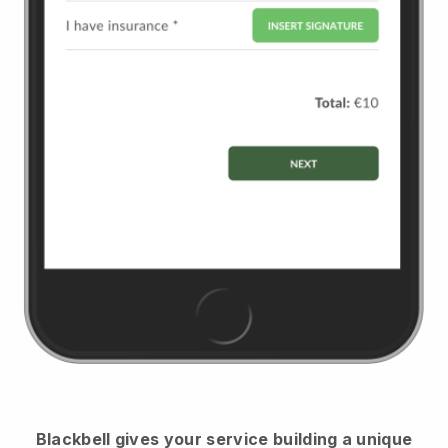
Blackbell
gives your service building a unique