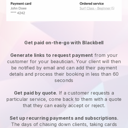
Get paid on-the-go with
Blackbell
Generate links to request payment
from your
customer
for your beautician.
Your client will then
be notified by email and can add their payment
details and process their booking in less than 60
seconds
Get paid by quote
. If a customer requests a
particular service, come back to them with a quote
that they can easily accept or reject.
Set up recurring payments and subscriptions
.
The days of chasing down clients, taking cards