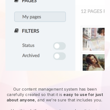
Our content management system has been
carefully created so that it is
easy to use for just
about anyone
, and we’re sure that includes you.