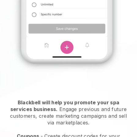
Blackbell will help you promote your spa
services business.
Engage previous and future
customers, create marketing campaigns and sell
via marketplaces.
Coupons
- Create discount codes for your