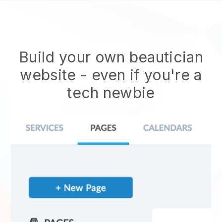
Build your own beautician
website
- even if you're a
tech newbie