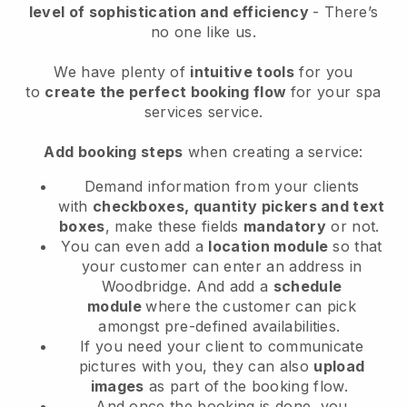
level of sophistication and efficiency
- There’s
no one like us.
We have plenty of
intuitive tools
for you
to
create the perfect booking flow
for your spa
services service.
Add booking steps
when creating a service:
Demand information from your clients
with
checkboxes, quantity pickers and text
boxes
, make these fields
mandatory
or not.
You can even add a
location module
so that
your customer can enter an address in
Woodbridge
. And add a
schedule
module
where the customer can pick
amongst pre-defined availabilities.
If you need your client to communicate
pictures with you, they can also
upload
images
as part of the booking flow.
And once the booking is done, you