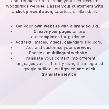
Use this platform to create your beautician in
Woodbridge website
.
Dazzle your customers with
a slick presentation
, courtesy of
Blackbell
.
Get your
own website
with a
branded URL
.
Create your pages
or use
our
templates
for guidance.
Add text, images, videos, calendars and pdfs.
Add and customise your
services
.
Enable a
multilingual website
Translate
your content into different
languages yourself or by using the integrated
google artificial intelligence
one-click
translate service
.