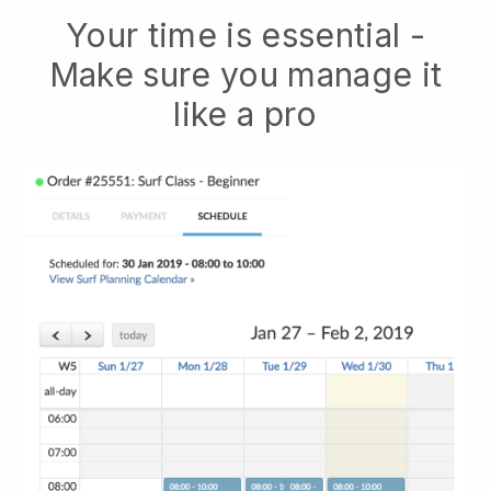
Your time is essential -
Make sure you manage it
like a pro