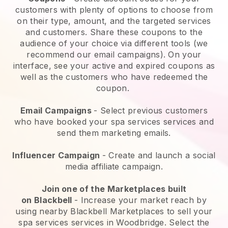
customers with plenty of options to choose from
on their type, amount, and the targeted services
and customers. Share these coupons to the
audience of your choice via different tools (we
recommend our email campaigns). On your
interface, see your active and expired coupons as
well as the customers who have redeemed the
coupon.
Email Campaigns
-
Select previous customers
who have booked your spa services services and
send them marketing emails.
Influencer Campaign
- Create and launch a social
media affiliate campaign.
Join one of the Marketplaces built
on
Blackbell
-
Increase your market reach by
using nearby Blackbell Marketplaces to sell your
spa services services in Woodbridge.
Select the