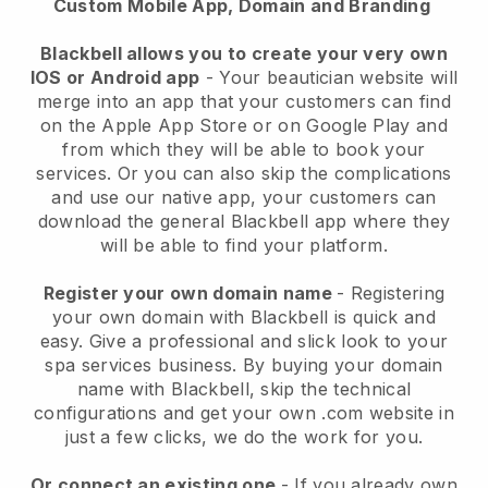
Custom Mobile App, Domain and Branding
Blackbell allows you to create your very own
IOS or Android app
-
Your beautician website will
merge into an app
that your customers can find
on the Apple App Store or on Google Play and
from which they will be able to book your
services. Or you can also skip the complications
and use our native app, your customers can
download the general
Blackbell
app where they
will be able to find your platform.
Register your own domain name
- Registering
your own domain with
Blackbell
is quick and
easy.
Give a professional and slick look to your
spa services business.
By buying your domain
name with
Blackbell
, skip the technical
configurations and get your own .com website in
just a few clicks, we do the work for you.
Or connect an existing one
- If you already own