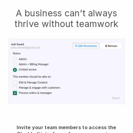
A business can't always
thrive without teamwork
Invite your team members to access the