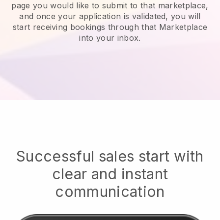
page you would like to submit to that marketplace,
and once your application is validated, you will
start receiving bookings through that Marketplace
into your inbox.
Successful sales start with
clear and instant
communication