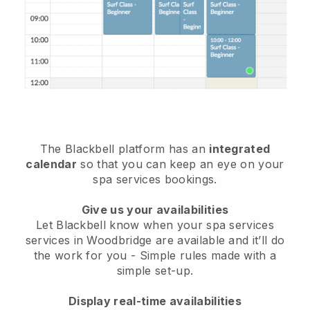
The Blackbell platform has an
integrated
calendar
so that you can keep an eye on your
spa services bookings.
Give us your availabilities
Let Blackbell know when your spa services
services in Woodbridge are available and it’ll do
the work for you
- Simple rules made with a
simple set-up.
Display real-time availabilities