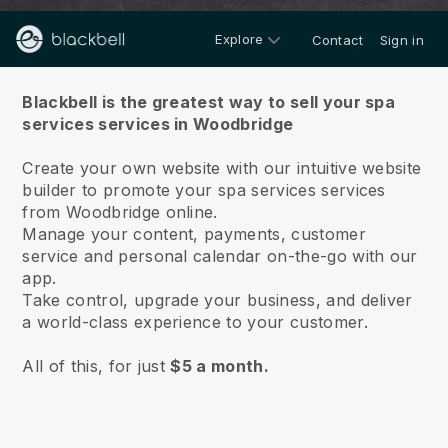
Explore
Contact
Sign in
About us
Blackbell is the greatest way to sell your spa
services services in Woodbridge
Create your own website with our intuitive website
builder to promote your spa services services
from Woodbridge online.
Manage your content, payments, customer
service and personal calendar on-the-go with our
app.
Take control, upgrade your business, and deliver
a world-class experience to your customer.
All of this, for just
$5 a month.