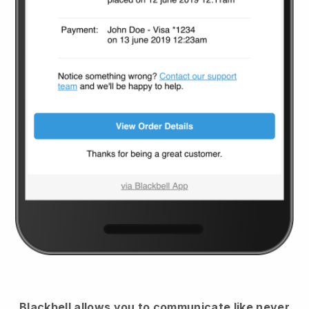
Blackbell
allows you to communicate like never