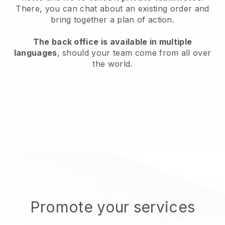
There, you can chat about an existing order and
bring together a plan of action.
The back office is available in multiple
languages
, should your team come from all over
the world.
Promote your services