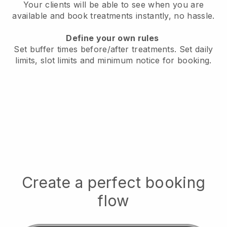
Your clients will be able to see when you are
available
and book treatments instantly, no hassle.
Define your own rules
Set buffer times before/after treatments.
Set daily
limits, slot limits and minimum notice for booking.
Create a perfect booking
flow