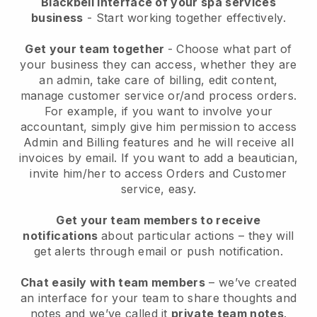
Blackbell interface of your spa services
business
- Start working together effectively.
Get your team together
- Choose what part of
your business they can access, whether they are
an admin, take care of billing, edit content,
manage customer service or/and process orders.
For example, if you want to involve your
accountant, simply give him permission to access
Admin and Billing features and he will receive all
invoices by email.
If you want to add a beautician
,
invite him/her to access Orders and Customer
service, easy.
Get your team members to receive
notifications
about particular actions – they will
get alerts through email or push notification.
Chat easily with team members
– we’ve created
an interface for your team to share thoughts and
notes and we’ve called it
private team notes
.