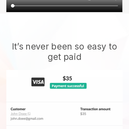
It’s never been so easy to
get paid