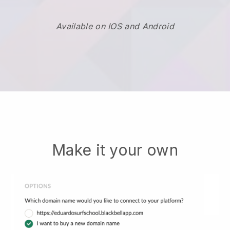
Available on IOS and Android
Make it your own