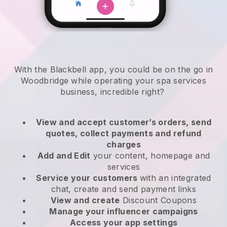
With the Blackbell app, you could be on the go in
Woodbridge while operating your spa services
business
, incredible right?
View and accept customer’s orders, send
quotes, collect payments and refund
charges
Add and Edit
your content, homepage and
services
Service your customers
with an integrated
chat, create and send payment links
View and create
Discount Coupons
Manage your influencer campaigns
Access your app settings