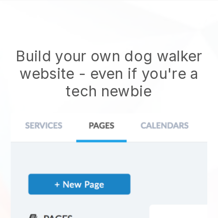
Build your own dog walker
website
- even if you're a
tech newbie