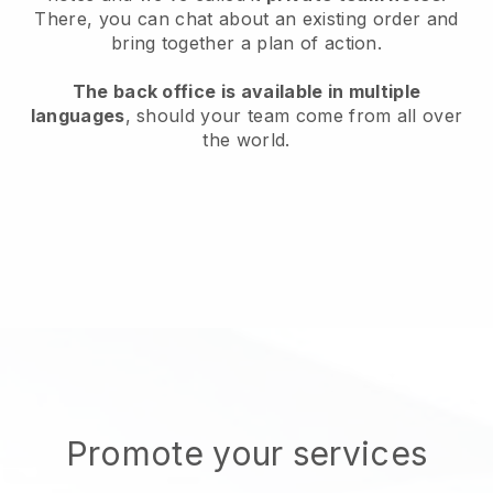
There, you can chat about an existing order and
bring together a plan of action.
The back office is available in multiple
languages
, should your team come from all over
the world.
Promote your services