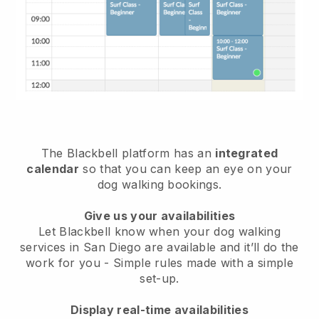
The Blackbell platform has an
integrated
calendar
so that you can keep an eye on your
dog walking bookings.
Give us your availabilities
Let Blackbell know when your dog walking
services in San Diego are available and it’ll do the
work for you
- Simple rules made with a simple
set-up.
Display real-time availabilities