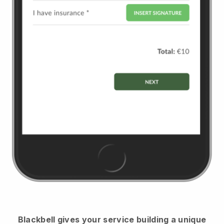
Blackbell
gives your service building a unique