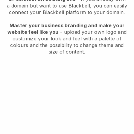
a domain but want to use
Blackbell
, you can easily
connect your
Blackbell
platform to your domain.
Master your business branding and make your
website feel like you
- upload your own logo and
customize your look and feel with a palette of
colours and the possibility to change theme and
size of content.