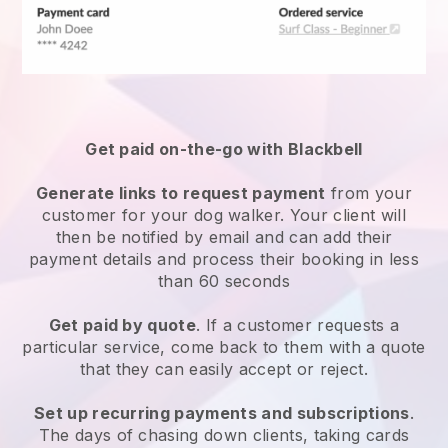
Get paid on-the-go with
Blackbell
Generate links to request payment
from your
customer
for your dog walker.
Your client will
then be notified by email and can add their
payment details and process their booking in less
than 60 seconds
Get paid by quote
. If a customer requests a
particular service, come back to them with a quote
that they can easily accept or reject.
Set up recurring payments and subscriptions
.
The days of chasing down clients, taking cards