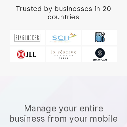
Trusted by businesses in 20
countries
Manage your entire
business from your mobile