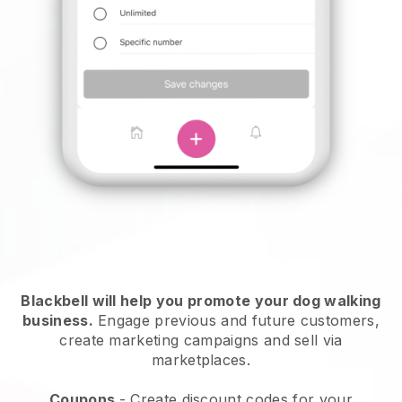
Blackbell will help you promote your dog walking
business.
Engage previous and future customers,
create marketing campaigns and sell via
marketplaces.
Coupons
- Create discount codes for your