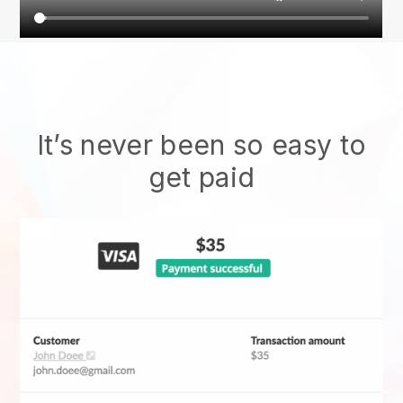
It’s never been so easy to
get paid