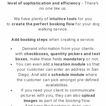
level of sophistication and efficiency
- There’s
no one like us.
We have plenty of
intuitive tools
for you
to
create the perfect booking flow
for your dog
walking service.
Add booking steps
when creating a service:
Demand information from your clients
with
checkboxes, quantity pickers and text
boxes
, make these fields
mandatory
or not.
You can even add a
location module
so that
your customer can enter an address in San
Diego
. And add a
schedule module
where
the customer can pick amongst pre-defined
availabilities.
If you need your client to communicate
pictures with you, they can also
upload
images
as part of the booking flow.
And once the booking is done, you