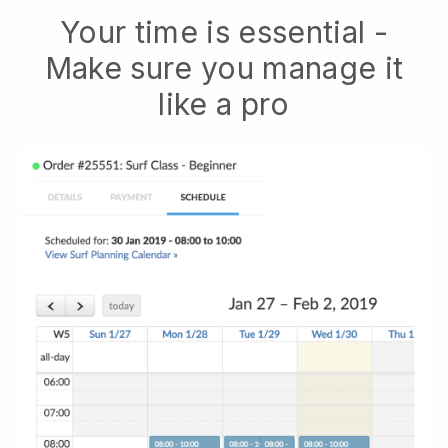
Your time is essential -
Make sure you manage it
like a pro