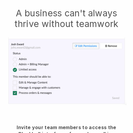
A business can't always
thrive without teamwork
Invite your team members to access the