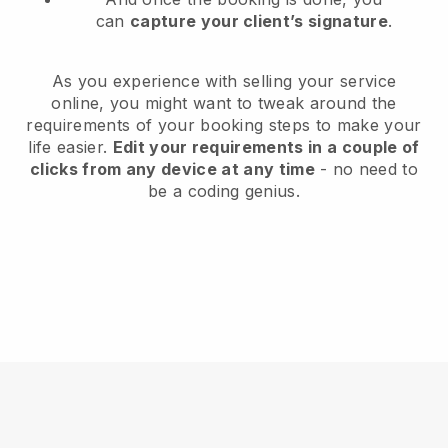
can
capture your client’s signature
.
As you experience with selling your service
online, you might want to tweak around the
requirements of your booking steps to make your
life easier.
Edit your requirements in a couple of
clicks from any device at any time
- no need to
be a coding genius.