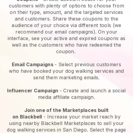
customers with plenty of options to choose from
on their type, amount, and the targeted services
and customers. Share these coupons to the
audience of your choice via different tools (we
recommend our email campaigns). On your
interface, see your active and expired coupons as
well as the customers who have redeemed the
coupon.
Email Campaigns
-
Select previous customers
who have booked your dog walking services and
send them marketing emails.
Influencer Campaign
- Create and launch a social
media affiliate campaign.
Join one of the Marketplaces built
on
Blackbell
-
Increase your market reach by
using nearby Blackbell Marketplaces to sell your
dog walking services in San Diego.
Select the page