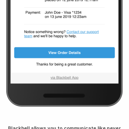
Blackbell
allows you to communicate like never