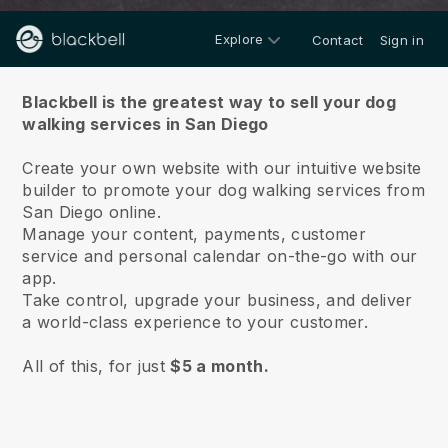
Explore
Contact
Sign in
About us
Blackbell is the greatest way to sell your dog
walking services in San Diego
Create your own website with our intuitive website
builder to promote your dog walking services from
San Diego online.
Manage your content, payments, customer
service and personal calendar on-the-go with our
app.
Take control, upgrade your business, and deliver
a world-class experience to your customer.
All of this, for just
$5 a month.