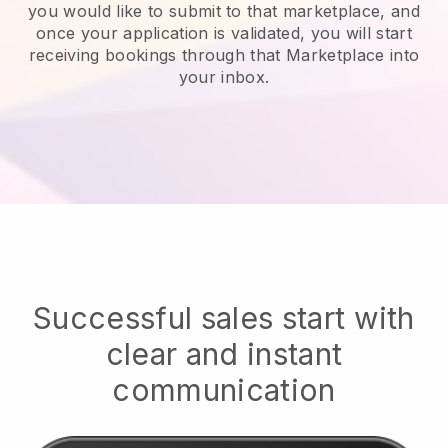
you would like to submit to that marketplace, and
once your application is validated, you will start
receiving bookings through that Marketplace into
your inbox.
Successful sales start with
clear and instant
communication