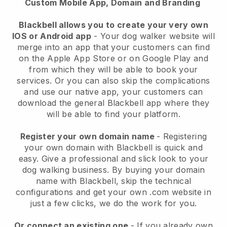
Custom Mobile App, Domain and Branding
Blackbell allows you to create your very own
IOS or Android app
-
Your dog walker website will
merge into an app
that your customers can find
on the Apple App Store or on Google Play and
from which they will be able to book your
services. Or you can also skip the complications
and use our native app, your customers can
download the general
Blackbell
app where they
will be able to find your platform.
Register your own domain name
- Registering
your own domain with
Blackbell
is quick and
easy.
Give a professional and slick look to your
dog walking business.
By buying your domain
name with
Blackbell
, skip the technical
configurations and get your own .com website in
just a few clicks, we do the work for you.
Or connect an existing one
- If you already own