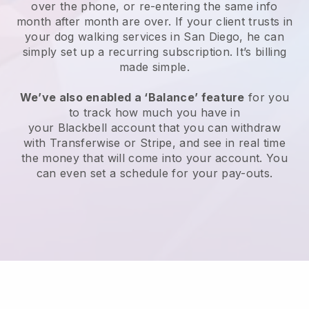
over the phone, or re-entering the same info
month after month are over.
If your client trusts in
your dog walking services in San Diego, he can
simply set up a recurring subscription
. It’s billing
made simple.
We’ve also enabled a ‘Balance’ feature
for you
to track how much you have in
your
Blackbell
account that you can withdraw
with
Transferwise
or
Stripe
, and see in real time
the money that will come into your account. You
can even set a schedule for your pay-outs.