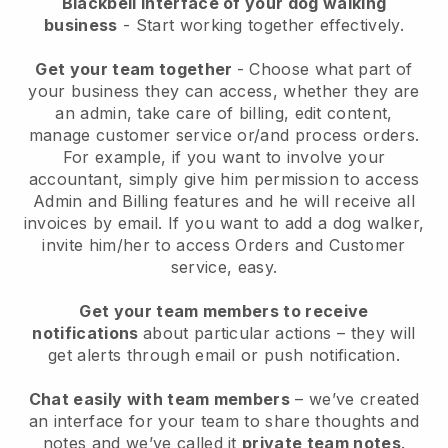
Blackbell interface of your dog walking
business
- Start working together effectively.
Get your team together
- Choose what part of
your business they can access, whether they are
an admin, take care of billing, edit content,
manage customer service or/and process orders.
For example, if you want to involve your
accountant, simply give him permission to access
Admin and Billing features and he will receive all
invoices by email.
If you want to add a dog walker
,
invite him/her to access Orders and Customer
service, easy.
Get your team members to receive
notifications
about particular actions – they will
get alerts through email or push notification.
Chat easily with team members
– we’ve created
an interface for your team to share thoughts and
notes and we’ve called it
private team notes
.