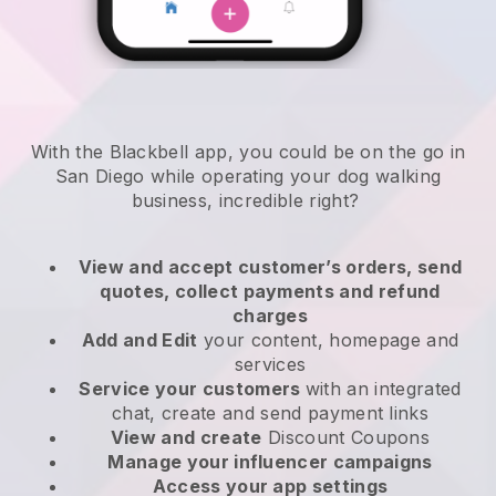
With the Blackbell app, you could be on the go in
San Diego while operating your dog walking
business
, incredible right?
View and accept customer’s orders, send
quotes, collect payments and refund
charges
Add and Edit
your content, homepage and
services
Service your customers
with an integrated
chat, create and send payment links
View and create
Discount Coupons
Manage your influencer campaigns
Access your app settings