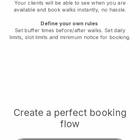
Your clients will be able to see when you are
available
and book walks instantly, no hassle.
Define your own rules
Set buffer times before/after walks.
Set daily
limits, slot limits and minimum notice for booking.
Create a perfect booking
flow