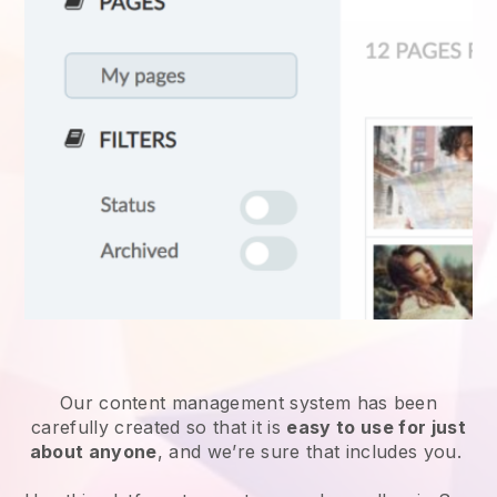
Our content management system has been
carefully created so that it is
easy to use for just
about anyone
, and we’re sure that includes you.