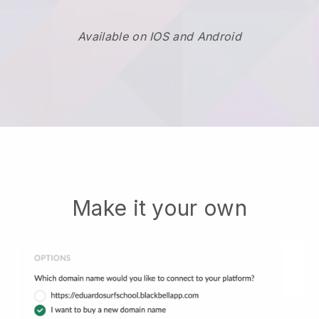
Available on IOS and Android
Make it your own