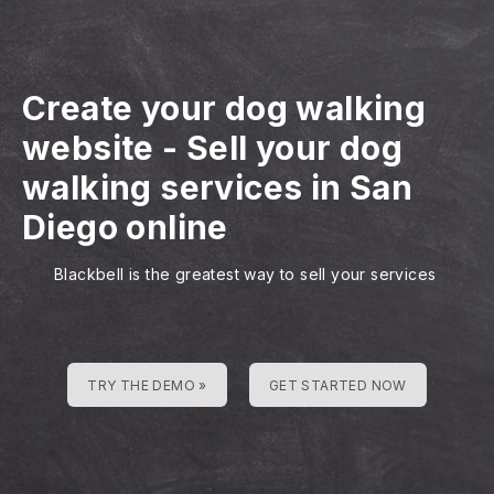
Create your dog walking
website
-
Sell your dog
walking services in San
Diego online
Blackbell is the greatest way to sell your services
TRY THE DEMO »
GET STARTED NOW