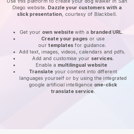
Use this platform to create your dog walker in San
Diego website
.
Dazzle your customers with a
slick presentation
, courtesy of
Blackbell
.
Get your
own website
with a
branded URL
.
Create your pages
or use
our
templates
for guidance.
Add text, images, videos, calendars and pdfs.
Add and customise your
services
.
Enable a
multilingual website
Translate
your content into different
languages yourself or by using the integrated
google artificial intelligence
one-click
translate service
.