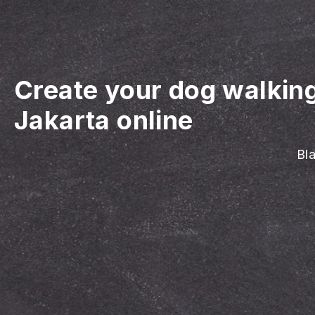
Create your dog walkin
Jakarta online
Bla