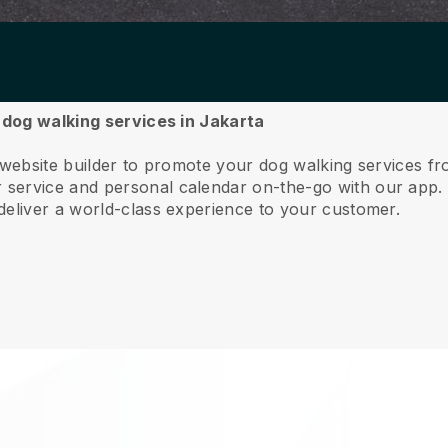
r dog walking services in Jakarta
 website builder to promote your dog walking services f
service and personal calendar on-the-go with our app
deliver a world-class experience to your customer.