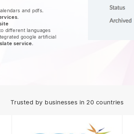
calendars and pdfs.
ervices
.
site
o different languages
egrated google artificial
slate service
.
Trusted by businesses in 20 countries