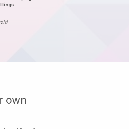
ttings
roid
ur own