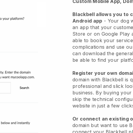
Custom Mobile App, Dom
Blackbell allows you to 
Android app
-
Your dog w
an app
that your custome
Store or on Google Play 
able to book your service
complications and use ou
can download the genera
be able to find your platf
Register your own dom
domain with
Blackbell
is 
professional and slick lo
business.
By buying your
skip the technical config
website in just a few clic
Or connect an existing 
domain but want to use
B
connect your
Blackbell
pl