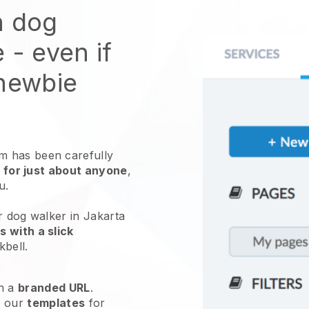
n dog
e
- even if
 newbie
 has been carefully
 for just about anyone
,
ou.
r dog walker in Jakarta
 with a slick
kbell
.
h a
branded URL
.
e our
templates
for