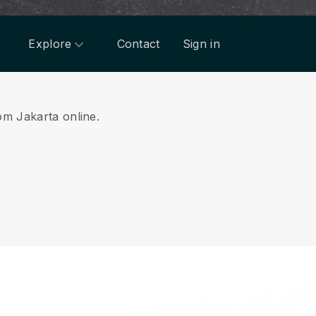
Explore
Contact
Sign in
rom Jakarta online.
.