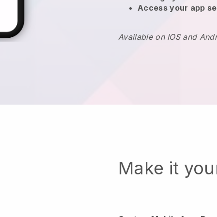
Access your app se
Available on IOS and And
Make it yo