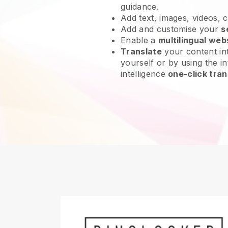
guidance.
Add text, images, videos, 
Add and customise your
s
Enable a
multilingual web
Translate
your content int
yourself or by using the int
intelligence
one-click tran