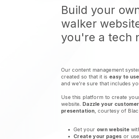
Build your ow
walker websit
you're a tech
Our content management system
created so that it is
easy to use
and we’re sure that includes y
Use this platform to create you
website
.
Dazzle your customers
presentation
, courtesy of
Blac
Get your
own website
wit
Create your pages
or us