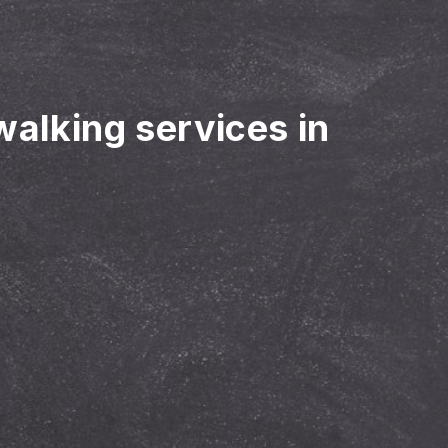
walking services in