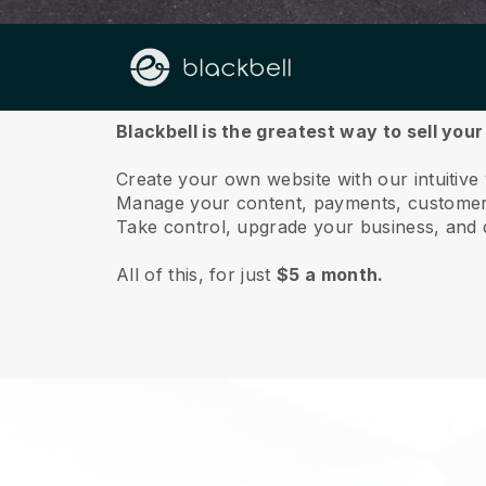
About us
Blackbell is the greatest way to sell you
Create your own website with our intuitive
Manage your content, payments, customer 
Take control, upgrade your business, and 
All of this, for just
$5 a month.