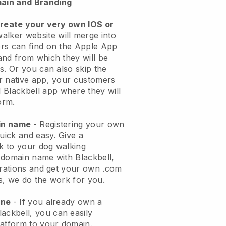
ain and Branding
create your very own IOS or
alker website will merge into
rs can find on the Apple App
and from which they will be
s. Or you can also skip the
r native app, your customers
l
Blackbell
app where they will
orm.
ain name
- Registering your own
quick and easy.
Give a
ok to your dog walking
 domain name with
Blackbell
,
urations and get your own .com
ks, we do the work for you.
one
- If you already own a
lackbell
, you can easily
atform to your domain.