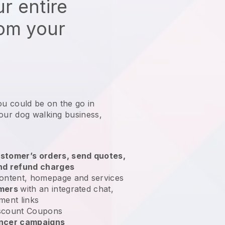
r entire
rom your
ou could be on the go in
your dog walking business
,
stomer’s orders, send quotes,
nd refund charges
ontent, homepage and services
omers
with an integrated chat,
ment links
scount Coupons
encer campaigns