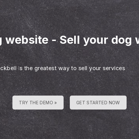
g website
-
Sell your dog 
ckbell is the greatest way to sell your services
TRY THE DEMO »
GET STARTED NOW