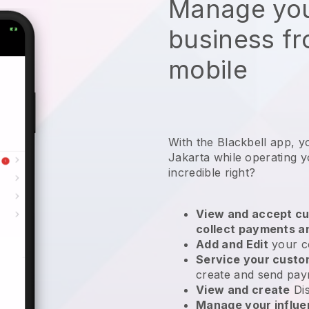
Manage you
business f
mobile
With the Blackbell app, y
Jakarta while operating 
incredible right?
View and accept cu
collect payments a
Add and Edit
your c
Service your cust
create and send pay
View and create
Di
Manage your influ