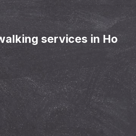
walking services in Ho