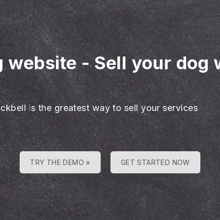
g website
-
Sell your dog 
ckbell is the greatest way to sell your services
TRY THE DEMO »
GET STARTED NOW