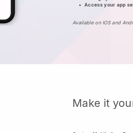
Access your app se
Available on IOS and And
Make it yo