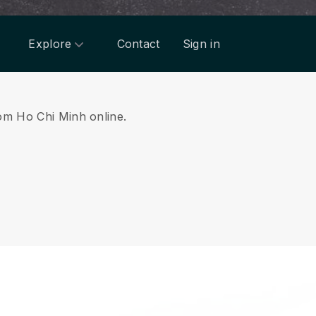
Explore
Contact
Sign in
rom Ho Chi Minh online.
.