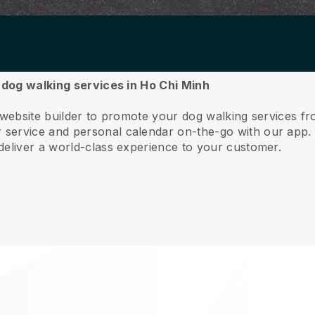
r dog walking services in Ho Chi Minh
 website builder to promote your dog walking services f
service and personal calendar on-the-go with our app
deliver a world-class experience to your customer.