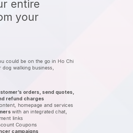
r entire
rom your
ou could be on the go in Ho Chi
r dog walking business
,
stomer’s orders, send quotes,
nd refund charges
ontent, homepage and services
omers
with an integrated chat,
ment links
scount Coupons
encer campaigns