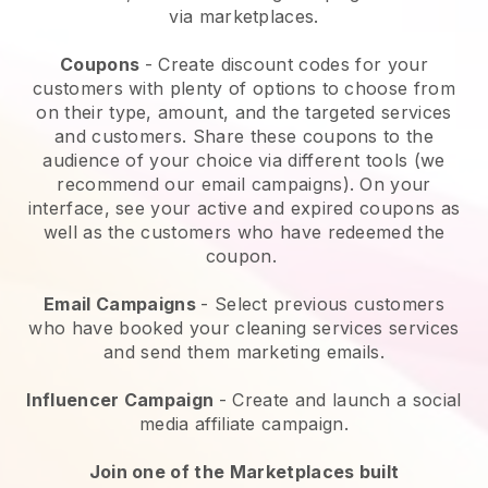
via marketplaces.
Coupons
- Create discount codes for your
customers with plenty of options to choose from
on their type, amount, and the targeted services
and customers. Share these coupons to the
audience of your choice via different tools (we
recommend our email campaigns). On your
interface, see your active and expired coupons as
well as the customers who have redeemed the
coupon.
Email Campaigns
-
Select previous customers
who have booked your cleaning services services
and send them marketing emails.
Influencer Campaign
- Create and launch a social
media affiliate campaign.
Join one of the Marketplaces built