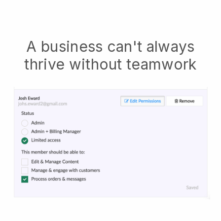
A business can't always
thrive without teamwork