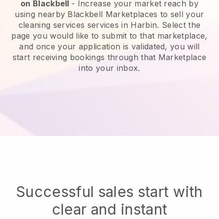
on
Blackbell
-
Increase your market reach by
using nearby Blackbell Marketplaces to sell your
cleaning services services in Harbin.
Select the
page you would like to submit to that marketplace,
and once your application is validated, you will
start receiving bookings through that Marketplace
into your inbox.
Successful sales start with
clear and instant