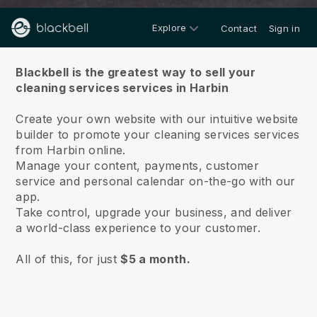
Explore
Contact
Sign in
About us
Blackbell is the greatest way to sell your
cleaning services services in Harbin
Create your own website with our intuitive website
builder to promote your cleaning services services
from Harbin online.
Manage your content, payments, customer
service and personal calendar on-the-go with our
app.
Take control, upgrade your business, and deliver
a world-class experience to your customer.
All of this, for just
$5 a month.