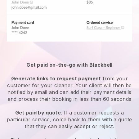
Get paid on-the-go with
Blackbell
Generate links to request payment
from your
customer
for your cleaner.
Your client will then be
notified by email and can add their payment details
and process their booking in less than 60 seconds
Get paid by quote
. If a customer requests a
particular service, come back to them with a quote
that they can easily accept or reject.