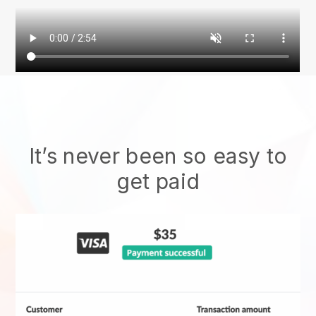
It’s never been so easy to
get paid