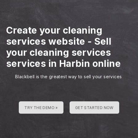
Create your cleaning
services website
-
Sell
your cleaning services
services in Harbin online
Blackbell is the greatest way to sell your services
TRY THE DEMO »
GET STARTED NOW