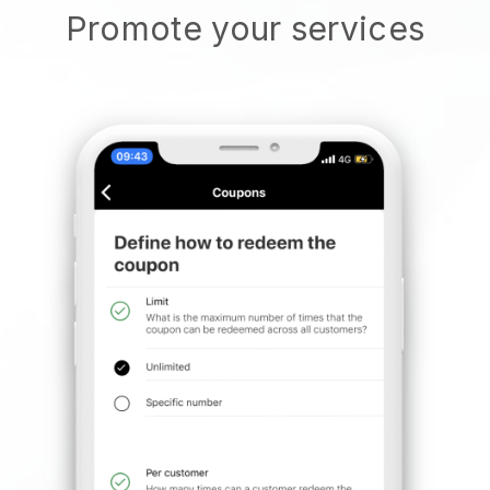
Promote your services