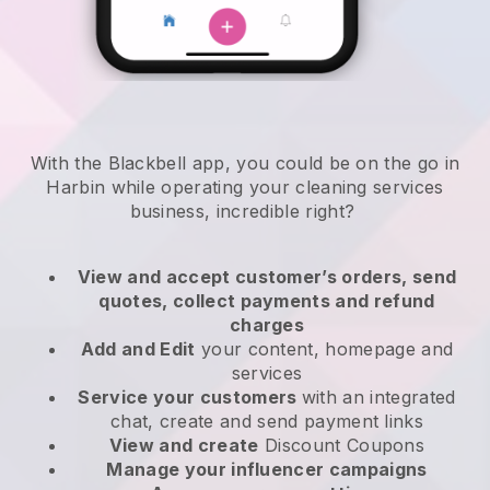
With the Blackbell app, you could be on the go in
Harbin while operating your cleaning services
business
, incredible right?
View and accept customer’s orders, send
quotes, collect payments and refund
charges
Add and Edit
your content, homepage and
services
Service your customers
with an integrated
chat, create and send payment links
View and create
Discount Coupons
Manage your influencer campaigns