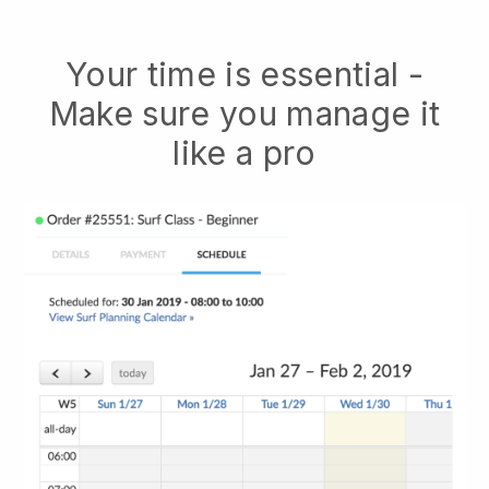
Your time is essential -
Make sure you manage it
like a pro