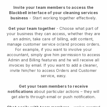
Invite your team members to access the
Blackbell interface of your cleaning services
business
- Start working together effectively.
Get your team together
- Choose what part of
your business they can access, whether they are
an admin, take care of billing, edit content,
manage customer service or/and process orders.
For example, if you want to involve your
accountant, simply give him permission to access
Admin and Billing features and he will receive all
invoices by email.
If you want to add a cleaner
,
invite him/her to access Orders and Customer
service, easy.
Get your team members to receive
notifications
about particular actions – they will
get alerts through email or push notification.