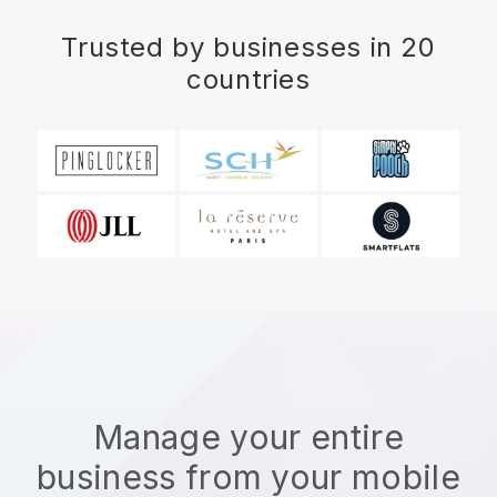
Trusted by businesses in 20
countries
Manage your entire
business from your mobile