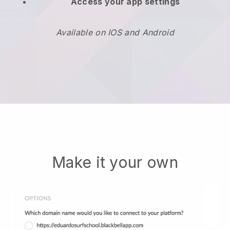
Access your app settings
Available on IOS and Android
Make it your own