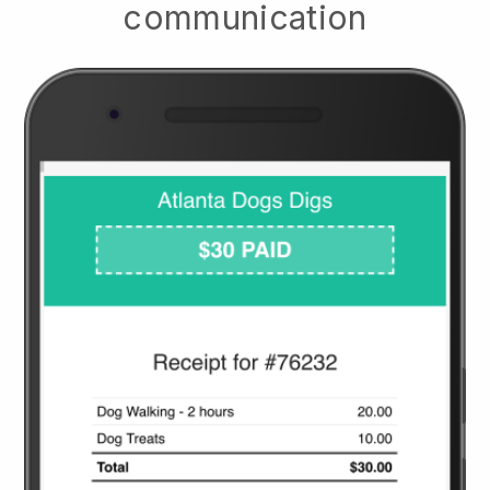
communication