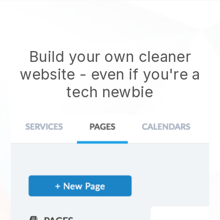
Build your own cleaner
website
- even if you're a
tech newbie