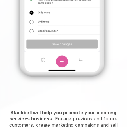
Blackbell will help you promote your cleaning
services business.
Engage previous and future
customers, create marketing campaigns and sell