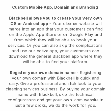
Custom Mobile App, Domain and Branding
Blackbell allows you to create your very own
IOS or Android app
-
Your cleaner website will
merge into an app
that your customers can find
on the Apple App Store or on Google Play and
from which they will be able to book your
services. Or you can also skip the complications
and use our native app, your customers can
download the general
Blackbell
app where they
will be able to find your platform.
Register your own domain name
- Registering
your own domain with
Blackbell
is quick and
easy.
Give a professional and slick look to your
cleaning services business.
By buying your domain
name with
Blackbell
, skip the technical
configurations and get your own .com website in
just a few clicks, we do the work for you.