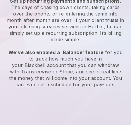
Set up recurring payments and subscriptions
.
The days of chasing down clients, taking cards
over the phone, or re-entering the same info
month after month are over.
If your client trusts in
your cleaning services services in Harbin, he can
simply set up a recurring subscription
. It’s billing
made simple.
We’ve also enabled a ‘Balance’ feature
for you
to track how much you have in
your
Blackbell
account that you can withdraw
with
Transferwise
or
Stripe
, and see in real time
the money that will come into your account. You
can even set a schedule for your pay-outs.