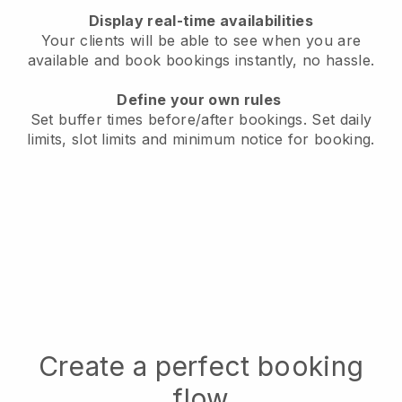
Display real-time availabilities
Your clients will be able to see when you are
available
and book bookings instantly, no hassle.
Define your own rules
Set buffer times before/after bookings.
Set daily
limits, slot limits and minimum notice for booking.
Create a perfect booking
flow