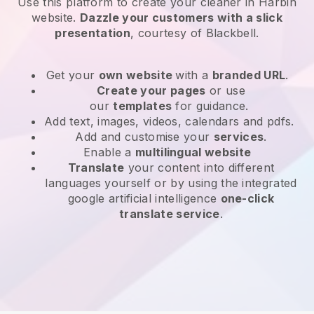
Use this platform to create your cleaner in Harbin
website
.
Dazzle your customers with a slick
presentation
, courtesy of
Blackbell
.
Get your
own website
with a
branded URL
.
Create your pages
or use
our
templates
for guidance.
Add text, images, videos, calendars and pdfs.
Add and customise your
services
.
Enable a
multilingual website
Translate
your content into different
languages yourself or by using the integrated
google artificial intelligence
one-click
translate service
.