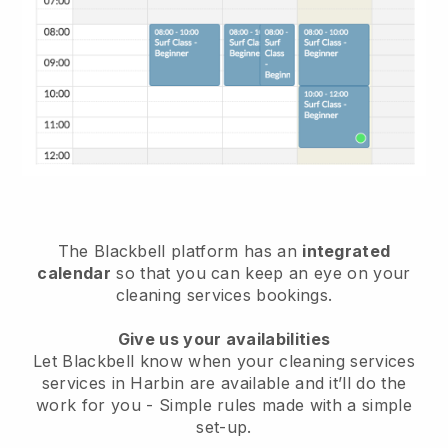
The Blackbell platform has an
integrated
calendar
so that you can keep an eye on your
cleaning services bookings.
Give us your availabilities
Let Blackbell know when your cleaning services
services in Harbin are available and it’ll do the
work for you
- Simple rules made with a simple
set-up.