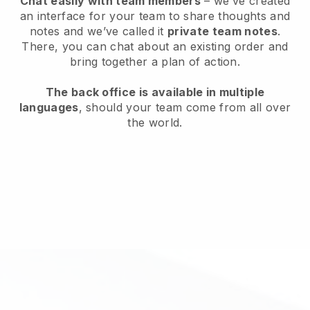
Chat easily with team members
– we’ve created
an interface for your team to share thoughts and
notes and we’ve called it
private team notes
.
There, you can chat about an existing order and
bring together a plan of action.
The back office is available in multiple
languages
, should your team come from all over
the world.