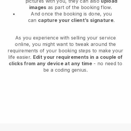
pictures with you, they can also
upload
images
as part of the booking flow.
And once the booking is done, you
can
capture your client’s signature
.
As you experience with selling your service
online, you might want to tweak around the
requirements of your booking steps to make your
life easier.
Edit your requirements in a couple of
clicks from any device at any time
- no need to
be a coding genius.