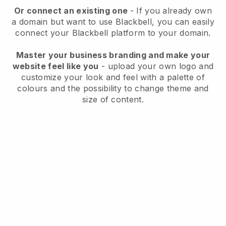
Or connect an existing one
- If you already own
a domain but want to use
Blackbell
, you can easily
connect your
Blackbell
platform to your domain.
Master your business branding and make your
website feel like you
- upload your own logo and
customize your look and feel with a palette of
colours and the possibility to change theme and
size of content.