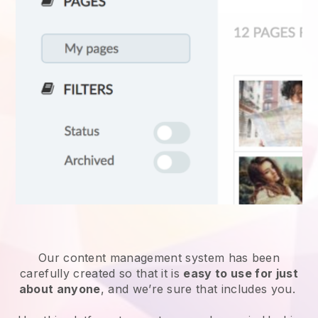
Our content management system has been
carefully created so that it is
easy to use for just
about anyone
, and we’re sure that includes you.