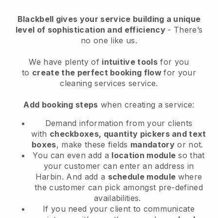
Blackbell
gives your service building a unique
level of sophistication and efficiency
- There’s
no one like us.
We have plenty of
intuitive tools
for you
to
create the perfect booking flow
for your
cleaning services service.
Add booking steps
when creating a service:
Demand information from your clients
with
checkboxes, quantity pickers and text
boxes
, make these fields
mandatory
or not.
You can even add a
location module
so that
your customer can enter an address in
Harbin
. And add a
schedule module
where
the customer can pick amongst pre-defined
availabilities.
If you need your client to communicate