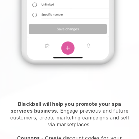
Blackbell will help you promote your spa
services business.
Engage previous and future
customers, create marketing campaigns and sell
via marketplaces.
Coupons
- Create discount codes for your