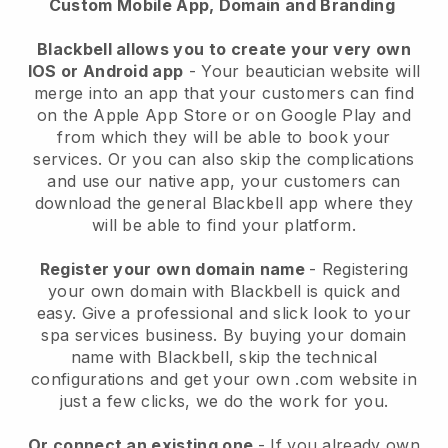
Custom Mobile App, Domain and Branding
Blackbell allows you to create your very own
IOS or Android app
-
Your beautician website will
merge into an app
that your customers can find
on the Apple App Store or on Google Play and
from which they will be able to book your
services. Or you can also skip the complications
and use our native app, your customers can
download the general
Blackbell
app where they
will be able to find your platform.
Register your own domain name
- Registering
your own domain with
Blackbell
is quick and
easy.
Give a professional and slick look to your
spa services business.
By buying your domain
name with
Blackbell
, skip the technical
configurations and get your own .com website in
just a few clicks, we do the work for you.
Or connect an existing one
- If you already own