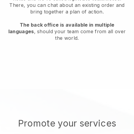
There, you can chat about an existing order and
bring together a plan of action.
The back office is available in multiple
languages
, should your team come from all over
the world.
Promote your services