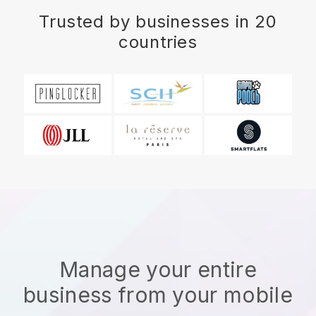
Trusted by businesses in 20
countries
Manage your entire
business from your mobile