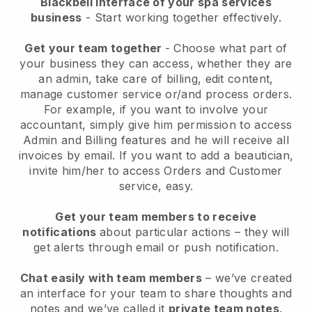
Blackbell interface of your spa services
business
- Start working together effectively.
Get your team together
- Choose what part of
your business they can access, whether they are
an admin, take care of billing, edit content,
manage customer service or/and process orders.
For example, if you want to involve your
accountant, simply give him permission to access
Admin and Billing features and he will receive all
invoices by email.
If you want to add a beautician
,
invite him/her to access Orders and Customer
service, easy.
Get your team members to receive
notifications
about particular actions – they will
get alerts through email or push notification.
Chat easily with team members
– we’ve created
an interface for your team to share thoughts and
notes and we’ve called it
private team notes
.