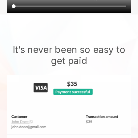
It’s never been so easy to
get paid