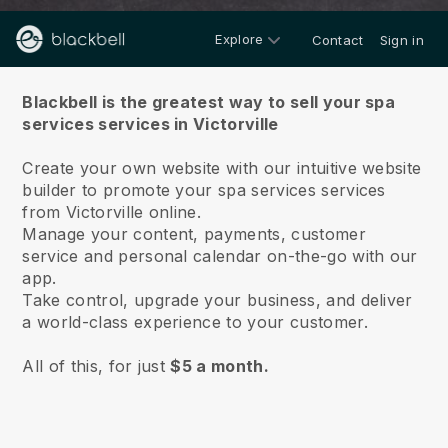
Explore
Contact
Sign in
About us
Blackbell is the greatest way to sell your spa
services services in Victorville
Create your own website with our intuitive website
builder to promote your spa services services
from Victorville online.
Manage your content, payments, customer
service and personal calendar on-the-go with our
app.
Take control, upgrade your business, and deliver
a world-class experience to your customer.
All of this, for just
$5 a month.