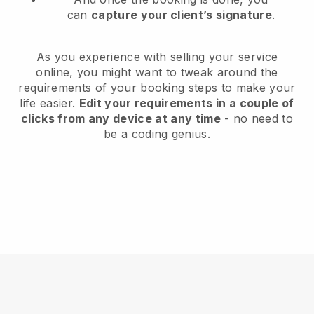
can
capture your client’s signature
.
As you experience with selling your service
online, you might want to tweak around the
requirements of your booking steps to make your
life easier.
Edit your requirements in a couple of
clicks from any device at any time
- no need to
be a coding genius.