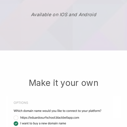
Available on IOS and Android
Make it your own