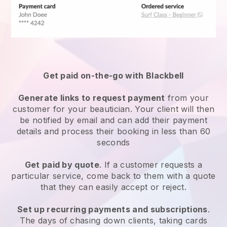
Get paid on-the-go with
Blackbell
Generate links to request payment
from your
customer
for your beautician.
Your client will then
be notified by email and can add their payment
details and process their booking in less than 60
seconds
Get paid by quote
. If a customer requests a
particular service, come back to them with a quote
that they can easily accept or reject.
Set up recurring payments and subscriptions
.
The days of chasing down clients, taking cards