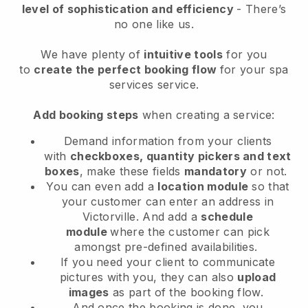
level of sophistication and efficiency
- There’s
no one like us.
We have plenty of
intuitive tools
for you
to
create the perfect booking flow
for your spa
services service.
Add booking steps
when creating a service:
Demand information from your clients
with
checkboxes, quantity pickers and text
boxes
, make these fields
mandatory
or not.
You can even add a
location module
so that
your customer can enter an address in
Victorville
. And add a
schedule
module
where the customer can pick
amongst pre-defined availabilities.
If you need your client to communicate
pictures with you, they can also
upload
images
as part of the booking flow.
And once the booking is done, you