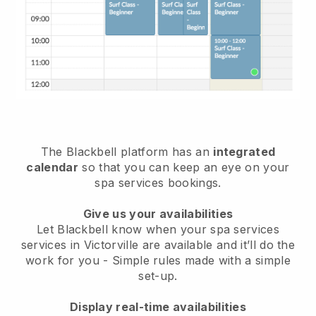
The Blackbell platform has an
integrated
calendar
so that you can keep an eye on your
spa services bookings.
Give us your availabilities
Let Blackbell know when your spa services
services in Victorville are available and it’ll do the
work for you
- Simple rules made with a simple
set-up.
Display real-time availabilities