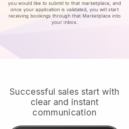
you would like to submit to that marketplace, and
once your application is validated, you will start
receiving bookings through that Marketplace into
your inbox.
Successful sales start with
clear and instant
communication