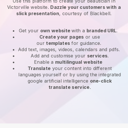
Use this platform to create your beautician in
Victorville website
.
Dazzle your customers with a
slick presentation
, courtesy of
Blackbell
.
Get your
own website
with a
branded URL
.
Create your pages
or use
our
templates
for guidance.
Add text, images, videos, calendars and pdfs.
Add and customise your
services
.
Enable a
multilingual website
Translate
your content into different
languages yourself or by using the integrated
google artificial intelligence
one-click
translate service
.