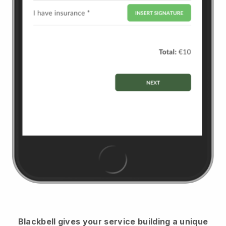
Blackbell
gives your service building a unique