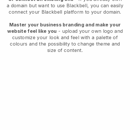
a domain but want to use
Blackbell
, you can easily
connect your
Blackbell
platform to your domain.
Master your business branding and make your
website feel like you
- upload your own logo and
customize your look and feel with a palette of
colours and the possibility to change theme and
size of content.