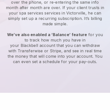
over the phone, or re-entering the same info
month after month are over.
If your client trusts in
your spa services services in Victorville, he can
simply set up a recurring subscription
. It’s billing
made simple.
We’ve also enabled a ‘Balance’ feature
for you
to track how much you have in
your
Blackbell
account that you can withdraw
with
Transferwise
or
Stripe
, and see in real time
the money that will come into your account. You
can even set a schedule for your pay-outs.