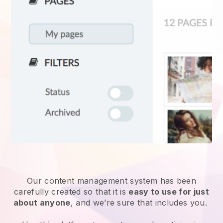
Our content management system has been
carefully created so that it is
easy to use for just
about anyone
, and we’re sure that includes you.