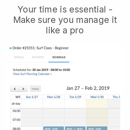
Your time is essential -
Make sure you manage it
like a pro