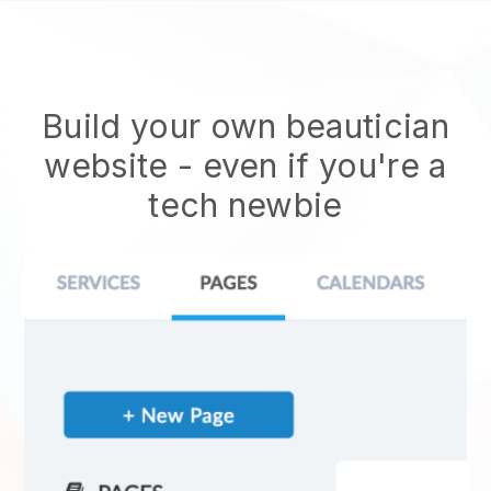
Build your own beautician
website
- even if you're a
tech newbie