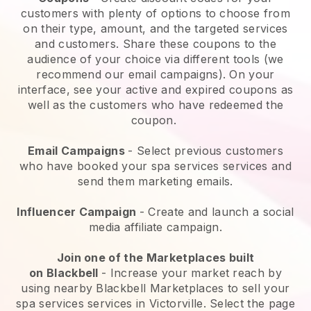
customers with plenty of options to choose from
on their type, amount, and the targeted services
and customers. Share these coupons to the
audience of your choice via different tools (we
recommend our email campaigns). On your
interface, see your active and expired coupons as
well as the customers who have redeemed the
coupon.
Email Campaigns
-
Select previous customers
who have booked your spa services services and
send them marketing emails.
Influencer Campaign
- Create and launch a social
media affiliate campaign.
Join one of the Marketplaces built
on
Blackbell
-
Increase your market reach by
using nearby Blackbell Marketplaces to sell your
spa services services in Victorville.
Select the page