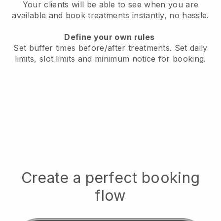
Your clients will be able to see when you are
available
and book treatments instantly, no hassle.
Define your own rules
Set buffer times before/after treatments.
Set daily
limits, slot limits and minimum notice for booking.
Create a perfect booking
flow