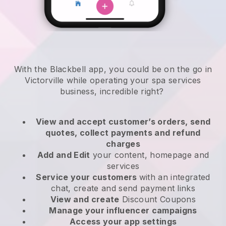
With the Blackbell app, you could be on the go in
Victorville while operating your spa services
business
, incredible right?
View and accept customer’s orders, send
quotes, collect payments and refund
charges
Add and Edit
your content, homepage and
services
Service your customers
with an integrated
chat, create and send payment links
View and create
Discount Coupons
Manage your influencer campaigns
Access your app settings