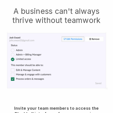
A business can't always
thrive without teamwork
Invite your team members to access the