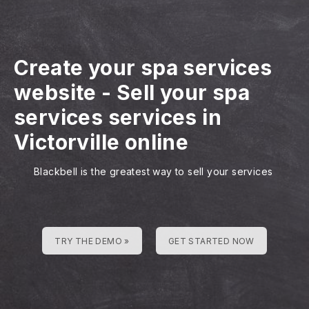
Create your spa services
website
-
Sell your spa
services services in
Victorville online
Blackbell is the greatest way to sell your services
TRY THE DEMO »
GET STARTED NOW