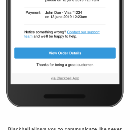
Blackbell
allows you to communicate like never