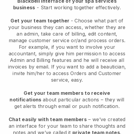
Blackbell interface of your spa services
business
- Start working together effectively.
Get your team together
- Choose what part of
your business they can access, whether they are
an admin, take care of billing, edit content,
manage customer service or/and process orders.
For example, if you want to involve your
accountant, simply give him permission to access
Admin and Billing features and he will receive all
invoices by email.
If you want to add a beautician
,
invite him/her to access Orders and Customer
service, easy.
Get your team members to receive
notifications
about particular actions – they will
get alerts through email or push notification.
Chat easily with team members
– we’ve created
an interface for your team to share thoughts and
notes and we’ve called it
private team notes
.