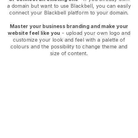
a domain but want to use
Blackbell
, you can easily
connect your
Blackbell
platform to your domain.
Master your business branding and make your
website feel like you
- upload your own logo and
customize your look and feel with a palette of
colours and the possibility to change theme and
size of content.