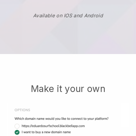
Available on IOS and Android
Make it your own