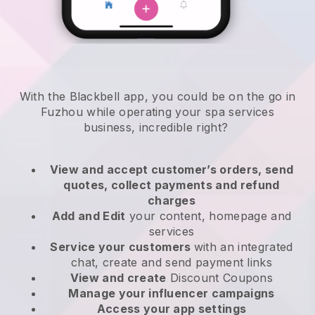
With the Blackbell app, you could be on the go in
Fuzhou while operating your spa services
business
, incredible right?
View and accept customer’s orders, send
quotes, collect payments and refund
charges
Add and Edit
your content, homepage and
services
Service your customers
with an integrated
chat, create and send payment links
View and create
Discount Coupons
Manage your influencer campaigns
Access your app settings