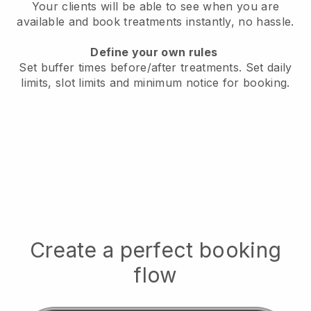
Your clients will be able to see when you are
available
and book treatments instantly, no hassle.
Define your own rules
Set buffer times before/after treatments.
Set daily
limits, slot limits and minimum notice for booking.
Create a perfect booking
flow