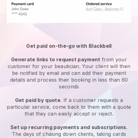
Get paid on-the-go with
Blackbell
Generate links to request payment
from your
customer
for your beautician.
Your client will then
be notified by email and can add their payment
details and process their booking in less than 60
seconds
Get paid by quote
. If a customer requests a
particular service, come back to them with a quote
that they can easily accept or reject.
Set up recurring payments and subscriptions
.
The days of chasing down clients, taking cards