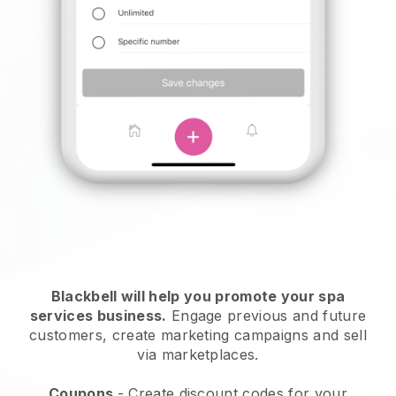
Blackbell will help you promote your spa
services business.
Engage previous and future
customers, create marketing campaigns and sell
via marketplaces.
Coupons
- Create discount codes for your