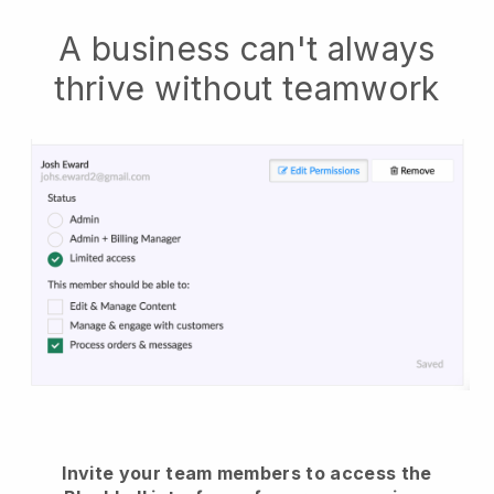
A business can't always
thrive without teamwork
Invite your team members to access the