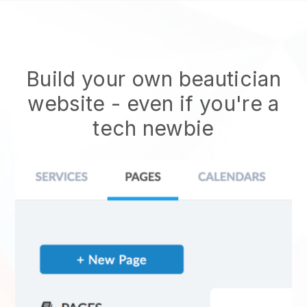
Build your own beautician
website
- even if you're a
tech newbie