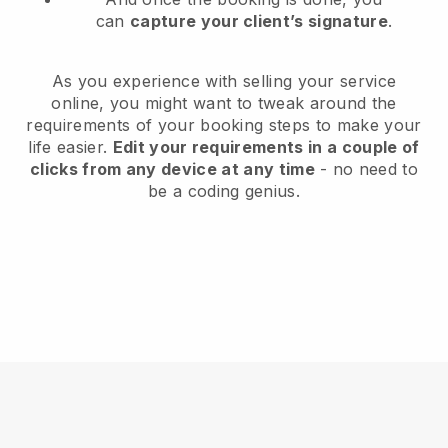
can
capture your client’s signature
.
As you experience with selling your service
online, you might want to tweak around the
requirements of your booking steps to make your
life easier.
Edit your requirements in a couple of
clicks from any device at any time
- no need to
be a coding genius.