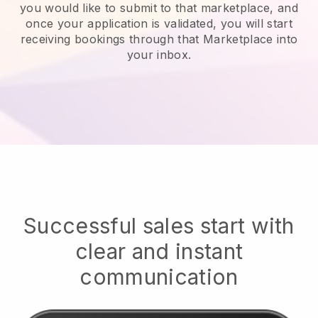
you would like to submit to that marketplace, and
once your application is validated, you will start
receiving bookings through that Marketplace into
your inbox.
Successful sales start with
clear and instant
communication