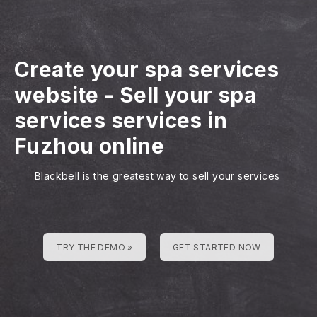
Create your spa services
website
-
Sell your spa
services services in
Fuzhou online
Blackbell is the greatest way to sell your services
TRY THE DEMO »
GET STARTED NOW