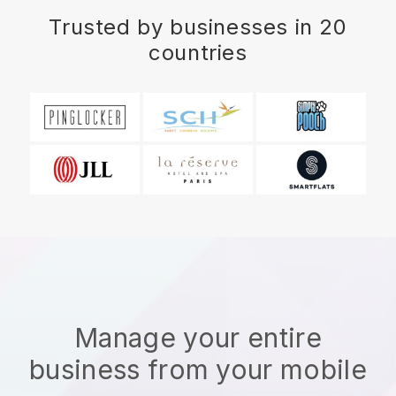
Trusted by businesses in 20
countries
Manage your entire
business from your mobile