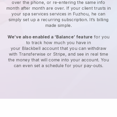
over the phone, or re-entering the same info
month after month are over.
If your client trusts in
your spa services services in Fuzhou, he can
simply set up a recurring subscription
. It’s billing
made simple.
We’ve also enabled a ‘Balance’ feature
for you
to track how much you have in
your
Blackbell
account that you can withdraw
with
Transferwise
or
Stripe
, and see in real time
the money that will come into your account. You
can even set a schedule for your pay-outs.