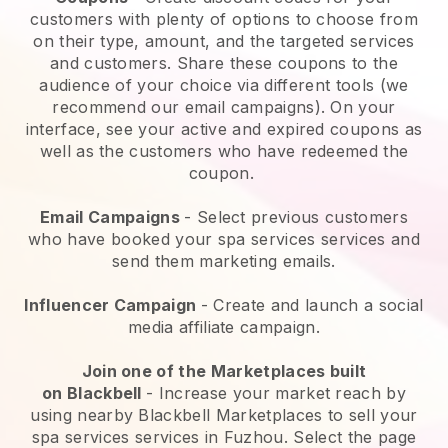
customers with plenty of options to choose from
on their type, amount, and the targeted services
and customers. Share these coupons to the
audience of your choice via different tools (we
recommend our email campaigns). On your
interface, see your active and expired coupons as
well as the customers who have redeemed the
coupon.
Email Campaigns
-
Select previous customers
who have booked your spa services services and
send them marketing emails.
Influencer Campaign
- Create and launch a social
media affiliate campaign.
Join one of the Marketplaces built
on
Blackbell
-
Increase your market reach by
using nearby Blackbell Marketplaces to sell your
spa services services in Fuzhou.
Select the page