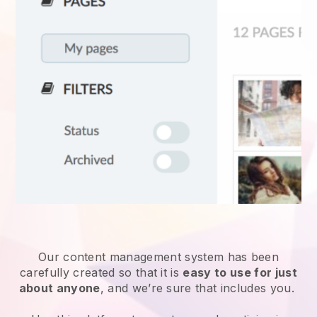
Our content management system has been
carefully created so that it is
easy to use for just
about anyone
, and we’re sure that includes you.