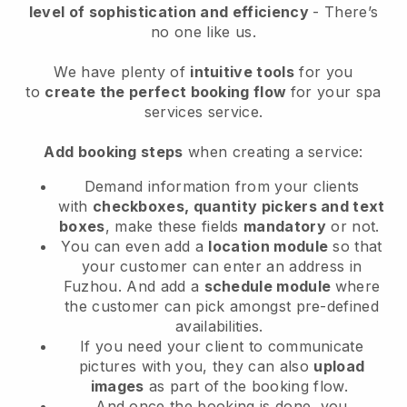
level of sophistication and efficiency
- There’s
no one like us.
We have plenty of
intuitive tools
for you
to
create the perfect booking flow
for your spa
services service.
Add booking steps
when creating a service:
Demand information from your clients
with
checkboxes, quantity pickers and text
boxes
, make these fields
mandatory
or not.
You can even add a
location module
so that
your customer can enter an address in
Fuzhou
. And add a
schedule module
where
the customer can pick amongst pre-defined
availabilities.
If you need your client to communicate
pictures with you, they can also
upload
images
as part of the booking flow.
And once the booking is done, you