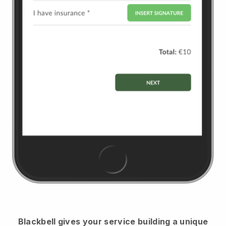
Blackbell
gives your service building a unique