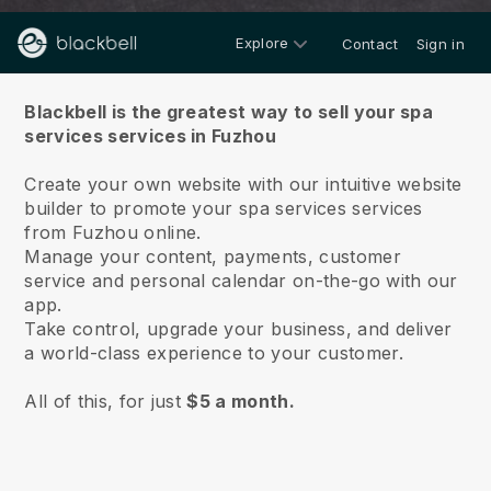
Explore
Contact
Sign in
About us
Blackbell is the greatest way to sell your spa
services services in Fuzhou
Create your own website with our intuitive website
builder to promote your spa services services
from Fuzhou online.
Manage your content, payments, customer
service and personal calendar on-the-go with our
app.
Take control, upgrade your business, and deliver
a world-class experience to your customer.
All of this, for just
$5 a month.