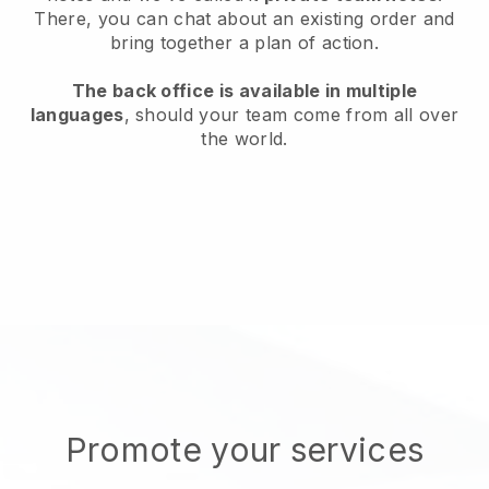
There, you can chat about an existing order and
bring together a plan of action.
The back office is available in multiple
languages
, should your team come from all over
the world.
Promote your services