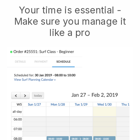
Your time is essential -
Make sure you manage it
like a pro