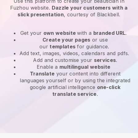
Use this platform to create your beautician in
Fuzhou website
.
Dazzle your customers with a
slick presentation
, courtesy of
Blackbell
.
Get your
own website
with a
branded URL
.
Create your pages
or use
our
templates
for guidance.
Add text, images, videos, calendars and pdfs.
Add and customise your
services
.
Enable a
multilingual website
Translate
your content into different
languages yourself or by using the integrated
google artificial intelligence
one-click
translate service
.