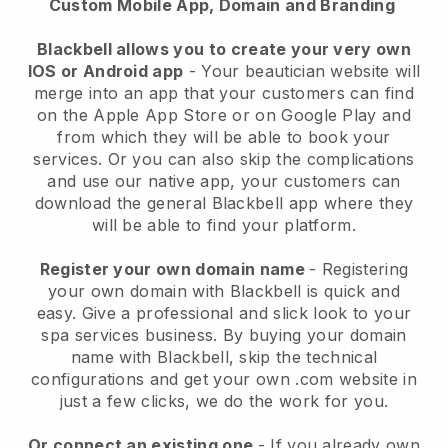
Custom Mobile App, Domain and Branding
Blackbell allows you to create your very own
IOS or Android app
-
Your beautician website will
merge into an app
that your customers can find
on the Apple App Store or on Google Play and
from which they will be able to book your
services. Or you can also skip the complications
and use our native app, your customers can
download the general
Blackbell
app where they
will be able to find your platform.
Register your own domain name
- Registering
your own domain with
Blackbell
is quick and
easy.
Give a professional and slick look to your
spa services business.
By buying your domain
name with
Blackbell
, skip the technical
configurations and get your own .com website in
just a few clicks, we do the work for you.
Or connect an existing one
- If you already own