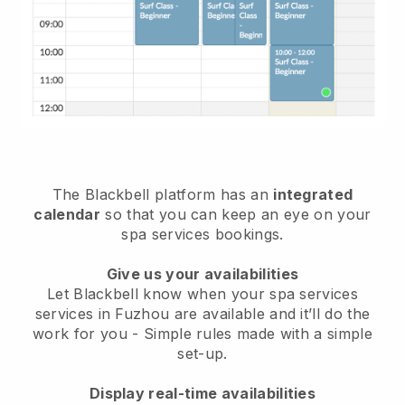
The Blackbell platform has an
integrated
calendar
so that you can keep an eye on your
spa services bookings.
Give us your availabilities
Let Blackbell know when your spa services
services in Fuzhou are available and it’ll do the
work for you
- Simple rules made with a simple
set-up.
Display real-time availabilities