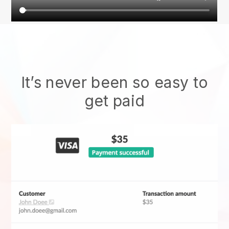
It’s never been so easy to
get paid