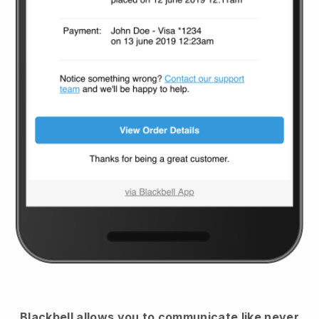
Blackbell
allows you to communicate like never