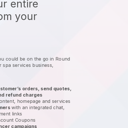
r entire
rom your
you could be on the go in Round
r spa services business
,
stomer’s orders, send quotes,
nd refund charges
ontent, homepage and services
omers
with an integrated chat,
ment links
scount Coupons
encer campaigns