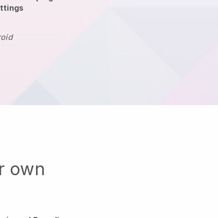
ttings
roid
ur own