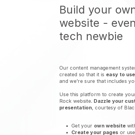
Build your ow
website
- even
tech newbie
Our content management system
created so that it is
easy to use
and we’re sure that includes y
Use this platform to create you
Rock website
.
Dazzle your cust
presentation
, courtesy of
Blac
Get your
own website
wit
Create your pages
or us