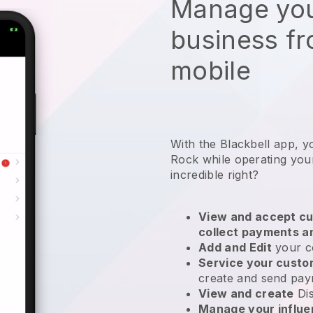
Manage you
business f
mobile
With the Blackbell app, 
Rock while operating you
incredible right?
View and accept cu
collect payments a
Add and Edit
your c
Service your cust
create and send pay
View and create
Di
Manage your influ