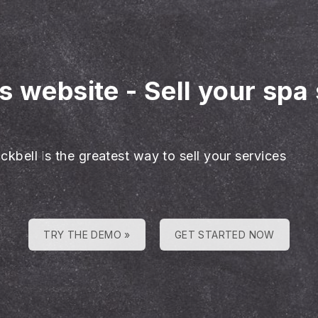
es website
-
Sell your spa
ckbell is the greatest way to sell your services
TRY THE DEMO »
GET STARTED NOW