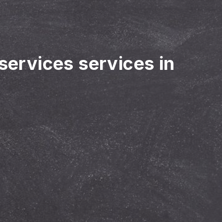
 services services in