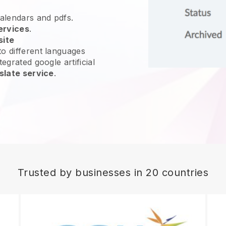
calendars and pdfs.
ervices
.
site
o different languages
egrated google artificial
slate service
.
Trusted by businesses in 20 countries