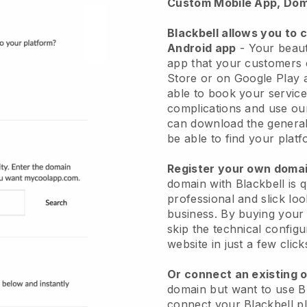
Custom Mobile App, Dom
Blackbell allows you to 
Android app
-
Your beaut
app
that your customers 
Store or on Google Play 
able to book your service
complications and use ou
can download the genera
be able to find your platf
Register your own dom
domain with
Blackbell
is 
professional and slick lo
business.
By buying your
skip the technical config
website in just a few clic
Or connect an existing 
domain but want to use
B
connect your
Blackbell
pl