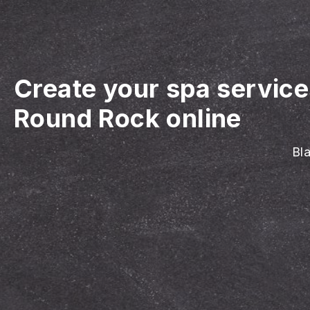
Create your spa servic
Round Rock online
Bla