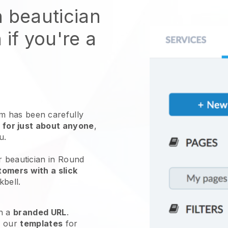
n beautician
 if you're a
 has been carefully
 for just about anyone
,
ou.
r beautician in Round
omers with a slick
kbell
.
h a
branded URL
.
e our
templates
for