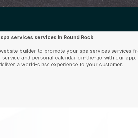
r spa services services in Round Rock
e website builder to promote your spa services services
service and personal calendar on-the-go with our app
deliver a world-class experience to your customer.