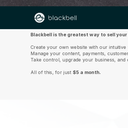
About us
Blackbell is the greatest way to sell you
Create your own website with our intuitiv
Manage your content, payments, customer 
Take control, upgrade your business, and 
All of this, for just
$5 a month.