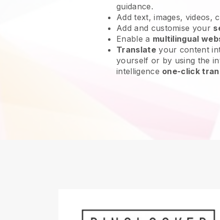
guidance.
Add text, images, videos, 
Add and customise your
s
Enable a
multilingual web
Translate
your content int
yourself or by using the int
intelligence
one-click tran