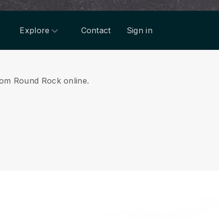
Explore
Contact
Sign in
 from Round Rock online.
.