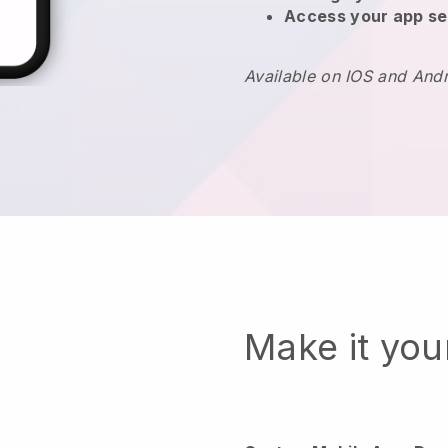
Access your app se
Available on IOS and And
Make it yo