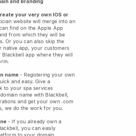
ain and Branding
create your very own IOS or
ician website will merge into an
can find on the Apple App
and from which they will be
s. Or you can also skip the
r native app, your customers
l
Blackbell
app where they will
orm.
ain name
- Registering your own
quick and easy.
Give a
ok to your spa services
 domain name with
Blackbell
,
urations and get your own .com
ks, we do the work for you.
one
- If you already own a
lackbell
, you can easily
atform to your domain.