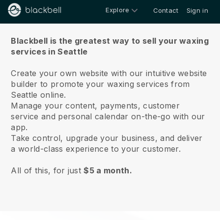
Explore
Contact
Sign in
About us
Blackbell is the greatest way to sell your waxing
services in Seattle
Create your own website with our intuitive website
builder to promote your waxing services from
Seattle online.
Manage your content, payments, customer
service and personal calendar on-the-go with our
app.
Take control, upgrade your business, and deliver
a world-class experience to your customer.
All of this, for just
$5 a month.