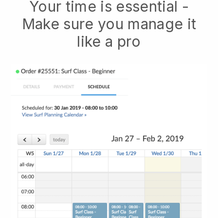
Your time is essential -
Make sure you manage it
like a pro