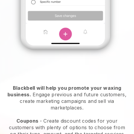
Blackbell will help you promote your waxing
business.
Engage previous and future customers,
create marketing campaigns and sell via
marketplaces.
Coupons
- Create discount codes for your
customers with plenty of options to choose from
on their type, amount, and the targeted services