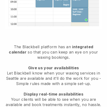
The Blackbell platform has an
integrated
calendar
so that you can keep an eye on your
waxing bookings.
Give us your availabilities
Let Blackbell know when your waxing services in
Seattle are available and it’ll do the work for you
-
Simple rules made with a simple set-up.
Display real-time availabilities
Your clients will be able to see when you are
available
and book treatments instantly, no hassle.