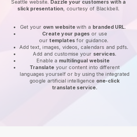
Seattle website
.
Dazzle your customers with a
slick presentation
, courtesy of
Blackbell
.
Get your
own website
with a
branded URL
.
Create your pages
or use
our
templates
for guidance.
Add text, images, videos, calendars and pdfs.
Add and customise your
services
.
Enable a
multilingual website
Translate
your content into different
languages yourself or by using the integrated
google artificial intelligence
one-click
translate service
.