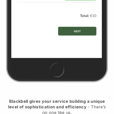
Blackbell
gives your service building a unique
level of sophistication and efficiency
- There’s
no one like us.