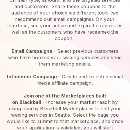
and customers. Share these coupons to the
audience of your choice via different tools (we
recommend our email campaigns). On your
interface, see your active and expired coupons as
well as the customers who have redeemed the
coupon.
Email Campaigns
-
Select previous customers
who have booked your waxing services and send
them marketing emails.
Influencer Campaign
- Create and launch a social
media affiliate campaign.
Join one of the Marketplaces built
on
Blackbell
-
Increase your market reach by
using nearby Blackbell Marketplaces to sell your
waxing services in Seattle.
Select the page you
would like to submit to that marketplace, and once
your application is validated, you will start