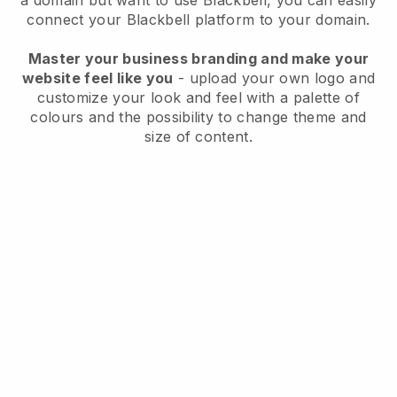
a domain but want to use
Blackbell
, you can easily
connect your
Blackbell
platform to your domain.
Master your business branding and make your
website feel like you
- upload your own logo and
customize your look and feel with a palette of
colours and the possibility to change theme and
size of content.