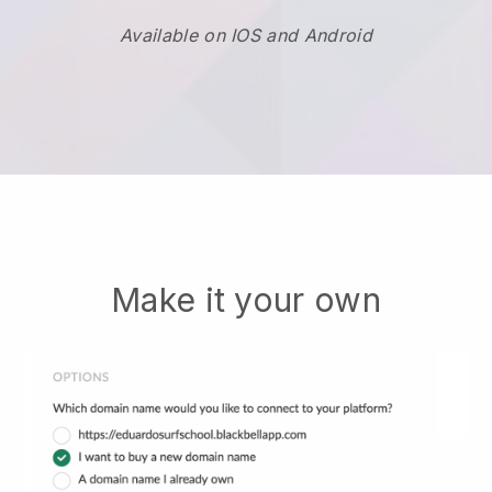
Available on IOS and Android
Make it your own