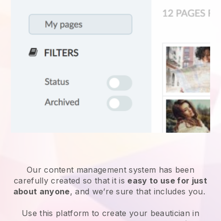
Our content management system has been
carefully created so that it is
easy to use for just
about anyone
, and we’re sure that includes you.
Use this platform to create your beautician in