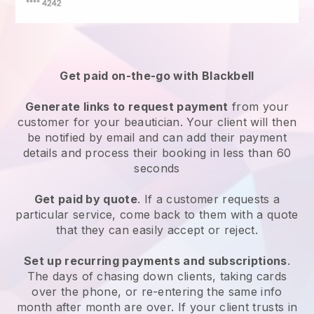
Get paid on-the-go with
Blackbell
Generate links to request payment
from your
customer
for your beautician.
Your client will then
be notified by email and can add their payment
details and process their booking in less than 60
seconds
Get paid by quote
. If a customer requests a
particular service, come back to them with a quote
that they can easily accept or reject.
Set up recurring payments and subscriptions
.
The days of chasing down clients, taking cards
over the phone, or re-entering the same info
month after month are over.
If your client trusts in