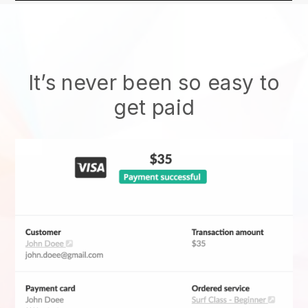
It’s never been so easy to
get paid