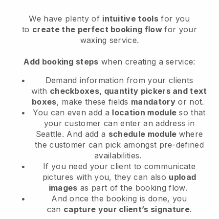
We have plenty of
intuitive tools
for you
to
create the perfect booking flow
for your
waxing service.
Add booking steps
when creating a service:
Demand information from your clients
with
checkboxes, quantity pickers and text
boxes
, make these fields
mandatory
or not.
You can even add a
location module
so that
your customer can enter an address in
Seattle
. And add a
schedule module
where
the customer can pick amongst pre-defined
availabilities.
If you need your client to communicate
pictures with you, they can also
upload
images
as part of the booking flow.
And once the booking is done, you
can
capture your client’s signature
.