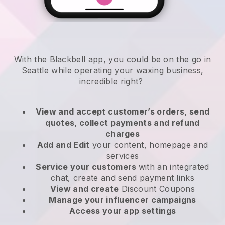
With the Blackbell app, you could be on the go in
Seattle while operating your waxing business
,
incredible right?
View and accept customer’s orders, send
quotes, collect payments and refund
charges
Add and Edit
your content, homepage and
services
Service your customers
with an integrated
chat, create and send payment links
View and create
Discount Coupons
Manage your influencer campaigns
Access your app settings