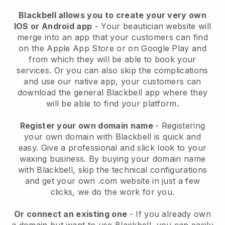
Blackbell allows you to create your very own
IOS or Android app
-
Your beautician website will
merge into an app
that your customers can find
on the Apple App Store or on Google Play and
from which they will be able to book your
services. Or you can also skip the complications
and use our native app, your customers can
download the general
Blackbell
app where they
will be able to find your platform.
Register your own domain name
- Registering
your own domain with
Blackbell
is quick and
easy.
Give a professional and slick look to your
waxing business.
By buying your domain name
with
Blackbell
, skip the technical configurations
and get your own .com website in just a few
clicks, we do the work for you.
Or connect an existing one
- If you already own