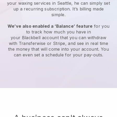
your waxing services in Seattle, he can simply set
up a recurring subscription
. It’s billing made
simple.
We’ve also enabled a ‘Balance’ feature
for you
to track how much you have in
your
Blackbell
account that you can withdraw
with
Transferwise
or
Stripe
, and see in real time
the money that will come into your account. You
can even set a schedule for your pay-outs.