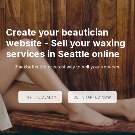
Create your beautician
website
-
Sell your waxing
services in Seattle online
Blackbell is the greatest way to sell your services
TRY THE DEMO »
GET STARTED NOW