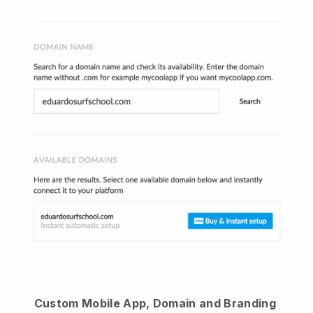
Custom Mobile App, Domain and Branding