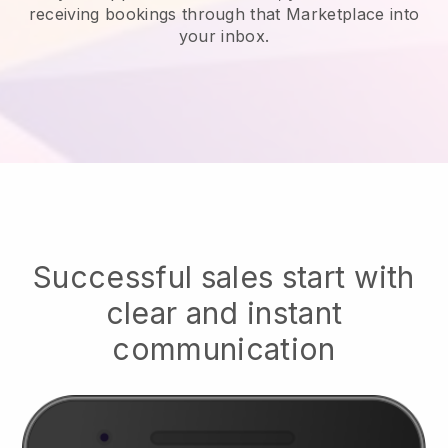
receiving bookings through that Marketplace into
your inbox.
Successful sales start with
clear and instant
communication