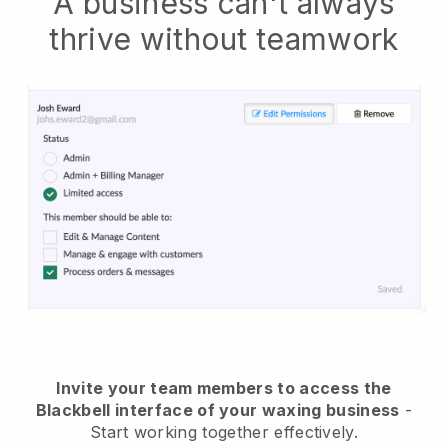
A business can't always
thrive without teamwork
Invite your team members to access the
Blackbell interface of your waxing business
-
Start working together effectively.