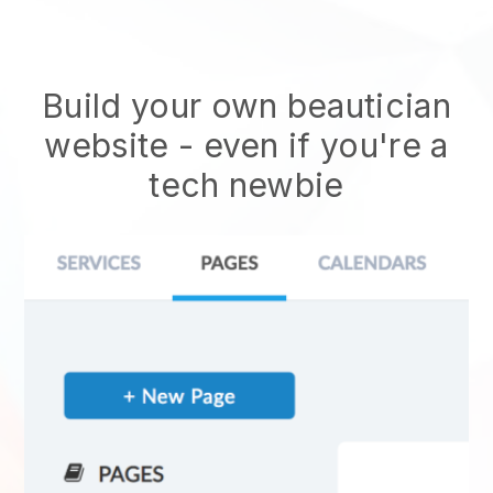
Build your own beautician
website
- even if you're a
tech newbie