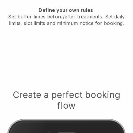
Define your own rules
Set buffer times before/after treatments.
Set daily
limits, slot limits and minimum notice for booking.
Create a perfect booking
flow