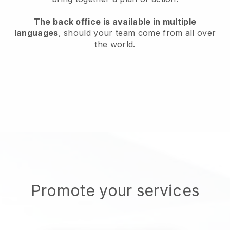
The back office is available in multiple
languages
, should your team come from all over
the world.
Promote your services