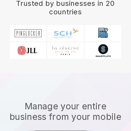
Trusted by businesses in 20
countries
Manage your entire
business from your mobile