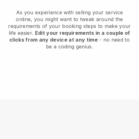
As you experience with selling your service
online, you might want to tweak around the
requirements of your booking steps to make your
life easier.
Edit your requirements in a couple of
clicks from any device at any time
- no need to
be a coding genius.