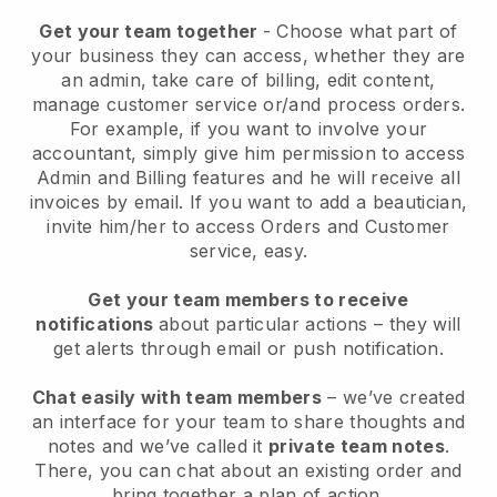
Get your team together
- Choose what part of
your business they can access, whether they are
an admin, take care of billing, edit content,
manage customer service or/and process orders.
For example, if you want to involve your
accountant, simply give him permission to access
Admin and Billing features and he will receive all
invoices by email.
If you want to add a beautician
,
invite him/her to access Orders and Customer
service, easy.
Get your team members to receive
notifications
about particular actions – they will
get alerts through email or push notification.
Chat easily with team members
– we’ve created
an interface for your team to share thoughts and
notes and we’ve called it
private team notes
.
There, you can chat about an existing order and
bring together a plan of action.