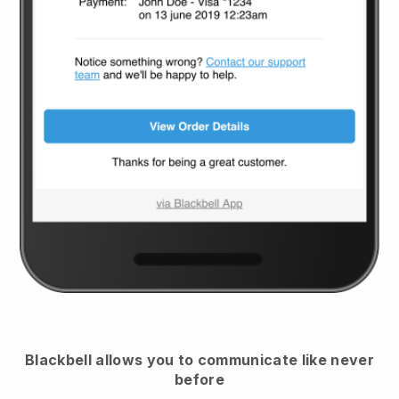
Blackbell
allows you to communicate like never
before