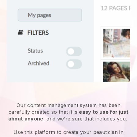
Our content management system has been
carefully created so that it is
easy to use for just
about anyone
, and we’re sure that includes you.
Use this platform to create your beautician in