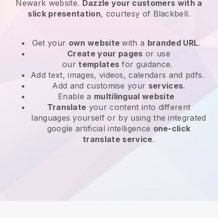
Newark website
.
Dazzle your customers with a
slick presentation
, courtesy of
Blackbell
.
Get your
own website
with a
branded URL
.
Create your pages
or use
our
templates
for guidance.
Add text, images, videos, calendars and pdfs.
Add and customise your
services
.
Enable a
multilingual website
Translate
your content into different
languages yourself or by using the integrated
google artificial intelligence
one-click
translate service
.