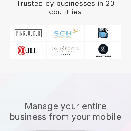
Trusted by businesses in 20
countries
Manage your entire
business from your mobile