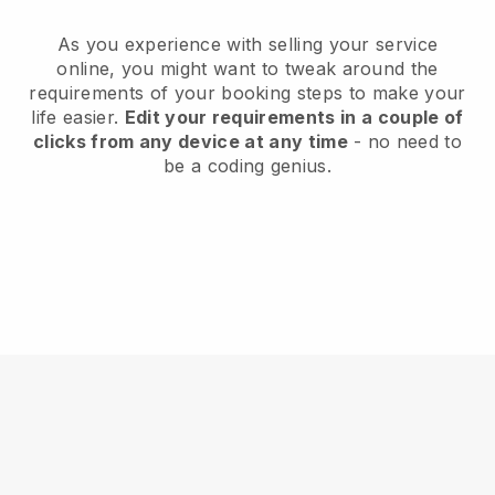
As you experience with selling your service
online, you might want to tweak around the
requirements of your booking steps to make your
life easier.
Edit your requirements in a couple of
clicks from any device at any time
- no need to
be a coding genius.