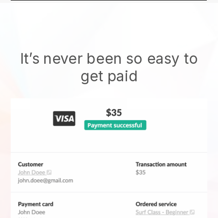
It’s never been so easy to
get paid