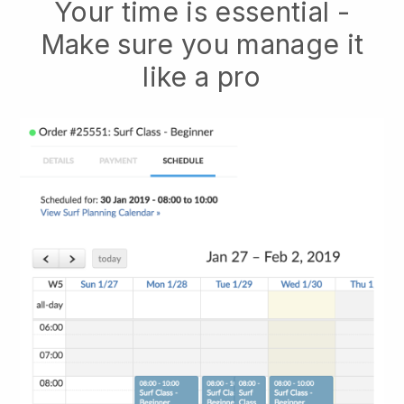
Your time is essential -
Make sure you manage it
like a pro