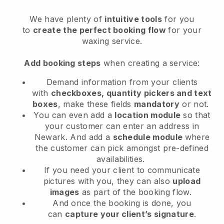
We have plenty of
intuitive tools
for you
to
create the perfect booking flow
for your
waxing service.
Add booking steps
when creating a service:
Demand information from your clients
with
checkboxes, quantity pickers and text
boxes
, make these fields
mandatory
or not.
You can even add a
location module
so that
your customer can enter an address in
Newark
. And add a
schedule module
where
the customer can pick amongst pre-defined
availabilities.
If you need your client to communicate
pictures with you, they can also
upload
images
as part of the booking flow.
And once the booking is done, you
can
capture your client’s signature
.