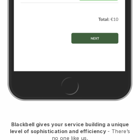
Blackbell
gives your service building a unique
level of sophistication and efficiency
- There’s
no one like us.