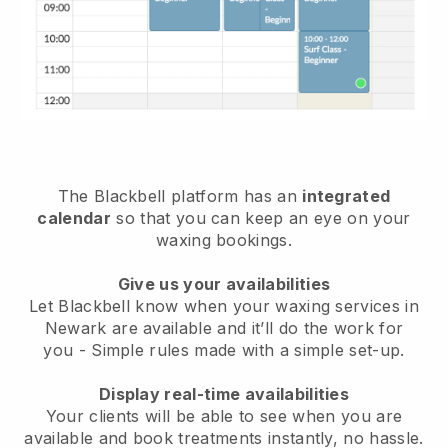
The Blackbell platform has an
integrated
calendar
so that you can keep an eye on your
waxing bookings.
Give us your availabilities
Let Blackbell know when your waxing services in
Newark are available and it’ll do the work for
you
- Simple rules made with a simple set-up.
Display real-time availabilities
Your clients will be able to see when you are
available
and book treatments instantly, no hassle.