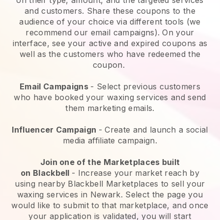
and customers. Share these coupons to the
audience of your choice via different tools (we
recommend our email campaigns). On your
interface, see your active and expired coupons as
well as the customers who have redeemed the
coupon.
Email Campaigns
-
Select previous customers
who have booked your waxing services and send
them marketing emails.
Influencer Campaign
- Create and launch a social
media affiliate campaign.
Join one of the Marketplaces built
on
Blackbell
-
Increase your market reach by
using nearby Blackbell Marketplaces to sell your
waxing services in Newark.
Select the page you
would like to submit to that marketplace, and once
your application is validated, you will start