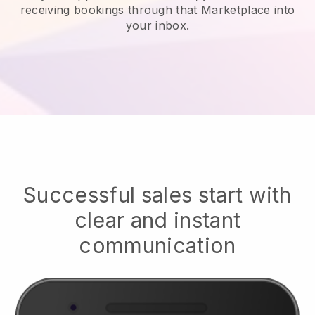
receiving bookings through that Marketplace into
your inbox.
Successful sales start with
clear and instant
communication