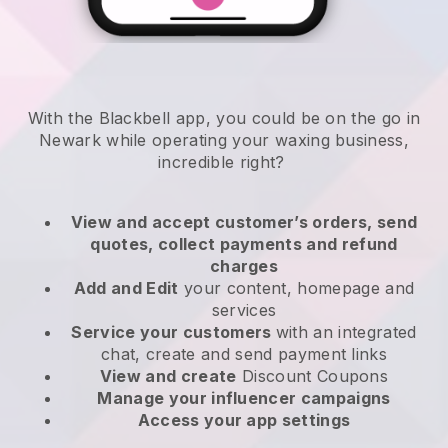
With the Blackbell app, you could be on the go in
Newark while operating your waxing business
,
incredible right?
View and accept customer’s orders, send
quotes, collect payments and refund
charges
Add and Edit
your content, homepage and
services
Service your customers
with an integrated
chat, create and send payment links
View and create
Discount Coupons
Manage your influencer campaigns
Access your app settings