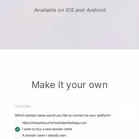
Available on IOS and Android
Make it your own