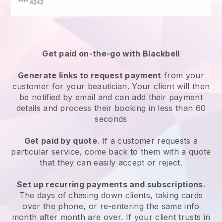
Get paid on-the-go with
Blackbell
Generate links to request payment
from your
customer
for your beautician.
Your client will then
be notified by email and can add their payment
details and process their booking in less than 60
seconds
Get paid by quote
. If a customer requests a
particular service, come back to them with a quote
that they can easily accept or reject.
Set up recurring payments and subscriptions
.
The days of chasing down clients, taking cards
over the phone, or re-entering the same info
month after month are over.
If your client trusts in