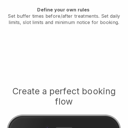
Define your own rules
Set buffer times before/after treatments.
Set daily
limits, slot limits and minimum notice for booking.
Create a perfect booking
flow