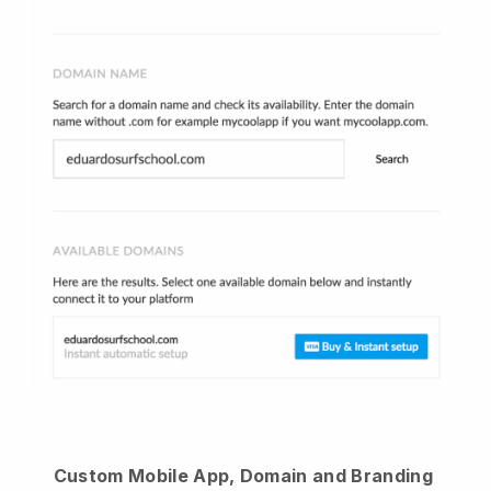
Custom Mobile App, Domain and Branding