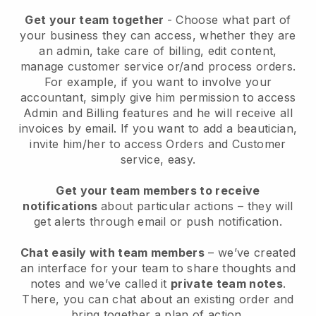
Get your team together
- Choose what part of
your business they can access, whether they are
an admin, take care of billing, edit content,
manage customer service or/and process orders.
For example, if you want to involve your
accountant, simply give him permission to access
Admin and Billing features and he will receive all
invoices by email.
If you want to add a beautician
,
invite him/her to access Orders and Customer
service, easy.
Get your team members to receive
notifications
about particular actions – they will
get alerts through email or push notification.
Chat easily with team members
– we’ve created
an interface for your team to share thoughts and
notes and we’ve called it
private team notes
.
There, you can chat about an existing order and
bring together a plan of action.