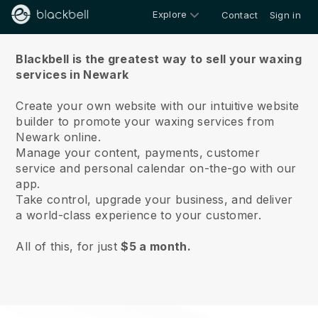
Explore
Contact
Sign in
About us
Blackbell is the greatest way to sell your waxing
services in Newark
Create your own website with our intuitive website
builder to promote your waxing services from
Newark online.
Manage your content, payments, customer
service and personal calendar on-the-go with our
app.
Take control, upgrade your business, and deliver
a world-class experience to your customer.
All of this, for just
$5 a month.