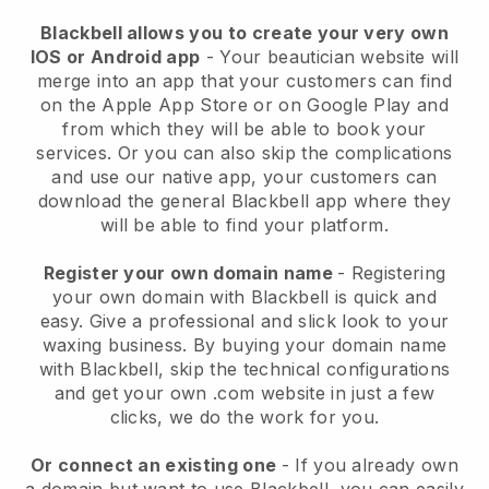
Blackbell allows you to create your very own
IOS or Android app
-
Your beautician website will
merge into an app
that your customers can find
on the Apple App Store or on Google Play and
from which they will be able to book your
services. Or you can also skip the complications
and use our native app, your customers can
download the general
Blackbell
app where they
will be able to find your platform.
Register your own domain name
- Registering
your own domain with
Blackbell
is quick and
easy.
Give a professional and slick look to your
waxing business.
By buying your domain name
with
Blackbell
, skip the technical configurations
and get your own .com website in just a few
clicks, we do the work for you.
Or connect an existing one
- If you already own