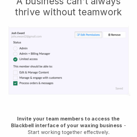
A business can't always
thrive without teamwork
Invite your team members to access the
Blackbell interface of your waxing business
-
Start working together effectively.