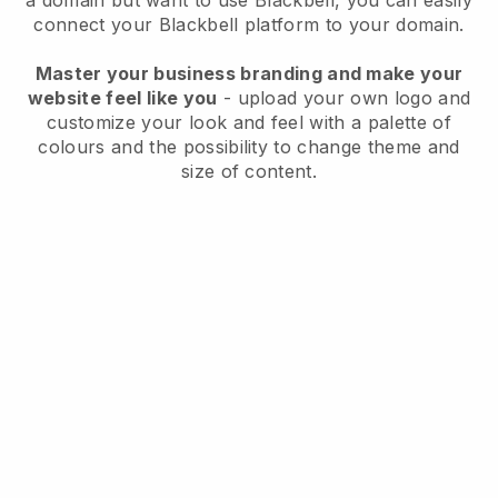
a domain but want to use
Blackbell
, you can easily
connect your
Blackbell
platform to your domain.
Master your business branding and make your
website feel like you
- upload your own logo and
customize your look and feel with a palette of
colours and the possibility to change theme and
size of content.