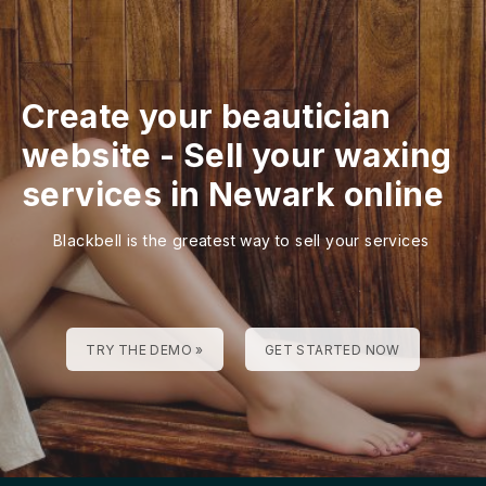
Create your beautician
website
-
Sell your waxing
services in Newark online
Blackbell is the greatest way to sell your services
TRY THE DEMO »
GET STARTED NOW