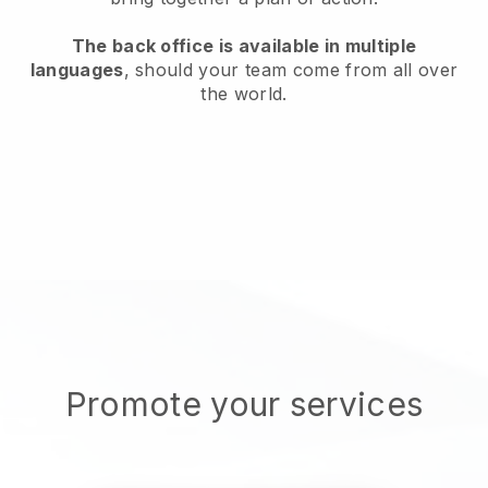
The back office is available in multiple
languages
, should your team come from all over
the world.
Promote your services