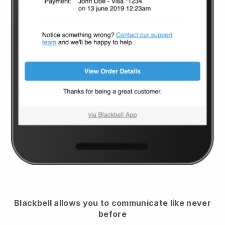
Blackbell
allows you to communicate like never
before