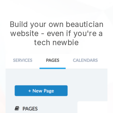
Build your own beautician
website
- even if you're a
tech newbie