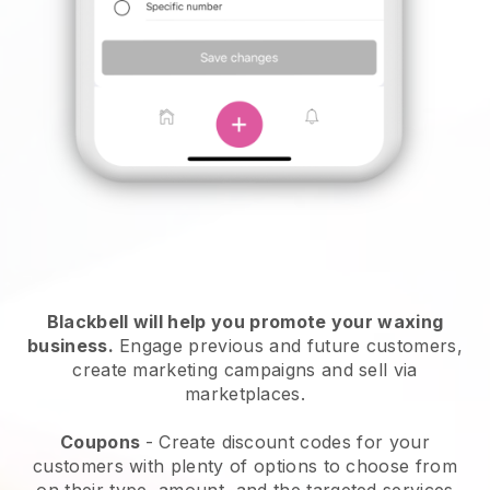
Blackbell will help you promote your waxing
business.
Engage previous and future customers,
create marketing campaigns and sell via
marketplaces.
Coupons
- Create discount codes for your
customers with plenty of options to choose from
on their type, amount, and the targeted services