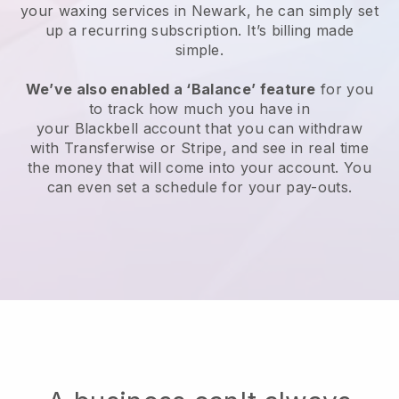
your waxing services in Newark, he can simply set
up a recurring subscription
. It’s billing made
simple.
We’ve also enabled a ‘Balance’ feature
for you
to track how much you have in
your
Blackbell
account that you can withdraw
with
Transferwise
or
Stripe
, and see in real time
the money that will come into your account. You
can even set a schedule for your pay-outs.