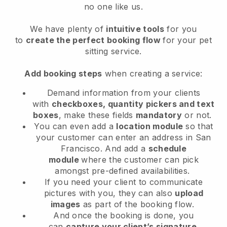
no one like us.
We have plenty of
intuitive tools
for you
to
create the perfect booking flow
for your pet
sitting service.
Add booking steps
when creating a service:
Demand information from your clients
with
checkboxes, quantity pickers and text
boxes
, make these fields
mandatory
or not.
You can even add a
location module
so that
your customer can enter an address in San
Francisco
. And add a
schedule
module
where the customer can pick
amongst pre-defined availabilities.
If you need your client to communicate
pictures with you, they can also
upload
images
as part of the booking flow.
And once the booking is done, you
can
capture your client’s signature
.