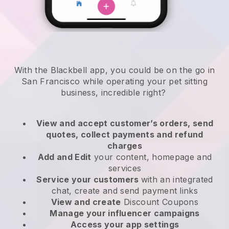
With the Blackbell app, you could be on the go in
San Francisco while operating your pet sitting
business
, incredible right?
View and accept customer’s orders, send
quotes, collect payments and refund
charges
Add and Edit
your content, homepage and
services
Service your customers
with an integrated
chat, create and send payment links
View and create
Discount Coupons
Manage your influencer campaigns
Access your app settings