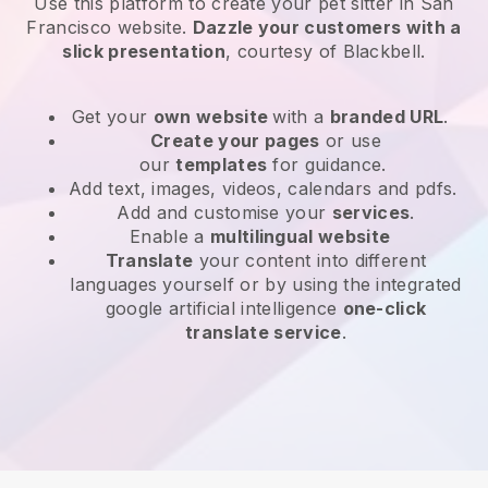
Use this platform to create your pet sitter in San
Francisco website
.
Dazzle your customers with a
slick presentation
, courtesy of
Blackbell
.
Get your
own website
with a
branded URL
.
Create your pages
or use
our
templates
for guidance.
Add text, images, videos, calendars and pdfs.
Add and customise your
services
.
Enable a
multilingual website
Translate
your content into different
languages yourself or by using the integrated
google artificial intelligence
one-click
translate service
.