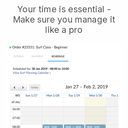
Your time is essential -
Make sure you manage it
like a pro