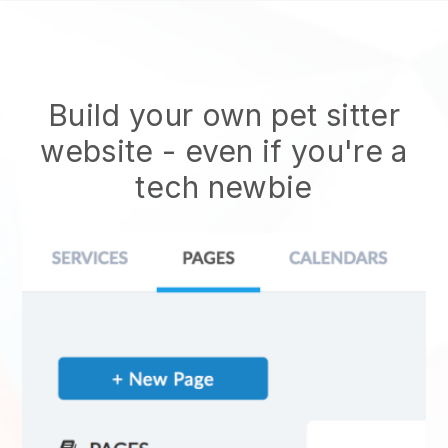
Build your own pet sitter
website
- even if you're a
tech newbie