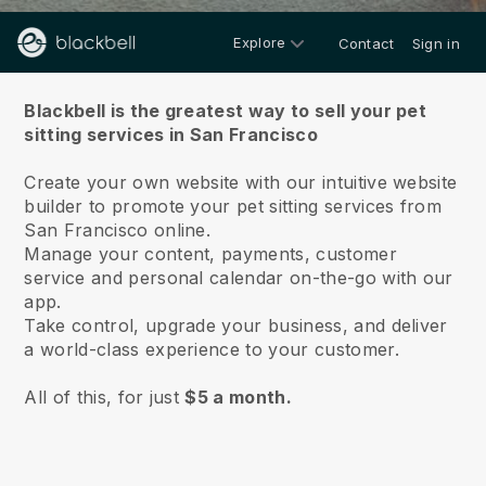
Explore
Contact
Sign in
About us
Blackbell is the greatest way to sell your pet
sitting services in San Francisco
Create your own website with our intuitive website
builder to promote your pet sitting services from
San Francisco online.
Manage your content, payments, customer
service and personal calendar on-the-go with our
app.
Take control, upgrade your business, and deliver
a world-class experience to your customer.
All of this, for just
$5 a month.