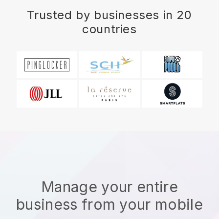
Trusted by businesses in 20
countries
Manage your entire
business from your mobile