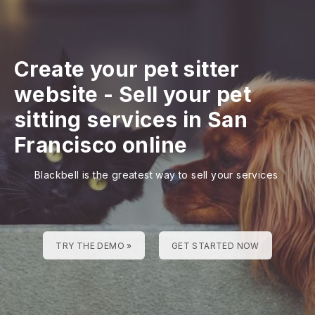
Create your pet sitter
website
-
Sell your pet
sitting services in San
Francisco online
Blackbell is the greatest way to sell your services
TRY THE DEMO »
GET STARTED NOW