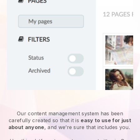
Our content management system has been
carefully created so that it is
easy to use for just
about anyone
, and we’re sure that includes you.