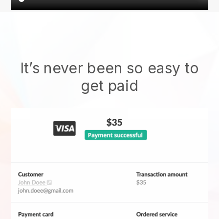
It’s never been so easy to
get paid