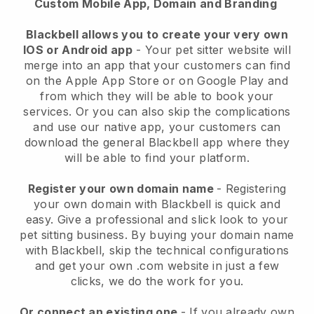
Custom Mobile App, Domain and Branding
Blackbell allows you to create your very own
IOS or Android app
-
Your pet sitter website will
merge into an app
that your customers can find
on the Apple App Store or on Google Play and
from which they will be able to book your
services. Or you can also skip the complications
and use our native app, your customers can
download the general
Blackbell
app where they
will be able to find your platform.
Register your own domain name
- Registering
your own domain with
Blackbell
is quick and
easy.
Give a professional and slick look to your
pet sitting business.
By buying your domain name
with
Blackbell
, skip the technical configurations
and get your own .com website in just a few
clicks, we do the work for you.
Or connect an existing one
- If you already own