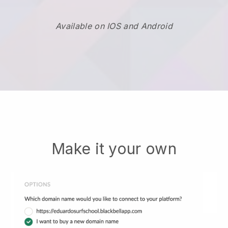
Available on IOS and Android
Make it your own