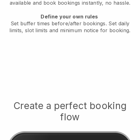
available
and book bookings instantly, no hassle.
Define your own rules
Set buffer times before/after bookings.
Set daily
limits, slot limits and minimum notice for booking.
Create a perfect booking
flow