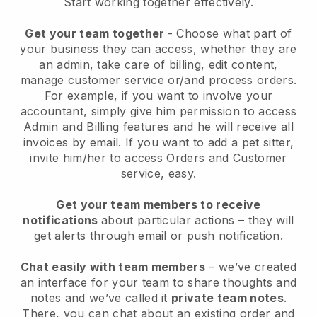
Start working together effectively.
Get your team together
- Choose what part of
your business they can access, whether they are
an admin, take care of billing, edit content,
manage customer service or/and process orders.
For example, if you want to involve your
accountant, simply give him permission to access
Admin and Billing features and he will receive all
invoices by email.
If you want to add a pet sitter
,
invite him/her to access Orders and Customer
service, easy.
Get your team members to receive
notifications
about particular actions – they will
get alerts through email or push notification.
Chat easily with team members
– we’ve created
an interface for your team to share thoughts and
notes and we’ve called it
private team notes
.
There, you can chat about an existing order and