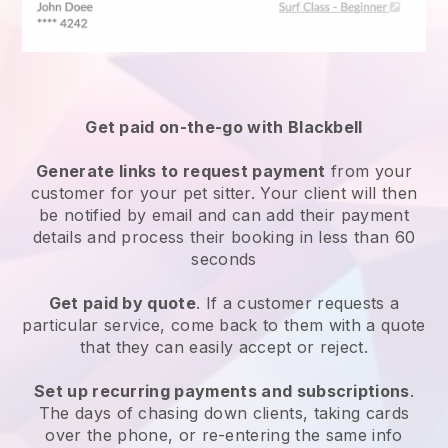
Get paid on-the-go with
Blackbell
Generate links to request payment
from your
customer
for your pet sitter.
Your client will then
be notified by email and can add their payment
details and process their booking in less than 60
seconds
Get paid by quote
. If a customer requests a
particular service, come back to them with a quote
that they can easily accept or reject.
Set up recurring payments and subscriptions
.
The days of chasing down clients, taking cards
over the phone, or re-entering the same info