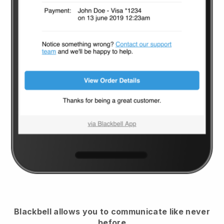
Blackbell
allows you to communicate like never
before