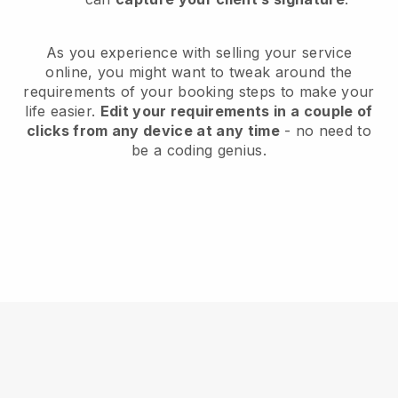
As you experience with selling your service
online, you might want to tweak around the
requirements of your booking steps to make your
life easier.
Edit your requirements in a couple of
clicks from any device at any time
- no need to
be a coding genius.