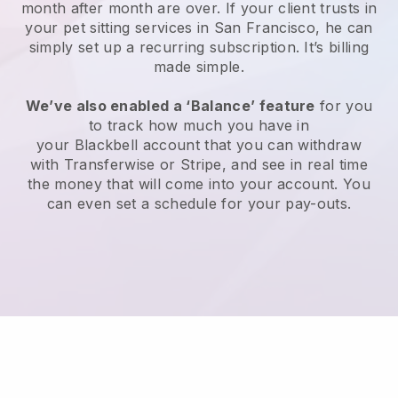
month after month are over.
If your client trusts in
your pet sitting services in San Francisco, he can
simply set up a recurring subscription
. It’s billing
made simple.
We’ve also enabled a ‘Balance’ feature
for you
to track how much you have in
your
Blackbell
account that you can withdraw
with
Transferwise
or
Stripe
, and see in real time
the money that will come into your account. You
can even set a schedule for your pay-outs.