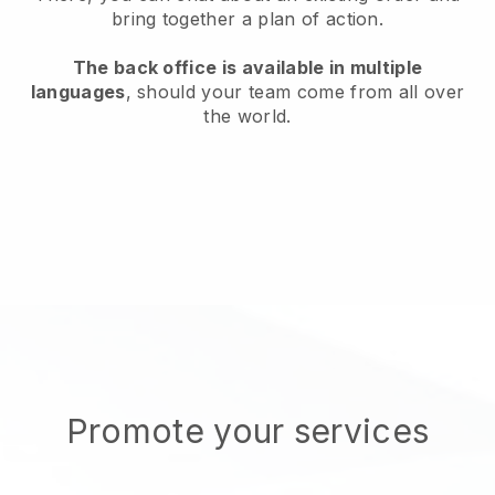
bring together a plan of action.
The back office is available in multiple
languages
, should your team come from all over
the world.
Promote your services