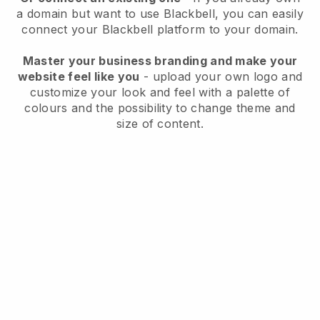
a domain but want to use
Blackbell
, you can easily
connect your
Blackbell
platform to your domain.
Master your business branding and make your
website feel like you
- upload your own logo and
customize your look and feel with a palette of
colours and the possibility to change theme and
size of content.