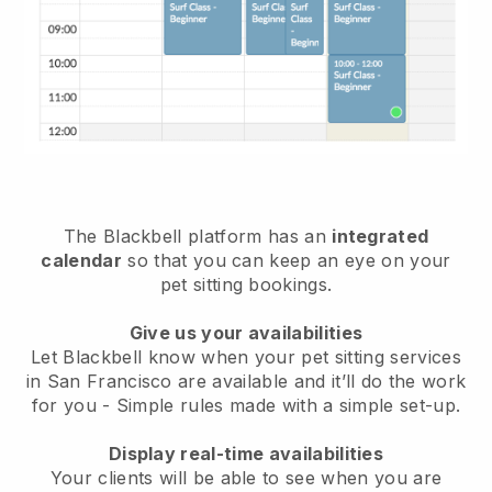
The Blackbell platform has an
integrated
calendar
so that you can keep an eye on your
pet sitting bookings.
Give us your availabilities
Let Blackbell know when your pet sitting services
in San Francisco are available and it’ll do the work
for you
- Simple rules made with a simple set-up.
Display real-time availabilities
Your clients will be able to see when you are