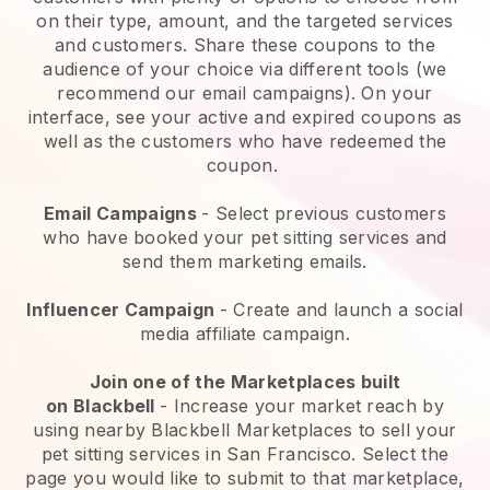
on their type, amount, and the targeted services
and customers. Share these coupons to the
audience of your choice via different tools (we
recommend our email campaigns). On your
interface, see your active and expired coupons as
well as the customers who have redeemed the
coupon.
Email Campaigns
-
Select previous customers
who have booked your pet sitting services and
send them marketing emails.
Influencer Campaign
- Create and launch a social
media affiliate campaign.
Join one of the Marketplaces built
on
Blackbell
-
Increase your market reach by
using nearby Blackbell Marketplaces to sell your
pet sitting services in San Francisco.
Select the
page you would like to submit to that marketplace,