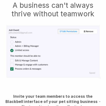
A business can't always
thrive without teamwork
Invite your team members to access the
Blackbell interface of your pet sitting business
-