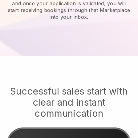
and once your application is validated, you will
start receiving bookings through that Marketplace
into your inbox.
Successful sales start with
clear and instant
communication