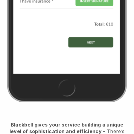
Blackbell
gives your service building a unique
level of sophistication and efficiency
- There’s