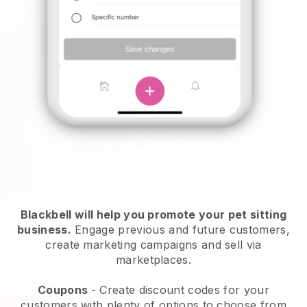
Blackbell will help you promote your pet sitting
business.
Engage previous and future customers,
create marketing campaigns and sell via
marketplaces.
Coupons
- Create discount codes for your
customers with plenty of options to choose from