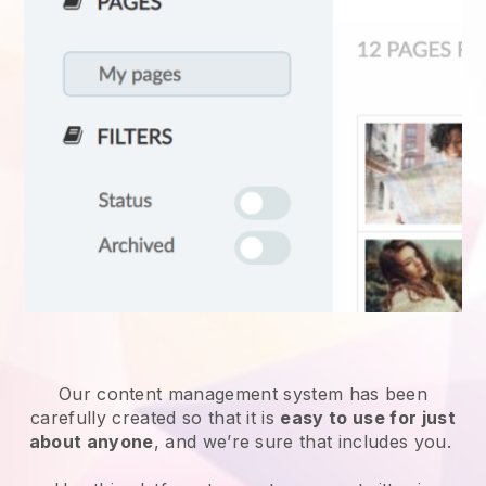
Our content management system has been
carefully created so that it is
easy to use for just
about anyone
, and we’re sure that includes you.