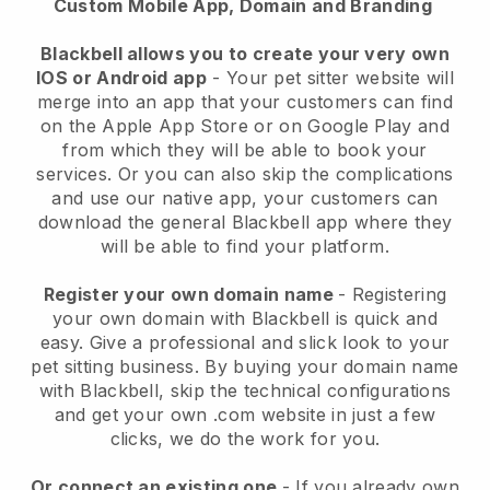
Custom Mobile App, Domain and Branding
Blackbell allows you to create your very own
IOS or Android app
-
Your pet sitter website will
merge into an app
that your customers can find
on the Apple App Store or on Google Play and
from which they will be able to book your
services. Or you can also skip the complications
and use our native app, your customers can
download the general
Blackbell
app where they
will be able to find your platform.
Register your own domain name
- Registering
your own domain with
Blackbell
is quick and
easy.
Give a professional and slick look to your
pet sitting business.
By buying your domain name
with
Blackbell
, skip the technical configurations
and get your own .com website in just a few
clicks, we do the work for you.
Or connect an existing one
- If you already own