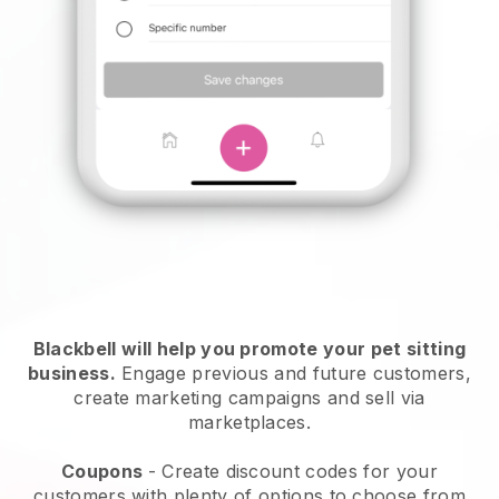
Blackbell will help you promote your pet sitting
business.
Engage previous and future customers,
create marketing campaigns and sell via
marketplaces.
Coupons
- Create discount codes for your
customers with plenty of options to choose from