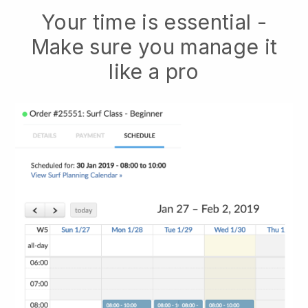
Your time is essential -
Make sure you manage it
like a pro