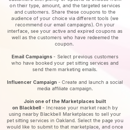
on their type, amount, and the targeted services
and customers. Share these coupons to the
audience of your choice via different tools (we
recommend our email campaigns). On your
interface, see your active and expired coupons as
well as the customers who have redeemed the
coupon.
Email Campaigns
-
Select previous customers
who have booked your pet sitting services and
send them marketing emails.
Influencer Campaign
- Create and launch a social
media affiliate campaign.
Join one of the Marketplaces built
on
Blackbell
-
Increase your market reach by
using nearby Blackbell Marketplaces to sell your
pet sitting services in Oakland.
Select the page you
would like to submit to that marketplace, and once