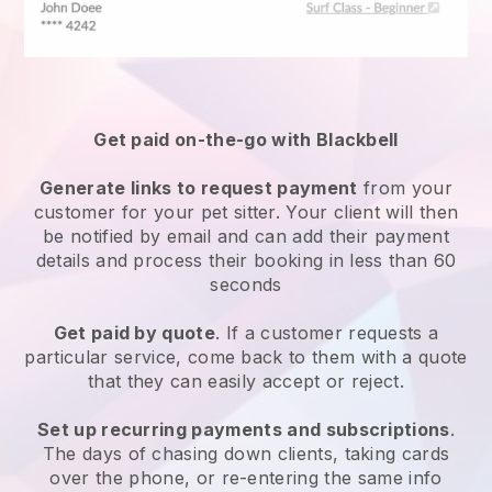
Get paid on-the-go with
Blackbell
Generate links to request payment
from your
customer
for your pet sitter.
Your client will then
be notified by email and can add their payment
details and process their booking in less than 60
seconds
Get paid by quote
. If a customer requests a
particular service, come back to them with a quote
that they can easily accept or reject.
Set up recurring payments and subscriptions
.
The days of chasing down clients, taking cards
over the phone, or re-entering the same info