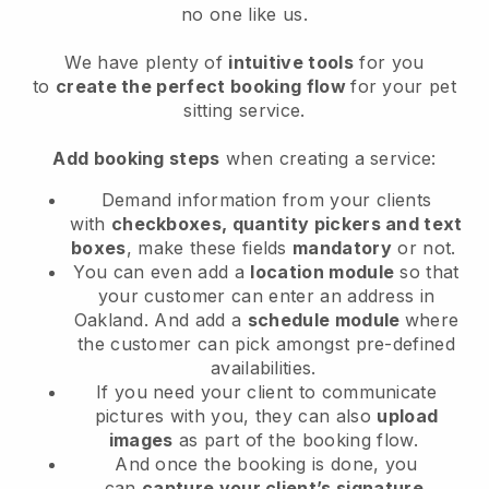
no one like us.
We have plenty of
intuitive tools
for you
to
create the perfect booking flow
for your pet
sitting service.
Add booking steps
when creating a service:
Demand information from your clients
with
checkboxes, quantity pickers and text
boxes
, make these fields
mandatory
or not.
You can even add a
location module
so that
your customer can enter an address in
Oakland
. And add a
schedule module
where
the customer can pick amongst pre-defined
availabilities.
If you need your client to communicate
pictures with you, they can also
upload
images
as part of the booking flow.
And once the booking is done, you
can
capture your client’s signature
.