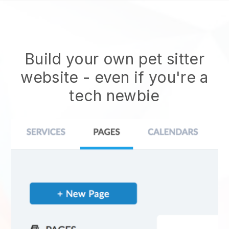
Build your own pet sitter
website
- even if you're a
tech newbie