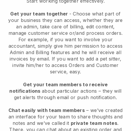
Start working together effectively.
Get your team together
- Choose what part of
your business they can access, whether they are
an admin, take care of billing, edit content,
manage customer service or/and process orders.
For example, if you want to involve your
accountant, simply give him permission to access
Admin and Billing features and he will receive all
invoices by email.
If you want to add a pet sitter
,
invite him/her to access Orders and Customer
service, easy.
Get your team members to receive
notifications
about particular actions – they will
get alerts through email or push notification.
Chat easily with team members
– we’ve created
an interface for your team to share thoughts and
notes and we’ve called it
private team notes
.
There, you can chat about an existing order and