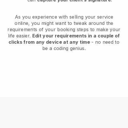
As you experience with selling your service
online, you might want to tweak around the
requirements of your booking steps to make your
life easier.
Edit your requirements in a couple of
clicks from any device at any time
- no need to
be a coding genius.