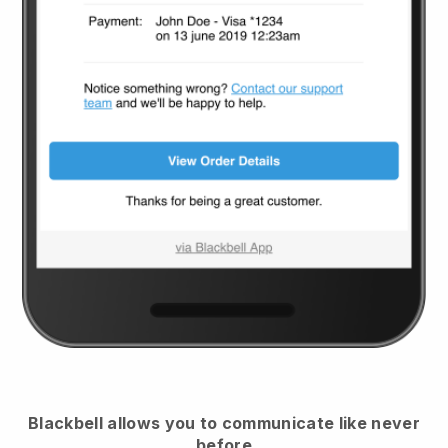
Blackbell
allows you to communicate like never
before