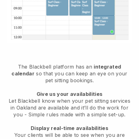
The Blackbell platform has an
integrated
calendar
so that you can keep an eye on your
pet sitting bookings.
Give us your availabilities
Let Blackbell know when your pet sitting services
in Oakland are available and it’ll do the work for
you
- Simple rules made with a simple set-up.
Display real-time availabilities
Your clients will be able to see when you are