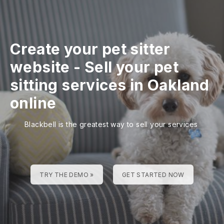
Create your pet sitter
website
-
Sell your pet
sitting services in Oakland
online
Blackbell is the greatest way to sell your services
TRY THE DEMO »
GET STARTED NOW