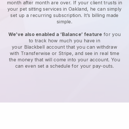
month after month are over.
If your client trusts in
your pet sitting services in Oakland, he can simply
set up a recurring subscription
. It’s billing made
simple.
We’ve also enabled a ‘Balance’ feature
for you
to track how much you have in
your
Blackbell
account that you can withdraw
with
Transferwise
or
Stripe
, and see in real time
the money that will come into your account. You
can even set a schedule for your pay-outs.