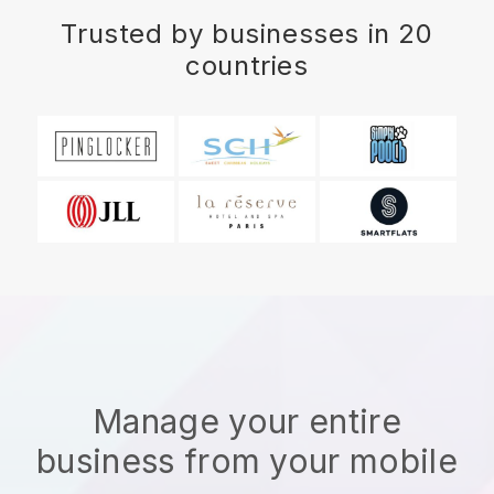
Trusted by businesses in 20
countries
Manage your entire
business from your mobile