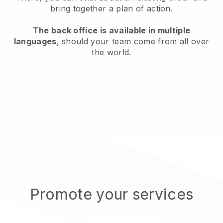
bring together a plan of action.
The back office is available in multiple
languages
, should your team come from all over
the world.
Promote your services