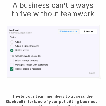
A business can't always
thrive without teamwork
Invite your team members to access the
Blackbell interface of your pet sitting business
-