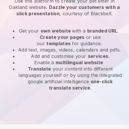
Use this platform to create your pet sitter in
Oakland website
.
Dazzle your customers with a
slick presentation
, courtesy of
Blackbell
.
Get your
own website
with a
branded URL
.
Create your pages
or use
our
templates
for guidance.
Add text, images, videos, calendars and pdfs.
Add and customise your
services
.
Enable a
multilingual website
Translate
your content into different
languages yourself or by using the integrated
google artificial intelligence
one-click
translate service
.