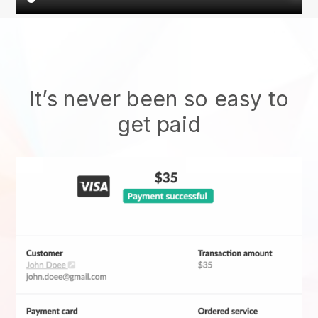
It’s never been so easy to
get paid