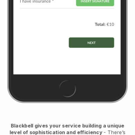
Blackbell
gives your service building a unique
level of sophistication and efficiency
- There’s