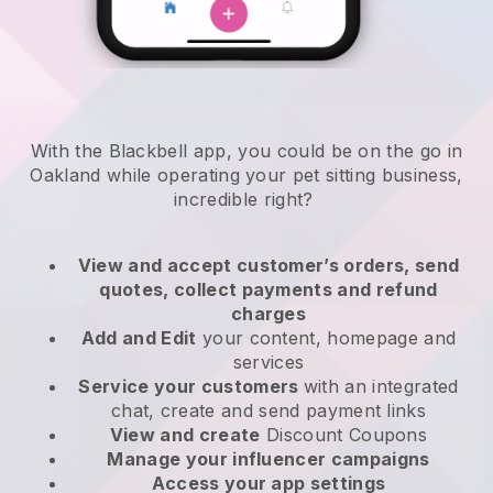
With the Blackbell app, you could be on the go in
Oakland while operating your pet sitting business
,
incredible right?
View and accept customer’s orders, send
quotes, collect payments and refund
charges
Add and Edit
your content, homepage and
services
Service your customers
with an integrated
chat, create and send payment links
View and create
Discount Coupons
Manage your influencer campaigns
Access your app settings