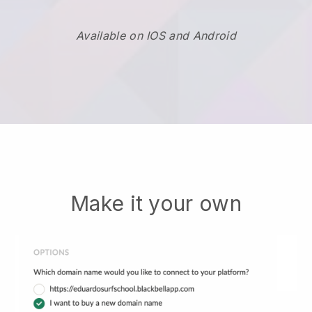
Available on IOS and Android
Make it your own