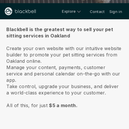
Explore
Contact
Sign in
About us
Blackbell is the greatest way to sell your pet
sitting services in Oakland
Create your own website with our intuitive website
builder to promote your pet sitting services from
Oakland online.
Manage your content, payments, customer
service and personal calendar on-the-go with our
app.
Take control, upgrade your business, and deliver
a world-class experience to your customer.
All of this, for just
$5 a month.