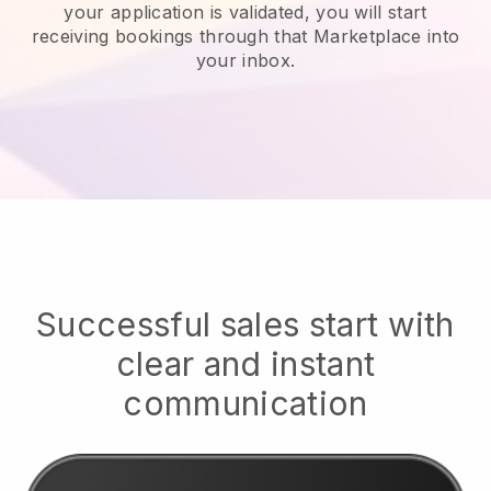
your application is validated, you will start
receiving bookings through that Marketplace into
your inbox.
Successful sales start with
clear and instant
communication