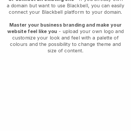
a domain but want to use
Blackbell
, you can easily
connect your
Blackbell
platform to your domain.
Master your business branding and make your
website feel like you
- upload your own logo and
customize your look and feel with a palette of
colours and the possibility to change theme and
size of content.