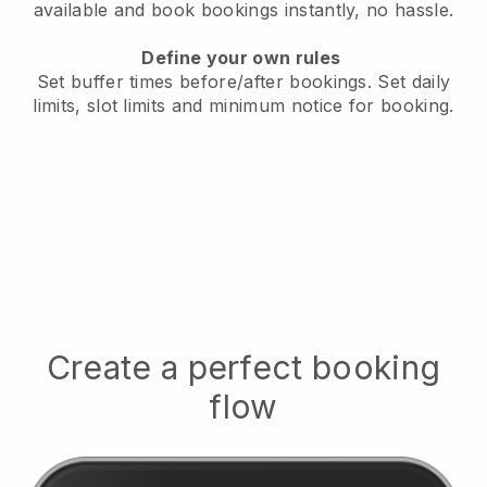
available
and book bookings instantly, no hassle.
Define your own rules
Set buffer times before/after bookings.
Set daily
limits, slot limits and minimum notice for booking.
Create a perfect booking
flow