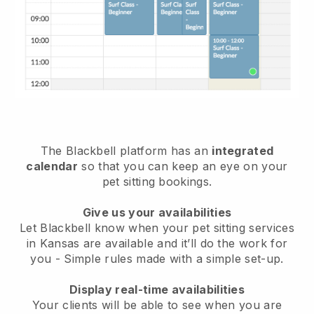
The Blackbell platform has an
integrated
calendar
so that you can keep an eye on your
pet sitting bookings.
Give us your availabilities
Let Blackbell know when your pet sitting services
in Kansas are available and it’ll do the work for
you
- Simple rules made with a simple set-up.
Display real-time availabilities
Your clients will be able to see when you are