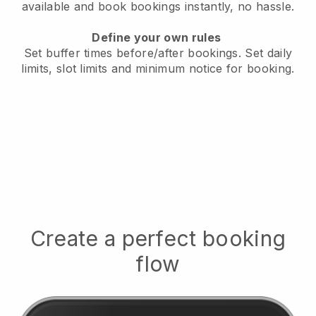
available
and book bookings instantly, no hassle.
Define your own rules
Set buffer times before/after bookings.
Set daily
limits, slot limits and minimum notice for booking.
Create a perfect booking
flow