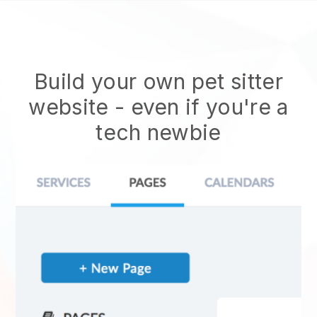
Build your own pet sitter
website
- even if you're a
tech newbie