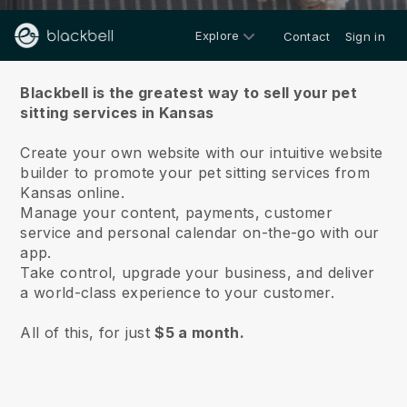
Explore
Contact
Sign in
About us
Blackbell is the greatest way to sell your pet
sitting services in Kansas
Create your own website with our intuitive website
builder to promote your pet sitting services from
Kansas online.
Manage your content, payments, customer
service and personal calendar on-the-go with our
app.
Take control, upgrade your business, and deliver
a world-class experience to your customer.
All of this, for just
$5 a month.