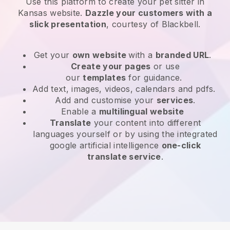
Use this platform to create your pet sitter in
Kansas website
.
Dazzle your customers with a
slick presentation
, courtesy of
Blackbell
.
Get your
own website
with a
branded URL
.
Create your pages
or use
our
templates
for guidance.
Add text, images, videos, calendars and pdfs.
Add and customise your
services
.
Enable a
multilingual website
Translate
your content into different
languages yourself or by using the integrated
google artificial intelligence
one-click
translate service
.