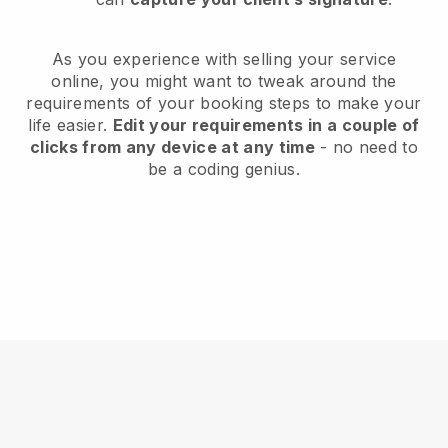
As you experience with selling your service
online, you might want to tweak around the
requirements of your booking steps to make your
life easier.
Edit your requirements in a couple of
clicks from any device at any time
- no need to
be a coding genius.