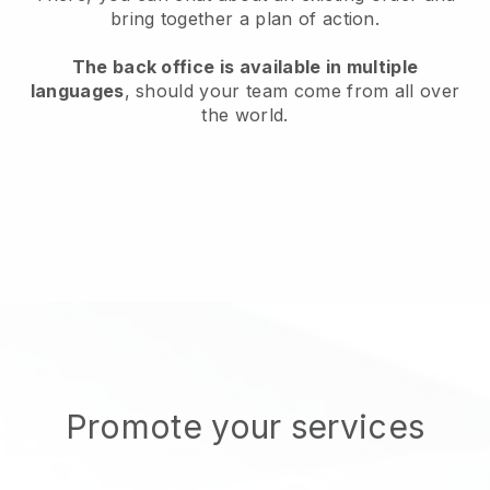
bring together a plan of action.
The back office is available in multiple
languages
, should your team come from all over
the world.
Promote your services