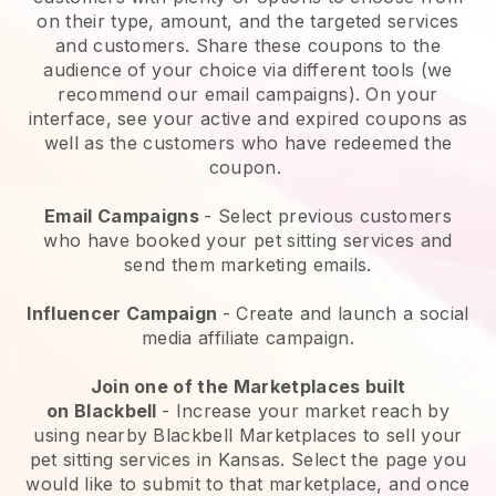
on their type, amount, and the targeted services
and customers. Share these coupons to the
audience of your choice via different tools (we
recommend our email campaigns). On your
interface, see your active and expired coupons as
well as the customers who have redeemed the
coupon.
Email Campaigns
-
Select previous customers
who have booked your pet sitting services and
send them marketing emails.
Influencer Campaign
- Create and launch a social
media affiliate campaign.
Join one of the Marketplaces built
on
Blackbell
-
Increase your market reach by
using nearby Blackbell Marketplaces to sell your
pet sitting services in Kansas.
Select the page you
would like to submit to that marketplace, and once