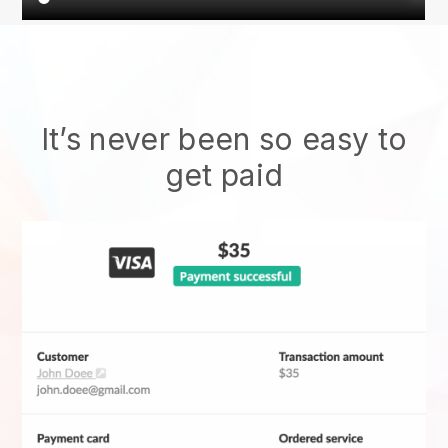
It’s never been so easy to
get paid