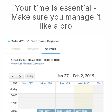
Your time is essential -
Make sure you manage it
like a pro