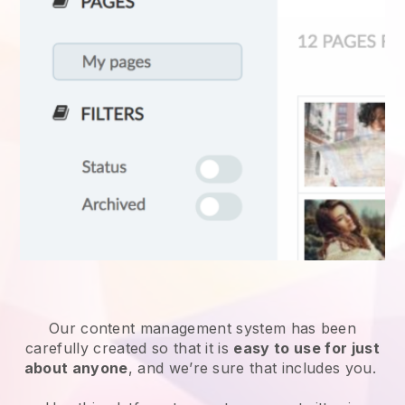
Our content management system has been
carefully created so that it is
easy to use for just
about anyone
, and we’re sure that includes you.