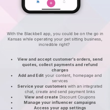
With the Blackbell app, you could be on the go in
Kansas while operating your pet sitting business
,
incredible right?
View and accept customer’s orders, send
quotes, collect payments and refund
charges
Add and Edit
your content, homepage and
services
Service your customers
with an integrated
chat, create and send payment links
View and create
Discount Coupons
Manage your influencer campaigns
Access your app settings