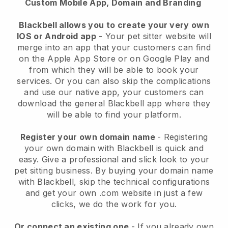
Custom Mobile App, Domain and Branding
Blackbell allows you to create your very own
IOS or Android app
-
Your pet sitter website will
merge into an app
that your customers can find
on the Apple App Store or on Google Play and
from which they will be able to book your
services. Or you can also skip the complications
and use our native app, your customers can
download the general
Blackbell
app where they
will be able to find your platform.
Register your own domain name
- Registering
your own domain with
Blackbell
is quick and
easy.
Give a professional and slick look to your
pet sitting business.
By buying your domain name
with
Blackbell
, skip the technical configurations
and get your own .com website in just a few
clicks, we do the work for you.
Or connect an existing one
- If you already own