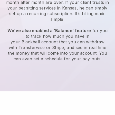
month after month are over.
If your client trusts in
your pet sitting services in Kansas, he can simply
set up a recurring subscription
. It’s billing made
simple.
We’ve also enabled a ‘Balance’ feature
for you
to track how much you have in
your
Blackbell
account that you can withdraw
with
Transferwise
or
Stripe
, and see in real time
the money that will come into your account. You
can even set a schedule for your pay-outs.