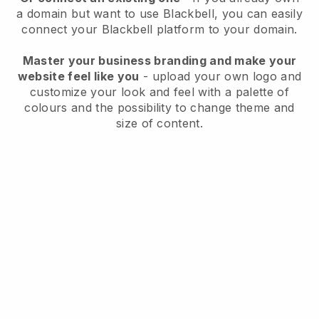
a domain but want to use
Blackbell
, you can easily
connect your
Blackbell
platform to your domain.
Master your business branding and make your
website feel like you
- upload your own logo and
customize your look and feel with a palette of
colours and the possibility to change theme and
size of content.