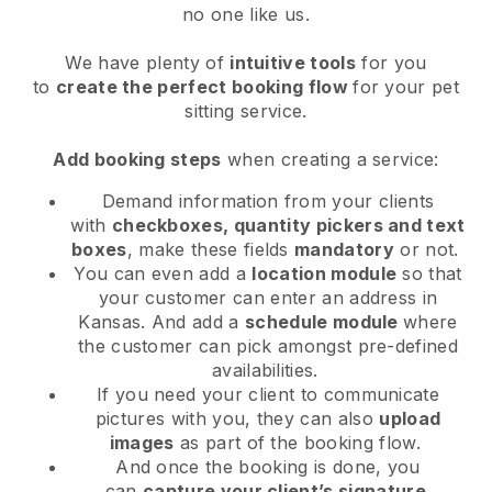
no one like us.
We have plenty of
intuitive tools
for you
to
create the perfect booking flow
for your pet
sitting service.
Add booking steps
when creating a service:
Demand information from your clients
with
checkboxes, quantity pickers and text
boxes
, make these fields
mandatory
or not.
You can even add a
location module
so that
your customer can enter an address in
Kansas
. And add a
schedule module
where
the customer can pick amongst pre-defined
availabilities.
If you need your client to communicate
pictures with you, they can also
upload
images
as part of the booking flow.
And once the booking is done, you
can
capture your client’s signature
.