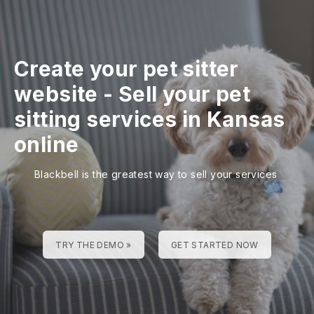
Create your pet sitter
website
-
Sell your pet
sitting services in Kansas
online
Blackbell is the greatest way to sell your services
TRY THE DEMO »
GET STARTED NOW