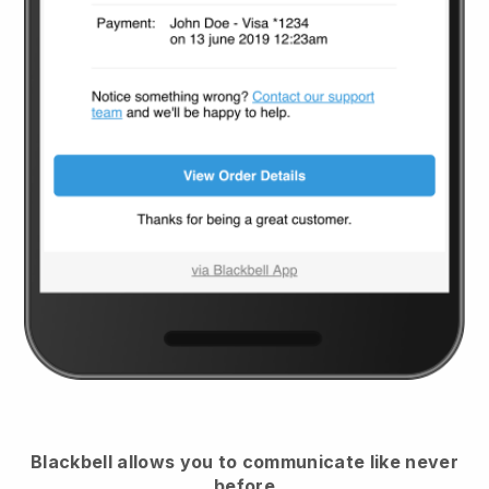
Blackbell
allows you to communicate like never
before