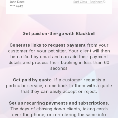
Get paid on-the-go with
Blackbell
Generate links to request payment
from your
customer
for your pet sitter.
Your client will then
be notified by email and can add their payment
details and process their booking in less than 60
seconds
Get paid by quote
. If a customer requests a
particular service, come back to them with a quote
that they can easily accept or reject.
Set up recurring payments and subscriptions
.
The days of chasing down clients, taking cards
over the phone, or re-entering the same info