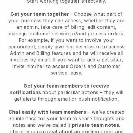
Start working together effectively.
Get your team together
- Choose what part of
your business they can access, whether they are
an admin, take care of billing, edit content,
manage customer service or/and process orders.
For example, if you want to involve your
accountant, simply give him permission to access
Admin and Billing features and he will receive all
invoices by email.
If you want to add a pet sitter
,
invite him/her to access Orders and Customer
service, easy.
Get your team members to receive
notifications
about particular actions – they will
get alerts through email or push notification.
Chat easily with team members
– we’ve created
an interface for your team to share thoughts and
notes and we’ve called it
private team notes
.
There, you can chat about an existing order and