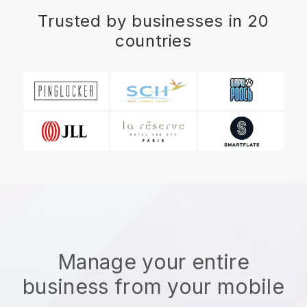
Trusted by businesses in 20
countries
Manage your entire
business from your mobile