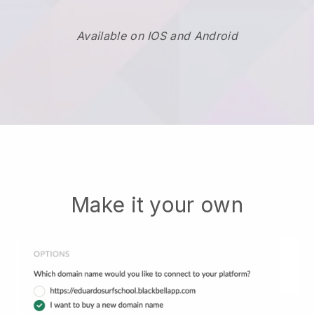
Available on IOS and Android
Make it your own