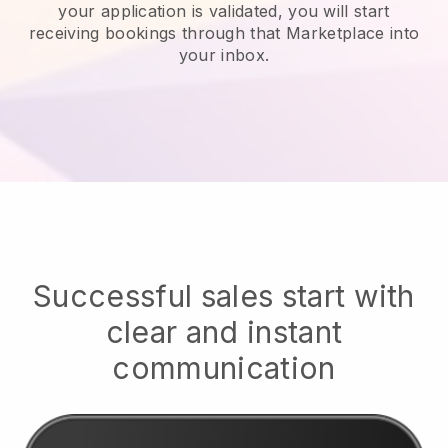
your application is validated, you will start
receiving bookings through that Marketplace into
your inbox.
Successful sales start with
clear and instant
communication