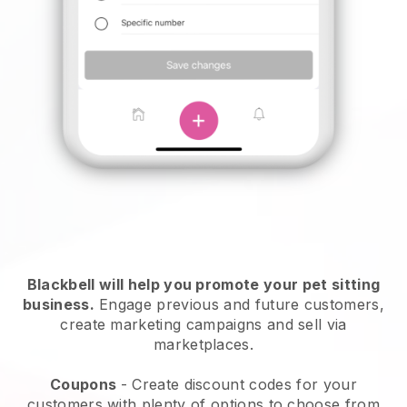
Blackbell will help you promote your pet sitting
business.
Engage previous and future customers,
create marketing campaigns and sell via
marketplaces.
Coupons
- Create discount codes for your
customers with plenty of options to choose from