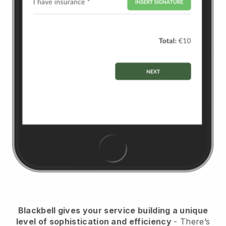
Blackbell
gives your service building a unique
level of sophistication and efficiency
- There’s