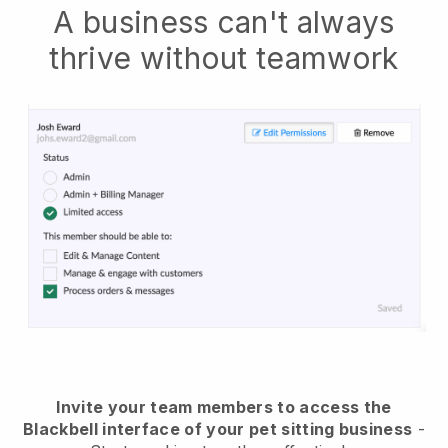
A business can't always
thrive without teamwork
Invite your team members to access the
Blackbell interface of your pet sitting business
-