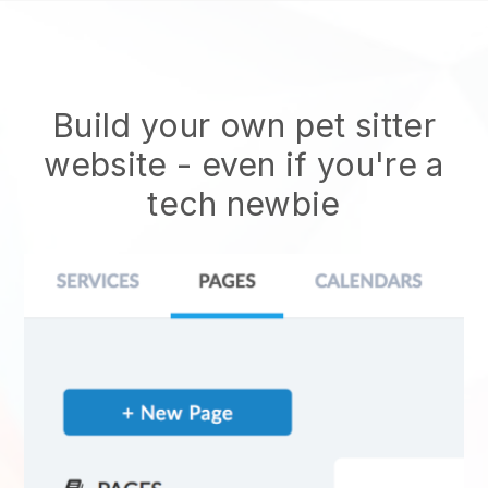
Build your own pet sitter
website
- even if you're a
tech newbie