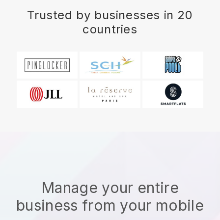
Trusted by businesses in 20
countries
Manage your entire
business from your mobile