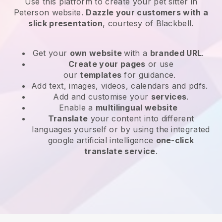
Use this platform to create your pet sitter in
Peterson website
.
Dazzle your customers with a
slick presentation
, courtesy of
Blackbell
.
Get your
own website
with a
branded URL
.
Create your pages
or use
our
templates
for guidance.
Add text, images, videos, calendars and pdfs.
Add and customise your
services
.
Enable a
multilingual website
Translate
your content into different
languages yourself or by using the integrated
google artificial intelligence
one-click
translate service
.