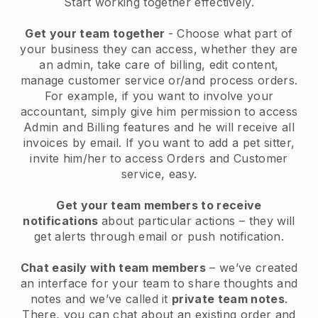
Start working together effectively.
Get your team together
- Choose what part of
your business they can access, whether they are
an admin, take care of billing, edit content,
manage customer service or/and process orders.
For example, if you want to involve your
accountant, simply give him permission to access
Admin and Billing features and he will receive all
invoices by email.
If you want to add a pet sitter
,
invite him/her to access Orders and Customer
service, easy.
Get your team members to receive
notifications
about particular actions – they will
get alerts through email or push notification.
Chat easily with team members
– we’ve created
an interface for your team to share thoughts and
notes and we’ve called it
private team notes
.
There, you can chat about an existing order and