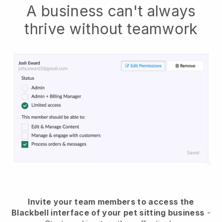
A business can't always
thrive without teamwork
Invite your team members to access the
Blackbell interface of your pet sitting business
-