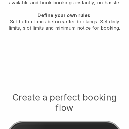
available
and book bookings instantly, no hassle.
Define your own rules
Set buffer times before/after bookings.
Set daily
limits, slot limits and minimum notice for booking.
Create a perfect booking
flow