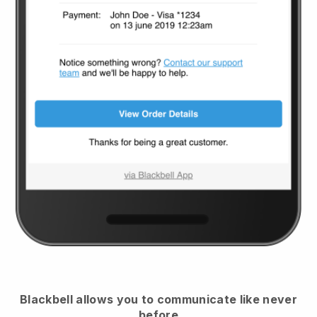
Blackbell
allows you to communicate like never
before