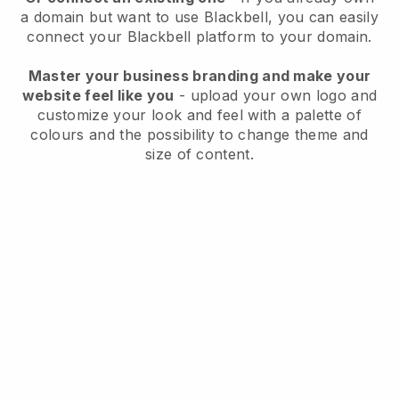
a domain but want to use
Blackbell
, you can easily
connect your
Blackbell
platform to your domain.
Master your business branding and make your
website feel like you
- upload your own logo and
customize your look and feel with a palette of
colours and the possibility to change theme and
size of content.