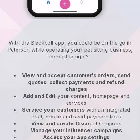
With the Blackbell app, you could be on the go in
Peterson while operating your pet sitting business
,
incredible right?
View and accept customer’s orders, send
quotes, collect payments and refund
charges
Add and Edit
your content, homepage and
services
Service your customers
with an integrated
chat, create and send payment links
View and create
Discount Coupons
Manage your influencer campaigns
Access your app settings