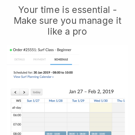
Your time is essential -
Make sure you manage it
like a pro