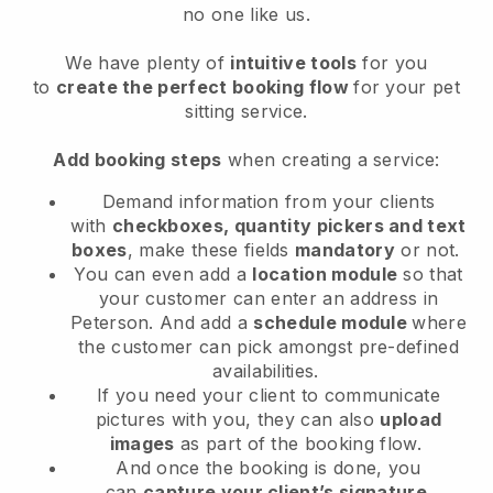
no one like us.
We have plenty of
intuitive tools
for you
to
create the perfect booking flow
for your pet
sitting service.
Add booking steps
when creating a service:
Demand information from your clients
with
checkboxes, quantity pickers and text
boxes
, make these fields
mandatory
or not.
You can even add a
location module
so that
your customer can enter an address in
Peterson
. And add a
schedule module
where
the customer can pick amongst pre-defined
availabilities.
If you need your client to communicate
pictures with you, they can also
upload
images
as part of the booking flow.
And once the booking is done, you
can
capture your client’s signature
.