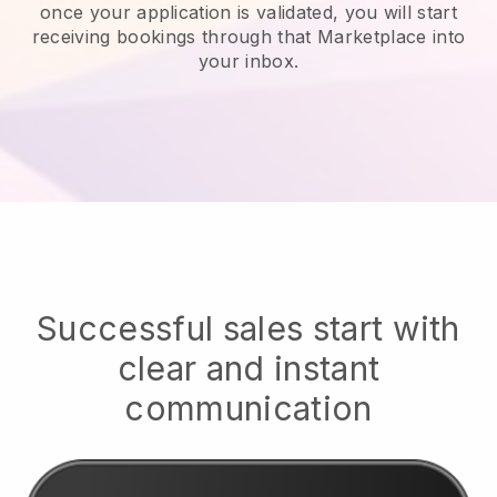
once your application is validated, you will start
receiving bookings through that Marketplace into
your inbox.
Successful sales start with
clear and instant
communication