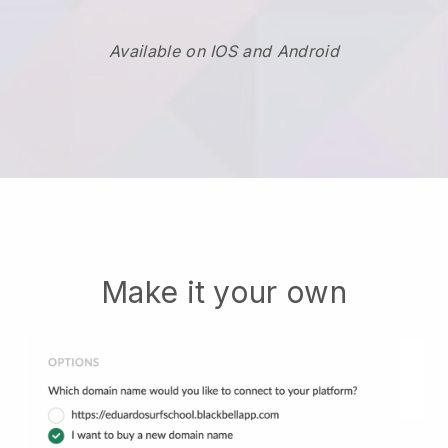
Available on IOS and Android
Make it your own