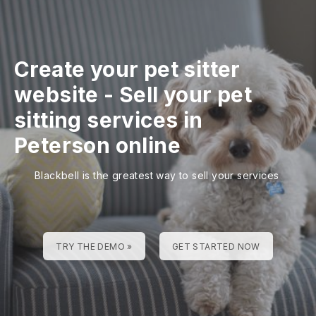
Create your pet sitter
website
-
Sell your pet
sitting services in
Peterson online
Blackbell is the greatest way to sell your services
TRY THE DEMO »
GET STARTED NOW