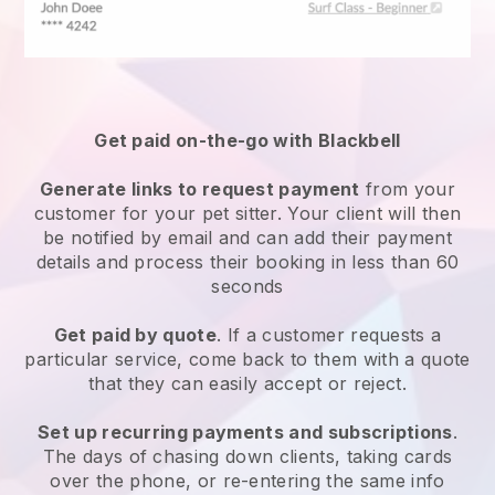
Get paid on-the-go with
Blackbell
Generate links to request payment
from your
customer
for your pet sitter.
Your client will then
be notified by email and can add their payment
details and process their booking in less than 60
seconds
Get paid by quote
. If a customer requests a
particular service, come back to them with a quote
that they can easily accept or reject.
Set up recurring payments and subscriptions
.
The days of chasing down clients, taking cards
over the phone, or re-entering the same info