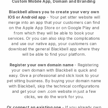
Custom Mobile App, Domain and Branding
Blackbell allows you to create your very own
IOS or Android app
-
Your pet sitter website will
merge into an app
that your customers can find
on the Apple App Store or on Google Play and
from which they will be able to book your
services. Or you can also skip the complications
and use our native app, your customers can
download the general
Blackbell
app where they
will be able to find your platform.
Register your own domain name
- Registering
your own domain with
Blackbell
is quick and
easy.
Give a professional and slick look to your
pet sitting business.
By buying your domain name
with
Blackbell
, skip the technical configurations
and get your own .com website in just a few
clicks, we do the work for you.
Or connect an existing one
- If you already own