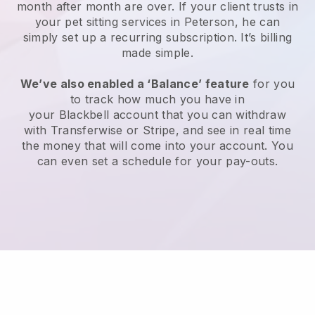
month after month are over.
If your client trusts in
your pet sitting services in Peterson, he can
simply set up a recurring subscription
. It’s billing
made simple.
We’ve also enabled a ‘Balance’ feature
for you
to track how much you have in
your
Blackbell
account that you can withdraw
with
Transferwise
or
Stripe
, and see in real time
the money that will come into your account. You
can even set a schedule for your pay-outs.