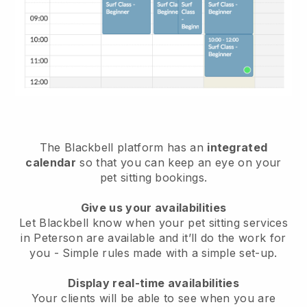
The Blackbell platform has an
integrated
calendar
so that you can keep an eye on your
pet sitting bookings.
Give us your availabilities
Let Blackbell know when your pet sitting services
in Peterson are available and it’ll do the work for
you
- Simple rules made with a simple set-up.
Display real-time availabilities
Your clients will be able to see when you are