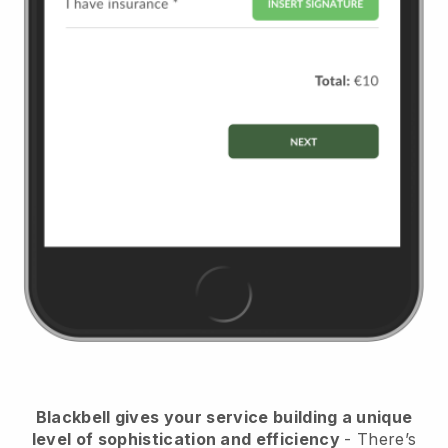
Blackbell
gives your service building a unique
level of sophistication and efficiency
- There’s