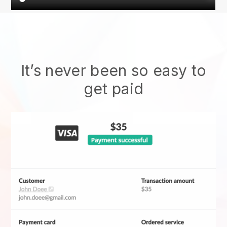
It’s never been so easy to
get paid