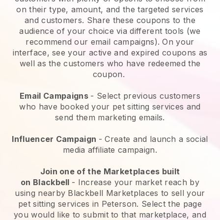
on their type, amount, and the targeted services
and customers. Share these coupons to the
audience of your choice via different tools (we
recommend our email campaigns). On your
interface, see your active and expired coupons as
well as the customers who have redeemed the
coupon.
Email Campaigns
-
Select previous customers
who have booked your pet sitting services and
send them marketing emails.
Influencer Campaign
- Create and launch a social
media affiliate campaign.
Join one of the Marketplaces built
on
Blackbell
-
Increase your market reach by
using nearby Blackbell Marketplaces to sell your
pet sitting services in Peterson.
Select the page
you would like to submit to that marketplace, and