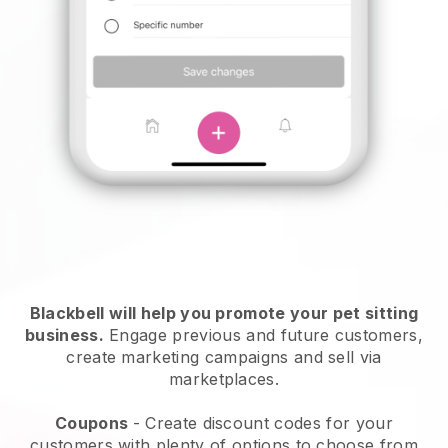
Blackbell will help you promote your pet sitting
business.
Engage previous and future customers,
create marketing campaigns and sell via
marketplaces.
Coupons
- Create discount codes for your
customers with plenty of options to choose from