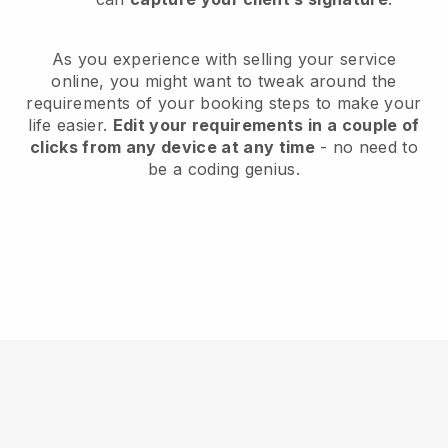
As you experience with selling your service
online, you might want to tweak around the
requirements of your booking steps to make your
life easier.
Edit your requirements in a couple of
clicks from any device at any time
- no need to
be a coding genius.