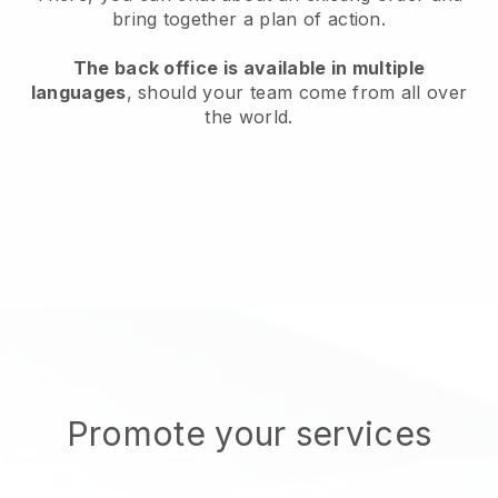
bring together a plan of action.
The back office is available in multiple
languages
, should your team come from all over
the world.
Promote your services