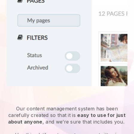
Our content management system has been
carefully created so that it is
easy to use for just
about anyone
, and we’re sure that includes you.