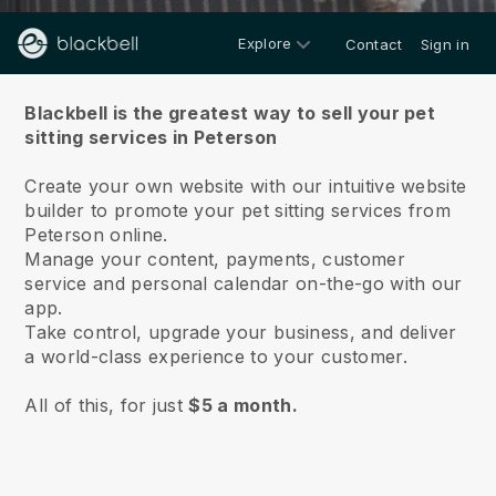
Explore
Contact
Sign in
About us
Blackbell is the greatest way to sell your pet
sitting services in Peterson
Create your own website with our intuitive website
builder to promote your pet sitting services from
Peterson online.
Manage your content, payments, customer
service and personal calendar on-the-go with our
app.
Take control, upgrade your business, and deliver
a world-class experience to your customer.
All of this, for just
$5 a month.