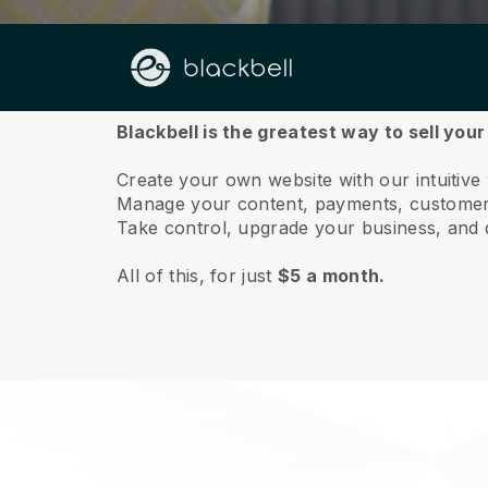
About us
Blackbell is the greatest way to sell your 
Create your own website with our intuitive 
Manage your content, payments, customer 
Take control, upgrade your business, and 
All of this, for just
$5 a month.