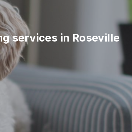
ing services in Roseville