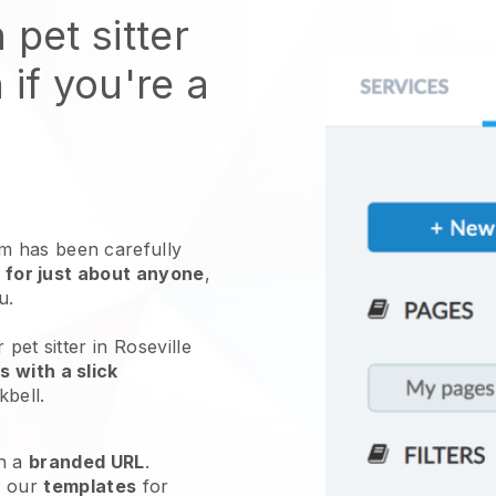
 pet sitter
 if you're a
 has been carefully
 for just about anyone
,
ou.
pet sitter in Roseville
 with a slick
kbell
.
h a
branded URL
.
e our
templates
for