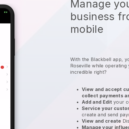
Manage you
business f
mobile
With the Blackbell app, y
Roseville while operating 
incredible right?
View and accept cu
collect payments a
Add and Edit
your c
Service your cust
create and send pay
View and create
Di
Manage your influ