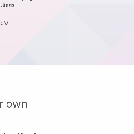
ttings
roid
ur own