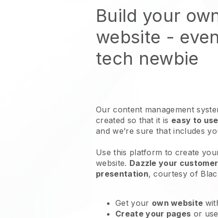
Build your own
website
- even
tech newbie
Our content management system
created so that it is
easy to use
and we’re sure that includes y
Use this platform to create your 
website
.
Dazzle your customers
presentation
, courtesy of
Blac
Get your
own website
wit
Create your pages
or us