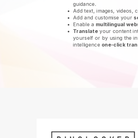
guidance.
Add text, images, videos, 
Add and customise your
s
Enable a
multilingual web
Translate
your content int
yourself or by using the int
intelligence
one-click tran