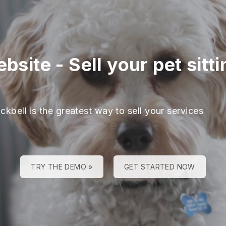
ebsite
-
Sell your pet sitt
ckbell is the greatest way to sell your services
TRY THE DEMO »
GET STARTED NOW