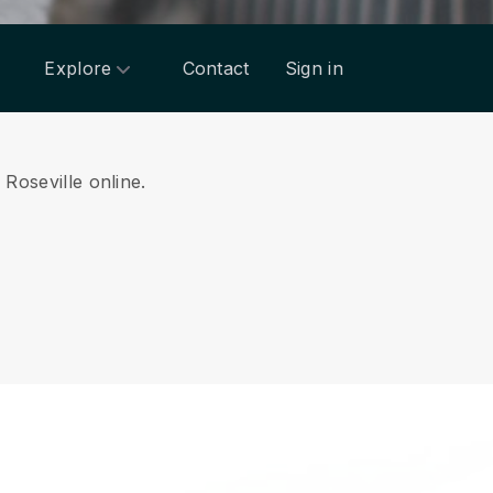
Explore
Contact
Sign in
 Roseville online.
.