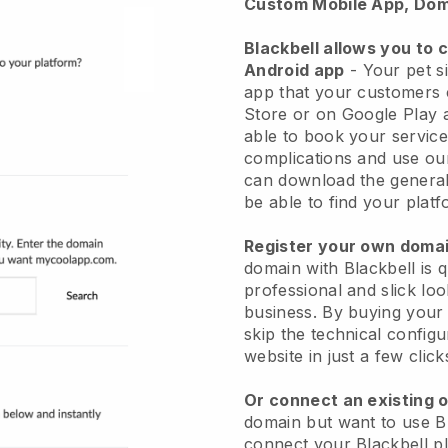
Custom Mobile App, Dom
Blackbell allows you to 
Android app
-
Your pet si
app
that your customers 
Store or on Google Play 
able to book your service
complications and use ou
can download the genera
be able to find your platf
Register your own dom
domain with
Blackbell
is 
professional and slick loo
business.
By buying your
skip the technical config
website in just a few clic
Or connect an existing 
domain but want to use
B
connect your
Blackbell
pl