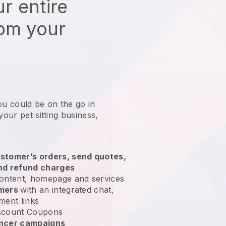
r entire
rom your
ou could be on the go in
your pet sitting business
,
stomer’s orders, send quotes,
nd refund charges
ontent, homepage and services
omers
with an integrated chat,
ment links
scount Coupons
encer campaigns