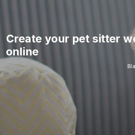
Create your pet sitter w
online
Bla