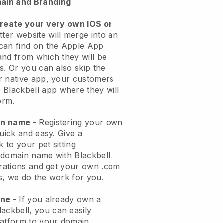
ain and Branding
create your very own IOS or
tter website will merge into an
can find on the Apple App
and from which they will be
s. Or you can also skip the
r native app, your customers
l
Blackbell
app where they will
orm.
ain name
- Registering your own
quick and easy.
Give a
k to your pet sitting
 domain name with
Blackbell
,
urations and get your own .com
ks, we do the work for you.
one
- If you already own a
lackbell
, you can easily
atform to your domain.