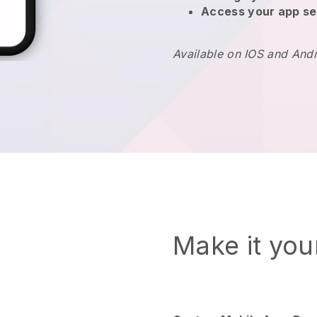
Access your app se
Available on IOS and And
Make it yo