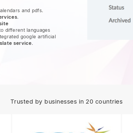
calendars and pdfs.
ervices
.
site
o different languages
egrated google artificial
slate service
.
Trusted by businesses in 20 countries