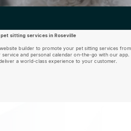
pet sitting services in Roseville
website builder to promote your pet sitting services from
service and personal calendar on-the-go with our app
deliver a world-class experience to your customer.