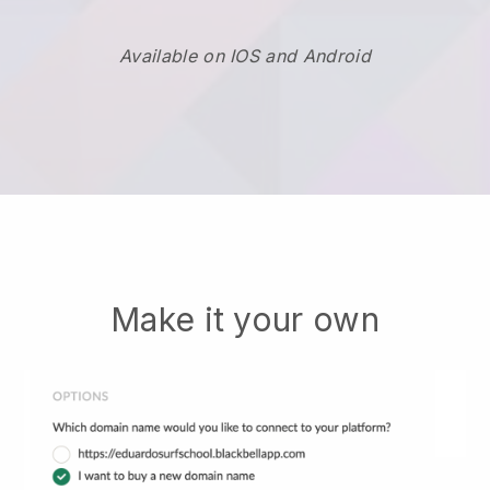
Available on IOS and Android
Make it your own