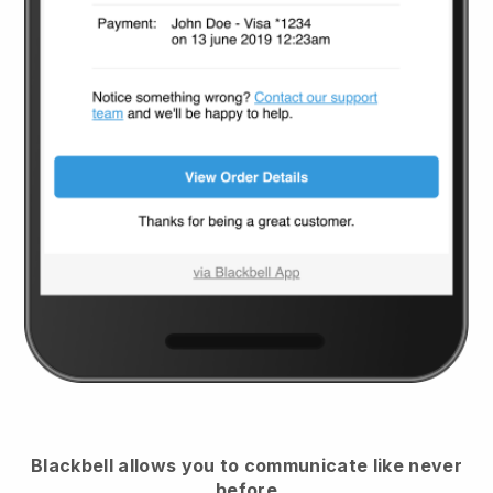
Blackbell
allows you to communicate like never
before