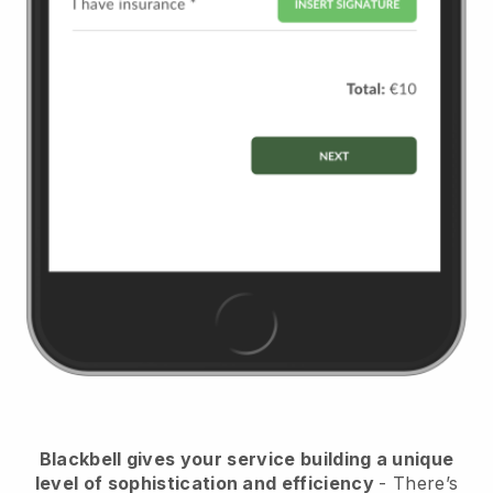
Blackbell
gives your service building a unique
level of sophistication and efficiency
- There’s