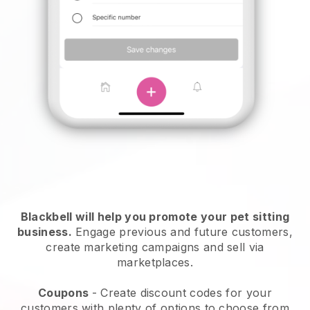
Blackbell will help you promote your pet sitting
business.
Engage previous and future customers,
create marketing campaigns and sell via
marketplaces.
Coupons
- Create discount codes for your
customers with plenty of options to choose from