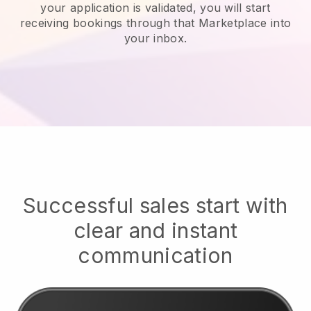
your application is validated, you will start
receiving bookings through that Marketplace into
your inbox.
Successful sales start with
clear and instant
communication