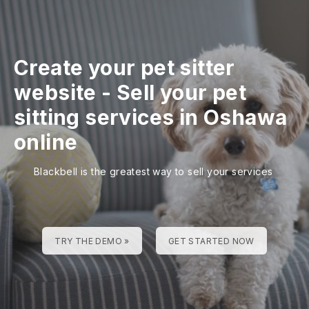
Create your pet sitter
website
-
Sell your pet
sitting services in Oshawa
online
Blackbell is the greatest way to sell your services
TRY THE DEMO »
GET STARTED NOW