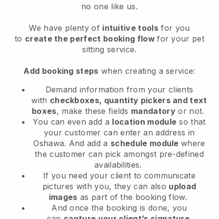
no one like us.
We have plenty of
intuitive tools
for you
to
create the perfect booking flow
for your pet
sitting service.
Add booking steps
when creating a service:
Demand information from your clients
with
checkboxes, quantity pickers and text
boxes
, make these fields
mandatory
or not.
You can even add a
location module
so that
your customer can enter an address in
Oshawa
. And add a
schedule module
where
the customer can pick amongst pre-defined
availabilities.
If you need your client to communicate
pictures with you, they can also
upload
images
as part of the booking flow.
And once the booking is done, you
can
capture your client’s signature
.