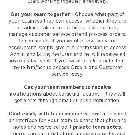
Start working together effectively.
Get your team together
- Choose what part of
your business they can access, whether they are
an admin, take care of billing, edit content,
manage customer service or/and process orders.
For example, if you want to involve your
accountant, simply give him permission to access
Admin and Billing features and he will receive all
invoices by email.
If you want to add a pet sitter
,
invite him/her to access Orders and Customer
service, easy.
Get your team members to receive
notifications
about particular actions – they will
get alerts through email or push notification.
Chat easily with team members
– we’ve created
an interface for your team to share thoughts and
notes and we’ve called it
private team notes
.
There, you can chat about an existing order and