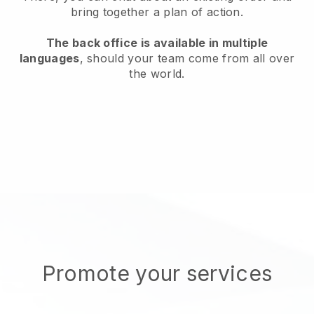
bring together a plan of action.
The back office is available in multiple
languages
, should your team come from all over
the world.
Promote your services