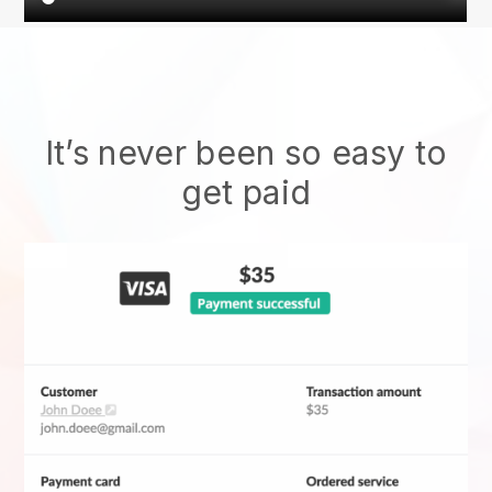
It’s never been so easy to
get paid