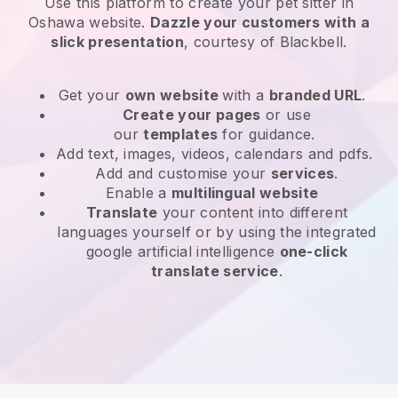
Use this platform to create your pet sitter in
Oshawa website
.
Dazzle your customers with a
slick presentation
, courtesy of
Blackbell
.
Get your
own website
with a
branded URL
.
Create your pages
or use
our
templates
for guidance.
Add text, images, videos, calendars and pdfs.
Add and customise your
services
.
Enable a
multilingual website
Translate
your content into different
languages yourself or by using the integrated
google artificial intelligence
one-click
translate service
.