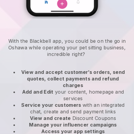
With the Blackbell app, you could be on the go in
Oshawa while operating your pet sitting business
,
incredible right?
View and accept customer’s orders, send
quotes, collect payments and refund
charges
Add and Edit
your content, homepage and
services
Service your customers
with an integrated
chat, create and send payment links
View and create
Discount Coupons
Manage your influencer campaigns
Access your app settings