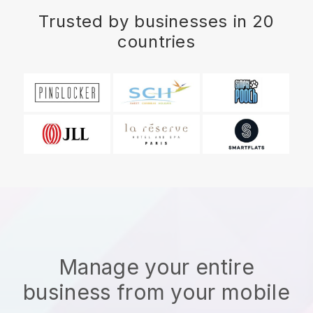
Trusted by businesses in 20
countries
Manage your entire
business from your mobile