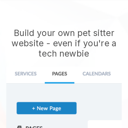
Build your own pet sitter
website
- even if you're a
tech newbie