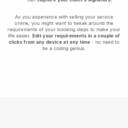
As you experience with selling your service
online, you might want to tweak around the
requirements of your booking steps to make your
life easier.
Edit your requirements in a couple of
clicks from any device at any time
- no need to
be a coding genius.