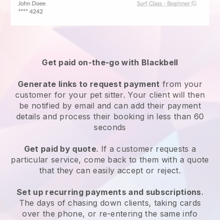
Get paid on-the-go with
Blackbell
Generate links to request payment
from your
customer
for your pet sitter.
Your client will then
be notified by email and can add their payment
details and process their booking in less than 60
seconds
Get paid by quote
. If a customer requests a
particular service, come back to them with a quote
that they can easily accept or reject.
Set up recurring payments and subscriptions
.
The days of chasing down clients, taking cards
over the phone, or re-entering the same info