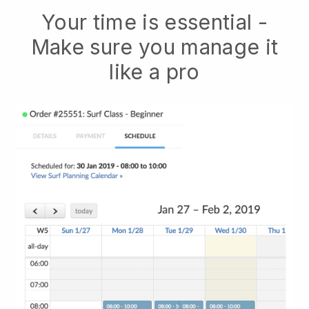
Your time is essential -
Make sure you manage it
like a pro