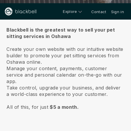
Explore
Contact
Sign in
About us
Blackbell is the greatest way to sell your pet
sitting services in Oshawa
Create your own website with our intuitive website
builder to promote your pet sitting services from
Oshawa online.
Manage your content, payments, customer
service and personal calendar on-the-go with our
app.
Take control, upgrade your business, and deliver
a world-class experience to your customer.
All of this, for just
$5 a month.