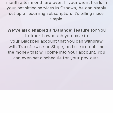
month after month are over.
If your client trusts in
your pet sitting services in Oshawa, he can simply
set up a recurring subscription
. It’s billing made
simple.
We’ve also enabled a ‘Balance’ feature
for you
to track how much you have in
your
Blackbell
account that you can withdraw
with
Transferwise
or
Stripe
, and see in real time
the money that will come into your account. You
can even set a schedule for your pay-outs.