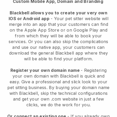
Custom Mobile App, Domain and Branding
Blackbell allows you to create your very own
IOS or Android app
-
Your pet sitter website will
merge into an app
that your customers can find
on the Apple App Store or on Google Play and
from which they will be able to book your
services. Or you can also skip the complications
and use our native app, your customers can
download the general
Blackbell
app where they
will be able to find your platform.
Register your own domain name
- Registering
your own domain with
Blackbell
is quick and
easy.
Give a professional and slick look to your
pet sitting business.
By buying your domain name
with
Blackbell
, skip the technical configurations
and get your own .com website in just a few
clicks, we do the work for you.
Or connect an existing one
- If you already own