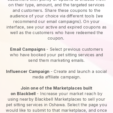
on their type, amount, and the targeted services
and customers. Share these coupons to the
audience of your choice via different tools (we
recommend our email campaigns). On your
interface, see your active and expired coupons as
well as the customers who have redeemed the
coupon.
Email Campaigns
-
Select previous customers
who have booked your pet sitting services and
send them marketing emails.
Influencer Campaign
- Create and launch a social
media affiliate campaign.
Join one of the Marketplaces built
on
Blackbell
-
Increase your market reach by
using nearby Blackbell Marketplaces to sell your
pet sitting services in Oshawa.
Select the page you
would like to submit to that marketplace, and once