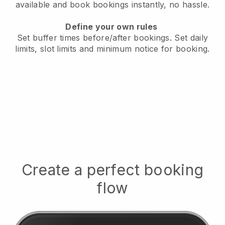
available
and book bookings instantly, no hassle.
Define your own rules
Set buffer times before/after bookings.
Set daily
limits, slot limits and minimum notice for booking.
Create a perfect booking
flow