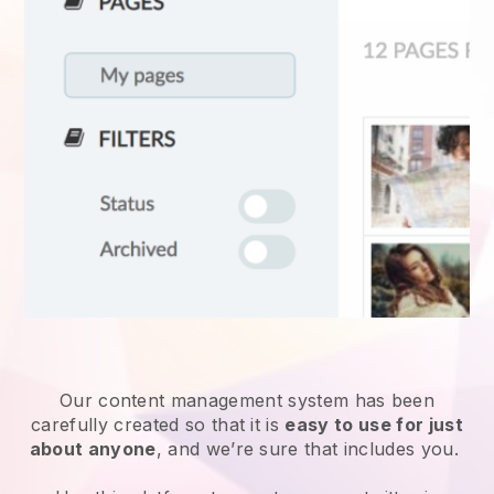
Our content management system has been
carefully created so that it is
easy to use for just
about anyone
, and we’re sure that includes you.