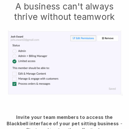
A business can't always
thrive without teamwork
Invite your team members to access the
Blackbell interface of your pet sitting business
-