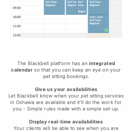
The Blackbell platform has an
integrated
calendar
so that you can keep an eye on your
pet sitting bookings.
Give us your availabilities
Let Blackbell know when your pet sitting services
in Oshawa are available and it’ll do the work for
you
- Simple rules made with a simple set-up.
Display real-time availabilities
Your clients will be able to see when you are