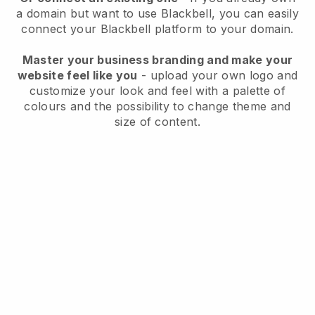
a domain but want to use
Blackbell
, you can easily
connect your
Blackbell
platform to your domain.
Master your business branding and make your
website feel like you
- upload your own logo and
customize your look and feel with a palette of
colours and the possibility to change theme and
size of content.