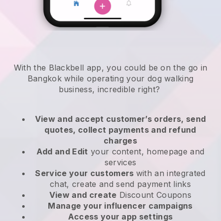
With the Blackbell app, you could be on the go in
Bangkok while operating your dog walking
business
, incredible right?
View and accept customer’s orders, send
quotes, collect payments and refund
charges
Add and Edit
your content, homepage and
services
Service your customers
with an integrated
chat, create and send payment links
View and create
Discount Coupons
Manage your influencer campaigns
Access your app settings