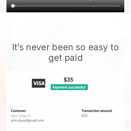
It’s never been so easy to
get paid