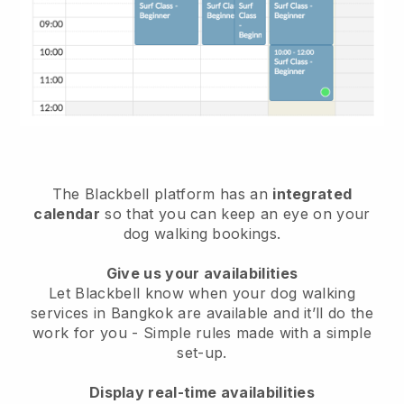
The Blackbell platform has an
integrated
calendar
so that you can keep an eye on your
dog walking bookings.
Give us your availabilities
Let Blackbell know when your dog walking
services in Bangkok are available and it’ll do the
work for you
- Simple rules made with a simple
set-up.
Display real-time availabilities