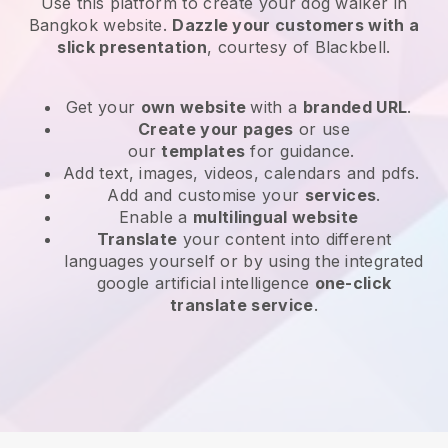
Use this platform to create your dog walker in
Bangkok website
.
Dazzle your customers with a
slick presentation
, courtesy of
Blackbell
.
Get your
own website
with a
branded URL
.
Create your pages
or use
our
templates
for guidance.
Add text, images, videos, calendars and pdfs.
Add and customise your
services
.
Enable a
multilingual website
Translate
your content into different
languages yourself or by using the integrated
google artificial intelligence
one-click
translate service
.