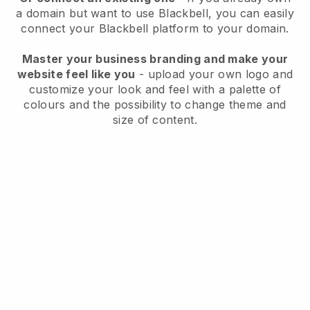
a domain but want to use
Blackbell
, you can easily
connect your
Blackbell
platform to your domain.
Master your business branding and make your
website feel like you
- upload your own logo and
customize your look and feel with a palette of
colours and the possibility to change theme and
size of content.