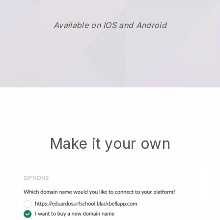
Available on IOS and Android
Make it your own