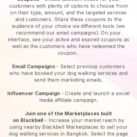
customers with plenty of options to choose from
on their type, amount, and the targeted services
and customers. Share these coupons to the
audience of your choice via different tools (we
recommend our email campaigns). On your
interface, see your active and expired coupons as
well as the customers who have redeemed the
coupon.
Email Campaigns
-
Select previous customers
who have booked your dog walking services and
send them marketing emails.
Influencer Campaign
- Create and launch a social
media affiliate campaign.
Join one of the Marketplaces built
on
Blackbell
-
Increase your market reach by
using nearby Blackbell Marketplaces to sell your
dog walking services in Bangkok.
Select the page