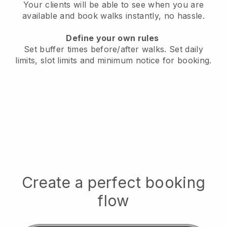
Your clients will be able to see when you are
available
and book walks instantly, no hassle.
Define your own rules
Set buffer times before/after walks.
Set daily
limits, slot limits and minimum notice for booking.
Create a perfect booking
flow