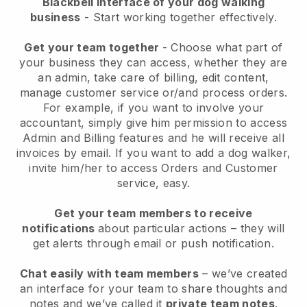
Blackbell interface of your dog walking
business
- Start working together effectively.
Get your team together
- Choose what part of
your business they can access, whether they are
an admin, take care of billing, edit content,
manage customer service or/and process orders.
For example, if you want to involve your
accountant, simply give him permission to access
Admin and Billing features and he will receive all
invoices by email.
If you want to add a dog walker
,
invite him/her to access Orders and Customer
service, easy.
Get your team members to receive
notifications
about particular actions – they will
get alerts through email or push notification.
Chat easily with team members
– we’ve created
an interface for your team to share thoughts and
notes and we’ve called it
private team notes
.