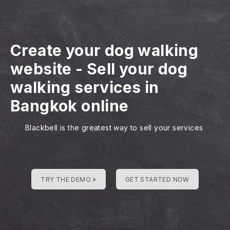
Create your dog walking
website
-
Sell your dog
walking services in
Bangkok online
Blackbell is the greatest way to sell your services
TRY THE DEMO »
GET STARTED NOW