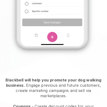
Blackbell will help you promote your dog walking
business.
Engage previous and future customers,
create marketing campaigns and sell via
marketplaces.
Coupons
- Create discount codes for your