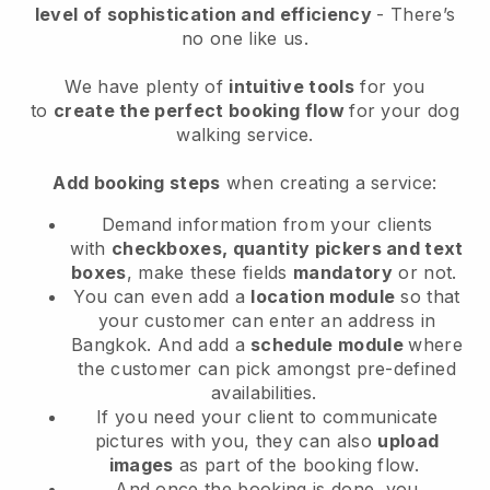
level of sophistication and efficiency
- There’s
no one like us.
We have plenty of
intuitive tools
for you
to
create the perfect booking flow
for your dog
walking service.
Add booking steps
when creating a service:
Demand information from your clients
with
checkboxes, quantity pickers and text
boxes
, make these fields
mandatory
or not.
You can even add a
location module
so that
your customer can enter an address in
Bangkok
. And add a
schedule module
where
the customer can pick amongst pre-defined
availabilities.
If you need your client to communicate
pictures with you, they can also
upload
images
as part of the booking flow.
And once the booking is done, you