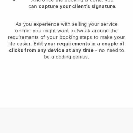
can
capture your client’s signature
.
As you experience with selling your service
online, you might want to tweak around the
requirements of your booking steps to make your
life easier.
Edit your requirements in a couple of
clicks from any device at any time
- no need to
be a coding genius.