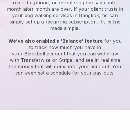
over the phone, or re-entering the same info
month after month are over.
If your client trusts in
your dog walking services in Bangkok, he can
simply set up a recurring subscription
. It’s billing
made simple.
We’ve also enabled a ‘Balance’ feature
for you
to track how much you have in
your
Blackbell
account that you can withdraw
with
Transferwise
or
Stripe
, and see in real time
the money that will come into your account. You
can even set a schedule for your pay-outs.