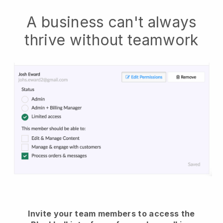
A business can't always
thrive without teamwork
Invite your team members to access the