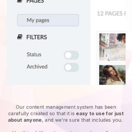
Our content management system has been
carefully created so that it is
easy to use for just
about anyone
, and we’re sure that includes you.