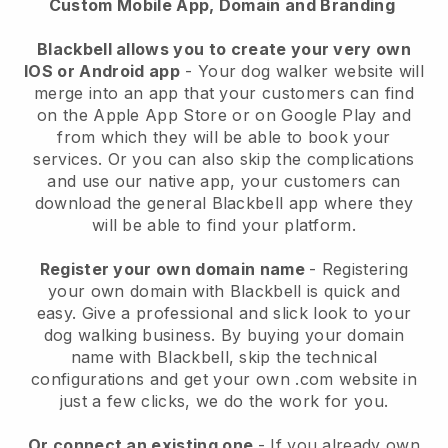
Custom Mobile App, Domain and Branding
Blackbell allows you to create your very own
IOS or Android app
-
Your dog walker website will
merge into an app
that your customers can find
on the Apple App Store or on Google Play and
from which they will be able to book your
services. Or you can also skip the complications
and use our native app, your customers can
download the general
Blackbell
app where they
will be able to find your platform.
Register your own domain name
- Registering
your own domain with
Blackbell
is quick and
easy.
Give a professional and slick look to your
dog walking business.
By buying your domain
name with
Blackbell
, skip the technical
configurations and get your own .com website in
just a few clicks, we do the work for you.
Or connect an existing one
- If you already own