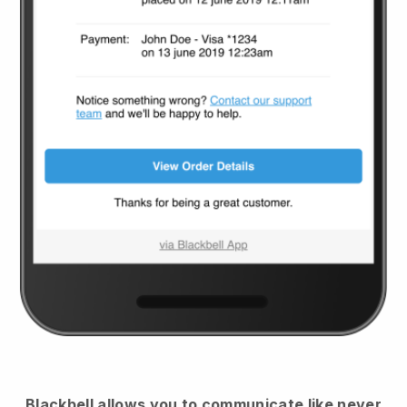
Blackbell
allows you to communicate like never