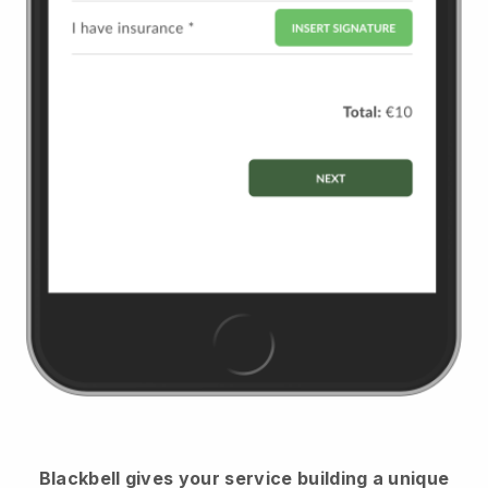
Blackbell
gives your service building a unique