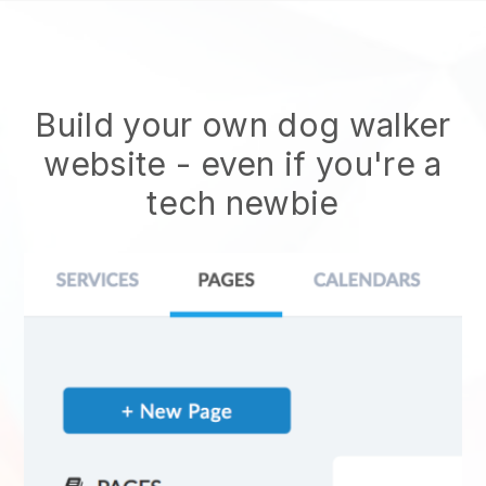
Build your own dog walker
website
- even if you're a
tech newbie