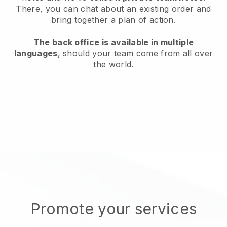
There, you can chat about an existing order and
bring together a plan of action.
The back office is available in multiple
languages
, should your team come from all over
the world.
Promote your services