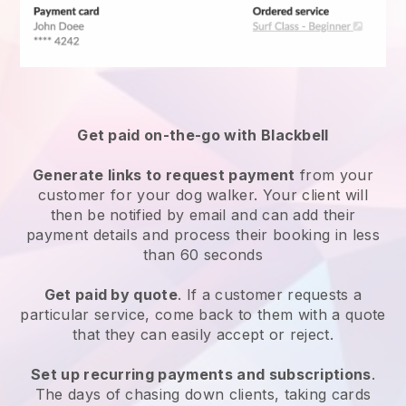
Get paid on-the-go with
Blackbell
Generate links to request payment
from your
customer
for your dog walker.
Your client will
then be notified by email and can add their
payment details and process their booking in less
than 60 seconds
Get paid by quote
. If a customer requests a
particular service, come back to them with a quote
that they can easily accept or reject.
Set up recurring payments and subscriptions
.
The days of chasing down clients, taking cards