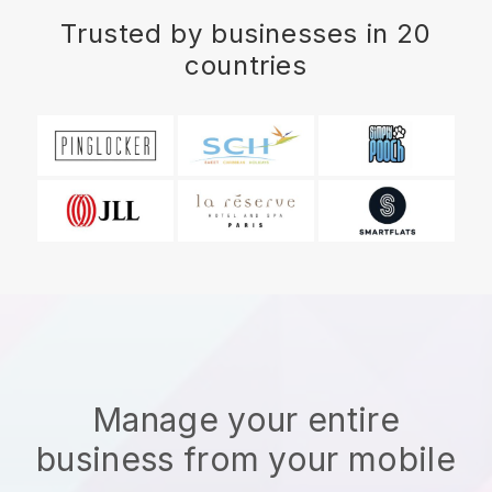
Trusted by businesses in 20
countries
Manage your entire
business from your mobile