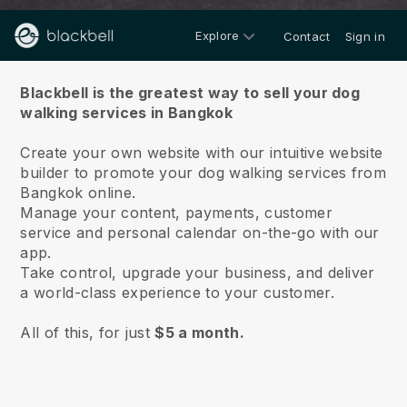
Explore
Contact
Sign in
About us
Blackbell is the greatest way to sell your dog
walking services in Bangkok
Create your own website with our intuitive website
builder to promote your dog walking services from
Bangkok online.
Manage your content, payments, customer
service and personal calendar on-the-go with our
app.
Take control, upgrade your business, and deliver
a world-class experience to your customer.
All of this, for just
$5 a month.