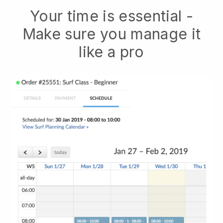
Your time is essential -
Make sure you manage it
like a pro