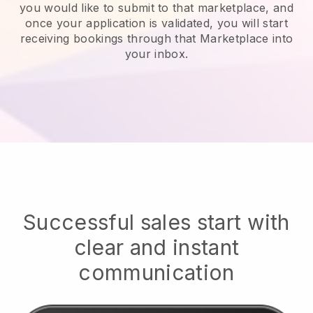
you would like to submit to that marketplace, and
once your application is validated, you will start
receiving bookings through that Marketplace into
your inbox.
Successful sales start with
clear and instant
communication