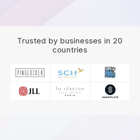
Trusted by businesses in 20
countries