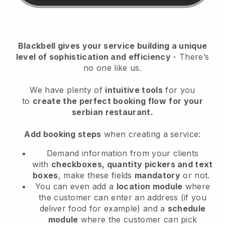
Blackbell
gives your service building a unique
level of sophistication and efficiency
- There’s
no one like us.
We have plenty of
intuitive tools
for you
to
create the perfect booking flow
for your
serbian restaurant.
Add booking steps
when creating a service:
Demand information from your clients
with
checkboxes, quantity pickers and text
boxes
, make these fields
mandatory
or not.
You can even add a
location module
where
the customer can enter an address (if you
deliver food for example) and a
schedule
module
where the customer can pick