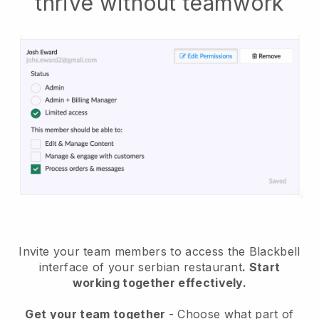
thrive without teamwork
Invite your team members to access the Blackbell
interface of your serbian restaurant
. Start
working together effectively.
Get your team together
- Choose what part of