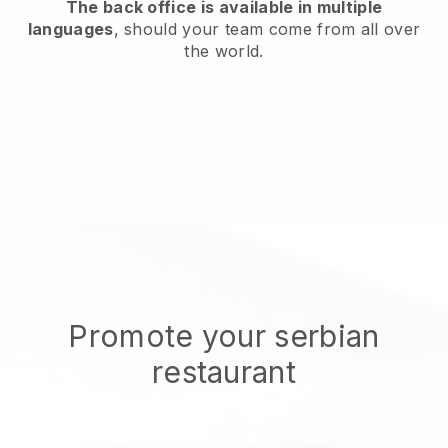
The back office is available in multiple
languages
, should your team come from all over
the world.
Promote your serbian
restaurant