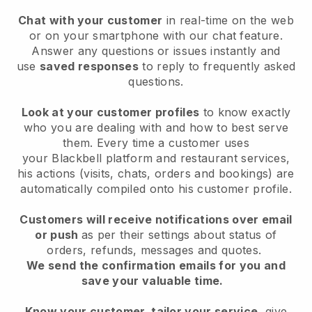
Chat with your customer
in real-time on the web
or on your smartphone with our chat feature.
Answer any questions or issues instantly and
use
saved responses
to reply to frequently asked
questions.
Look at your customer profiles
to know exactly
who you are dealing with and how to best serve
them. Every time a customer uses
your
Blackbell
platform and restaurant services,
his actions (visits, chats, orders and bookings) are
automatically compiled onto his customer profile.
Customers will receive notifications over email
or push
as per their settings about status of
orders, refunds, messages and quotes.
We send the confirmation emails for you and
save your valuable time.
Know your customer, tailor your service
, give