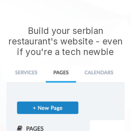
Build your serbian
restaurant's website
- even
if you're a tech newbie