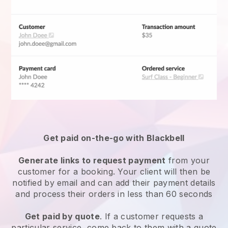
Get paid on-the-go with
Blackbell
Generate links to request payment
from your
customer for a booking. Your client will then be
notified by email and can add their payment details
and process their orders in less than 60 seconds
Get paid by quote
. If a customer requests a
particular service, come back to them with a quote