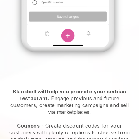
Blackbell will help you promote your serbian
restaurant.
Engage previous and future
customers, create marketing campaigns and sell
via marketplaces.
Coupons
- Create discount codes for your
customers with plenty of options to choose from