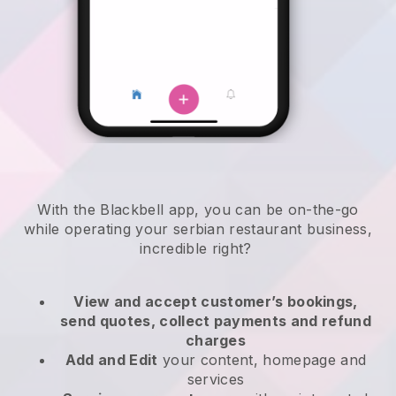
With the
Blackbell
app,
you can be on-the-go
while operating your serbian restaurant business
,
incredible right?
View and accept customer’s bookings,
send quotes, collect payments and refund
charges
Add and Edit
your content, homepage and
services