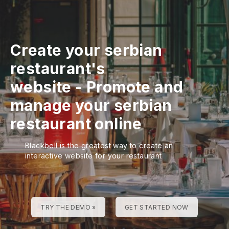
Create your serbian
restaurant's
website
-
Promote and
manage your serbian
restaurant online
Blackbell is the greatest way to create an
interactive website for your restaurant
TRY THE DEMO »
GET STARTED NOW