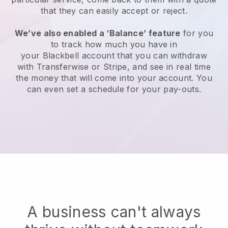
that they can easily accept or reject.
We’ve also enabled a ‘Balance’ feature
for you
to track how much you have in
your
Blackbell
account that you can withdraw
with Transferwise or Stripe, and see in real time
the money that will come into your account. You
can even set a schedule for your pay-outs.
A business can't always