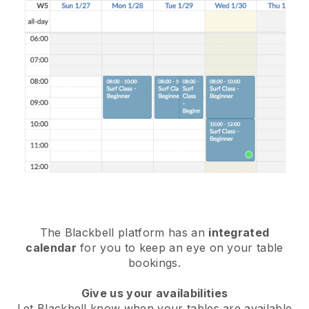
The
Blackbell
platform has an
integrated
calendar
for you to keep an eye on your table
bookings.
Give us your availabilities
Let
Blackbell
know when your tables are available