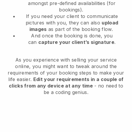
amongst pre-defined availabilities (for
bookings).
If you need your client to communicate
pictures with you, they can also
upload
images
as part of the booking flow.
And once the booking is done, you
can
capture your client’s signature
.
As you experience with selling your service
online, you might want to tweak around the
requirements of your booking steps to make your
life easier.
Edit your requirements in a couple of
clicks from any device at any time
- no need to
be a coding genius.