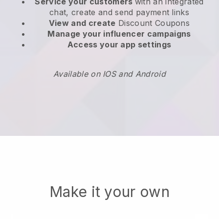
Service your customers
with an integrated
chat, create and send payment links
View and create
Discount Coupons
Manage your influencer campaigns
Access your app settings
Available on IOS and Android
Make it your own