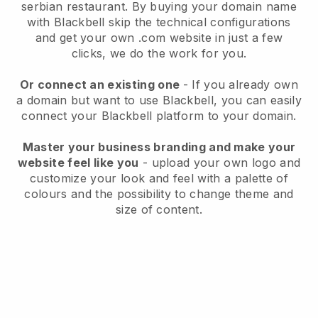
serbian restaurant.
By buying your domain name
with
Blackbell
skip the technical configurations
and get your own .com website in just a few
clicks, we do the work for you.
Or connect an existing one
- If you already own
a domain but want to use
Blackbell
, you can easily
connect your
Blackbell
platform to your domain.
Master your business branding and make your
website feel like you
- upload your own logo and
customize your look and feel with a palette of
colours and the possibility to change theme and
size of content.