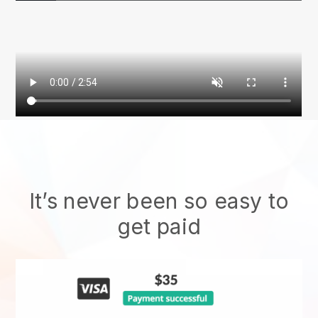
It’s never been so easy to
get paid