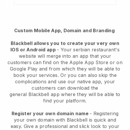
Custom Mobile App, Domain and Branding
Blackbell
allows you to create your very own
IOS or Android app
-
Your serbian restaurant's
website will merge into an app
that your
customers can find on the Apple App Store or on
Google Play and from which they will be able to
book your services. Or you can also skip the
complications and use our native app, your
customers can download the
general
Blackbell
app where they will be able to
find your platform.
Register your own domain name
- Registering
your own domain with Blackbell is quick and
easy.
Give a professional and slick look to your