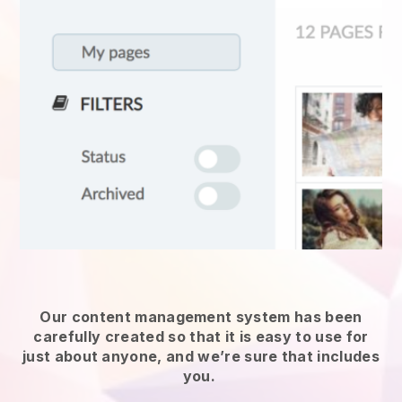
Our content management system has been
carefully created so that it is easy to use for
just about anyone, and we’re sure that includes
you.