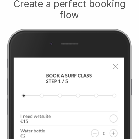
Create a perfect booking
flow