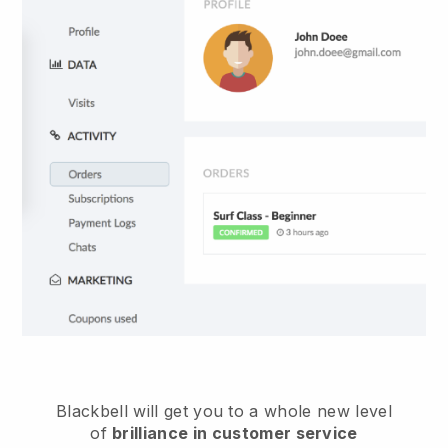
Blackbell
will get you to a whole new level
of
brilliance in customer service