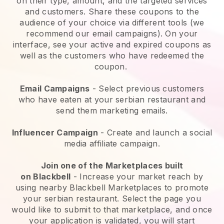
on their type, amount, and the targeted services
and customers. Share these coupons to the
audience of your choice via different tools (we
recommend our email campaigns). On your
interface, see your active and expired coupons as
well as the customers who have redeemed the
coupon.
Email Campaigns
-
Select previous customers
who have eaten at your serbian restaurant and
send them marketing emails.
Influencer Campaign
- Create and launch a social
media affiliate campaign.
Join one of the Marketplaces built
on
Blackbell
-
Increase your market reach by
using nearby Blackbell Marketplaces to promote
your serbian restaurant.
Select the page you
would like to submit to that marketplace, and once
your application is validated, you will start