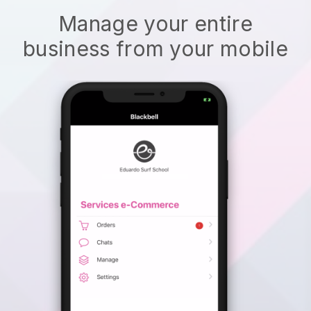
Manage your entire
business from your mobile