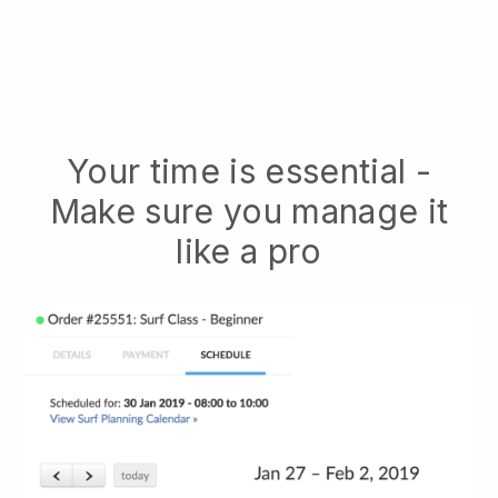
Your time is essential -
Make sure you manage it
like a pro