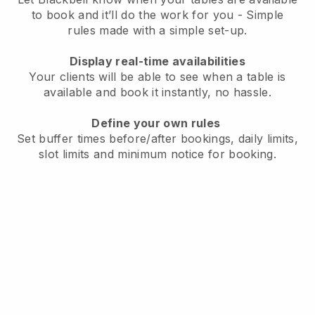
to book and it’ll do the work for you - Simple
rules made with a simple set-up.
Display real-time availabilities
Your clients will be able to see when a table is
available and book it instantly, no hassle.
Define your own rules
Set buffer times before/after bookings, daily limits,
slot limits and minimum notice for booking.