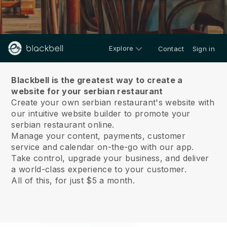
Explore
Contact
Sign in
About us
Blackbell is the greatest way to create a
website for your serbian restaurant
Create your own serbian restaurant's website with
our intuitive website builder to promote your
serbian restaurant online.
Manage your content, payments, customer
service and calendar on-the-go with our app.
Take control, upgrade your business, and deliver
a world-class experience to your customer.
All of this, for just $5 a month.