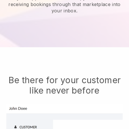
receiving bookings through that marketplace into
your inbox.
Be there for your customer
like never before