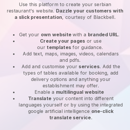
Use this platform to create your serbian
restaurant's website
.
Dazzle your customers with
a slick presentation
, courtesy of
Blackbell
.
Get your
own website
with a
branded URL
.
Create your pages
or use
our
templates
for guidance.
Add text, maps, images, videos, calendars
and pdfs.
Add and customise your
services
. Add the
types of tables available for booking, add
delivery options and anything your
establishment may offer.
Enable a
multilingual website
Translate
your content into different
languages yourself or by using the integrated
google artificial intelligence
one-click
translate service
.