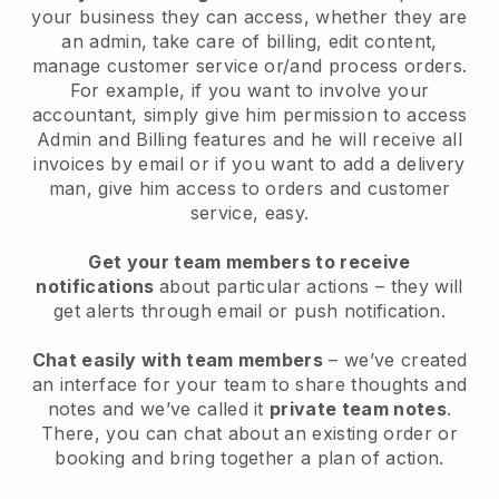
your business they can access, whether they are
an admin, take care of billing, edit content,
manage customer service or/and process orders.
For example, if you want to involve your
accountant, simply give him permission to access
Admin and Billing features and he will receive all
invoices by email or if you want to add a delivery
man, give him access to orders and customer
service, easy.
Get your team members to receive
notifications
about particular actions – they will
get alerts through email or push notification.
Chat easily with team members
– we’ve created
an interface for your team to share thoughts and
notes and we’ve called it
private team notes
.
There, you can chat about an existing order or
booking and bring together a plan of action.