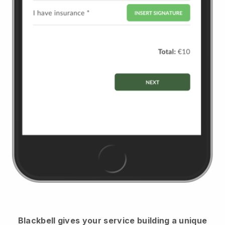
Blackbell
gives your service building a unique