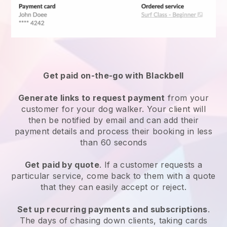
Get paid on-the-go with
Blackbell
Generate links to request payment
from your
customer
for your dog walker.
Your client will
then be notified by email and can add their
payment details and process their booking in less
than 60 seconds
Get paid by quote
. If a customer requests a
particular service, come back to them with a quote
that they can easily accept or reject.
Set up recurring payments and subscriptions
.
The days of chasing down clients, taking cards