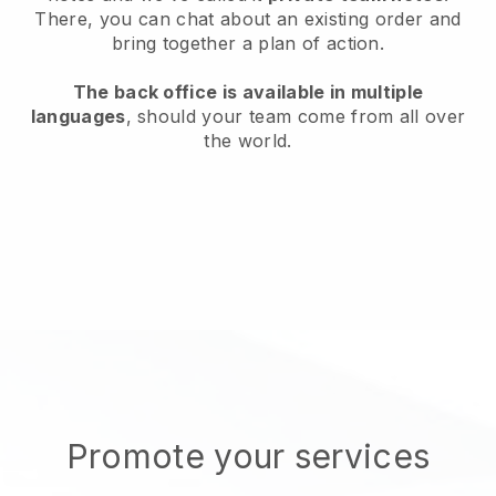
There, you can chat about an existing order and
bring together a plan of action.
The back office is available in multiple
languages
, should your team come from all over
the world.
Promote your services