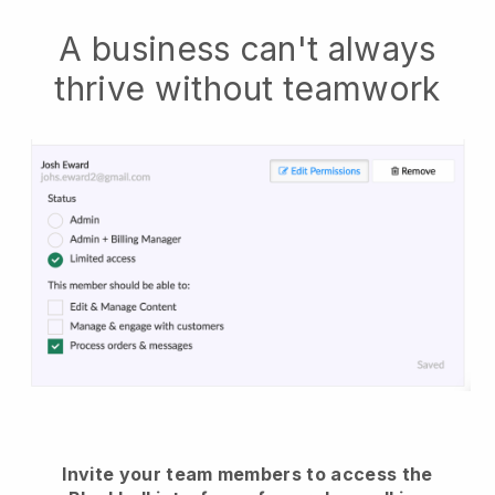
A business can't always
thrive without teamwork
Invite your team members to access the