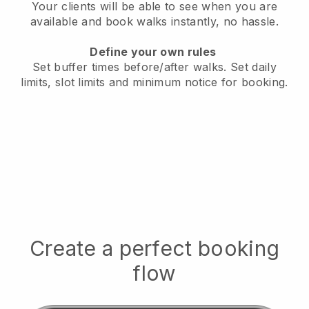
Your clients will be able to see when you are
available
and book walks instantly, no hassle.
Define your own rules
Set buffer times before/after walks.
Set daily
limits, slot limits and minimum notice for booking.
Create a perfect booking
flow