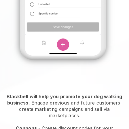
Blackbell will help you promote your dog walking
business.
Engage previous and future customers,
create marketing campaigns and sell via
marketplaces.
Coupons
- Create discount codes for your