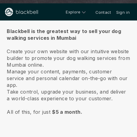
Explore
Contact
Sign in
About us
Blackbell is the greatest way to sell your dog
walking services in Mumbai
Create your own website with our intuitive website
builder to promote your dog walking services from
Mumbai online.
Manage your content, payments, customer
service and personal calendar on-the-go with our
app.
Take control, upgrade your business, and deliver
a world-class experience to your customer.
All of this, for just
$5 a month.