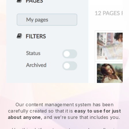
Our content management system has been
carefully created so that it is
easy to use for just
about anyone
, and we’re sure that includes you.