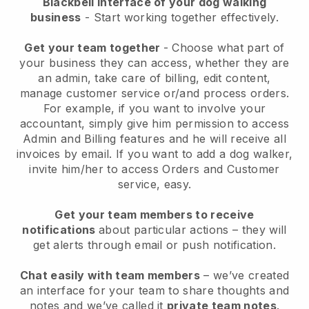
Blackbell interface of your dog walking
business
- Start working together effectively.
Get your team together
- Choose what part of
your business they can access, whether they are
an admin, take care of billing, edit content,
manage customer service or/and process orders.
For example, if you want to involve your
accountant, simply give him permission to access
Admin and Billing features and he will receive all
invoices by email.
If you want to add a dog walker
,
invite him/her to access Orders and Customer
service, easy.
Get your team members to receive
notifications
about particular actions – they will
get alerts through email or push notification.
Chat easily with team members
– we’ve created
an interface for your team to share thoughts and
notes and we’ve called it
private team notes
.