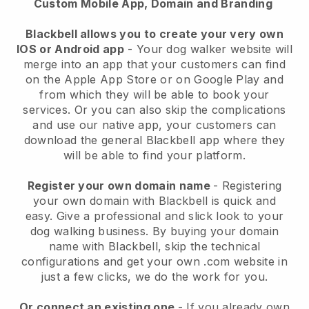
Custom Mobile App, Domain and Branding
Blackbell allows you to create your very own
IOS or Android app
-
Your dog walker website will
merge into an app
that your customers can find
on the Apple App Store or on Google Play and
from which they will be able to book your
services. Or you can also skip the complications
and use our native app, your customers can
download the general
Blackbell
app where they
will be able to find your platform.
Register your own domain name
- Registering
your own domain with
Blackbell
is quick and
easy.
Give a professional and slick look to your
dog walking business.
By buying your domain
name with
Blackbell
, skip the technical
configurations and get your own .com website in
just a few clicks, we do the work for you.
Or connect an existing one
- If you already own