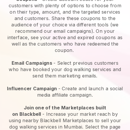
customers with plenty of options to choose from
on their type, amount, and the targeted services
and customers. Share these coupons to the
audience of your choice via different tools (we
recommend our email campaigns). On your
interface, see your active and expired coupons as
well as the customers who have redeemed the
coupon.
Email Campaigns
-
Select previous customers
who have booked your dog walking services and
send them marketing emails.
Influencer Campaign
- Create and launch a social
media affiliate campaign.
Join one of the Marketplaces built
on
Blackbell
-
Increase your market reach by
using nearby Blackbell Marketplaces to sell your
dog walking services in Mumbai.
Select the page