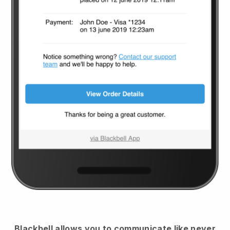
Blackbell
allows you to communicate like never