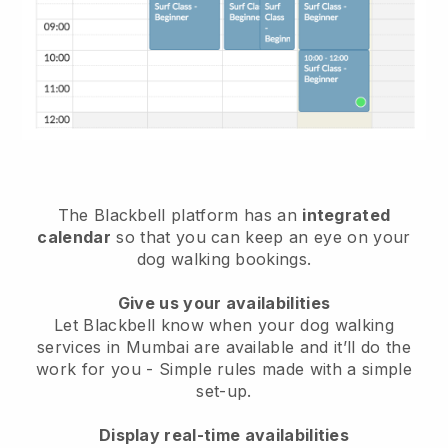
The Blackbell platform has an
integrated
calendar
so that you can keep an eye on your
dog walking bookings.
Give us your availabilities
Let Blackbell know when your dog walking
services in Mumbai are available and it’ll do the
work for you
- Simple rules made with a simple
set-up.
Display real-time availabilities