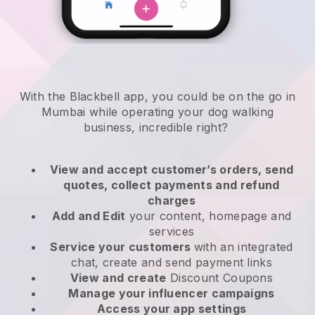
With the Blackbell app, you could be on the go in
Mumbai while operating your dog walking
business
, incredible right?
View and accept customer’s orders, send
quotes, collect payments and refund
charges
Add and Edit
your content, homepage and
services
Service your customers
with an integrated
chat, create and send payment links
View and create
Discount Coupons
Manage your influencer campaigns
Access your app settings