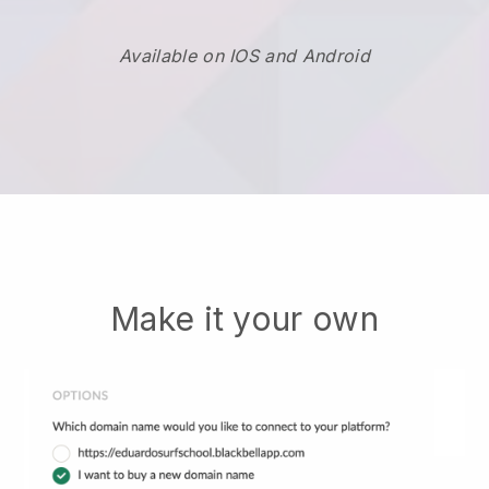
Available on IOS and Android
Make it your own