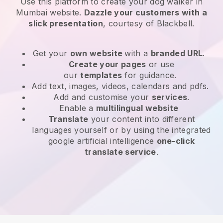
Use this platform to create your dog walker in
Mumbai website
.
Dazzle your customers with a
slick presentation
, courtesy of
Blackbell
.
Get your
own website
with a
branded URL
.
Create your pages
or use
our
templates
for guidance.
Add text, images, videos, calendars and pdfs.
Add and customise your
services
.
Enable a
multilingual website
Translate
your content into different
languages yourself or by using the integrated
google artificial intelligence
one-click
translate service
.