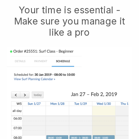
Your time is essential -
Make sure you manage it
like a pro