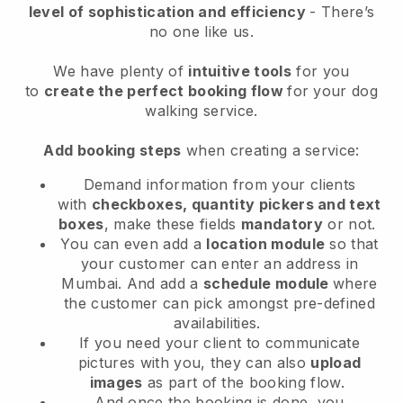
level of sophistication and efficiency
- There’s
no one like us.
We have plenty of
intuitive tools
for you
to
create the perfect booking flow
for your dog
walking service.
Add booking steps
when creating a service:
Demand information from your clients
with
checkboxes, quantity pickers and text
boxes
, make these fields
mandatory
or not.
You can even add a
location module
so that
your customer can enter an address in
Mumbai
. And add a
schedule module
where
the customer can pick amongst pre-defined
availabilities.
If you need your client to communicate
pictures with you, they can also
upload
images
as part of the booking flow.
And once the booking is done, you