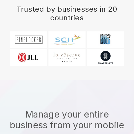
Trusted by businesses in 20
countries
Manage your entire
business from your mobile