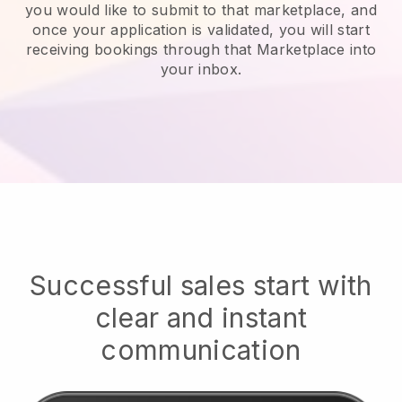
you would like to submit to that marketplace, and
once your application is validated, you will start
receiving bookings through that Marketplace into
your inbox.
Successful sales start with
clear and instant
communication