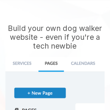
Build your own dog walker
website
- even if you're a
tech newbie