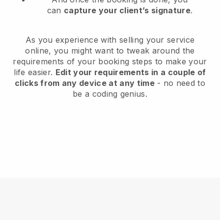
can
capture your client’s signature
.
As you experience with selling your service
online, you might want to tweak around the
requirements of your booking steps to make your
life easier.
Edit your requirements in a couple of
clicks from any device at any time
- no need to
be a coding genius.