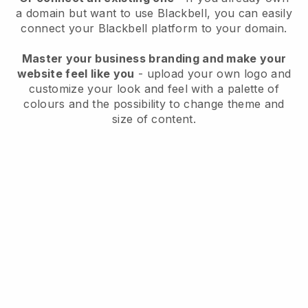
a domain but want to use
Blackbell
, you can easily
connect your
Blackbell
platform to your domain.
Master your business branding and make your
website feel like you
- upload your own logo and
customize your look and feel with a palette of
colours and the possibility to change theme and
size of content.