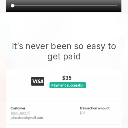
It’s never been so easy to
get paid