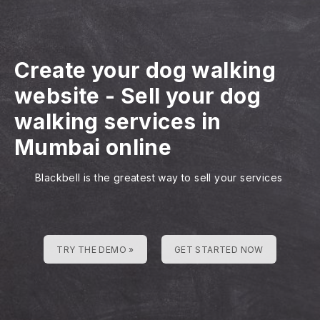
Create your dog walking
website
-
Sell your dog
walking services in
Mumbai online
Blackbell is the greatest way to sell your services
TRY THE DEMO »
GET STARTED NOW