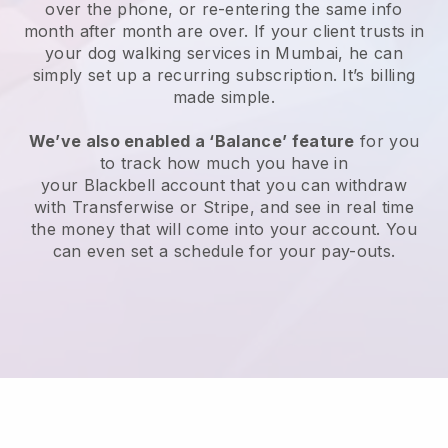
over the phone, or re-entering the same info
month after month are over.
If your client trusts in
your dog walking services in Mumbai, he can
simply set up a recurring subscription
. It’s billing
made simple.
We’ve also enabled a ‘Balance’ feature
for you
to track how much you have in
your
Blackbell
account that you can withdraw
with
Transferwise
or
Stripe
, and see in real time
the money that will come into your account. You
can even set a schedule for your pay-outs.