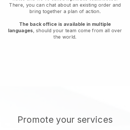
There, you can chat about an existing order and
bring together a plan of action.
The back office is available in multiple
languages
, should your team come from all over
the world.
Promote your services