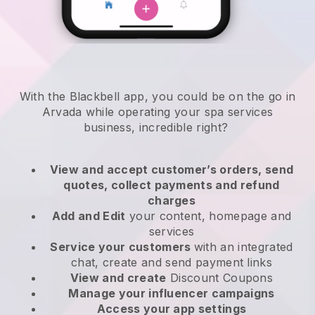
With the Blackbell app, you could be on the go in
Arvada while operating your spa services
business
, incredible right?
View and accept customer’s orders, send
quotes, collect payments and refund
charges
Add and Edit
your content, homepage and
services
Service your customers
with an integrated
chat, create and send payment links
View and create
Discount Coupons
Manage your influencer campaigns
Access your app settings