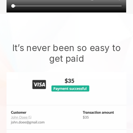
It’s never been so easy to
get paid