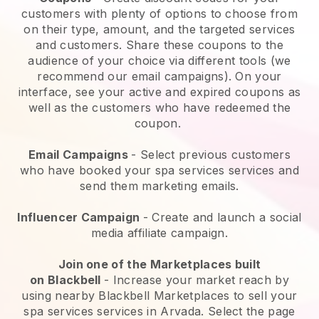
customers with plenty of options to choose from
on their type, amount, and the targeted services
and customers. Share these coupons to the
audience of your choice via different tools (we
recommend our email campaigns). On your
interface, see your active and expired coupons as
well as the customers who have redeemed the
coupon.
Email Campaigns
-
Select previous customers
who have booked your spa services services and
send them marketing emails.
Influencer Campaign
- Create and launch a social
media affiliate campaign.
Join one of the Marketplaces built
on
Blackbell
-
Increase your market reach by
using nearby Blackbell Marketplaces to sell your
spa services services in Arvada.
Select the page