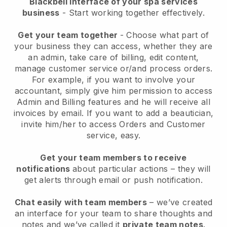
Blackbell interface of your spa services
business
- Start working together effectively.
Get your team together
- Choose what part of
your business they can access, whether they are
an admin, take care of billing, edit content,
manage customer service or/and process orders.
For example, if you want to involve your
accountant, simply give him permission to access
Admin and Billing features and he will receive all
invoices by email.
If you want to add a beautician
,
invite him/her to access Orders and Customer
service, easy.
Get your team members to receive
notifications
about particular actions – they will
get alerts through email or push notification.
Chat easily with team members
– we’ve created
an interface for your team to share thoughts and
notes and we’ve called it
private team notes
.