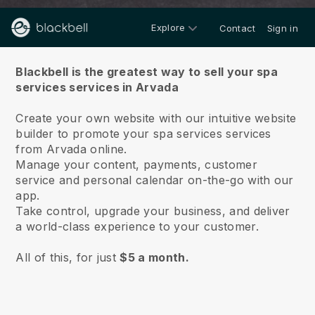
Explore
Contact
Sign in
About us
Blackbell is the greatest way to sell your spa
services services in Arvada
Create your own website with our intuitive website
builder to promote your spa services services
from Arvada online.
Manage your content, payments, customer
service and personal calendar on-the-go with our
app.
Take control, upgrade your business, and deliver
a world-class experience to your customer.
All of this, for just
$5 a month.