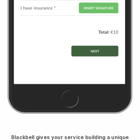
Blackbell
gives your service building a unique