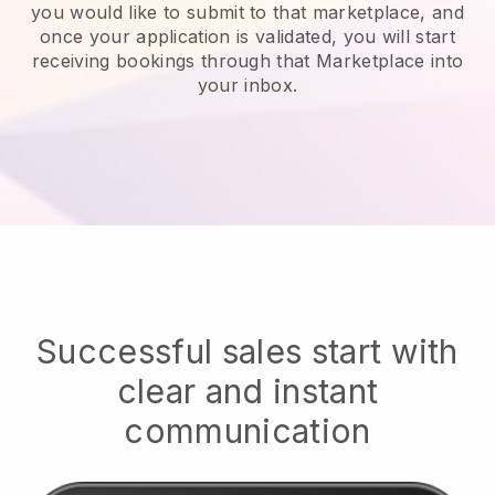
you would like to submit to that marketplace, and
once your application is validated, you will start
receiving bookings through that Marketplace into
your inbox.
Successful sales start with
clear and instant
communication