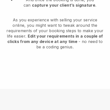
can
capture your client’s signature
.
As you experience with selling your service
online, you might want to tweak around the
requirements of your booking steps to make your
life easier.
Edit your requirements in a couple of
clicks from any device at any time
- no need to
be a coding genius.