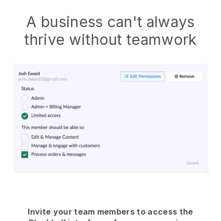
A business can't always
thrive without teamwork
Invite your team members to access the