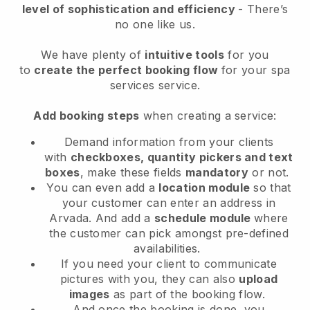
level of sophistication and efficiency
- There’s
no one like us.
We have plenty of
intuitive tools
for you
to
create the perfect booking flow
for your spa
services service.
Add booking steps
when creating a service:
Demand information from your clients
with
checkboxes, quantity pickers and text
boxes
, make these fields
mandatory
or not.
You can even add a
location module
so that
your customer can enter an address in
Arvada
. And add a
schedule module
where
the customer can pick amongst pre-defined
availabilities.
If you need your client to communicate
pictures with you, they can also
upload
images
as part of the booking flow.
And once the booking is done, you