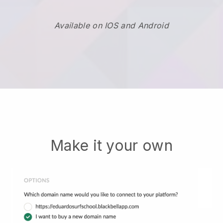
Available on IOS and Android
Make it your own