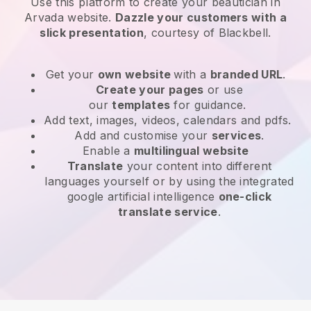
Use this platform to create your beautician in
Arvada website
.
Dazzle your customers with a
slick presentation
, courtesy of
Blackbell
.
Get your
own website
with a
branded URL
.
Create your pages
or use
our
templates
for guidance.
Add text, images, videos, calendars and pdfs.
Add and customise your
services
.
Enable a
multilingual website
Translate
your content into different
languages yourself or by using the integrated
google artificial intelligence
one-click
translate service
.