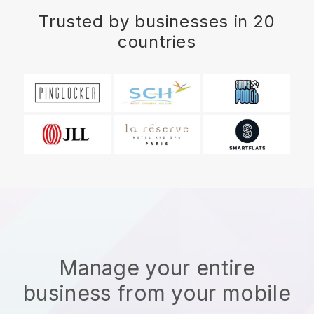
Trusted by businesses in 20
countries
Manage your entire
business from your mobile