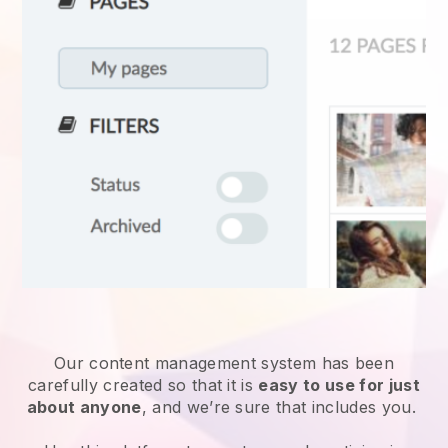
Our content management system has been
carefully created so that it is
easy to use for just
about anyone
, and we’re sure that includes you.