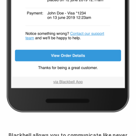
Blackbell
allows you to communicate like never