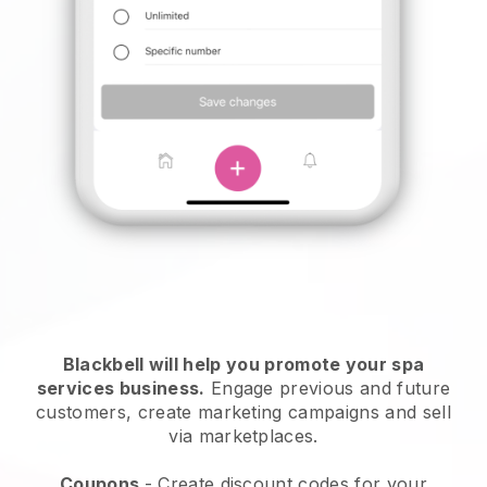
Blackbell will help you promote your spa
services business.
Engage previous and future
customers, create marketing campaigns and sell
via marketplaces.
Coupons
- Create discount codes for your