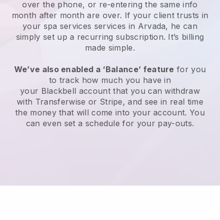
over the phone, or re-entering the same info
month after month are over.
If your client trusts in
your spa services services in Arvada, he can
simply set up a recurring subscription
. It’s billing
made simple.
We’ve also enabled a ‘Balance’ feature
for you
to track how much you have in
your
Blackbell
account that you can withdraw
with
Transferwise
or
Stripe
, and see in real time
the money that will come into your account. You
can even set a schedule for your pay-outs.