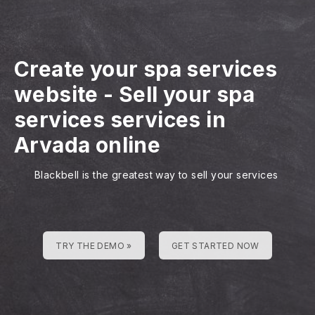
Create your spa services
website
-
Sell your spa
services services in
Arvada online
Blackbell is the greatest way to sell your services
TRY THE DEMO »
GET STARTED NOW