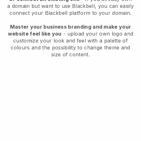
a domain but want to use
Blackbell
, you can easily
connect your
Blackbell
platform to your domain.
Master your business branding and make your
website feel like you
- upload your own logo and
customize your look and feel with a palette of
colours and the possibility to change theme and
size of content.