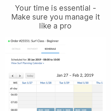
Your time is essential -
Make sure you manage it
like a pro