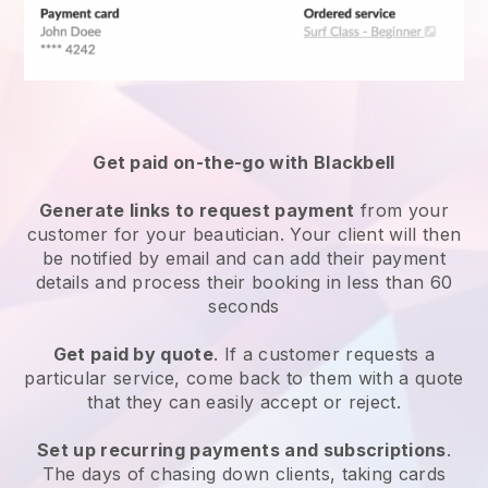
Get paid on-the-go with
Blackbell
Generate links to request payment
from your
customer
for your beautician.
Your client will then
be notified by email and can add their payment
details and process their booking in less than 60
seconds
Get paid by quote
. If a customer requests a
particular service, come back to them with a quote
that they can easily accept or reject.
Set up recurring payments and subscriptions
.
The days of chasing down clients, taking cards