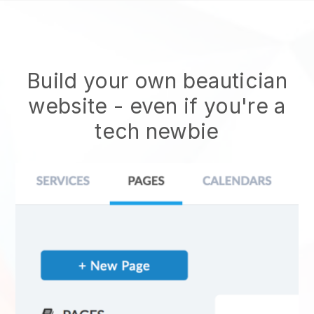
Build your own beautician
website
- even if you're a
tech newbie