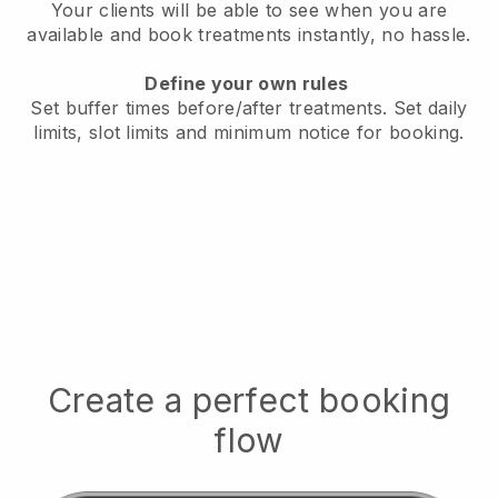
Your clients will be able to see when you are
available
and book treatments instantly, no hassle.
Define your own rules
Set buffer times before/after treatments.
Set daily
limits, slot limits and minimum notice for booking.
Create a perfect booking
flow