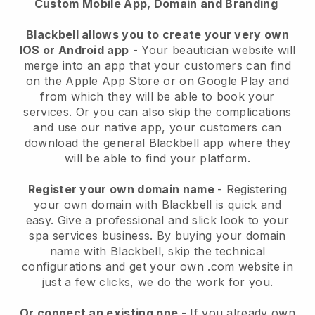
Custom Mobile App, Domain and Branding
Blackbell allows you to create your very own
IOS or Android app
-
Your beautician website will
merge into an app
that your customers can find
on the Apple App Store or on Google Play and
from which they will be able to book your
services. Or you can also skip the complications
and use our native app, your customers can
download the general
Blackbell
app where they
will be able to find your platform.
Register your own domain name
- Registering
your own domain with
Blackbell
is quick and
easy.
Give a professional and slick look to your
spa services business.
By buying your domain
name with
Blackbell
, skip the technical
configurations and get your own .com website in
just a few clicks, we do the work for you.
Or connect an existing one
- If you already own