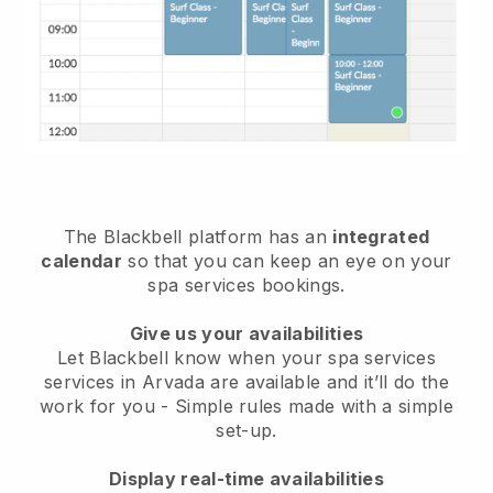
The Blackbell platform has an
integrated
calendar
so that you can keep an eye on your
spa services bookings.
Give us your availabilities
Let Blackbell know when your spa services
services in Arvada are available and it’ll do the
work for you
- Simple rules made with a simple
set-up.
Display real-time availabilities