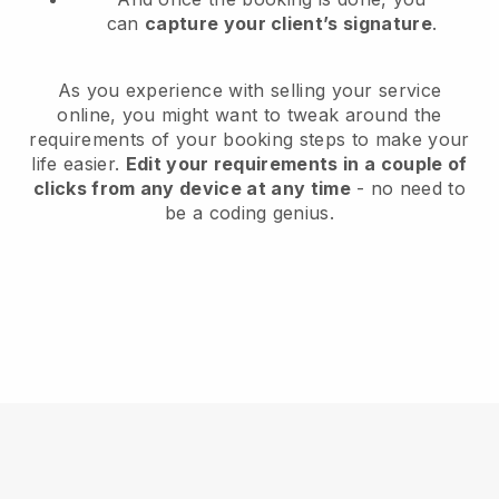
can
capture your client’s signature
.
As you experience with selling your service
online, you might want to tweak around the
requirements of your booking steps to make your
life easier.
Edit your requirements in a couple of
clicks from any device at any time
- no need to
be a coding genius.