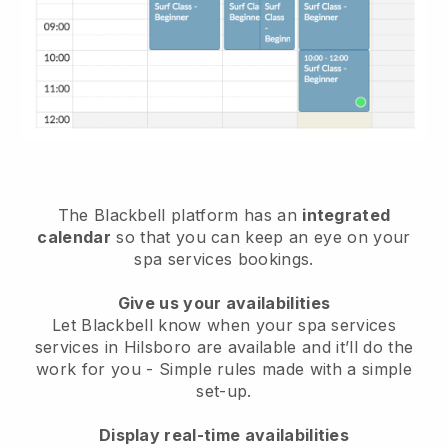
The Blackbell platform has an
integrated
calendar
so that you can keep an eye on your
spa services bookings.
Give us your availabilities
Let Blackbell know when your spa services
services in Hilsboro are available and it’ll do the
work for you
- Simple rules made with a simple
set-up.
Display real-time availabilities