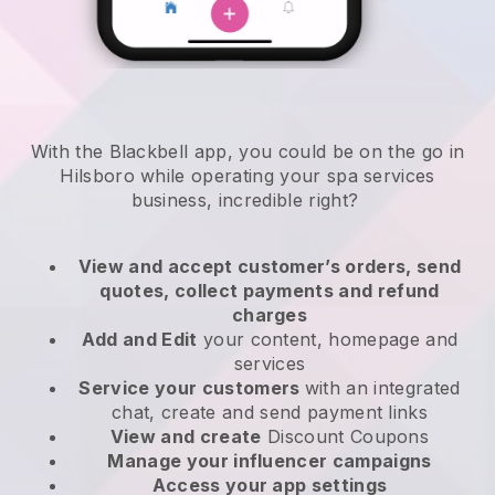
With the Blackbell app, you could be on the go in
Hilsboro while operating your spa services
business
, incredible right?
View and accept customer’s orders, send
quotes, collect payments and refund
charges
Add and Edit
your content, homepage and
services
Service your customers
with an integrated
chat, create and send payment links
View and create
Discount Coupons
Manage your influencer campaigns
Access your app settings