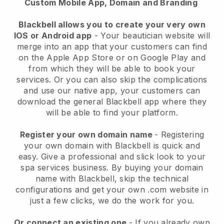
Custom Mobile App, Domain and Branding
Blackbell allows you to create your very own
IOS or Android app
-
Your beautician website will
merge into an app
that your customers can find
on the Apple App Store or on Google Play and
from which they will be able to book your
services. Or you can also skip the complications
and use our native app, your customers can
download the general
Blackbell
app where they
will be able to find your platform.
Register your own domain name
- Registering
your own domain with
Blackbell
is quick and
easy.
Give a professional and slick look to your
spa services business.
By buying your domain
name with
Blackbell
, skip the technical
configurations and get your own .com website in
just a few clicks, we do the work for you.
Or connect an existing one
- If you already own