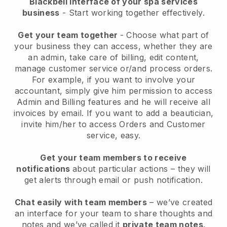
Blackbell interface of your spa services
business
- Start working together effectively.
Get your team together
- Choose what part of
your business they can access, whether they are
an admin, take care of billing, edit content,
manage customer service or/and process orders.
For example, if you want to involve your
accountant, simply give him permission to access
Admin and Billing features and he will receive all
invoices by email.
If you want to add a beautician
,
invite him/her to access Orders and Customer
service, easy.
Get your team members to receive
notifications
about particular actions – they will
get alerts through email or push notification.
Chat easily with team members
– we’ve created
an interface for your team to share thoughts and
notes and we’ve called it
private team notes
.