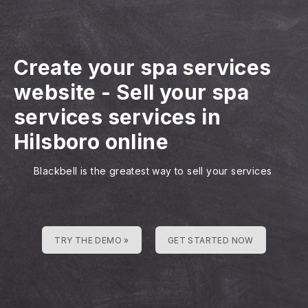
Create your spa services
website
-
Sell your spa
services services in
Hilsboro online
Blackbell is the greatest way to sell your services
TRY THE DEMO »
GET STARTED NOW