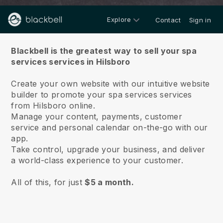
Explore
Contact
Sign in
About us
Blackbell is the greatest way to sell your spa
services services in Hilsboro
Create your own website with our intuitive website
builder to promote your spa services services
from Hilsboro online.
Manage your content, payments, customer
service and personal calendar on-the-go with our
app.
Take control, upgrade your business, and deliver
a world-class experience to your customer.
All of this, for just
$5 a month.