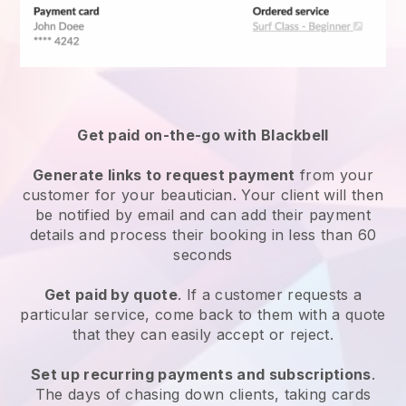
Get paid on-the-go with
Blackbell
Generate links to request payment
from your
customer
for your beautician.
Your client will then
be notified by email and can add their payment
details and process their booking in less than 60
seconds
Get paid by quote
. If a customer requests a
particular service, come back to them with a quote
that they can easily accept or reject.
Set up recurring payments and subscriptions
.
The days of chasing down clients, taking cards