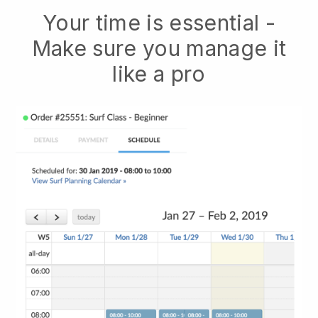
Your time is essential -
Make sure you manage it
like a pro