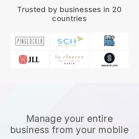
Trusted by businesses in 20
countries
Manage your entire
business from your mobile