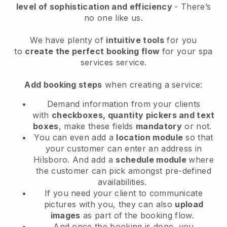
level of sophistication and efficiency
- There’s
no one like us.
We have plenty of
intuitive tools
for you
to
create the perfect booking flow
for your spa
services service.
Add booking steps
when creating a service:
Demand information from your clients
with
checkboxes, quantity pickers and text
boxes
, make these fields
mandatory
or not.
You can even add a
location module
so that
your customer can enter an address in
Hilsboro
. And add a
schedule module
where
the customer can pick amongst pre-defined
availabilities.
If you need your client to communicate
pictures with you, they can also
upload
images
as part of the booking flow.
And once the booking is done, you