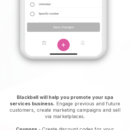
Blackbell will help you promote your spa
services business.
Engage previous and future
customers, create marketing campaigns and sell
via marketplaces.
Coupons
- Create discount codes for your