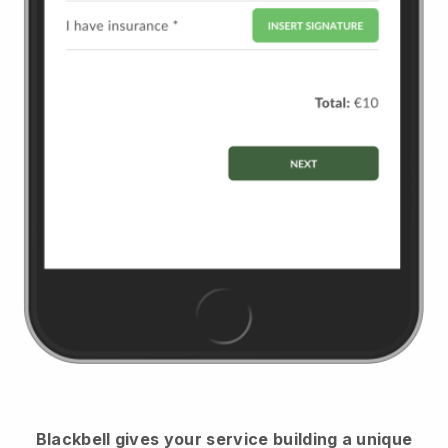
Blackbell
gives your service building a unique