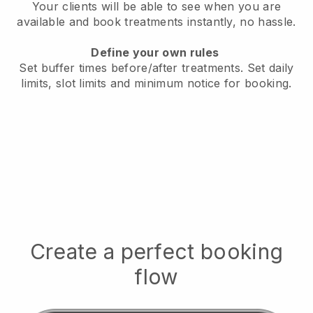
Your clients will be able to see when you are
available
and book treatments instantly, no hassle.
Define your own rules
Set buffer times before/after treatments.
Set daily
limits, slot limits and minimum notice for booking.
Create a perfect booking
flow