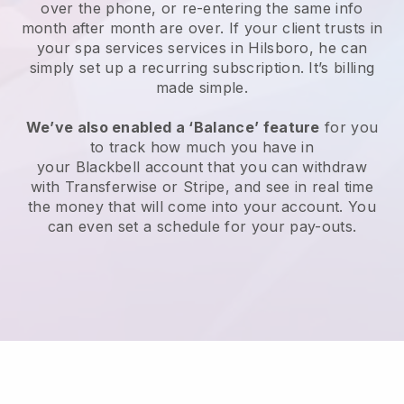
over the phone, or re-entering the same info
month after month are over.
If your client trusts in
your spa services services in Hilsboro, he can
simply set up a recurring subscription
. It’s billing
made simple.
We’ve also enabled a ‘Balance’ feature
for you
to track how much you have in
your
Blackbell
account that you can withdraw
with
Transferwise
or
Stripe
, and see in real time
the money that will come into your account. You
can even set a schedule for your pay-outs.