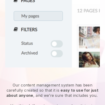
Our content management system has been
carefully created so that it is
easy to use for just
about anyone
, and we’re sure that includes you.