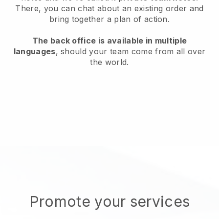
There, you can chat about an existing order and
bring together a plan of action.
The back office is available in multiple
languages
, should your team come from all over
the world.
Promote your services