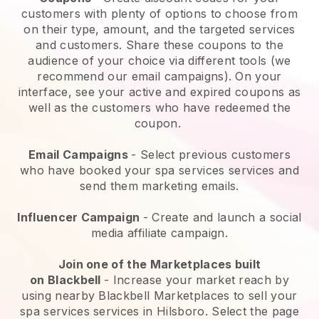
customers with plenty of options to choose from
on their type, amount, and the targeted services
and customers. Share these coupons to the
audience of your choice via different tools (we
recommend our email campaigns). On your
interface, see your active and expired coupons as
well as the customers who have redeemed the
coupon.
Email Campaigns
-
Select previous customers
who have booked your spa services services and
send them marketing emails.
Influencer Campaign
- Create and launch a social
media affiliate campaign.
Join one of the Marketplaces built
on
Blackbell
-
Increase your market reach by
using nearby Blackbell Marketplaces to sell your
spa services services in Hilsboro.
Select the page