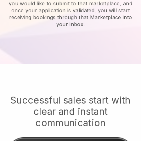
you would like to submit to that marketplace, and
once your application is validated, you will start
receiving bookings through that Marketplace into
your inbox.
Successful sales start with
clear and instant
communication