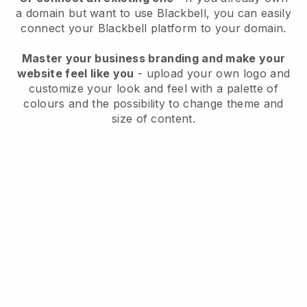
a domain but want to use
Blackbell
, you can easily
connect your
Blackbell
platform to your domain.
Master your business branding and make your
website feel like you
- upload your own logo and
customize your look and feel with a palette of
colours and the possibility to change theme and
size of content.