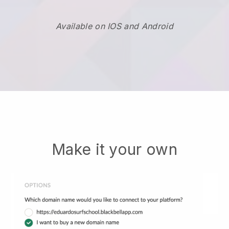
Available on IOS and Android
Make it your own