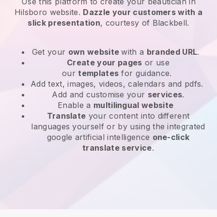
Use this platform to create your beautician in
Hilsboro website
.
Dazzle your customers with a
slick presentation
, courtesy of
Blackbell
.
Get your
own website
with a
branded URL
.
Create your pages
or use
our
templates
for guidance.
Add text, images, videos, calendars and pdfs.
Add and customise your
services
.
Enable a
multilingual website
Translate
your content into different
languages yourself or by using the integrated
google artificial intelligence
one-click
translate service
.