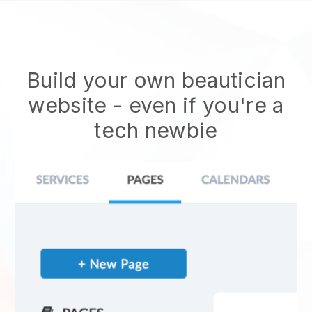
Build your own beautician
website
- even if you're a
tech newbie