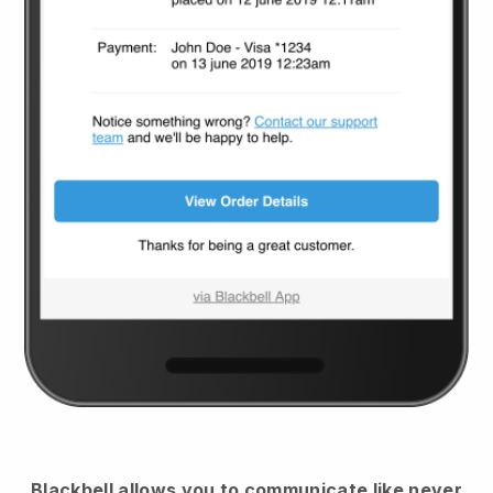
Blackbell
allows you to communicate like never