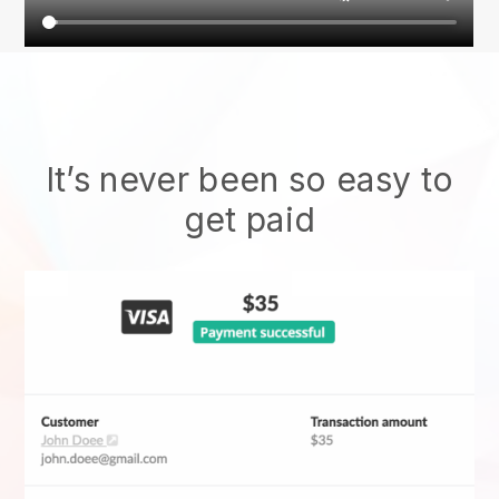
It’s never been so easy to
get paid