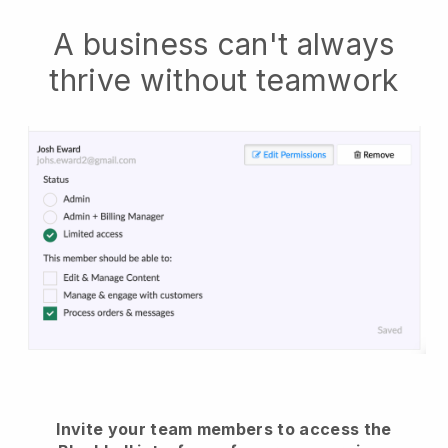
A business can't always
thrive without teamwork
Invite your team members to access the