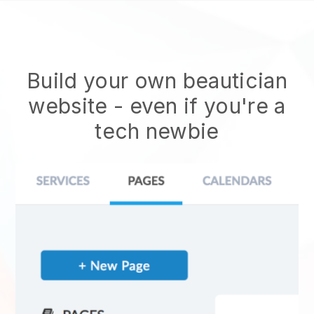
Build your own beautician
website
- even if you're a
tech newbie