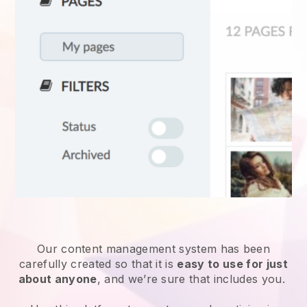
Our content management system has been
carefully created so that it is
easy to use for just
about anyone
, and we’re sure that includes you.