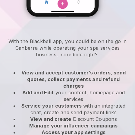
With the Blackbell app, you could be on the go in
Canberra while operating your spa services
business
, incredible right?
View and accept customer’s orders, send
quotes, collect payments and refund
charges
Add and Edit
your content, homepage and
services
Service your customers
with an integrated
chat, create and send payment links
View and create
Discount Coupons
Manage your influencer campaigns
Access your app settings