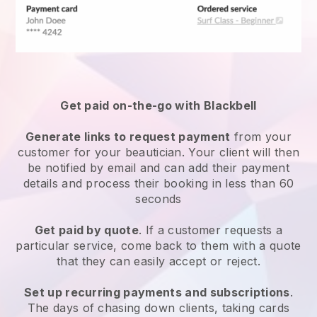
Get paid on-the-go with
Blackbell
Generate links to request payment
from your
customer
for your beautician.
Your client will then
be notified by email and can add their payment
details and process their booking in less than 60
seconds
Get paid by quote
. If a customer requests a
particular service, come back to them with a quote
that they can easily accept or reject.
Set up recurring payments and subscriptions
.
The days of chasing down clients, taking cards