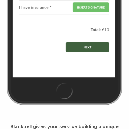
Blackbell
gives your service building a unique