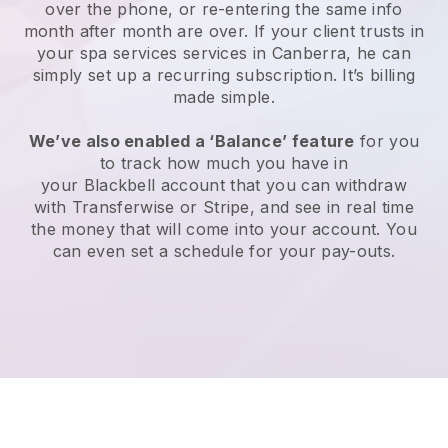
over the phone, or re-entering the same info
month after month are over.
If your client trusts in
your spa services services in Canberra, he can
simply set up a recurring subscription
. It’s billing
made simple.
We’ve also enabled a ‘Balance’ feature
for you
to track how much you have in
your
Blackbell
account that you can withdraw
with
Transferwise
or
Stripe
, and see in real time
the money that will come into your account. You
can even set a schedule for your pay-outs.