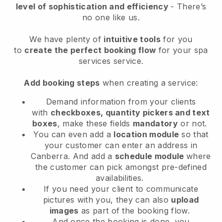
level of sophistication and efficiency
- There’s
no one like us.
We have plenty of
intuitive tools
for you
to
create the perfect booking flow
for your spa
services service.
Add booking steps
when creating a service:
Demand information from your clients
with
checkboxes, quantity pickers and text
boxes
, make these fields
mandatory
or not.
You can even add a
location module
so that
your customer can enter an address in
Canberra
. And add a
schedule module
where
the customer can pick amongst pre-defined
availabilities.
If you need your client to communicate
pictures with you, they can also
upload
images
as part of the booking flow.
And once the booking is done, you