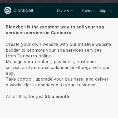
Explore
Contact
Sign in
About us
Blackbell is the greatest way to sell your spa
services services in Canberra
Create your own website with our intuitive website
builder to promote your spa services services
from Canberra online.
Manage your content, payments, customer
service and personal calendar on-the-go with our
app.
Take control, upgrade your business, and deliver
a world-class experience to your customer.
All of this, for just
$5 a month.