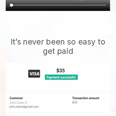
It’s never been so easy to
get paid