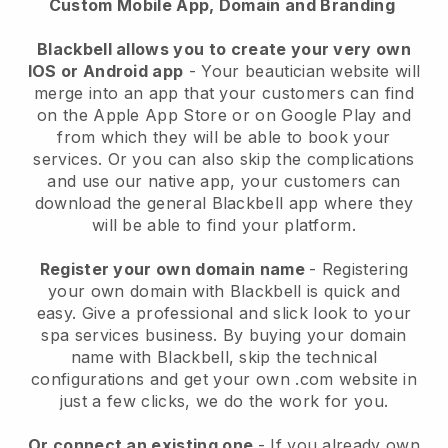
Custom Mobile App, Domain and Branding
Blackbell allows you to create your very own
IOS or Android app
-
Your beautician website will
merge into an app
that your customers can find
on the Apple App Store or on Google Play and
from which they will be able to book your
services. Or you can also skip the complications
and use our native app, your customers can
download the general
Blackbell
app where they
will be able to find your platform.
Register your own domain name
- Registering
your own domain with
Blackbell
is quick and
easy.
Give a professional and slick look to your
spa services business.
By buying your domain
name with
Blackbell
, skip the technical
configurations and get your own .com website in
just a few clicks, we do the work for you.
Or connect an existing one
- If you already own