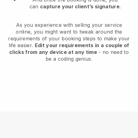
can
capture your client’s signature
.
As you experience with selling your service
online, you might want to tweak around the
requirements of your booking steps to make your
life easier.
Edit your requirements in a couple of
clicks from any device at any time
- no need to
be a coding genius.