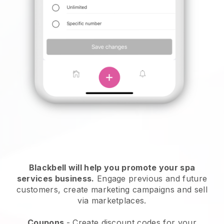
Blackbell will help you promote your spa
services business.
Engage previous and future
customers, create marketing campaigns and sell
via marketplaces.
Coupons
- Create discount codes for your