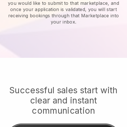
you would like to submit to that marketplace, and
once your application is validated, you will start
receiving bookings through that Marketplace into
your inbox.
Successful sales start with
clear and instant
communication