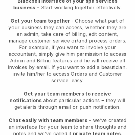
Blackbell interface of your spa services
business
- Start working together effectively.
Get your team together
- Choose what part of
your business they can access, whether they are
an admin, take care of billing, edit content,
manage customer service or/and process orders.
For example, if you want to involve your
accountant, simply give him permission to access
Admin and Billing features and he will receive all
invoices by email.
If you want to add a beautician
,
invite him/her to access Orders and Customer
service, easy.
Get your team members to receive
notifications
about particular actions – they will
get alerts through email or push notification.
Chat easily with team members
– we’ve created
an interface for your team to share thoughts and
notes and we’ve called it
private team notes
.