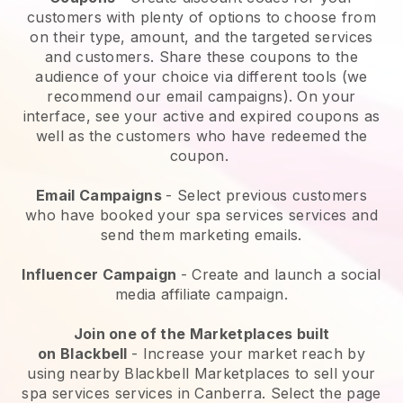
customers with plenty of options to choose from
on their type, amount, and the targeted services
and customers. Share these coupons to the
audience of your choice via different tools (we
recommend our email campaigns). On your
interface, see your active and expired coupons as
well as the customers who have redeemed the
coupon.
Email Campaigns
-
Select previous customers
who have booked your spa services services and
send them marketing emails.
Influencer Campaign
- Create and launch a social
media affiliate campaign.
Join one of the Marketplaces built
on
Blackbell
-
Increase your market reach by
using nearby Blackbell Marketplaces to sell your
spa services services in Canberra.
Select the page