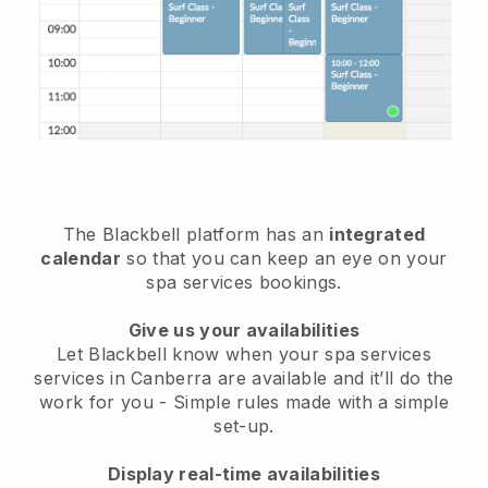
The Blackbell platform has an
integrated
calendar
so that you can keep an eye on your
spa services bookings.
Give us your availabilities
Let Blackbell know when your spa services
services in Canberra are available and it’ll do the
work for you
- Simple rules made with a simple
set-up.
Display real-time availabilities