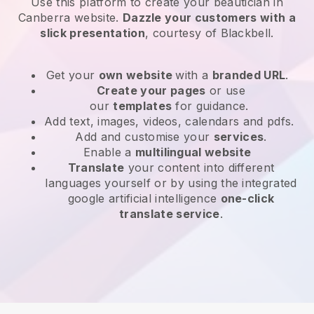
Use this platform to create your beautician in
Canberra website
.
Dazzle your customers with a
slick presentation
, courtesy of
Blackbell
.
Get your
own website
with a
branded URL
.
Create your pages
or use
our
templates
for guidance.
Add text, images, videos, calendars and pdfs.
Add and customise your
services
.
Enable a
multilingual website
Translate
your content into different
languages yourself or by using the integrated
google artificial intelligence
one-click
translate service
.