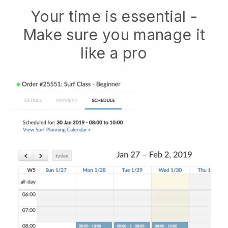
Your time is essential -
Make sure you manage it
like a pro