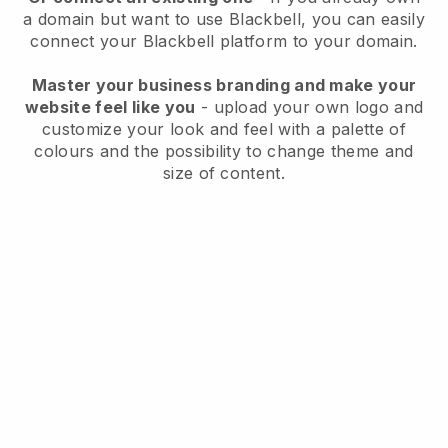
a domain but want to use
Blackbell
, you can easily
connect your
Blackbell
platform to your domain.
Master your business branding and make your
website feel like you
- upload your own logo and
customize your look and feel with a palette of
colours and the possibility to change theme and
size of content.