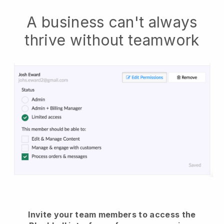
A business can't always
thrive without teamwork
Invite your team members to access the