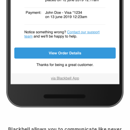
Blackbell
allows you to communicate like never