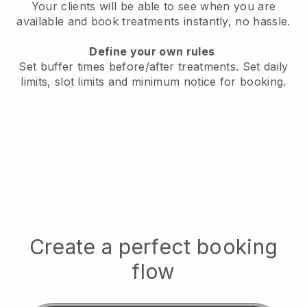
Your clients will be able to see when you are
available
and book treatments instantly, no hassle.
Define your own rules
Set buffer times before/after treatments.
Set daily
limits, slot limits and minimum notice for booking.
Create a perfect booking
flow