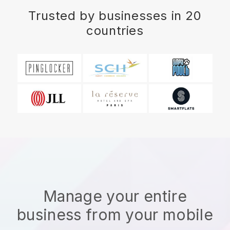
Trusted by businesses in 20
countries
Manage your entire
business from your mobile