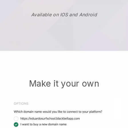
Available on IOS and Android
Make it your own