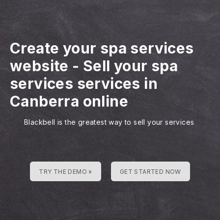
Create your spa services
website
-
Sell your spa
services services in
Canberra online
Blackbell is the greatest way to sell your services
TRY THE DEMO »
GET STARTED NOW