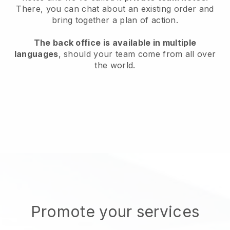
There, you can chat about an existing order and
bring together a plan of action.
The back office is available in multiple
languages
, should your team come from all over
the world.
Promote your services